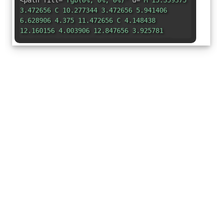
<path fill=
"rgb(0%, 0%, 0%)"
d=
"M 15.359375
3.472656 C 10.277344 3.472656 5.941406
6.628906 4.375 11.472656 C 4.148438
12.160156 4.003906 12.847656 3.925781
13.523438 C 3.921875 13.527344 3.921875
13.53125 3.921875 13.535156 C 3.375
18.324219 6.269531 22.644531 9.761719
24.574219 C 10.371094 24.910156 12.476562
25.945312 15.355469 25.964844 C 15.378906
25.96875 15.402344 25.96875 15.425781
25.96875 C 17.9375 25.96875 21.546875
25.171875 24.621094 21.230469 C 24.625
21.226562 24.628906 21.21875 24.632812
21.214844 C 24.648438 21.191406 24.664062
21.171875 24.679688 21.148438 C 24.828125
20.9375 24.820312 20.730469 24.65625
20.53125 C 24.488281 20.335938 24.289062
20.285156 24.050781 20.390625 C 23.964844
20.425781 23.878906 20.464844 23.800781 20.5
C 23.613281 20.585938 23.429688 20.632812
23.058594 20.78125 C 22.4375 21.035156
21.421875 21.207031 20.34375 21.207031 C