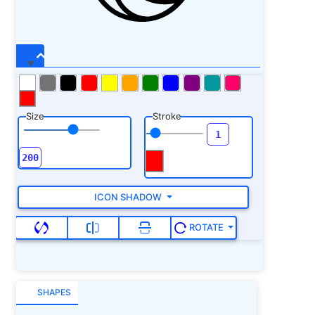
18.300781 C 22.5625 18.300781 23.925781
18.09375 25.136719 16.890625 C 26.199219
15.835938 26.527344 14.542969 26.546875
13.449219 C 26.5625 12.355469 26.289062
11.445312 26.140625 11.019531 C 25.625
9.5625 23.480469 4.800781 17.5625 3.679688 C
16.839844 3.539062 16.097656 3.472656
15.359375 3.472656 Z M 15.359375 4.492188 C
Size
Stroke
16.035156 4.492188 16.710938 4.558594
17.371094 4.683594 C 22.804688 5.714844
24.710938 10.070312 25.167969 11.359375 C
25.292969 11.710938 25.527344 12.523438
25.515625 13.433594 C 25.5 14.34375 25.25
15.332031 24.410156 16.167969 C 23.414062
ICON SHADOW
17.152344 22.449219 17.277344 21.511719
17.277344 C 20.449219 17.277344 19.242188
ROTATE
16.90625 18.761719 16.667969 C 18.910156
16.433594 19.0625 16.28125 19.195312
15.765625 C 19.304688 15.347656 19.425781
14.632812 19.257812 13.8125 C 19.207031
SHAPES
13.574219 19.128906 13.332031 19.023438