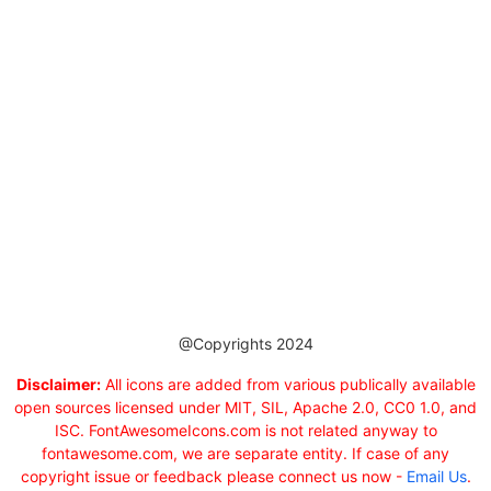
@Copyrights 2024
Disclaimer:
All icons are added from various publically available
open sources licensed under MIT, SIL, Apache 2.0, CC0 1.0, and
ISC. FontAwesomeIcons.com is not related anyway to
fontawesome.com, we are separate entity. If case of any
copyright issue or feedback please connect us now -
Email Us
.