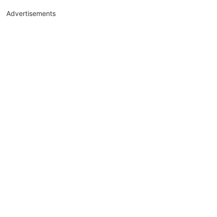
Advertisements