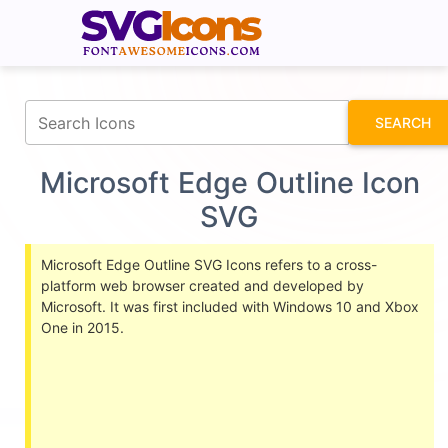
fontawesomeicons.com
SEARCH
Microsoft Edge Outline Icon
SVG
Microsoft Edge Outline SVG Icons refers to a cross-
platform web browser created and developed by
Microsoft. It was first included with Windows 10 and Xbox
One in 2015.