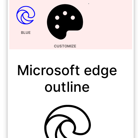
BLUE
CUSTOMIZE
Microsoft edge
outline