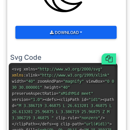
DOWNLOAD
Svg Code
<svg xmlns=
"http://www.w3.org/2000/svg"
xmlns
:
xlink=
"http://www.w3.org/1999/xlink"
width=
"40"
zoomAndPan=
"magnify"
viewBox=
"0 0
30 30.000001"
height=
"40"
preserveAspectRatio=
"xMidYMid meet"
version=
"1.0"
><defs><clipPath id=
"id1"
><path
d=
"M 3.386719 3.46875 L 26.613281 3.46875 L
26.613281 25.96875 L 3.386719 25.96875 Z M
3.386719 3.46875 "
clip-rule=
"nonzero"
/>
</clipPath></defs><g clip-path=
"url(#id1)"
>