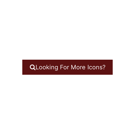
Looking For More Icons?