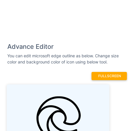
19.445312 21.207031 18.5625 21.089844
17.894531 20.890625 C 16.867188 20.585938
13.980469 19.742188 12.425781 16.34375 C
12.046875 15.515625 11.898438 14.164062
12.675781 12.957031 C 13.171875 12.183594
14.183594 11.644531 15.210938 11.644531 C
15.839844 11.644531 16.449219 11.835938
Advance Editor
16.980469 12.207031 C 17.804688 12.773438
18.121094 13.414062 18.246094 14.019531 C
You can edit microsoft edge outline as below. Change size
18.371094 14.621094 18.277344 15.191406
color and background color of icon using below tool.
18.195312 15.507812 C 18.035156 16.132812
17.832031 16.367188 17.726562 16.5 C
FULLSCREEN
17.726562 16.5 17.722656 16.503906 17.722656
16.503906 C 17.722656 16.503906 17.699219
16.53125 17.667969 16.574219 C 17.585938
16.679688 17.554688 16.796875 17.566406
16.929688 C 17.578125 17.058594 17.632812
17.167969 17.730469 17.257812 C 17.78125
17.304688 17.835938 17.347656 17.90625
17.390625 L 18.039062 17.472656 C 18.761719
17.921875 20.140625 18.300781 21.511719