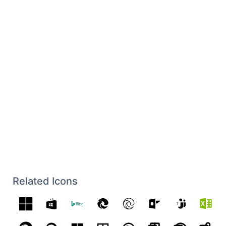
Related Icons