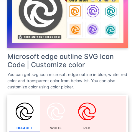
Microsoft edge outline SVG Icon
Code | Customize color
You can get svg icon microsoft edge outline in blue, white, red
color and transparent color from below list. You can also
customize color using color picker.
DEFAULT
WHITE
RED