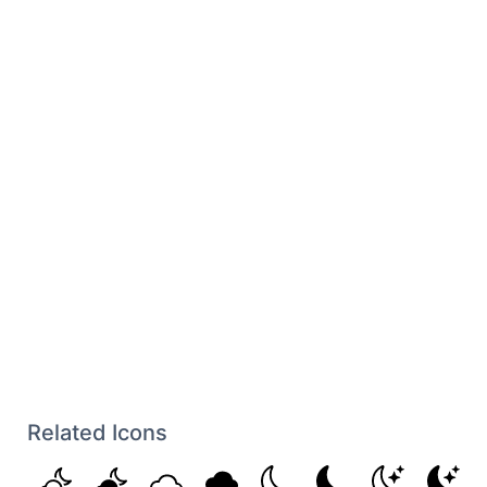
Related Icons