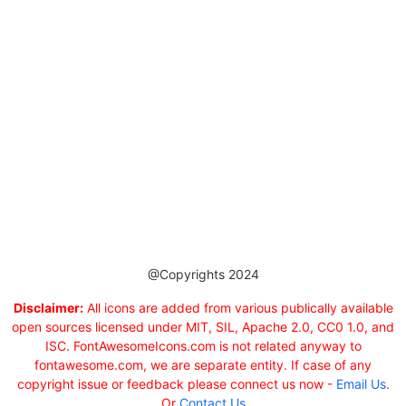
@Copyrights 2024
Disclaimer:
All icons are added from various publically available
open sources licensed under MIT, SIL, Apache 2.0, CC0 1.0, and
ISC. FontAwesomeIcons.com is not related anyway to
fontawesome.com, we are separate entity. If case of any
copyright issue or feedback please connect us now -
Email Us
.
Or
Contact Us