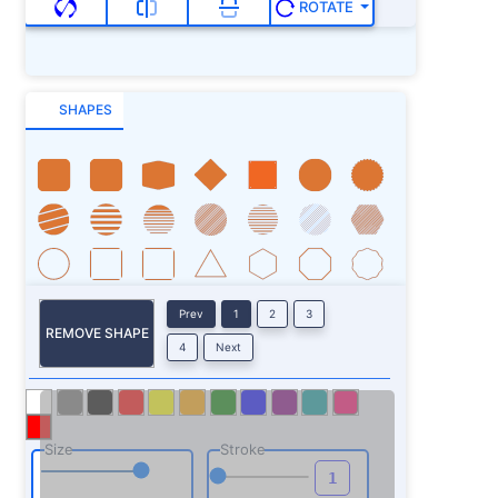
ROTATE
SHAPES
Prev
1
2
3
REMOVE SHAPE
4
Next
Size
Stroke