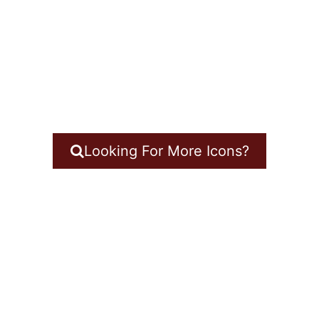
Looking For More Icons?