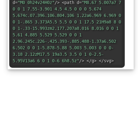
d=
"M0 0h24v24H0z"
/> <path d=
"M8.67 5.007a7 7
0 0 1 7.55-3.901 4.5 4.5 0 0 0 5.674
5.674c.07.396.106.804.106 1.22a6.969 6.969 0
0 1-.865 3.373A5.5 5.5 0 0 1 17.5 21H9a8 8 0
0 1-.33-15.993zm2.177.207a8.016 8.016 0 0 1
5.61 4.885 5.529 5.529 0 0 1
2.96.245c.226-.425.393-.885.488-1.37a6.502
6.502 0 0 1-5.878-5.88 5.003 5.003 0 0 0-
3.18 2.12zM17.5 19a3.5 3.5 0 1 0-2.5-
5.95V13a6 6 0 1 0-6 6h8.5z"
/> </g> </svg>