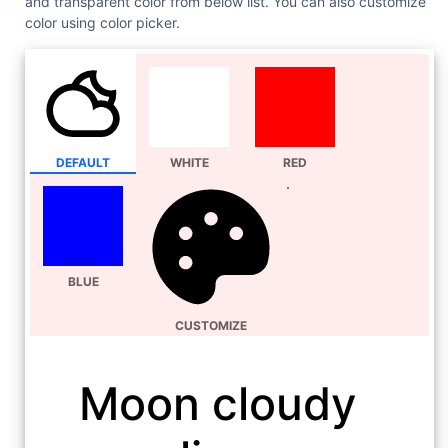
and transparent color from below list. You can also customize
color using color picker.
DEFAULT
WHITE
RED
BLUE
CUSTOMIZE
Moon cloudy