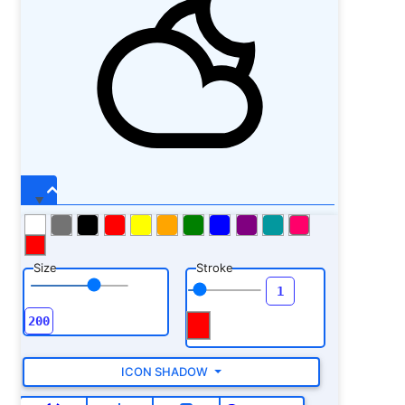
Size
Stroke
ICON SHADOW