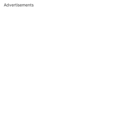
Advertisements