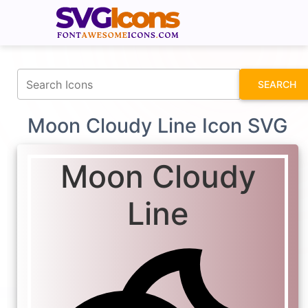
fontawesomeicons.com
SEARCH
Moon Cloudy Line Icon SVG
Moon Cloudy
Line