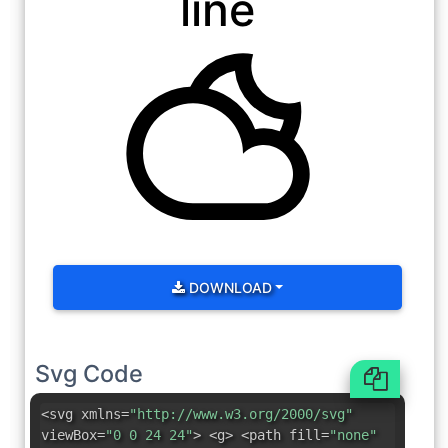
line
DOWNLOAD
Svg Code
<svg xmlns=
"http://www.w3.org/2000/svg"
viewBox=
"0 0 24 24"
> <g> <path fill=
"none"