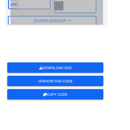
SHAPES SHADOW
ROTATE
DOWNLOAD SVG
SHOW SVG CODE
COPY CODE