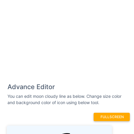
Advance Editor
You can edit moon cloudy line as below. Change size color
and background color of icon using below tool.
FULLSCREEN