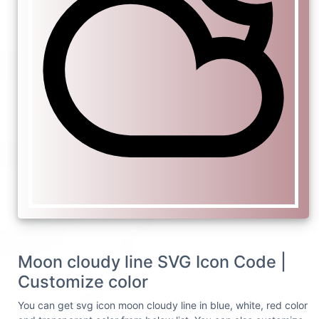
Moon cloudy line SVG Icon Code |
Customize color
You can get svg icon moon cloudy line in blue, white, red color