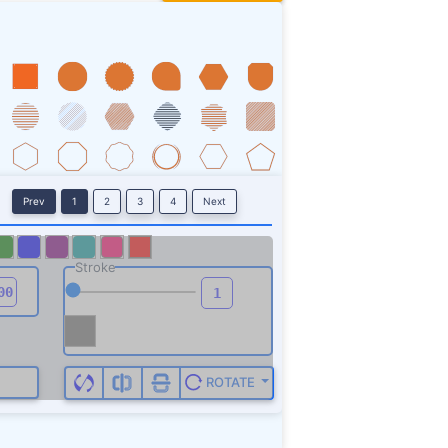
Prev
1
2
3
4
Next
Stroke
ROTATE