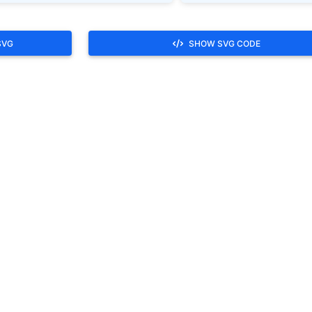
SVG
SHOW SVG CODE