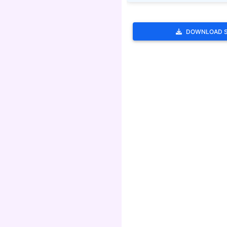
DOWNLOAD 