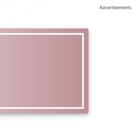
Advertisements