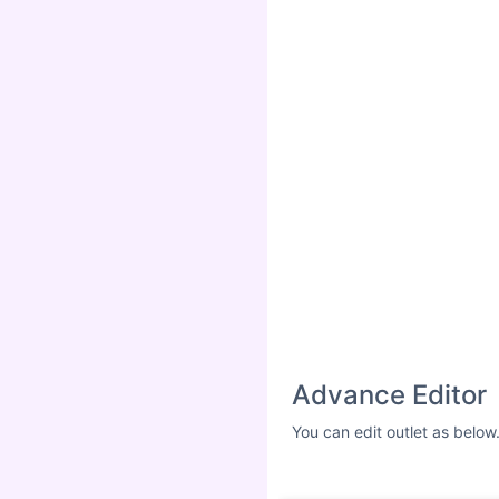
Advance Editor
You can edit outlet as below