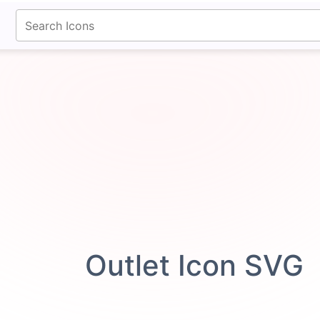
fontawesomeicons.com
Outlet Icon SVG