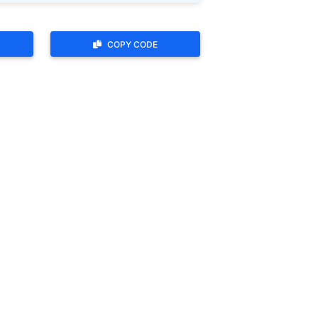
COPY CODE