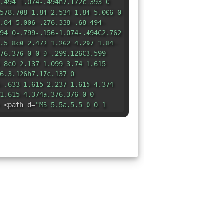
.494 1.074-.494h7.172c.393 0
578.708 1.84 2.534 1.84 5.006 0
.84 5.006-.276.338-.68.494-
94 0-.799-.156-1.074-.494C2.762
.5 8c0-2.472 1.262-4.297 1.84-
76.376 0 0 0-.299.126C3.599
 8c0 2.137 1.099 3.74 1.615
6.3.126h7.17c.137 0
-.633 1.615-2.237 1.615-4.374
1.615-4.374a.376.376 0 0
 <path d=
"M6 5.5a.5.5 0 0 1
-1 0V6a.5.5 0 0 1 .5-.5zm4
.5a.5.5 0 0 1-1 0V6a.5.5 0 0 1
1 1 0 0 0-2 0z"
/> </svg>