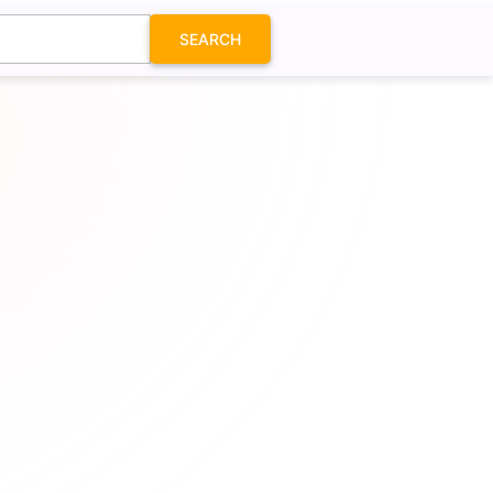
SEARCH