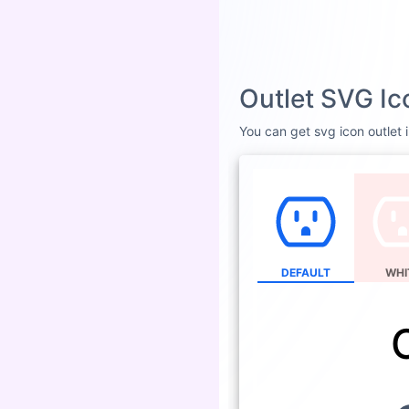
Outlet SVG Ic
You can get svg icon outlet i
DEFAULT
WHI