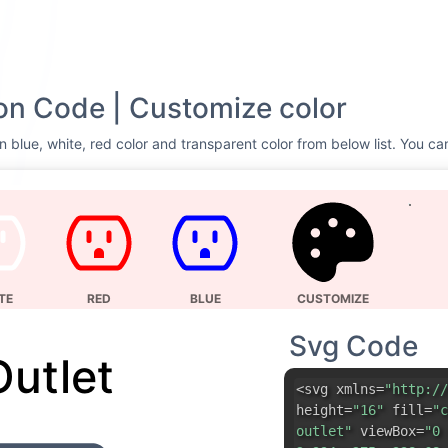
on Code | Customize color
n blue, white, red color and transparent color from below list. You ca
TE
RED
BLUE
CUSTOMIZE
Svg Code
Outlet
<svg xmlns=
"http://
height=
"16"
fill=
"c
outlet"
viewBox=
"0 