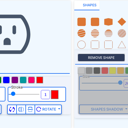
SHAPES
REMOVE SHAPE
Size
Stroke
SHAPES SHADOW
ROTATE