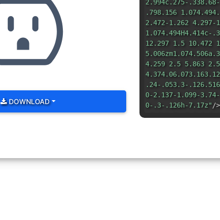
2.994c.275-.338.68-
.798.156 1.074.494.
2.472-1.262 4.297-1
1.074.494H4.414c-.3
12.297 1.5 10.472 1
5.006zm1.074.506a.3
4.259 2.5 5.863 2.5
4.374.06.073.163.12
.24-.053.3-.126.516
0-2.137-1.099-3.74-
DOWNLOAD
0-.3-.126h-7.17z"
/>
.5.5v1.5a.5.5 0 0 1
0a.5.5 0 0 1 .5.5v1
.5-.5zM7 10v1h2v-1a