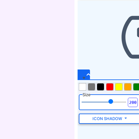
Size
ICON SHADOW