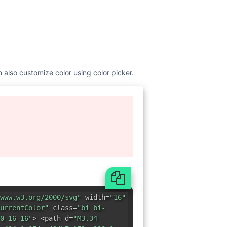
n also customize color using color picker.
www.w3.org/2000/svg"
width=
"16"
urrentColor"
class=
"bi bi-
0 16 16"
> <path d=
"M3.34