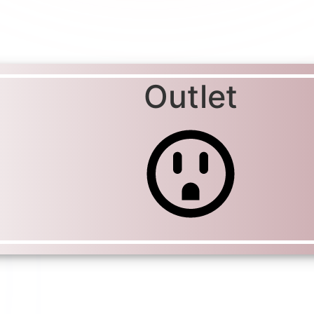
Outlet