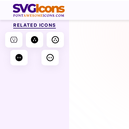
RELATED ICONS