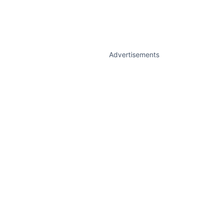
Advertisements