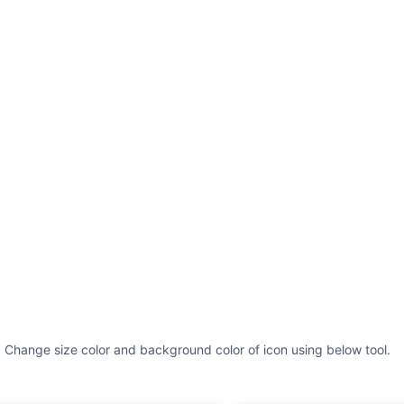
. Change size color and background color of icon using below tool.