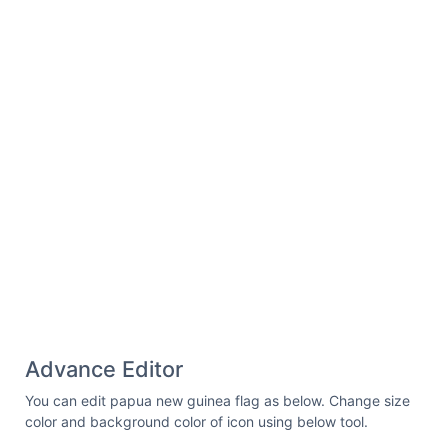
27.207031 20.875 "
fill-opacity=
"1"
fill-
rule=
"nonzero"
/></g><g clip-
path=
"url(#id2)"
><path fill=
"rgb(80.778503%,
6.669617%, 14.898682%)"
d=
"M 26.261719
22.972656 C 26.835938 22.460938 27.207031
21.714844 27.207031 20.875 L 27.207031
8.3125 C 27.207031 6.773438 25.980469
5.523438 24.46875 5.523438 L 5.289062
5.523438 C 4.601562 5.523438 3.980469
5.789062 3.496094 6.21875 Z M 26.261719
22.972656 "
fill-opacity=
"1"
fill-
rule=
"nonzero"
/></g><path fill=
"rgb(100%,
100%, 100%)"
d=
"M 7.839844 11.480469 L
8.101562 12.398438 L 9.007812 12.398438 L
8.292969 12.960938 L 8.554688 13.851562 L
7.839844 13.289062 L 7.125 13.824219 L
7.386719 12.960938 L 6.671875 12.398438 L
Advance Editor
7.554688 12.398438 Z M 5.089844 15.0625 L
5.351562 15.980469 L 6.257812 15.980469 L
You can edit papua new guinea flag as below. Change size
5.542969 16.539062 L 5.804688 17.433594 L
color and background color of icon using below tool.
5.089844 16.871094 L 4.375 17.40625 L