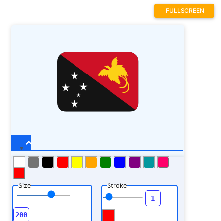
4.636719 16.539062 L 3.921875 15.980469 L
FULLSCREEN
4.804688 15.980469 Z M 7.839844 19.898438 L
8.101562 20.816406 L 9.007812 20.816406 L
8.292969 21.378906 L 8.554688 22.273438 L
7.839844 21.710938 L 7.125 22.246094 L
7.386719 21.378906 L 6.671875 20.816406 L
7.554688 20.816406 Z M 9.066406 17.949219 L
9.199219 18.410156 L 9.652344 18.410156 L
9.292969 18.691406 L 9.425781 19.136719 L
9.066406 18.855469 L 8.707031 19.121094 L
8.839844 18.691406 L 8.480469 18.410156 L
8.921875 18.410156 Z M 10.574219 14.808594 L
10.835938 15.726562 L 11.746094 15.726562 L
11.027344 16.285156 L 11.289062 17.179688 L
10.574219 16.617188 L 9.859375 17.152344 L
10.121094 16.285156 L 9.40625 15.726562 L
10.289062 15.726562 Z M 10.574219 14.808594
"
fill-opacity=
"1"
fill-rule=
"nonzero"
/>
Size
Stroke
<path fill=
"rgb(98.81897%, 81.959534%,
8.628845%)"
d=
"M 18.113281 10.921875 C
17.902344 11.199219 17.402344 10.640625