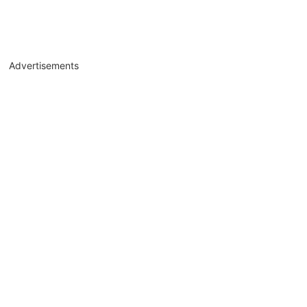
Advertisements