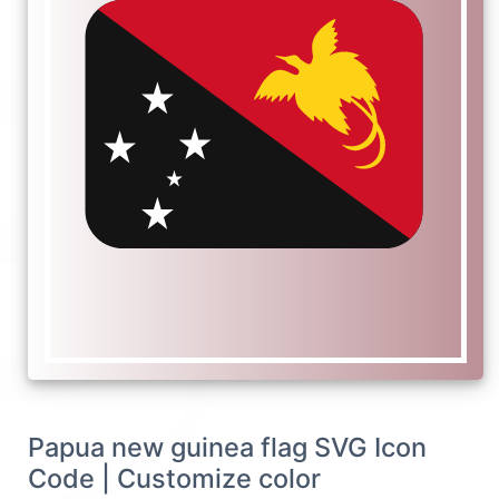
Papua new guinea flag SVG Icon
Code | Customize color