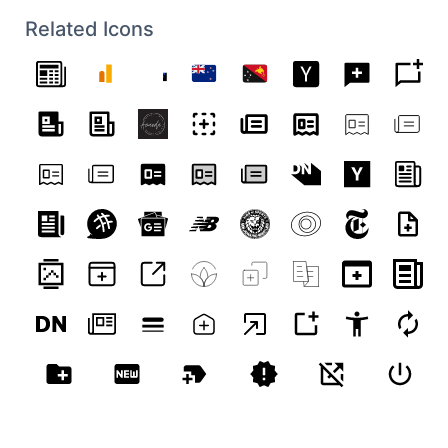
9.800781 C 22.011719 9.800781 22.523438
9.597656 22.574219 9.585938 C 22.660156
Related Icons
9.597656 21.460938 8.9375 20.386719 9.597656
C 20.328125 9.546875 20.894531 9.144531
20.914062 8.972656 C 20.917969 8.929688
20.726562 8.835938 20.714844 8.785156 C
20.699219 8.734375 21.011719 8.578125
21.023438 8.464844 C 20.949219 8.363281
20.8125 8.402344 20.738281 8.375 C 20.71875
8.28125 21 8.046875 20.976562 7.945312 C
20.957031 7.886719 20.75 7.867188 20.703125
7.90625 C 20.652344 7.945312 20.832031
7.636719 20.800781 7.550781 C 20.777344
7.511719 20.675781 7.535156 20.578125 7.5625
C 20.515625 7.550781 20.902344 7.003906
20.828125 6.925781 C 20.75 6.847656
19.703125 7.484375 19.316406 8.199219 C
18.929688 8.910156 19.226562 9.484375
19.179688 9.722656 C 19.128906 9.964844
19.066406 10.207031 18.90625 10.207031 C
18.742188 10.207031 18.367188 9.953125
18.242188 9.828125 C 18.117188 9.699219