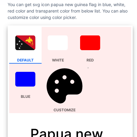
You can get svg icon papua new guinea flag in blue, white,
red color and transparent color from below list. You can also
customize color using color picker.
DEFAULT
WHITE
RED
BLUE
CUSTOMIZE
Papua new