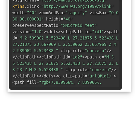
<svg xmlns=
"http://www.w3.org/2000/svg"
xmlns
:
xlink=
"http://www.w3.org/1999/xlink"
width=
"40"
zoomAndPan=
"magnify"
viewBox=
"0 0
30 30.000001"
height=
"40"
preserveAspectRatio=
"xMidYMid meet"
version=
"1.0"
><defs><clipPath id=
"id1"
><path
d=
"M 2.539062 5.523438 L 27.21875 5.523438 L
27.21875 23.667969 L 2.539062 23.667969 Z M
2.539062 5.523438 "
clip-rule=
"nonzero"
/>
</clipPath><clipPath id=
"id2"
><path d=
"M 3
5.523438 L 27.21875 5.523438 L 27.21875 23 L
3 23 Z M 3 5.523438 "
clip-rule=
"nonzero"
/>
</clipPath></defs><g clip-path=
"url(#id1)"
>
<path fill=
"rgb(7.839966%, 7.839966%,
7.839966%)"
d=
"M 27.207031 20.875 C
27.207031 22.417969 25.980469 23.667969
24.46875 23.667969 L 5.289062 23.667969 C
3.777344 23.667969 2.550781 22.417969
2.550781 20.875 L 2.550781 8.3125 C 2.550781
6.773438 3.777344 5.523438 5.289062 5.523438
L 24.46875 5.523438 C 25.980469 5.523438
27.207031 6.773438 27.207031 8.3125 Z M