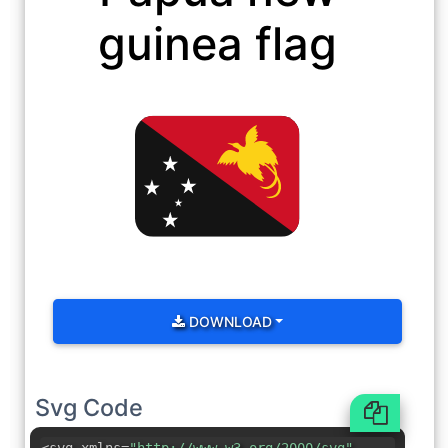
guinea flag
DOWNLOAD
Svg Code