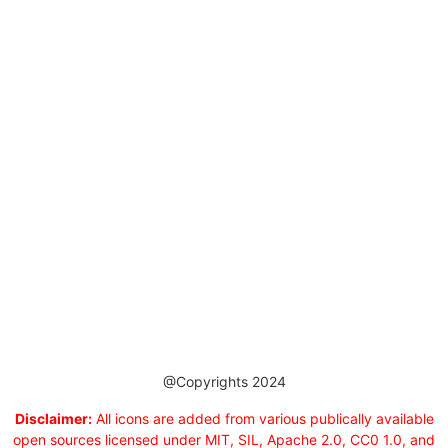
@Copyrights 2024
Disclaimer:
All icons are added from various publically available
open sources licensed under MIT, SIL, Apache 2.0, CC0 1.0, and