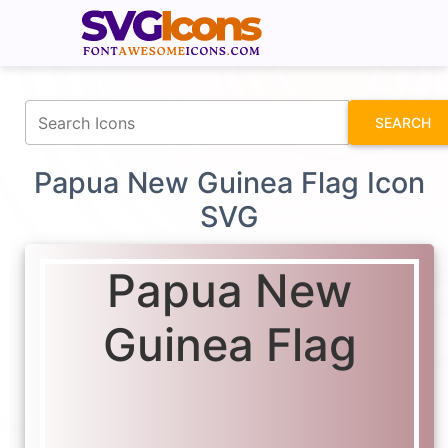
fontawesomeicons.com
SEARCH
Papua New Guinea Flag Icon
SVG
Papua New
Guinea Flag