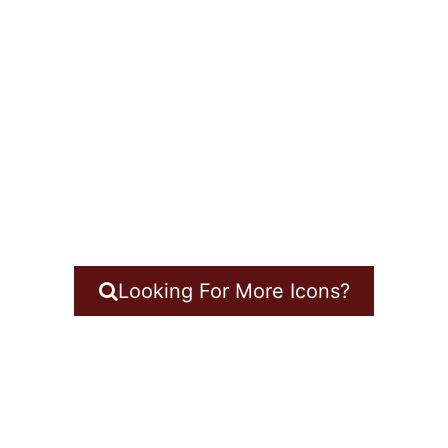
Looking For More Icons?