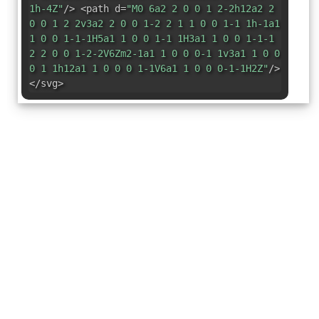
1h-4Z"
/> <path d=
"M0 6a2 2 0 0 1 2-2h12a2 2
0 0 1 2 2v3a2 2 0 0 1-2 2 1 1 0 0 1-1 1h-1a1
1 0 0 1-1-1H5a1 1 0 0 1-1 1H3a1 1 0 0 1-1-1
2 2 0 0 1-2-2V6Zm2-1a1 1 0 0 0-1 1v3a1 1 0 0
0 1 1h12a1 1 0 0 0 1-1V6a1 1 0 0 0-1-1H2Z"
/>
</svg>