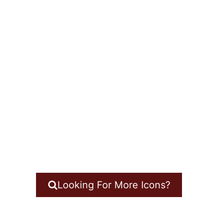
Looking For More Icons?