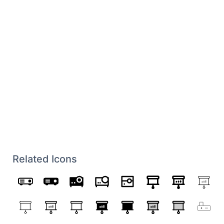
Related Icons