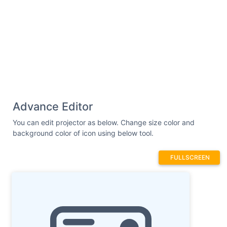
Advance Editor
You can edit projector as below. Change size color and
background color of icon using below tool.
FULLSCREEN