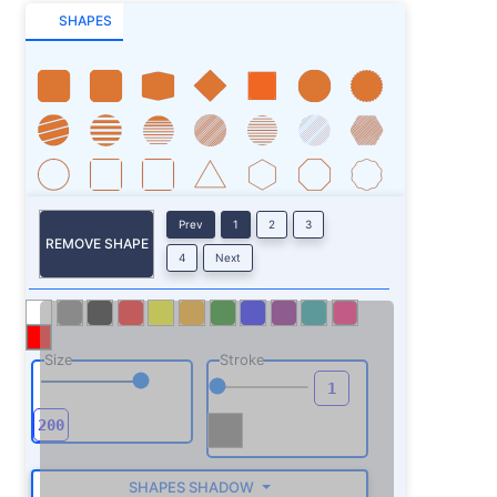
SHAPES
Prev
1
2
3
REMOVE SHAPE
4
Next
Size
Stroke
SHAPES SHADOW