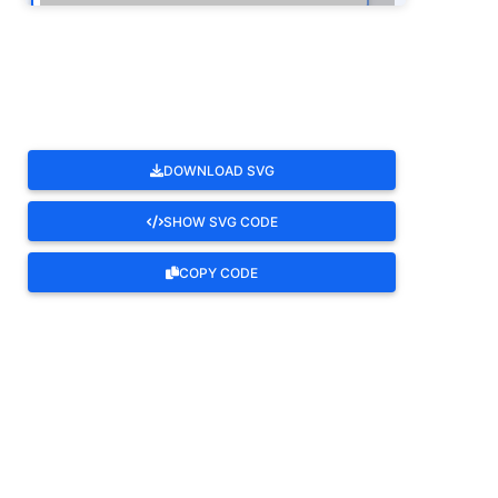
ROTATE
DOWNLOAD SVG
SHOW SVG CODE
COPY CODE