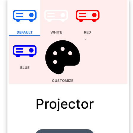
DEFAULT
WHITE
RED
BLUE
CUSTOMIZE
Projector