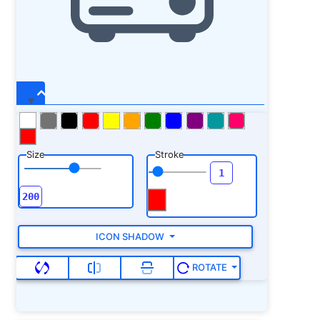
Size
Stroke
ICON SHADOW
ROTATE