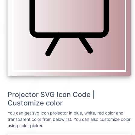
Projector SVG Icon Code |
Customize color
You can get svg icon projector in blue, white, red color and
transparent color from below list. You can also customize color
using color picker.