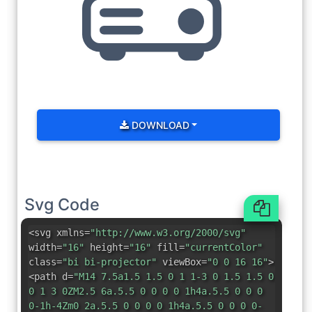
DOWNLOAD
Svg Code
<svg xmlns=
"http://www.w3.org/2000/svg"
width=
"16"
height=
"16"
fill=
"currentColor"
class=
"bi bi-projector"
viewBox=
"0 0 16 16"
>
<path d=
"M14 7.5a1.5 1.5 0 1 1-3 0 1.5 1.5 0
0 1 3 0ZM2.5 6a.5.5 0 0 0 0 1h4a.5.5 0 0 0
0-1h-4Zm0 2a.5.5 0 0 0 0 1h4a.5.5 0 0 0 0-