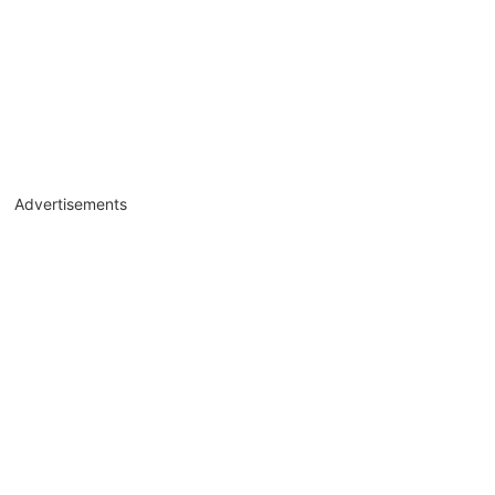
Advertisements