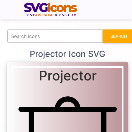
fontawesomeicons.com
SEARCH
Projector Icon SVG
Projector