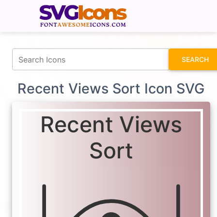
fontawesomeicons.com
SEARCH
Recent Views Sort Icon SVG
Recent Views
Sort