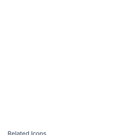
Related Icons