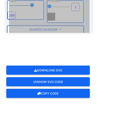
Size
Stroke
SHAPES SHADOW
ROTATE
DOWNLOAD SVG
SHOW SVG CODE
COPY CODE