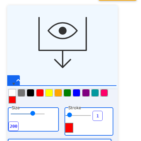
Size
Stroke