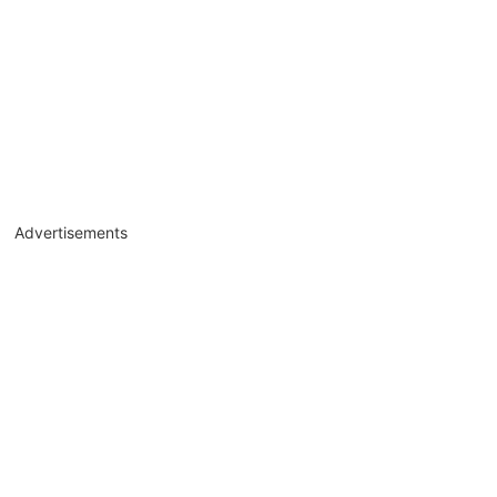
Advertisements