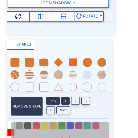
ICON SHADOW
ROTATE
SHAPES
Prev
1
2
3
REMOVE SHAPE
4
Next