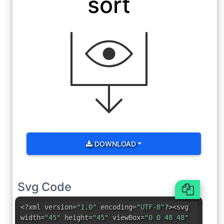
sort
DOWNLOAD
Svg Code
<?xml version=
"1.0"
encoding=
"UTF-8"
?><svg
width=
"45"
height=
"45"
viewBox=
"0 0 48 48"