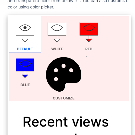
and transparent color from below list. You can also customize
color using color picker.
DEFAULT
WHITE
RED
BLUE
CUSTOMIZE
Recent views