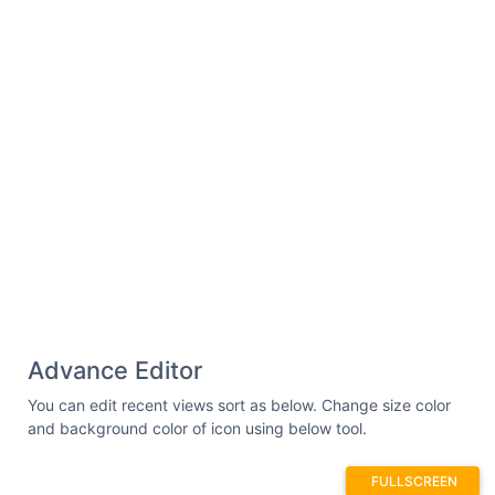
Advance Editor
You can edit recent views sort as below. Change size color
and background color of icon using below tool.
FULLSCREEN