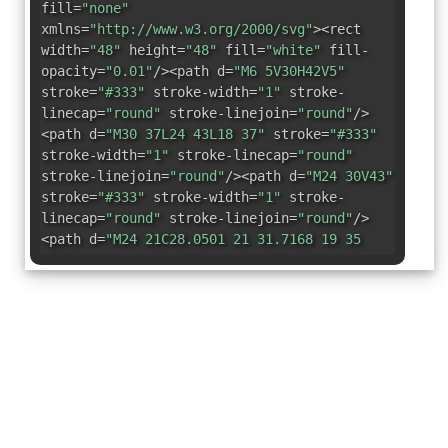
fill=
"none"
xmlns=
"http://www.w3.org/2000/svg"
><rect
width=
"48"
height=
"48"
fill=
"white"
fill-
opacity=
"0.01"
/><path d=
"M6 5V30H42V5"
stroke=
"#333"
stroke-width=
"1"
stroke-
linecap=
"round"
stroke-linejoin=
"round"
/>
<path d=
"M30 37L24 43L18 37"
stroke=
"#333"
stroke-width=
"1"
stroke-linecap=
"round"
stroke-linejoin=
"round"
/><path d=
"M24 30V43"
stroke=
"#333"
stroke-width=
"1"
stroke-
linecap=
"round"
stroke-linejoin=
"round"
/>
<path d=
"M24 21C28.0501 21 31.7168 19 35
15C31.7168 11 28.0501 9 24 9C19.9499 9
16.2832 11 13 15C16.2832 19 19.9499 21 24
21Z"
fill=
"none"
stroke=
"#333"
stroke-
width=
"1"
stroke-linejoin=
"round"
/><path
d=
"M24 18C25.6569 18 27 16.6569 27 15C27
13.3431 25.6569 12 24 12C22.3431 12 21
13.3431 21 15C21 16.6569 22.3431 18 24 18Z"
fill=
"#333"
/></svg>