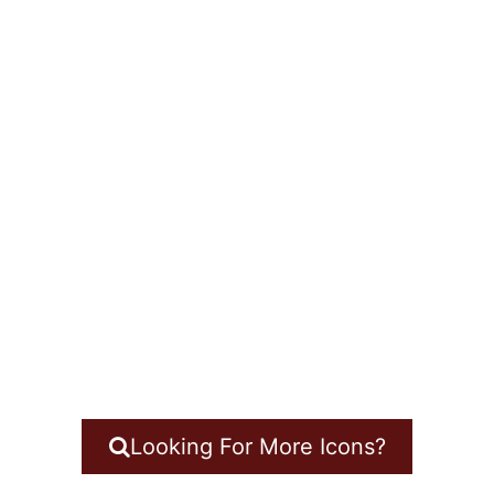
Looking For More Icons?