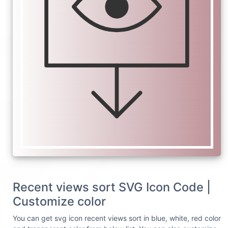
Recent views sort SVG Icon Code |
Customize color
You can get svg icon recent views sort in blue, white, red color