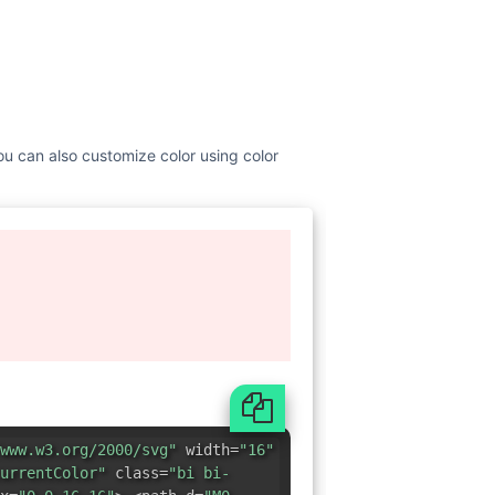
You can also customize color using color
www.w3.org/2000/svg"
width=
"16"
urrentColor"
class=
"bi bi-