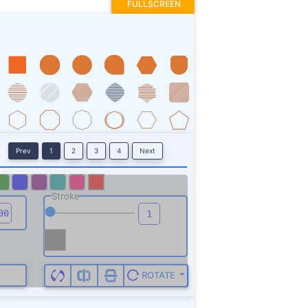
FULLSCREEN
Prev
1
2
3
4
Next
Stroke
ROTATE