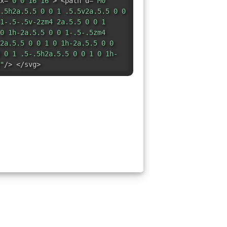
x=
"0 0 16 16"
> <path d=
"M0
.5h2a.5.5 0 0 1 .5.5v2a.5.5 0 0
1-.5-.5v-2zm4 2a.5.5 0 0 1
0 1h-2a.5.5 0 0 1-.5-.5zm4
2a.5.5 0 0 1 0 1h-2a.5.5 0 0
 0 1 .5-.5h2a.5.5 0 0 1 0 1h-
"
/> </svg>