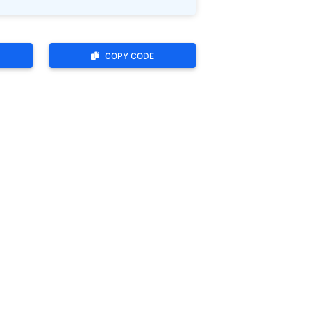
COPY CODE