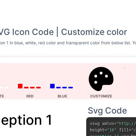
VG Icon Code | Customize color
on 1 in blue, white, red color and transparent color from below list. 
TE
RED
BLUE
CUSTOMIZE
Svg Code
eption 1
<svg xmlns=
"http://
height=
"16"
fill=
"c