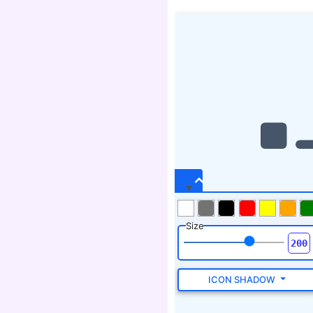
Size
ICON SHADOW