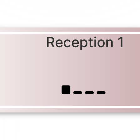
Reception 1