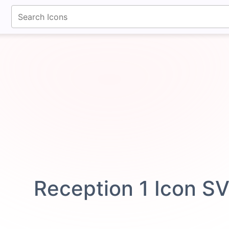
fontawesomeicons.com
Reception 1 Icon S