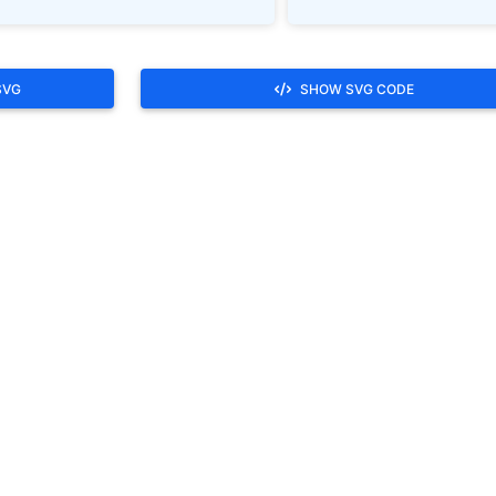
SVG
SHOW SVG CODE