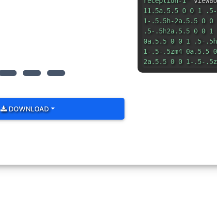
reception-1"
viewBo
11.5a.5.5 0 0 1 .5-
1-.5.5h-2a.5.5 0 0 
.5-.5h2a.5.5 0 0 1 
0a.5.5 0 0 1 .5-.5h
1-.5-.5zm4 0a.5.5 0
2a.5.5 0 0 1-.5-.5z
DOWNLOAD