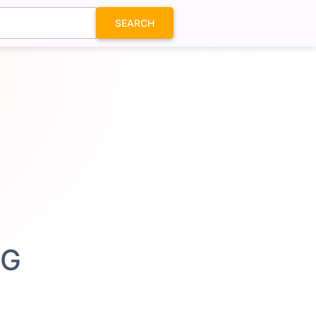
SEARCH
VG