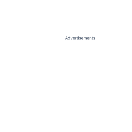
Advertisements