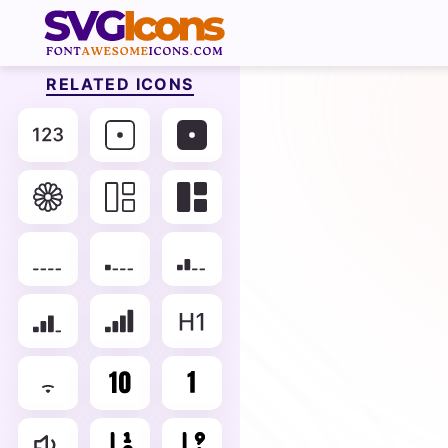
RELATED ICONS