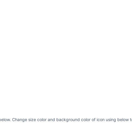
below. Change size color and background color of icon using below t