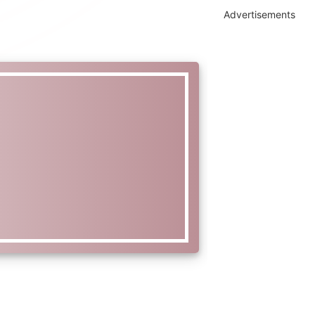
Advertisements