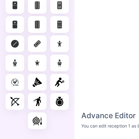
Advance Editor
You can edit reception 1 as 