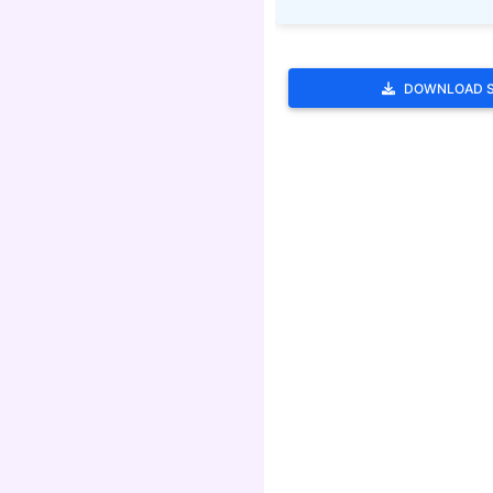
DOWNLOAD 