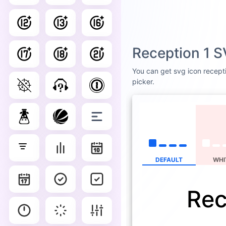
Reception 1 S
You can get svg icon recepti
picker.
DEFAULT
WHI
Rec