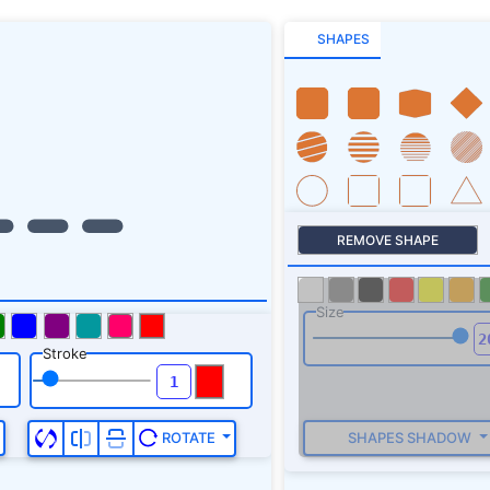
SHAPES
REMOVE SHAPE
Size
Stroke
SHAPES SHADOW
ROTATE