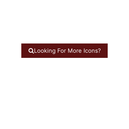
Looking For More Icons?