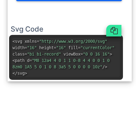
Svg Code
<svg xmlns=
"http://www.w3.org/2000/svg"
width=
"16"
height=
"16"
fill=
"currentColor"
class=
"bi bi-record"
viewBox=
"0 0 16 16"
>
<path d=
"M8 12a4 4 0 1 1 0-8 4 4 0 0 1 0
8zm0 1A5 5 0 1 0 8 3a5 5 0 0 0 0 10z"
/>
</svg>