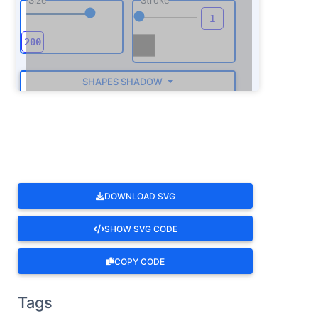
SHAPES SHADOW
ROTATE
DOWNLOAD SVG
SHOW SVG CODE
COPY CODE
Tags