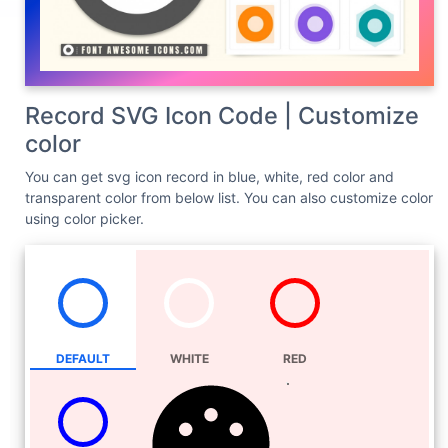
Record SVG Icon Code | Customize
color
You can get svg icon record in blue, white, red color and
transparent color from below list. You can also customize color
using color picker.
DEFAULT
WHITE
RED