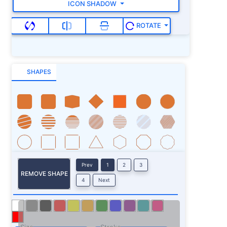
ICON SHADOW
ROTATE
SHAPES
Prev
1
2
3
REMOVE SHAPE
4
Next
Size
Stroke