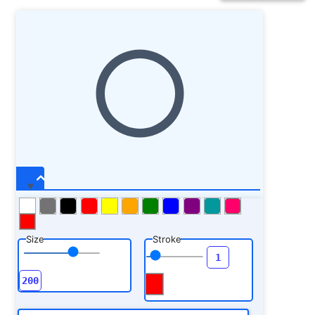
Size
Stroke