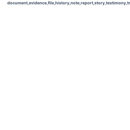
document,evidence,file,history,note,report,story,testimony,t