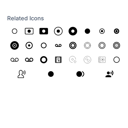
Related Icons