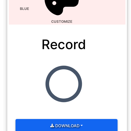
BLUE
CUSTOMIZE
Record
DOWNLOAD