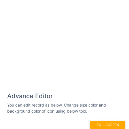
Advance Editor
You can edit record as below. Change size color and
background color of icon using below tool.
FULLSCREEN