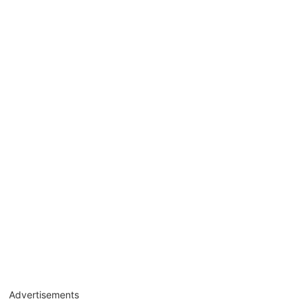
Advertisements