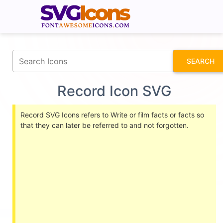
fontawesomeicons.com
SEARCH
Record Icon SVG
Record SVG Icons refers to Write or film facts or facts so
that they can later be referred to and not forgotten.