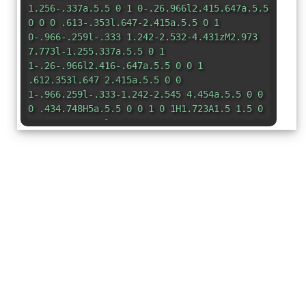
1.256-.337a.5.5 0 1 0-.26.966l2.415.647a.5.5
0 0 0 .613-.353l.647-2.415a.5.5 0 1
0-.966-.259l-.333 1.242-2.532-4.431zM2.973
7.773l-1.255.337a.5.5 0 1
1-.26-.966l2.416-.647a.5.5 0 0 1
.612.353l.647 2.415a.5.5 0 0
1-.966.259l-.333-1.242-2.545 4.454a.5.5 0 0
0 .434.748H5a.5.5 0 0 1 0 1H1.723A1.5 1.5 0
0 1 .421 12.24l2.552-4.467zm10.89 1.463a.5.5
0 1 0-.868.496l1.716 3.004a.5.5 0 0
1-.434.748h-5.57l.647-.646a.5.5 0 1
0-.708-.707l-1.5 1.5a.498.498 0 0 0 0
.707l1.5 1.5a.5.5 0 1 0
.708-.707l-.647-.647h5.57a1.5 1.5 0 0 0
1.302-2.244l-1.716-3.004z"
/> </svg>