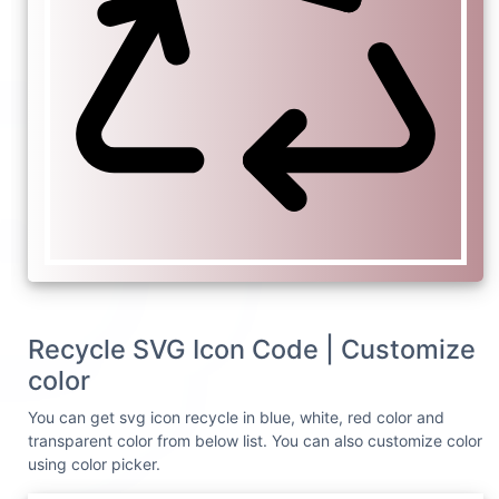
Recycle SVG Icon Code | Customize
color
You can get svg icon recycle in blue, white, red color and
transparent color from below list. You can also customize color
using color picker.