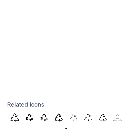
Related Icons