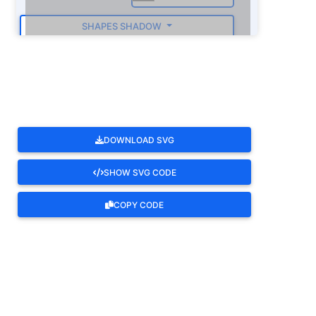
SHAPES SHADOW
ROTATE
DOWNLOAD SVG
SHOW SVG CODE
COPY CODE