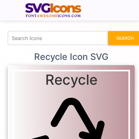
fontawesomeicons.com
SEARCH
Recycle Icon SVG
Recycle