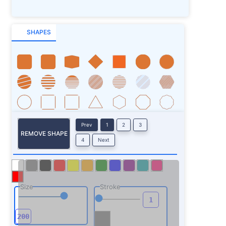
SHAPES
Prev
1
2
3
REMOVE SHAPE
4
Next
Size
Stroke