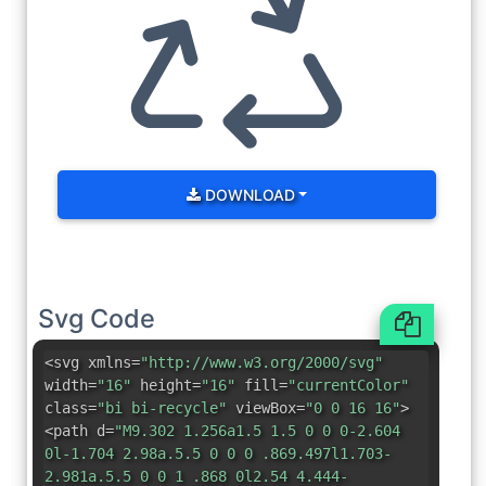
DOWNLOAD
Svg Code
<svg xmlns=
"http://www.w3.org/2000/svg"
width=
"16"
height=
"16"
fill=
"currentColor"
class=
"bi bi-recycle"
viewBox=
"0 0 16 16"
>
<path d=
"M9.302 1.256a1.5 1.5 0 0 0-2.604
0l-1.704 2.98a.5.5 0 0 0 .869.497l1.703-
2.981a.5.5 0 0 1 .868 0l2.54 4.444-