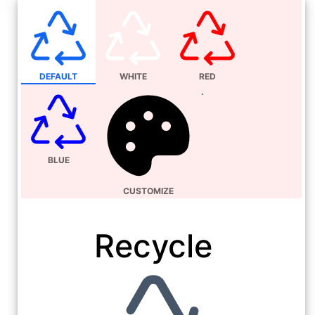
DEFAULT
WHITE
RED
BLUE
CUSTOMIZE
Recycle