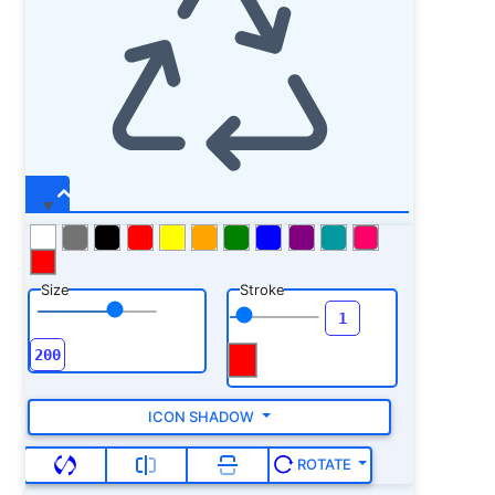
Size
Stroke
ICON SHADOW
ROTATE