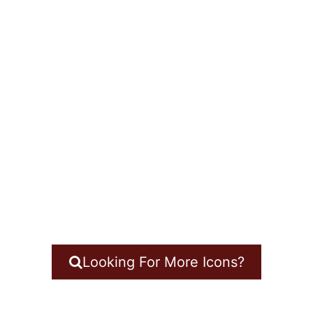
Looking For More Icons?