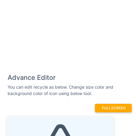
Advance Editor
You can edit recycle as below. Change size color and
background color of icon using below tool.
FULLSCREEN