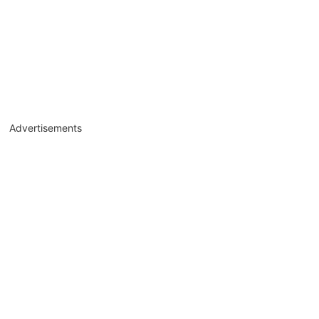
Advertisements