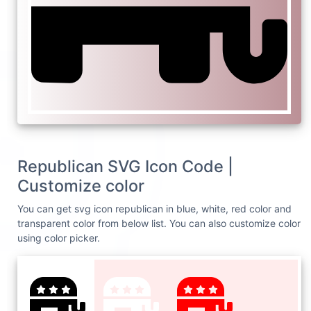
Republican SVG Icon Code |
Customize color
You can get svg icon republican in blue, white, red color and
transparent color from below list. You can also customize color
using color picker.