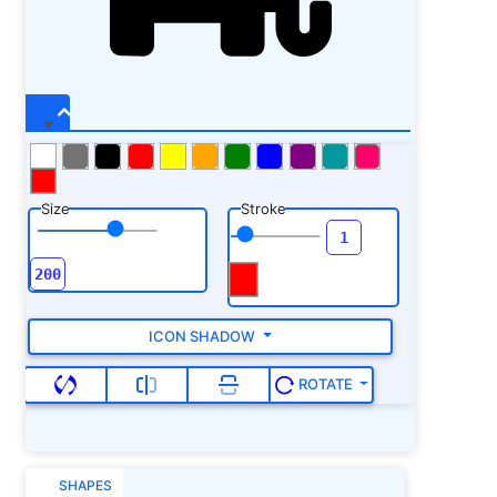
Size
Stroke
ICON SHADOW
ROTATE
SHAPES