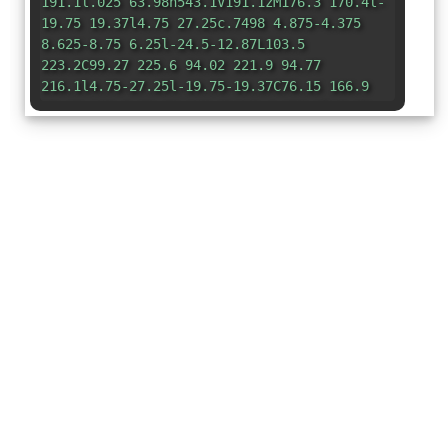
191.1l.025 63.98h543.1V191.1zM176.3 170.4l-
19.75 19.37l4.75 27.25c.7498 4.875-4.375
8.625-8.75 6.25l-24.5-12.87L103.5
223.2C99.27 225.6 94.02 221.9 94.77
216.1l4.75-27.25l-19.75-19.37C76.15 166.9
78.15 160.9 83.02 160.2L110.4 156.2l12.25-
24.87c2.125-4.5 8.625-4.375 10.62 0L145.5
156.2L172.9 160.2C177.9 160.9 179.8 166.9
176.3 170.4zM320.3 170.4l-19.75 19.37l4.75
27.25c.7498 4.875-4.375 8.625-8.75 6.25L272
210.4l-24.5 12.87C243.3 225.6 238 221.9
238.8 216.1L243.5 189.7l-19.75-19.37c-3.625-
3.5-1.625-9.498 3.25-10.12L254.4
156.2l12.25-24.87c2.125-4.5 8.625-4.375
10.62 0L289.5 156.2l27.37 4C321.9 160.9
323.8 166.9 320.3 170.4zM464.3 170.4l-19.75
19.37l4.75 27.25c.7498 4.875-4.375 8.625-
8.75 6.25l-24.5-12.87l-24.5 12.87c-4.25
2.375-9.5-1.375-8.75-6.25l4.75-27.25l-19.75-
19.37c-3.625-3.5-1.625-9.498 3.25-
10.12l27.37-4l12.25-24.87c2.125-4.5 8.625-
4.375 10.62 0l12.25 24.87l27.37 4C465.9