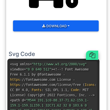
DOWNLOAD
Svg Code
<svg xmlns=
"http://www.w3.org/2000/svg"
viewBox=
"0 0 640 512"
><!--! Font Awesome
Free 6.1.1 by @fontawesome -
https
:
//fontawesome.com License -
https
:
//fontawesome.com/license/free
(
Icons
:
CC BY 4.0
,
Fonts
:
SIL OFL 1.1
,
Code
:
MIT
License
)
Copyright 2022 Fonticons
,
Inc. -->
<path d=
"M544 191.1c0-88.37-71.62-159.1-
159.1-159.1L159.1 32C71.62 32 0 103.6 0