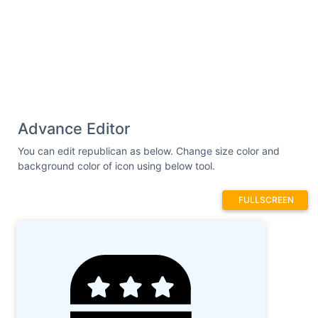
160.9 467.8 166.9 464.3 170.4zM624 319.1L592
319.1c-8.799 0-15.1 7.199-15.1 15.1v63.99c0
8.748-7.25 15.1-15.1 15.1c-8.75 0-15.1-7.25-
15.1-15.1l-.0313-111.1L.025 287.1v159.1c0
17.6 14.4 31.1 31.1 31.1L95.98 479.1c17.6 0
32.04-14.4 32.04-32v-
63.98l191.1-.0169v63.99c0 17.6 14.36 32
31.96 32l64.04 .013c17.6 0 31.1-14.4 31.1-
Advance Editor
31.1l-.0417-96.01l32.04 .0006v43.25c0 41.79
29.91 80.03 71.48 84.35C599.3 484.5 640
You can edit republican as below. Change size color and
446.9 640 399.1v-63.98C640 327.2 632.8 319.1
background color of icon using below tool.
624 319.1z"
/></svg>
FULLSCREEN