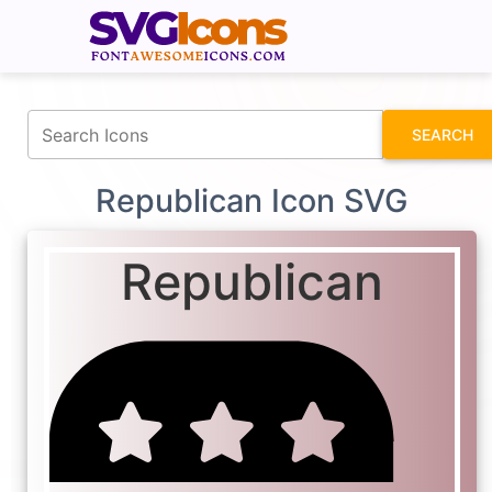
fontawesomeicons.com
SEARCH
Republican Icon SVG
Republican