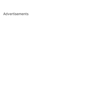
Advertisements