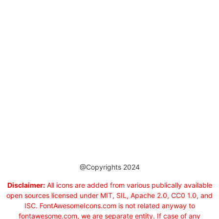
@Copyrights 2024
Disclaimer:
All icons are added from various publically available
open sources licensed under MIT, SIL, Apache 2.0, CC0 1.0, and
ISC. FontAwesomeIcons.com is not related anyway to
fontawesome.com, we are separate entity. If case of any