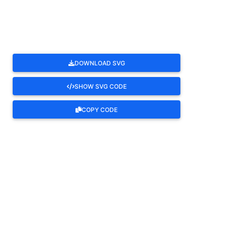
ROTATE
DOWNLOAD SVG
SHOW SVG CODE
COPY CODE