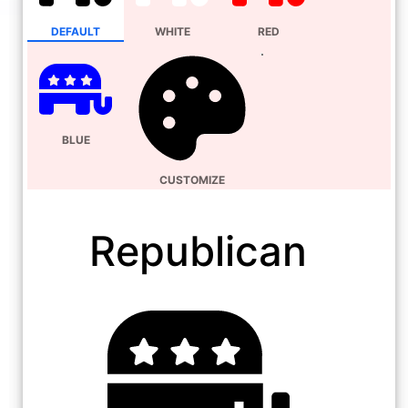
DEFAULT
WHITE
RED
BLUE
CUSTOMIZE
Republican