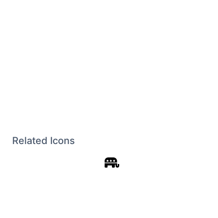
Related Icons