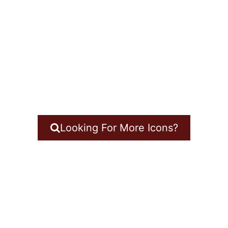
Looking For More Icons?