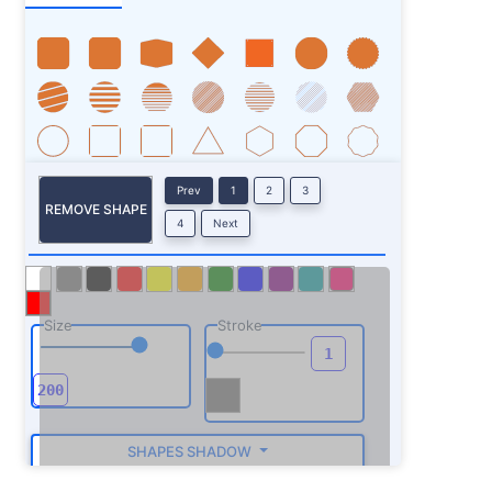
Prev
1
2
3
REMOVE SHAPE
4
Next
Size
Stroke
SHAPES SHADOW