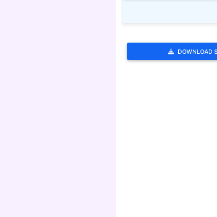
DOWNLOAD 