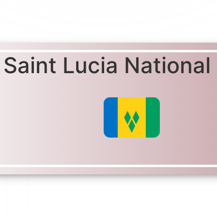
Saint Lucia National