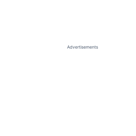
Advertisements