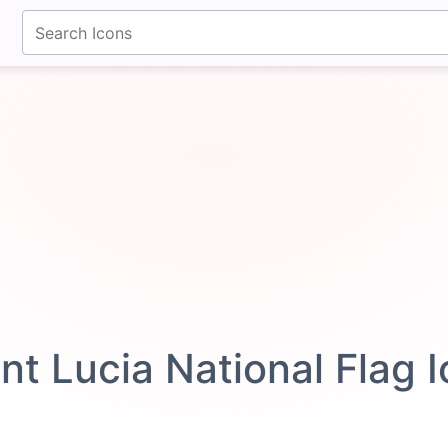
fontawesomeicons.com
int Lucia National Flag 