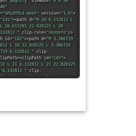
an=
"magnify"
viewBox=
"0 0 30
40"
=
"xMidYMid meet"
version=
"1.0"
>
"id1"
><path d=
"M 20 6.132812 L
L 26.613281 22.828125 L 20
132812 "
clip-rule=
"nonzero"
/>
h id=
"id2"
><path d=
"M 3.386719
812 L 10 22.828125 L 3.386719
719 6.132812 "
clip-
lipPath><clipPath id=
"id3"
>
12 L 21 6.132812 L 21 22.828125
 6.132812 "
clip-
lipPath></defs><g clip-
ath fill=
"rgb(0%, 61.959839%,
4.027344 6.132812 L 20.800781
1 22.828125 L 24.027344
19 22.828125 26.605469
 20.257812 L 26.605469 8.703125
6 25.449219 6.132812 24.027344
344 6.132812 "
fill-opacity=
"1"
/></g><g clip-path=
"url(#id2)"
>
 44.709778%, 77.648926%)"
d=
"M