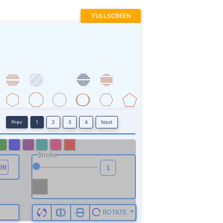
FULLSCREEN
Prev
1
2
3
4
Next
Stroke
ROTATE