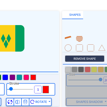
SHAPES
REMOVE SHAPE
Size
Stroke
SHAPES SHADOW
ROTATE