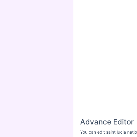
Advance Editor
You can edit saint lucia nat