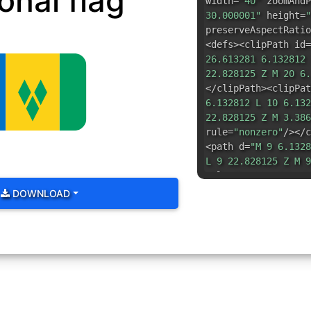
onal flag
width=
"40"
zoomAndP
30.000001"
height=
"
preserveAspectRatio
<defs><clipPath id=
26.613281 6.132812 
22.828125 Z M 20 6.
</clipPath><clipPat
6.132812 L 10 6.132
22.828125 Z M 3.386
rule=
"nonzero"
/></c
<path d=
"M 9 6.1328
L 9 22.828125 Z M 9
rule=
"nonzero"
/></c
path=
"url(#id1)"
><p
DOWNLOAD
37.649536%)"
d=
"M 2
6.132812 L 20.80078
22.828125 C 25.4492
21.675781 26.605469
C 26.605469 7.28515
6.132812 Z M 24.027
fill-rule=
"nonzero"
<path fill=
"rgb(0%,