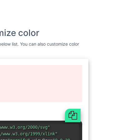
mize color
below list. You can also customize color
www.w3.org/2000/svg"
/www.w3.org/1999/xlink"