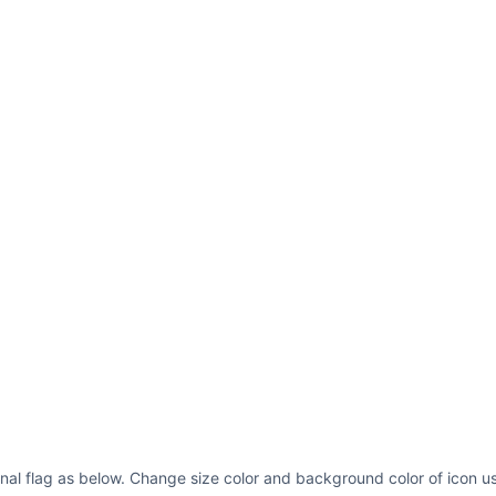
5.972656 6.132812 C
7.285156 3.394531 8
3.394531 21.675781 
22.828125 L 9.19921
Z M 5.972656 6.1328
rule=
"nonzero"
/></g
fill=
"rgb(98.81897%
9.199219 6.132812 L
22.828125 L 9.19921
6.132812 "
fill-opa
</g><path fill=
"rgb
d=
"M 13.601562 18.0
18.027344 L 15 15.2
13.253906 17.332031
13.253906 11.769531
16.746094 17.332031
16.746094 11.769531
fill-opacity=
"1"
fi
ional flag as below. Change size color and background color of icon us