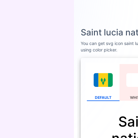
Saint lucia n
You can get svg icon saint lu
using color picker.
DEFAULT
WHI
Sai