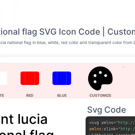
ational flag SVG Icon Code | Custo
cia national flag in blue, white, red color and transparent color from 
TE
RED
BLUE
CUSTOMIZE
Svg Code
nt lucia
<svg xmlns=
"http://
xmlns
:
xlink=
"http:/