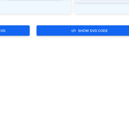
SVG
SHOW SVG CODE