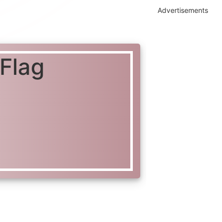
Advertisements
 Flag