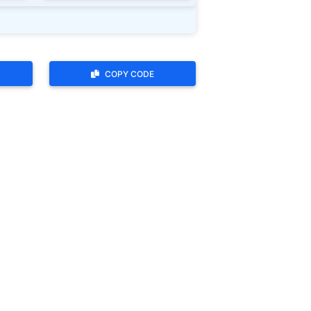
COPY CODE