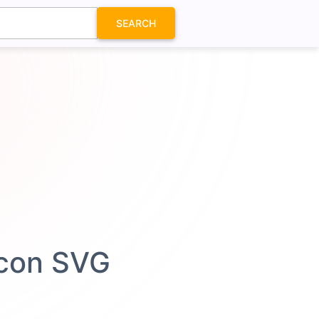
SEARCH
Icon SVG