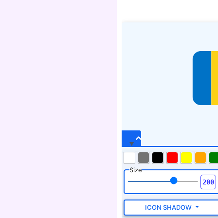
Size
ICON SHADOW