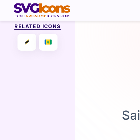
RELATED ICONS
Sa