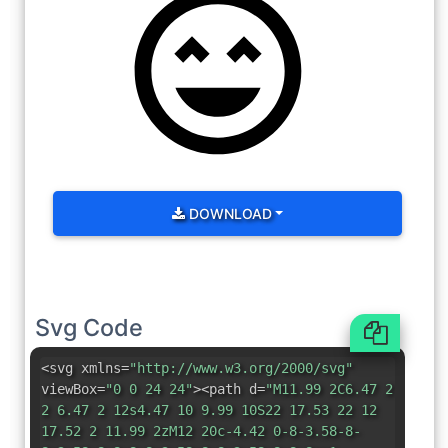
DOWNLOAD
Svg Code
<svg xmlns=
"http://www.w3.org/2000/svg"
viewBox=
"0 0 24 24"
><path d=
"M11.99 2C6.47 2
2 6.47 2 12s4.47 10 9.99 10S22 17.53 22 12
17.52 2 11.99 2zM12 20c-4.42 0-8-3.58-8-