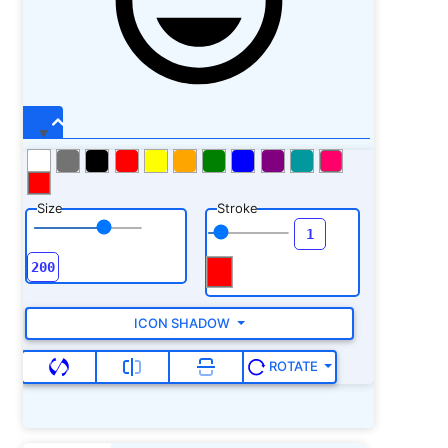
Size
Stroke
ICON SHADOW
ROTATE