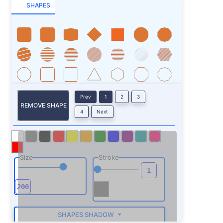
SHAPES
Prev
1
2
3
REMOVE SHAPE
4
Next
Size
Stroke
SHAPES SHADOW