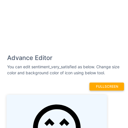
Advance Editor
You can edit sentiment_very_satisfied as below. Change size
color and background color of icon using below tool.
FULLSCREEN