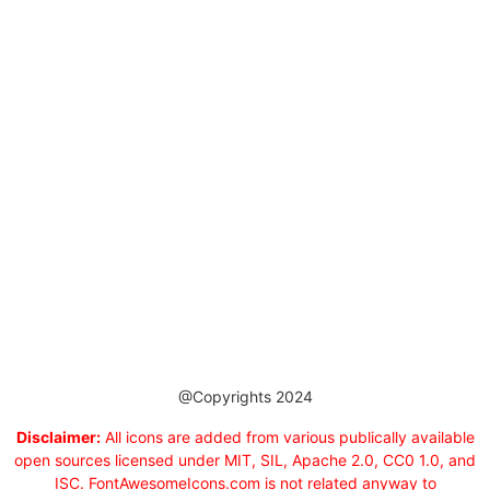
@Copyrights 2024
Disclaimer:
All icons are added from various publically available
open sources licensed under MIT, SIL, Apache 2.0, CC0 1.0, and
ISC. FontAwesomeIcons.com is not related anyway to