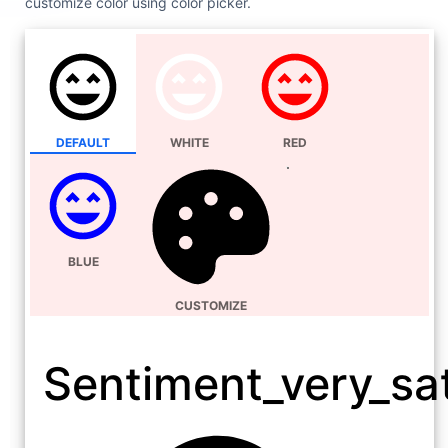
customize color using color picker.
DEFAULT
WHITE
RED
BLUE
CUSTOMIZE
Sentiment_very_sat