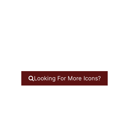
Looking For More Icons?