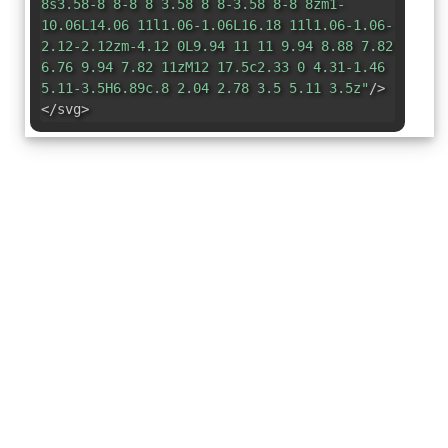
8s3.58-8 8-8 8 3.58 8 8-3.58 8-8 8zm1-
10.06L14.06 11l1.06-1.06L16.18 11l1.06-1.06-
2.12-2.12zm-4.12 0L9.94 11 11 9.94 8.88 7.82
6.76 9.94 7.82 11zM12 17.5c2.33 0 4.31-1.46
5.11-3.5H6.89c.8 2.04 2.78 3.5 5.11 3.5z"
/>
</svg>