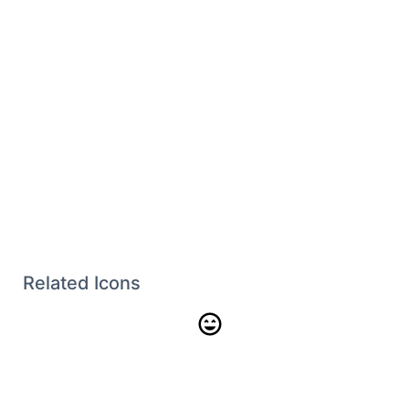
Related Icons