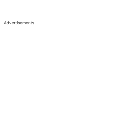
Advertisements