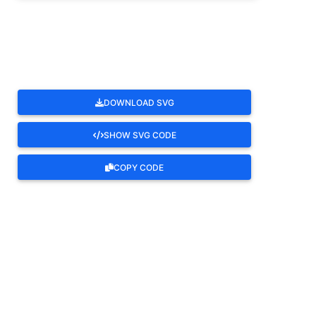
ROTATE
DOWNLOAD SVG
SHOW SVG CODE
COPY CODE