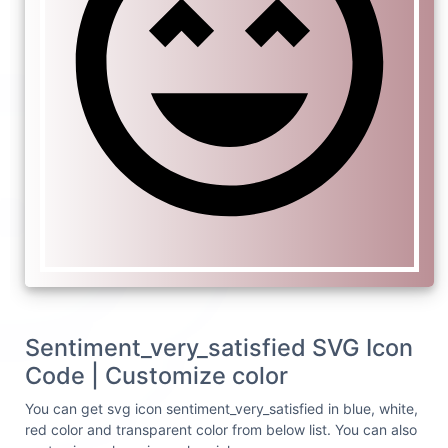
Sentiment_very_satisfied SVG Icon
Code | Customize color
You can get svg icon sentiment_very_satisfied in blue, white,
red color and transparent color from below list. You can also