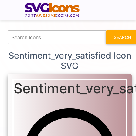
fontawesomeicons.com
SEARCH
Sentiment_very_satisfied Icon
SVG
Sentiment_very_sat