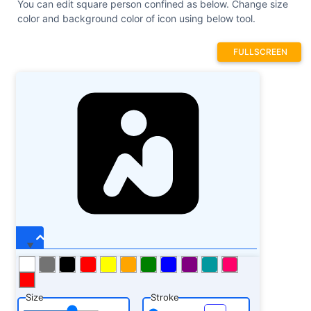
You can edit square person confined as below. Change size
color and background color of icon using below tool.
FULLSCREEN
Size
Stroke