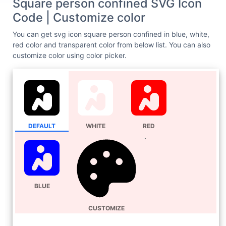
Square person confined SVG Icon
Code | Customize color
You can get svg icon square person confined in blue, white,
red color and transparent color from below list. You can also
customize color using color picker.
DEFAULT
WHITE
RED
BLUE
CUSTOMIZE