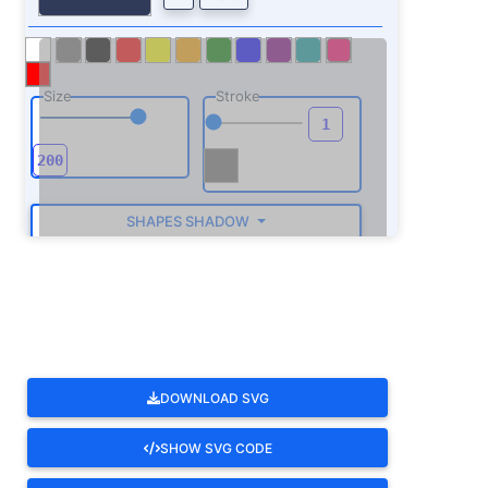
Size
Stroke
SHAPES SHADOW
ROTATE
DOWNLOAD SVG
SHOW SVG CODE