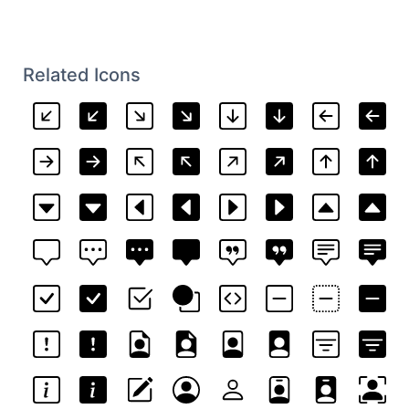
Related Icons