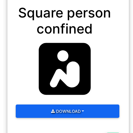
Square person
confined
DOWNLOAD