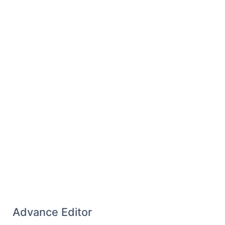
386.5 352 350.1V248C352 217.1 326.9 192 296
192C265.1 192 240 217.1 240 248V306.7z"
/>
</svg>
Advance Editor