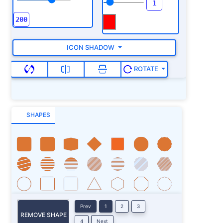
ICON SHADOW
ROTATE
SHAPES
Prev
1
2
3
REMOVE SHAPE
4
Next