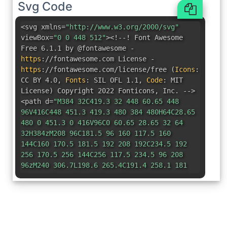
Svg Code
<svg xmlns=
"http://www.w3.org/2000/svg"
viewBox=
"0 0 448 512"
><!--! Font Awesome
Free 6.1.1 by @fontawesome -
https
:
//fontawesome.com License -
https
:
//fontawesome.com/license/free
(
Icons
:
CC BY 4.0
,
Fonts
:
SIL OFL 1.1
,
Code
:
MIT
License
)
Copyright 2022 Fonticons
,
Inc. -->
<path d=
"M384 32C419.3 32 448 60.65 448
96V416C448 451.3 419.3 480 384 480H64C28.65
480 0 451.3 0 416V96C0 60.65 28.65 32 64
32H384zM208 96C181.5 96 160 117.5 160
144C160 170.5 181.5 192 208 192C234.5 192
256 170.5 256 144C256 117.5 234.5 96 208
96zM240 306.7L198.6 265.4C191.4 258.1 181
254.8 170.9 256.4C160.7 258.1 151.1 264.5
147.4 273.7L99.39 369.7C91.48 385.5 97.89
404.7 113.7 412.6C129.5 420.5 148.7 414.1
156.6 398.3L184.8 342L239.4 396.7C251.8
409.1 268.6 416 286.1 416C322.5 416 352