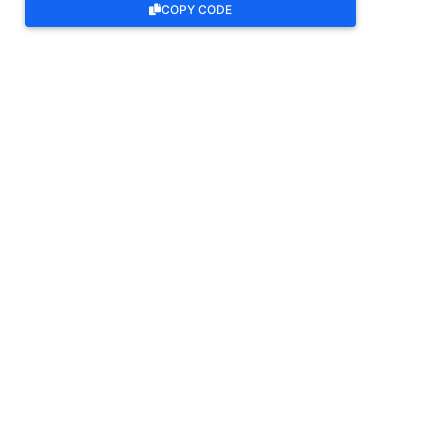
COPY CODE