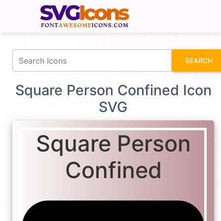
fontawesomeicons.com
SEARCH
Square Person Confined Icon
SVG
Square Person
Confined