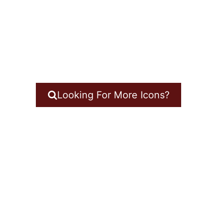
Looking For More Icons?