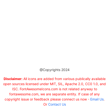
@Copyrights 2024
Disclaimer:
All icons are added from various publically available
open sources licensed under MIT, SIL, Apache 2.0, CC0 1.0, and
ISC. FontAwesomeIcons.com is not related anyway to
fontawesome.com, we are separate entity. If case of any
copyright issue or feedback please connect us now -
Email Us
.
Or
Contact Us