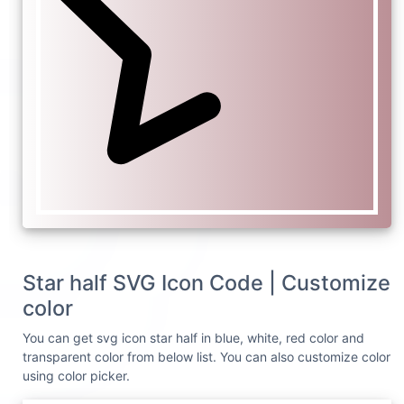
Star half SVG Icon Code | Customize
color
You can get svg icon star half in blue, white, red color and
transparent color from below list. You can also customize color
using color picker.