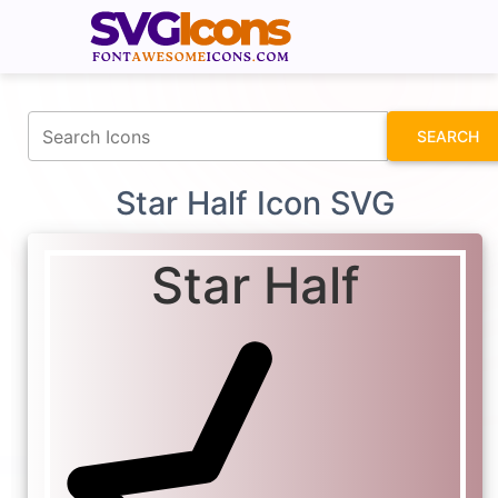
fontawesomeicons.com
SEARCH
Star Half Icon SVG
Star Half