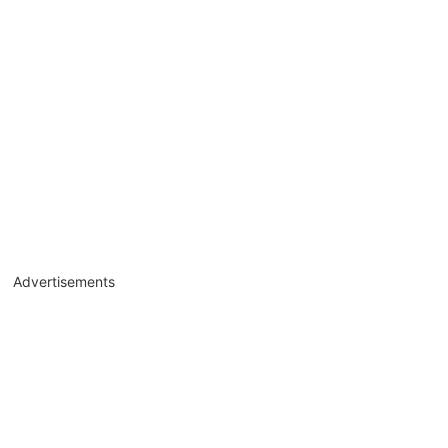
Advertisements