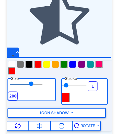
Size
Stroke
ICON SHADOW
ROTATE