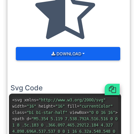
DOWNLOAD
Svg Code
<svg xmlns=
"http://www.w3.org/2000/svg"
width=
"16"
height=
"16"
fill=
"currentColor"
class=
"bi bi-star-half"
viewBox=
"0 0 16 16"
>
<path d=
"M5.354 5.119 7.538.792A.516.516 0 0
1 8 .5c.183 0 .366.097.465.292l2.184 4.327
4.898.696A.537.537 0 0 1 16 6.32a.548.548 0