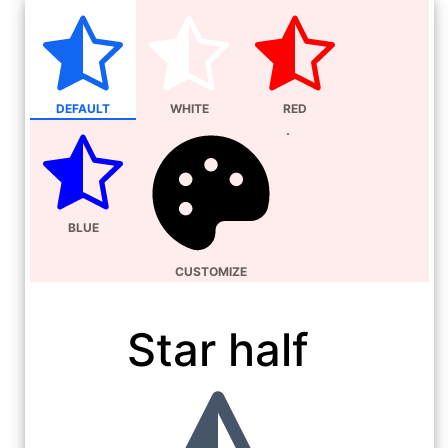
DEFAULT
WHITE
RED
BLUE
CUSTOMIZE
Star half