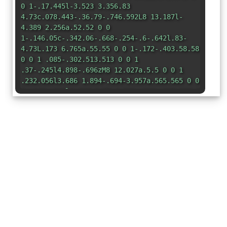
0 1-.17.445l-3.523 3.356.83
4.73c.078.443-.36.79-.746.592L8 13.187l-
4.389 2.256a.52.52 0 0
1-.146.05c-.342.06-.668-.254-.6-.642l.83-
4.73L.173 6.765a.55.55 0 0 1-.172-.403.58.58
0 0 1 .085-.302.513.513 0 0 1
.37-.245l4.898-.696zM8 12.027a.5.5 0 0 1
.232.056l3.686 1.894-.694-3.957a.565.565 0 0
1 .162-.505l2.907-2.77-4.052-.576a.525.525 0
0 1-.393-.288L8.001 2.223 8 2.226v9.8z"
/>
</svg>