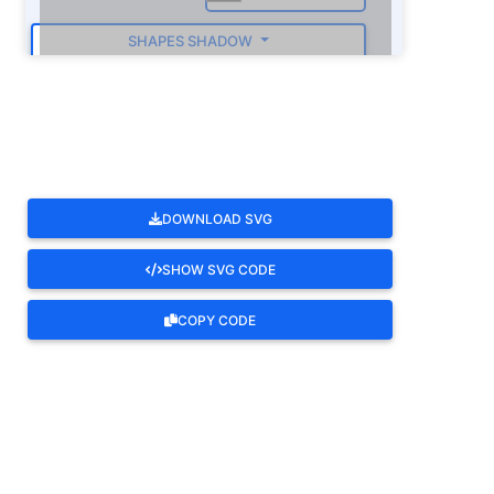
SHAPES SHADOW
ROTATE
DOWNLOAD SVG
SHOW SVG CODE
COPY CODE