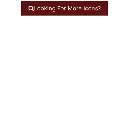
Looking For More Icons?