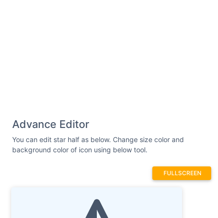
Advance Editor
You can edit star half as below. Change size color and
background color of icon using below tool.
FULLSCREEN