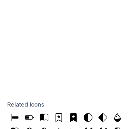
Related Icons