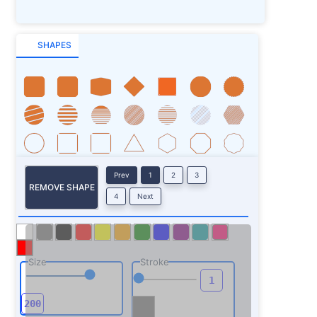
SHAPES
Prev
1
2
3
REMOVE SHAPE
4
Next
Size
Stroke