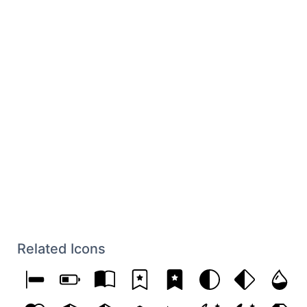
Related Icons