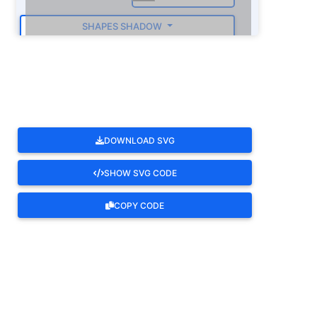
SHAPES SHADOW
ROTATE
DOWNLOAD SVG
SHOW SVG CODE
COPY CODE