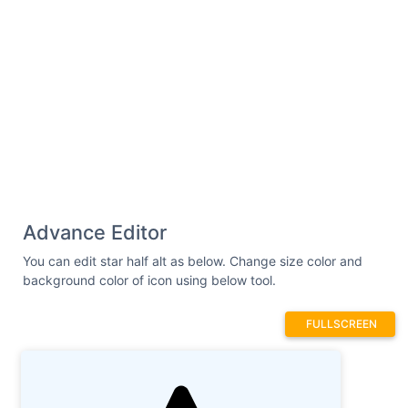
Advance Editor
You can edit star half alt as below. Change size color and
background color of icon using below tool.
FULLSCREEN