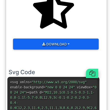
DOWNLOAD
Svg Code
<svg xmlns=
"http://www.w3.org/2000/svg"
enable-background=
"new 0 0 24 24"
viewBox=
"0
0 24 24"
><path d=
"M22,10.1c0.1-0.5-0.3-1.1-
0.8-1.1l-5.7-0.8L12.9,3c-0.1-0.2-0.2-0.3-
0.4-
0.4C12,2.3,11.4,2.5,11.1,3L8.6,8.2L2.9,9C2.6,9,2.4