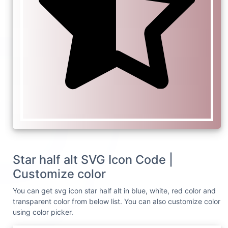
Star half alt SVG Icon Code |
Customize color
You can get svg icon star half alt in blue, white, red color and
transparent color from below list. You can also customize color
using color picker.