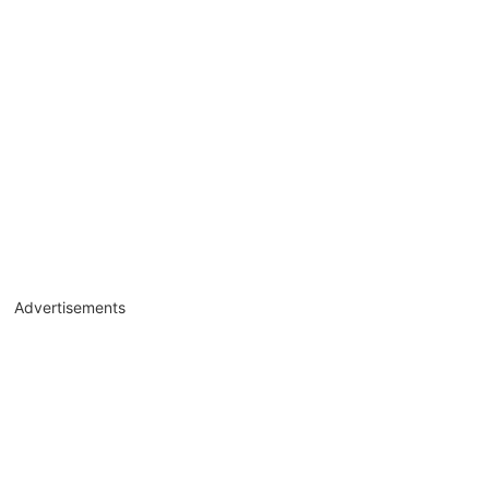
Advertisements