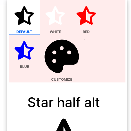
DEFAULT
WHITE
RED
BLUE
CUSTOMIZE
Star half alt