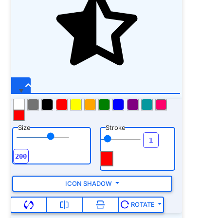
Size
Stroke
ICON SHADOW
ROTATE