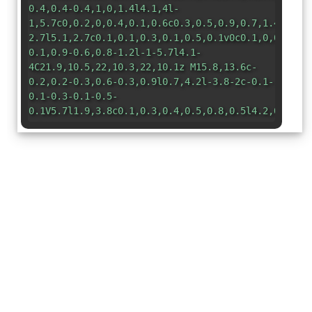
0.4,0.4-0.4,1,0,1.4l4.1,4l-
1,5.7c0,0.2,0,0.4,0.1,0.6c0.3,0.5,0.9,0.7,1.4,0.4l
2.7l5.1,2.7c0.1,0.1,0.3,0.1,0.5,0.1v0c0.1,0,0.1,0,
0.1,0.9-0.6,0.8-1.2l-1-5.7l4.1-
4C21.9,10.5,22,10.3,22,10.1z M15.8,13.6c-
0.2,0.2-0.3,0.6-0.3,0.9l0.7,4.2l-3.8-2c-0.1-
0.1-0.3-0.1-0.5-
0.1V5.7l1.9,3.8c0.1,0.3,0.4,0.5,0.8,0.5l4.2,0.6L15
</svg>