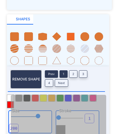
SHAPES
Prev
1
2
3
REMOVE SHAPE
4
Next
Size
Stroke