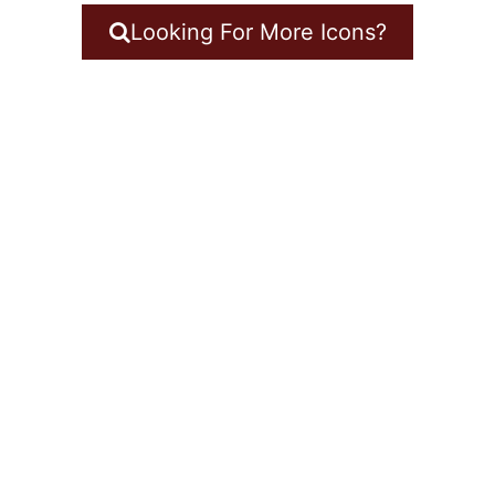
Looking For More Icons?