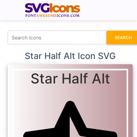
fontawesomeicons.com
SEARCH
Star Half Alt Icon SVG
Star Half Alt