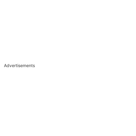
Advertisements