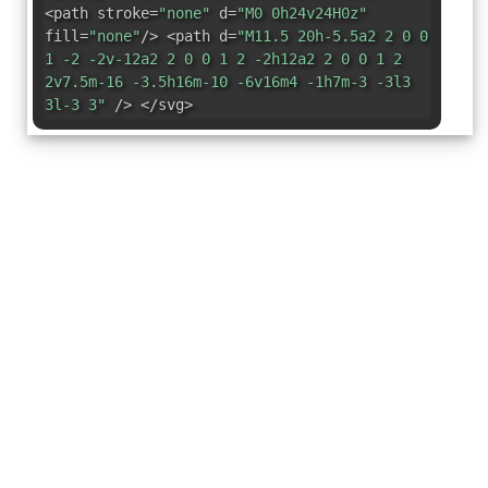
<path stroke=
"none"
d=
"M0 0h24v24H0z"
fill=
"none"
/> <path d=
"M11.5 20h-5.5a2 2 0 0
1 -2 -2v-12a2 2 0 0 1 2 -2h12a2 2 0 0 1 2
2v7.5m-16 -3.5h16m-10 -6v16m4 -1h7m-3 -3l3
3l-3 3"
/> </svg>