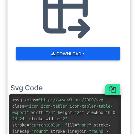
DOWNLOAD
Svg Code
<svg xmlns=
"http://www.w3.org/2000/svg"
class=
"icon icon-tabler icon-tabler-table-
export"
width=
"24"
height=
"24"
viewBox=
"0 0
24 24"
stroke-width=
"2"
stroke=
"currentColor"
fill=
"none"
stroke-
linecap=
"round"
stroke-linejoin=
"round"
>