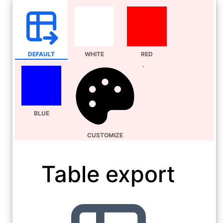
DEFAULT
WHITE
RED
BLUE
CUSTOMIZE
Table export