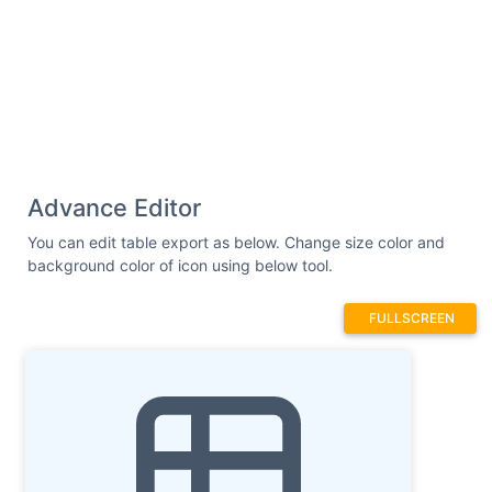
Advance Editor
You can edit table export as below. Change size color and
background color of icon using below tool.
FULLSCREEN