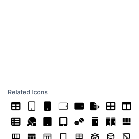
Related Icons