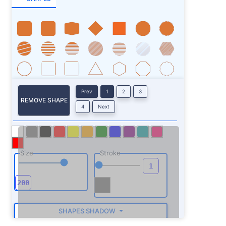
Prev
1
2
3
REMOVE SHAPE
4
Next
Size
Stroke
SHAPES SHADOW