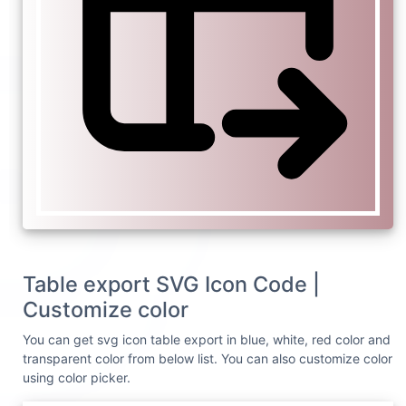
Table export SVG Icon Code |
Customize color
You can get svg icon table export in blue, white, red color and
transparent color from below list. You can also customize color
using color picker.