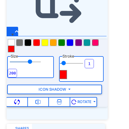
Size
Stroke
ICON SHADOW
ROTATE
SHAPES