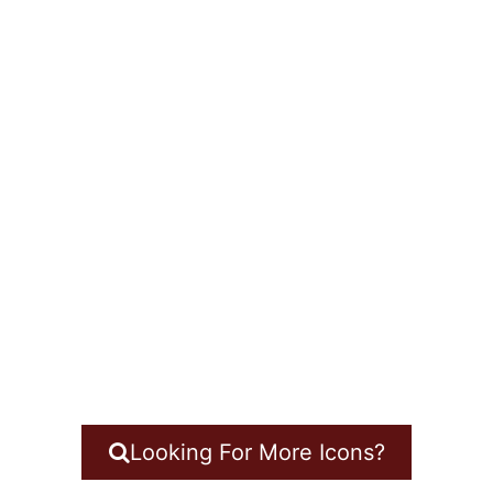
Looking For More Icons?