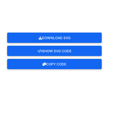
ROTATE
DOWNLOAD SVG
SHOW SVG CODE
COPY CODE