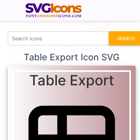
fontawesomeicons.com
SEARCH
Table Export Icon SVG
Table Export