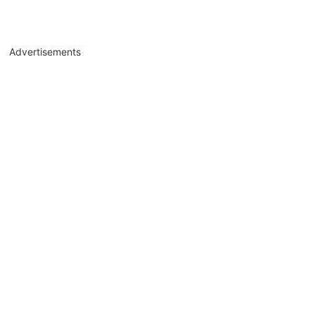
Advertisements