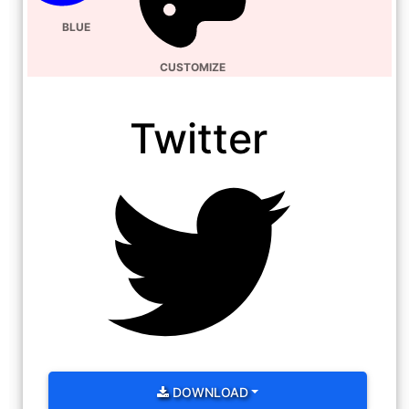
BLUE
CUSTOMIZE
Twitter
DOWNLOAD