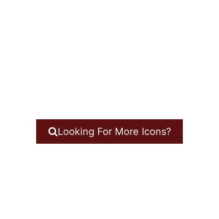
Looking For More Icons?