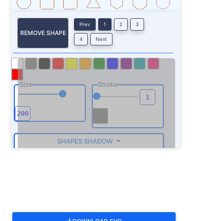
Prev
1
2
3
REMOVE SHAPE
4
Next
Size
Stroke
SHAPES SHADOW
ROTATE