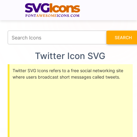
fontawesomeicons.com
SEARCH
Twitter Icon SVG
Twitter SVG Icons refers to a free social networking site
where users broadcast short messages called tweets.