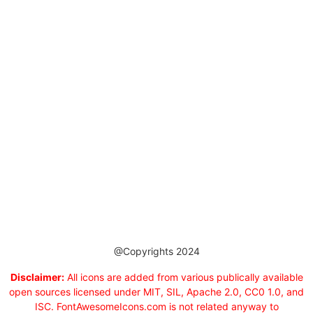
@Copyrights 2024
Disclaimer:
All icons are added from various publically available
open sources licensed under MIT, SIL, Apache 2.0, CC0 1.0, and
ISC. FontAwesomeIcons.com is not related anyway to