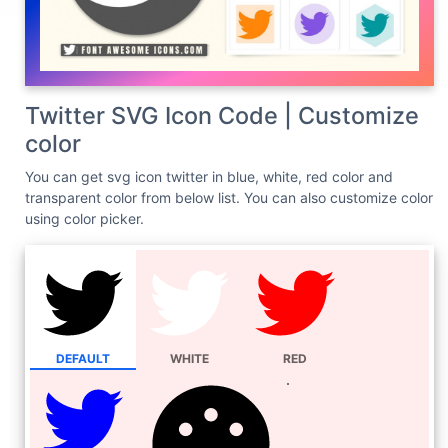
Twitter SVG Icon Code | Customize
color
You can get svg icon twitter in blue, white, red color and
transparent color from below list. You can also customize color
using color picker.
DEFAULT
WHITE
RED