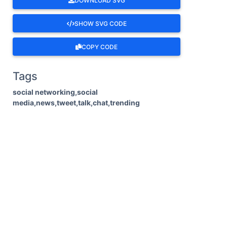
DOWNLOAD SVG
SHOW SVG CODE
COPY CODE
Tags
social networking,social
media,news,tweet,talk,chat,trending