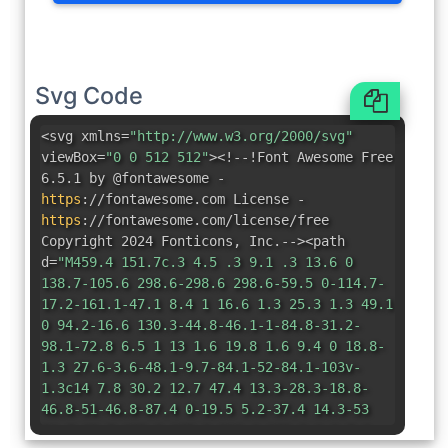
Svg Code
<svg xmlns=
"http://www.w3.org/2000/svg"
viewBox=
"0 0 512 512"
><!--!Font Awesome Free
6.5.1 by @fontawesome -
https
:
//fontawesome.com License -
https
:
//fontawesome.com/license/free
Copyright 2024 Fonticons
,
Inc.--><path
d=
"M459.4 151.7c.3 4.5 .3 9.1 .3 13.6 0
138.7-105.6 298.6-298.6 298.6-59.5 0-114.7-
17.2-161.1-47.1 8.4 1 16.6 1.3 25.3 1.3 49.1
0 94.2-16.6 130.3-44.8-46.1-1-84.8-31.2-
98.1-72.8 6.5 1 13 1.6 19.8 1.6 9.4 0 18.8-
1.3 27.6-3.6-48.1-9.7-84.1-52-84.1-103v-
1.3c14 7.8 30.2 12.7 47.4 13.3-28.3-18.8-
46.8-51-46.8-87.4 0-19.5 5.2-37.4 14.3-53
51.7 63.7 129.3 105.3 216.4 109.8-1.6-7.8-