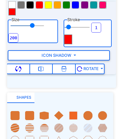
Size
Stroke
ICON SHADOW
ROTATE
SHAPES