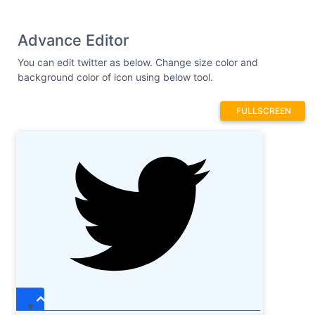
Advance Editor
You can edit twitter as below. Change size color and
background color of icon using below tool.
FULLSCREEN