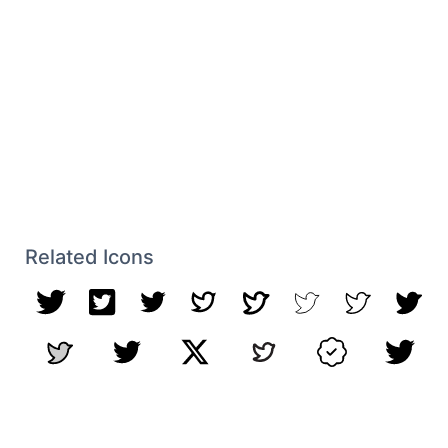
Related Icons