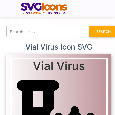
fontawesomeicons.com
SEARCH
Vial Virus Icon SVG
Vial Virus