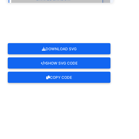
ROTATE
DOWNLOAD SVG
SHOW SVG CODE
COPY CODE