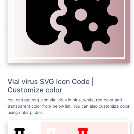
Vial virus SVG Icon Code |
Customize color
You can get svg icon vial virus in blue, white, red color and
transparent color from below list. You can also customize color
using color picker.