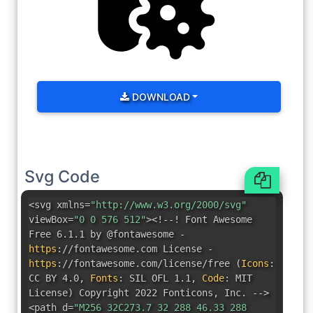
DOWNLOAD
Svg Code
<svg xmlns=
"http://www.w3.org/2000/svg"
viewBox=
"0 0 576 512"
><!--! Font Awesome
Free 6.1.1 by @fontawesome -
https
:
//fontawesome.com License -
https
:
//fontawesome.com/license/free
(
Icons
:
CC BY 4.0
,
Fonts
:
SIL OFL 1.1
,
Code
:
MIT
License
)
Copyright 2022 Fonticons
,
Inc. -->
<path d=
"M256 32C273.7 32 288 46.33 288