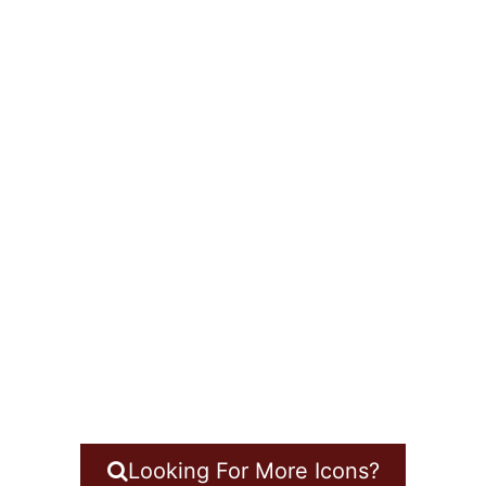
Looking For More Icons?