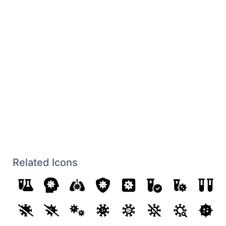
Related Icons