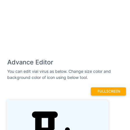
326.9C534.3 326.9 545.1 337.6 545.1
350.9C545.1 364.1 534.3 374.9 521.1
374.9C491.8 374.9 477.2 410.3 497.8
430.9C507.2 440.3 507.2 455.5 497.8
464.9C488.5 474.3 473.3 474.3 463.9
464.9C443.2 444.2 407.8 458.9 407.8
488.1C407.8 501.4 397.1 512.1 383.8
512.1C370.6 512.1 359.8 501.4 359.8
488.1C359.8 458.9 324.5 444.2 303.8
464.9C294.4 474.3 279.2 474.3 269.8
Advance Editor
464.9C260.5 455.5 260.5 440.3 269.8
430.9C290.5 410.3 275.9 374.9 246.6
You can edit vial virus as below. Change size color and
374.9C233.4 374.9 222.6 364.1 222.6
background color of icon using below tool.
350.9C222.6 337.6 233.4 326.9 246.6
326.9C275.9 326.9 290.5 291.5 269.8
FULLSCREEN
270.8C260.5 261.4 260.5 246.2 269.8
236.9C279.2 227.5 294.4 227.5 303.8
236.9C324.5 257.6 359.8 242.9 359.8
213.7C359.8 200.4 370.6 189.7 383.8
189.7H383.8zM352 352C369.7 352 384 337.7 384
320C384 302.3 369.7 288 352 288C334.3 288
320 302.3 320 320C320 337.7 334.3 352 352