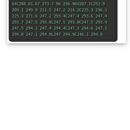
64C288 81.67 273.7 96 256 96V207.1C252.9
209.1 249.9 211.5 247.2 214.2C225.3 236.1
225.3 271.6 247.2 293.4C247.4 293.6 247.4
293.7 247.5 293.8L247.5 293.8C247.5 293.9
247.5 294.1 247.4 294.4C247.3 294.6 247.1
294.8 247.1 294.8L247 294.9C246.1 294.9
246.8 294.9 246.6 294.9C215.7 294.9 190.6
319.1 190.6 350.9C190.6 381.8 215.7 406.9
246.6 406.9C246.8 406.9 246.1 406.9 247
406.9L247.1 406.9C247.1 406.1 247.3 407.1
247.4 407.4C247.5 407.7 247.5 407.9 247.5
407.1L247.5 408C247.4 408.1 247.4 408.2
247.2 408.3C236 419.5 230.6 434.2 230.8
448.8C213.3 467.1 188 480 160 480C106.1 480
64 437 64 384V96C46.33 96 32 81.67 32 64C32
46.33 46.33 32 64 32H256zM192
192V96H128V192H192zM383.8 189.7C397.1 189.7
407.8 200.4 407.8 213.7C407.8 242.9 443.2
257.6 463.9 236.9C473.3 227.5 488.5 227.5
497.8 236.9C507.2 246.2 507.2 261.4 497.8
270.8C477.2 291.5 491.8 326.9 521.1