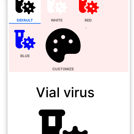
DEFAULT
WHITE
RED
BLUE
CUSTOMIZE
Vial virus