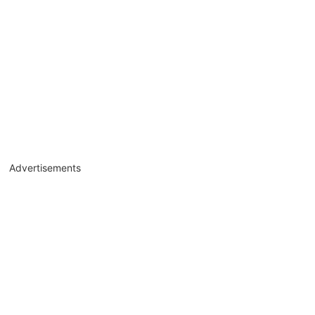
Advertisements