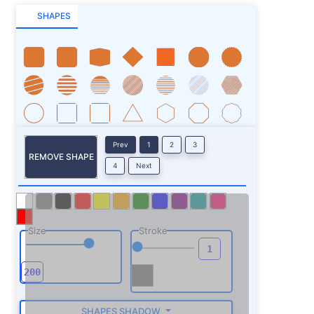
SHAPES
Prev
1
2
3
REMOVE SHAPE
4
Next
Size
Stroke
SHAPES SHADOW