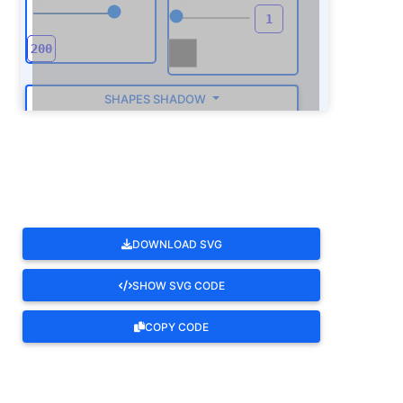
SHAPES SHADOW
ROTATE
DOWNLOAD SVG
SHOW SVG CODE
COPY CODE