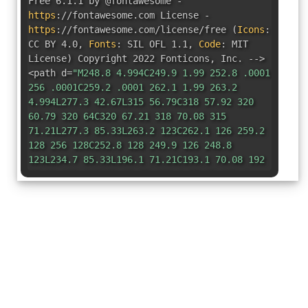
Free 6.1.1 by @fontawesome -
https
:
//fontawesome.com License -
https
:
//fontawesome.com/license/free
(
Icons
:
CC BY 4.0
,
Fonts
:
SIL OFL 1.1
,
Code
:
MIT
License
)
Copyright 2022 Fonticons
,
Inc. -->
<path d=
"M248.8 4.994C249.9 1.99 252.8 .0001
256 .0001C259.2 .0001 262.1 1.99 263.2
4.994L277.3 42.67L315 56.79C318 57.92 320
60.79 320 64C320 67.21 318 70.08 315
71.21L277.3 85.33L263.2 123C262.1 126 259.2
128 256 128C252.8 128 249.9 126 248.8
123L234.7 85.33L196.1 71.21C193.1 70.08 192
67.21 192 64C192 60.79 193.1 57.92 196.1
56.79L234.7 42.67L248.8 4.994zM427.4
14.06C446.2-4.686 476.6-4.686 495.3
14.06L529.9 48.64C548.6 67.38 548.6 97.78
529.9 116.5L148.5 497.9C129.8 516.6 99.38
516.6 80.64 497.9L46.06 463.3C27.31 444.6
27.31 414.2 46.06 395.4L427.4 14.06zM461.4
59.31L356.3 164.3L379.6 187.6L484.6
82.58L461.4 59.31zM7.491 117.2L64 96L85.19
39.49C86.88 34.98 91.19 32 96 32C100.8 32