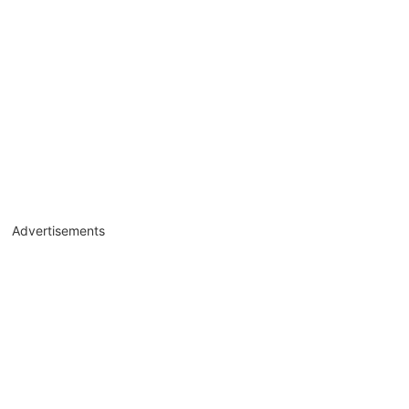
Advertisements