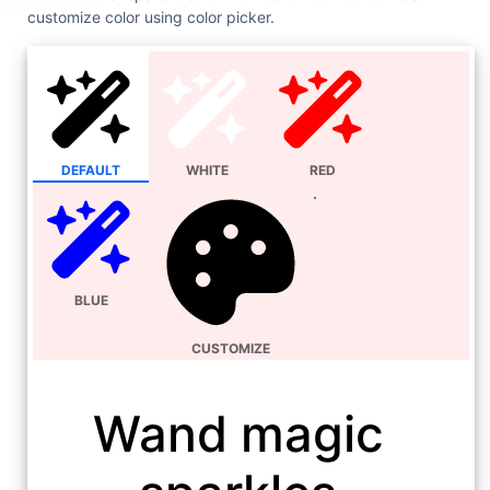
customize color using color picker.
DEFAULT
WHITE
RED
BLUE
CUSTOMIZE
Wand magic