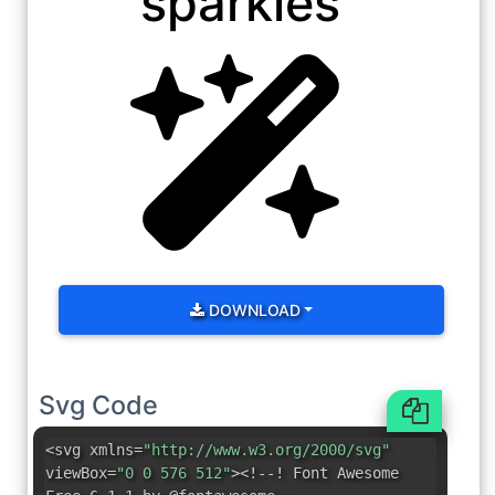
sparkles
DOWNLOAD
Svg Code
<svg xmlns=
"http://www.w3.org/2000/svg"
viewBox=
"0 0 576 512"
><!--! Font Awesome