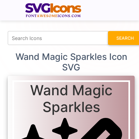
fontawesomeicons.com
SEARCH
Wand Magic Sparkles Icon
SVG
Wand Magic
Sparkles