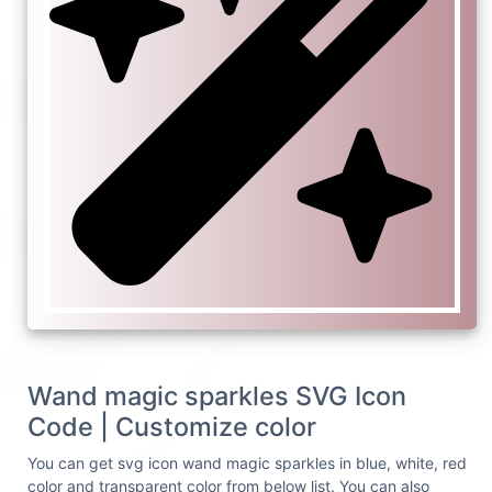
Wand magic sparkles SVG Icon
Code | Customize color
You can get svg icon wand magic sparkles in blue, white, red
color and transparent color from below list. You can also