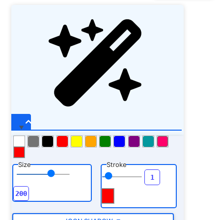
Size
Stroke