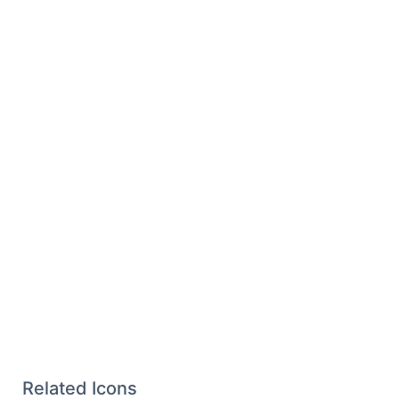
Related Icons