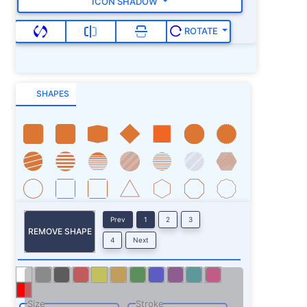
ICON SHADOW
ROTATE
SHAPES
Prev
1
2
3
REMOVE SHAPE
4
Next
Size
Stroke