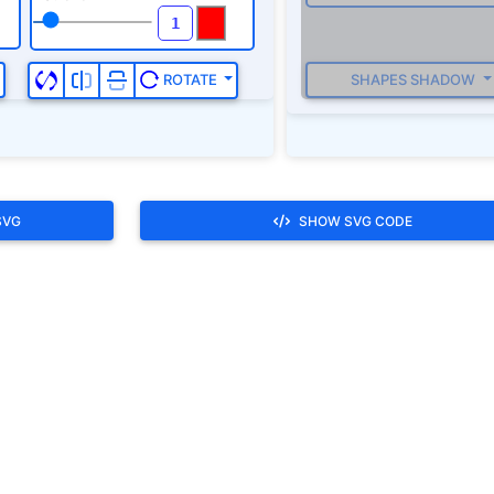
SVG
SHOW SVG CODE