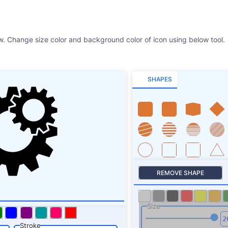
SHAPES
REMOVE SHAPE
Size
Stroke
SHAPES SHADOW
ROTATE