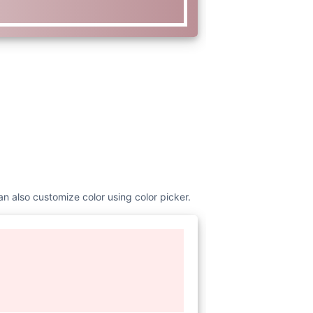
an also customize color using color picker.
www.w3.org/2000/svg"
viewBox=
"0
nt Awesome Free 6.1.1 by
s
:
//fontawesome.com License -