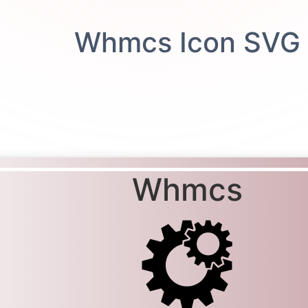
Whmcs