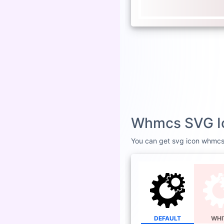
Whmcs SVG Ic
You can get svg icon whmcs i
DEFAULT
WHI
W