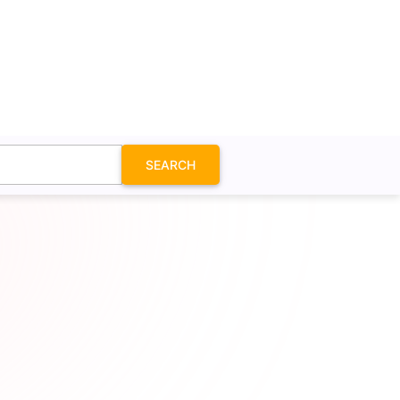
SEARCH