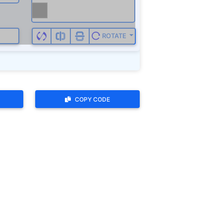
COPY CODE