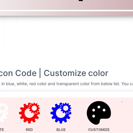
on Code | Customize color
n blue, white, red color and transparent color from below list. You c
TE
RED
BLUE
CUSTOMIZE
Svg Code
hmcs
<svg xmlns=
"http://
0 448 512"
><!--! Fo
@fontawesome -
http