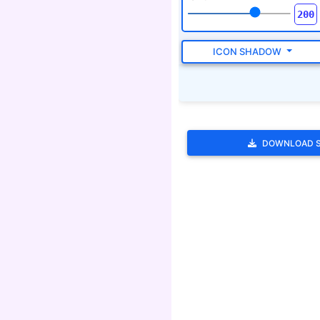
DOWNLOAD 