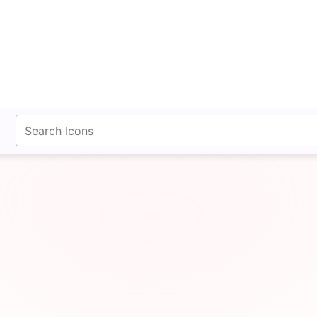
fontawesomeicons.com
Whmcs Icon SVG