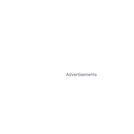
Advertisements