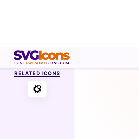
RELATED ICONS