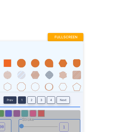
Prev
1
2
3
4
Next
Stroke
ROTATE