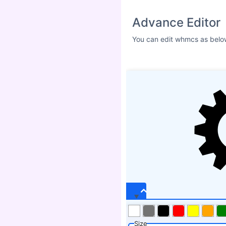
Size
ICON SHADOW