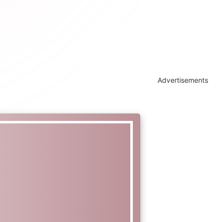
Advertisements