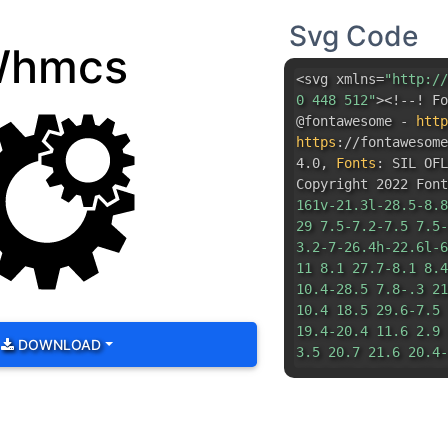
https
:
//fontawesom
4.0
,
Fonts
:
SIL OFL
Copyright 2022 Font
161v-21.3l-28.5-8.8
29 7.5-7.2-7.5 7.5-
3.2-7-26.4h-22.6l-6
11 8.1 27.7-8.1 8.4
10.4-28.5 7.8-.3 21
10.4 18.5 29.6-7.5 
19.4-20.4 11.6 2.9 
DOWNLOAD
3.5 20.7 21.6 20.4-
10.3-20.1-20.9-18.8
31.3 0-56.8-25.4-56
56.8 25.4 56.8 56.8
56.8zm72.3 16.4l46.
38.9 35.3-19.2 37.9
38.3 22.7-38.9-40.5
53.6-21.7-5.6-36.4 
16.1-55.5 14.1-19.7
14.1.5-40.9L54 219.
125l53.6 14.1 15.2-
39.4L191 84l11.6-52