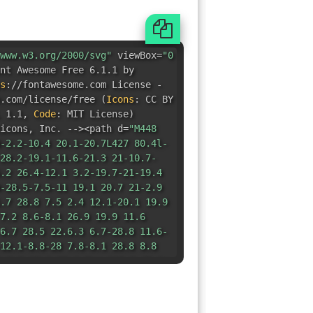
e.com/license/free
(
Icons
:
CC BY
 1.1
,
Code
:
MIT License
)
icons
,
Inc. --><path d=
"M448
-2.2-10.4 20.1-20.7L427 80.4l-
28.2-19.1-11.6-21.3 21-10.7-
.2 26.4-12.1 3.2-19.7-21-19.4
-28.5-7.5-11 19.1 20.7 21-2.9
.7 28.8 7.5 2.4 12.1-20.1 19.9
7.2 8.6-8.1 26.9 19.9 11.6
6.7 28.5 22.6.3 6.7-28.8 11.6-
12.1-8.8-28 7.8-8.1 28.8 8.8
 2.2-12.1 29.1-7zm-119.2 45.2c-
.8-56.8s25.4-56.8 56.8-56.8
c0 31.5-25.4 56.8-56.8
9 14.5V277l-55.1 13.4-4.1 22.7
-54-16.7-14.6 15.2 16.7 52.5-
-21.7 6.6-12.6 54-42.4-.5-12.6-
38.4-37.4-21.7 15.2-50.5-13.7-
-34.8 37.9-37.4-4.8-22.8-54-
9l5.7-19.7-38.9-39.4L41.5
15.7-15.2-52 36.4-20.7 36.8
H245l11.6 45.9L234 72l-6.3-1.7-