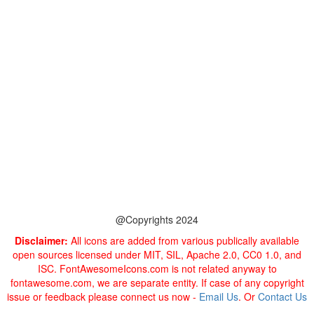
@Copyrights 2024
Disclaimer:
All icons are added from various publically available
open sources licensed under MIT, SIL, Apache 2.0, CC0 1.0, and
ISC. FontAwesomeIcons.com is not related anyway to
fontawesome.com, we are separate entity. If case of any copyright
issue or feedback please connect us now -
Email Us
. Or
Contact Us