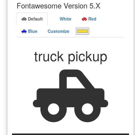
Fontawesome Version 5.X
Default
White
Red
Blue
Customize
truck pickup