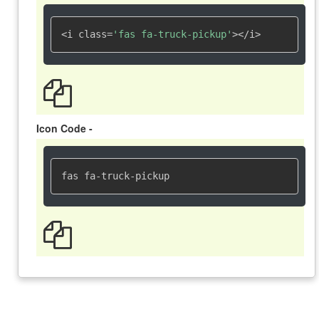
<i class=
'fas fa-truck-pickup'
></i>
Icon Code -
fas fa-truck-pickup