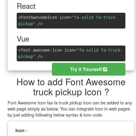
React
<FontAwesomeIcon icon=
"fa-solid fa-truck-
pickup"
/>
Vue
<font-awesome-icon icon=
"fa-solid fa-truck-
pickup"
/>
Try it Yourself
How to add Font Awesome
truck pickup Icon ?
Font Awesome Icon fas fa truck pickup Icon can be added to any
web page simply as below. You can integrate Icon in web pages
by just adding following below syntax & icon code.
Icon -