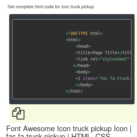
Get complete html code for icon truck pickup
<
!
DOCTYPE
 html
>
<
html
>
<
head
>
<
title
>
Page Title
<
/
title
>
<
link rel
=
"stylesheet"
 hr
<
/
head
>
<
body
>
<
i 
class
=
'fas fa-truck-pi
<
/
body
>
<
/
html
>
Font Awesome Icon truck pickup Icon |
fas fa truck pickup | HTML, CSS