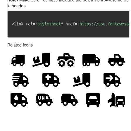
in header-
<link rel=
"stylesheet"
 href=
"https://use.fontawesom
Related Icons