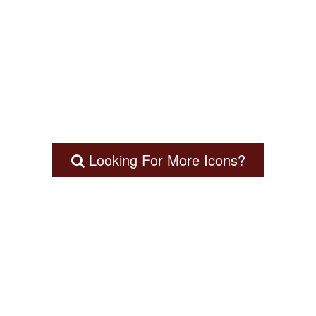
Looking For More Icons?