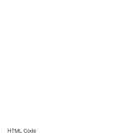
HTML Code