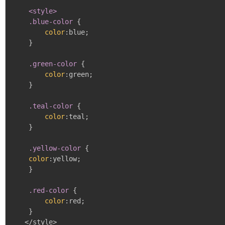
<style>

    .blue-color
{
color
:
blue
;
}
.green-color
{
color
:
green
;
}
.teal-color
{
color
:
teal
;
}
.yellow-color
{
color
:
yellow
;
}
.red-color
{
color
:
red
;
}
   </style>
