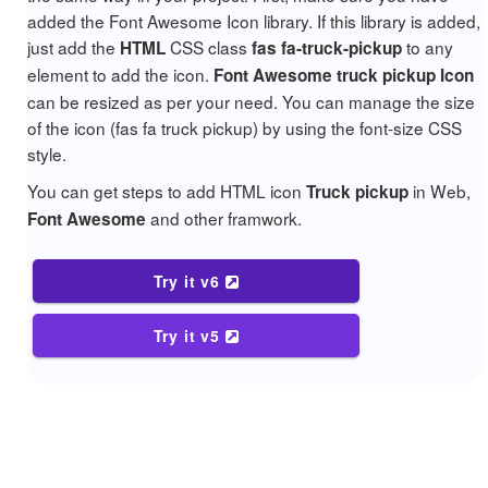
added the Font Awesome Icon library. If this library is added,
just add the
CSS class
to any
HTML
fas fa-truck-pickup
element to add the icon.
Font Awesome truck pickup Icon
can be resized as per your need. You can manage the size
of the icon (fas fa truck pickup) by using the font-size CSS
style.
You can get steps to add HTML icon
in Web,
Truck pickup
and other framwork.
Font Awesome
Try it v6
Try it v5