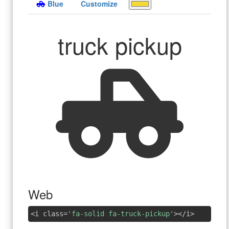
Blue
Customize
truck pickup
Web
<i class=
'fa-solid fa-truck-pickup'
></i>