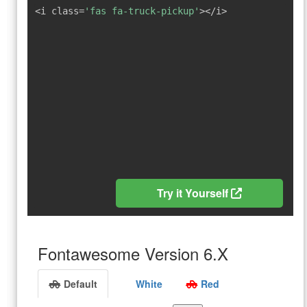
<i class=
'fas fa-truck-pickup'
></i>
Try it Yourself
Fontawesome Version 6.X
Default
White
Red