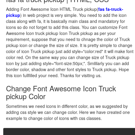
Adding Font Awesome Icon HTML Truck pickup(
fas fa-truck-
pickup
) in web project is very simple. You need to add the icon
class along with fa, it is basically main class and mandatory for
icons so do not forget to add this class. You can customize Font
Awesome Icon truck pickup Icon Truck pickup as per your
requirement, suppose that you need to chnage the color of Truck
pickup icon or change the size of size. It is pretty simple to change
color of icon Truck pickup just add style="color:red" it will make font
color red. On the same way you can change size of Truck pickup
icon by just adding style="font-size:50px;". Smililarly you can add
border color, shadow and other font styles to Truck pickup. Hope
this icon fullfilled your need. Thanks for visiting us.
Change Font Awesome Icon Truck
pickup Color
Sometimes we need icons in different color, as we suggested by
adding css style we can change color. Here we have created one
example to change color of icons with css classes.