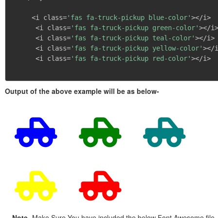
     <i class=
'fas fa-truck-pickup blue-color'
></i>

      <i class=
'fas fa-truck-pickup green-color'
></i>
      <i class=
'fas fa-truck-pickup teal-color'
></i>

      <i class=
'fas fa-truck-pickup yellow-color'
></i
      <i class=
'fas fa-truck-pickup red-color'
></i>

Output of the above example will be as below-
Note
- Make Sure You have included the below Font Awesome file