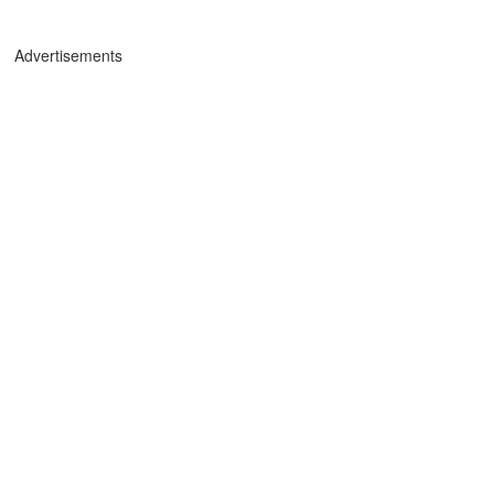
Advertisements