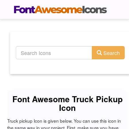
Search
Font Awesome Truck Pickup
Icon
Truck pickup Icon is given below. You can use this icon in
the same way in your project. First, make sure you have