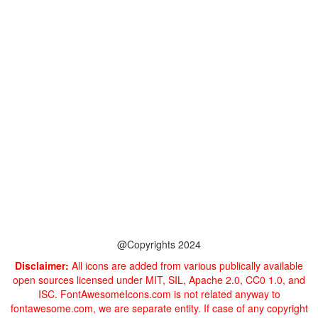
@Copyrights 2024
Disclaimer:
All icons are added from various publically available
open sources licensed under MIT, SIL, Apache 2.0, CC0 1.0, and
ISC. FontAwesomeIcons.com is not related anyway to
fontawesome.com, we are separate entity. If case of any copyright