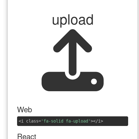
upload
Web
<i class=
'fa-solid fa-upload'
></i>
React