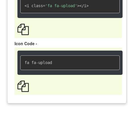
<i class=
'fa fa-upload'
></i>
Icon Code -
fa fa-upload