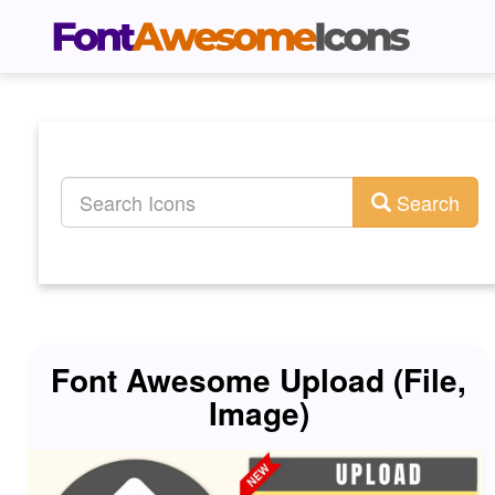
Search
Font Awesome Upload (File,
Image)