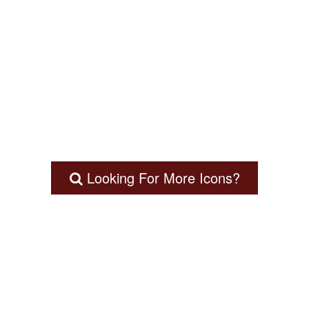
Looking For More Icons?