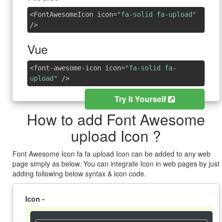
<FontAwesomeIcon icon=
"fa-solid fa-upload"
/>
Vue
<font-awesome-icon icon=
"fa-solid fa-
upload"
/>
Try it Yourself
How to add Font Awesome
upload Icon ?
Font Awesome Icon fa fa upload Icon can be added to any web
page simply as below. You can integrate Icon in web pages by just
adding following below syntax & icon code.
Icon -