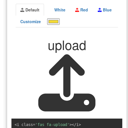
Default
White
Red
Blue
Customize
upload
<i class=
'fas fa-upload'
></i>