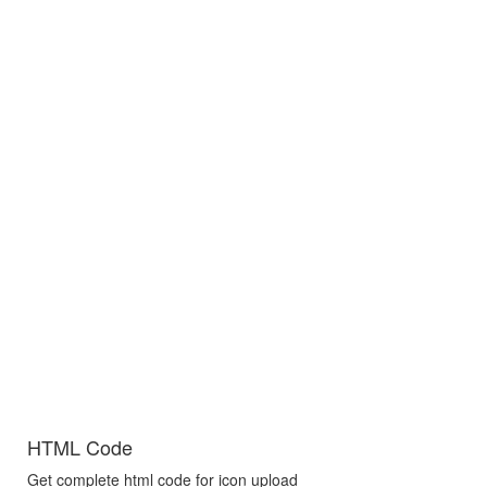
HTML Code
Get complete html code for icon upload