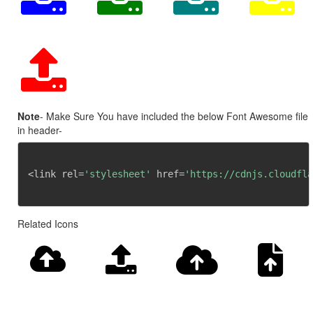
Note
- Make Sure You have included the below Font Awesome file
in header-
<link rel=
'stylesheet'
 href=
'https://cdnjs.cloudfla
Related Icons