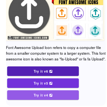
Font Awesome Upload Icon refers to copy a computer file
from a smaller computer system to a larger system. This font
awesome icon is also known as "fa-Upload" or fa fa Upload".
Try it v6
Try it v5
Try it v4