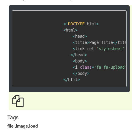
<
!
DOCTYPE
 html
>
<
html
>
<
head
>
<
title
>
Page Title
<
/
title
>
<
link rel
=
'stylesheet'
 hr
<
/
head
>
<
body
>
<
i 
class
=
'fa fa-upload'
>
<
<
/
body
>
<
/
html
>
Tags
file ,image,load