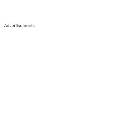
Advertisements