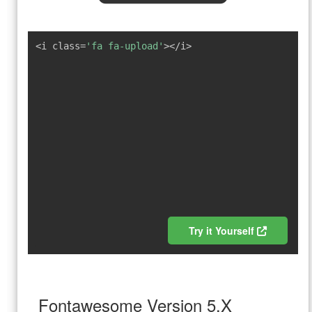
<i class=
'fa fa-upload'
></i>
Try it Yourself
Fontawesome Version 5.X