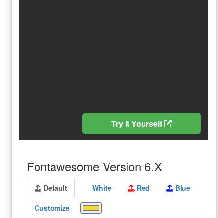
Try it Yourself
Fontawesome Version 6.X
Default
White
Red
Blue
Customize