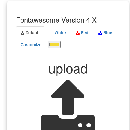
Fontawesome Version 4.X
Default
White
Red
Blue
Customize
upload