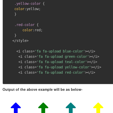
.yellow-color
{
color
:
yellow
;
}
.red-color
{
color
:
red
;
}
   </style>

     <i class=
'fa fa-upload blue-color'
></i>

      <i class=
'fa fa-upload green-color'
></i>

      <i class=
'fa fa-upload teal-color'
></i>

      <i class=
'fa fa-upload yellow-color'
></i>

      <i class=
'fa fa-upload red-color'
></i>

Output of the above example will be as below-