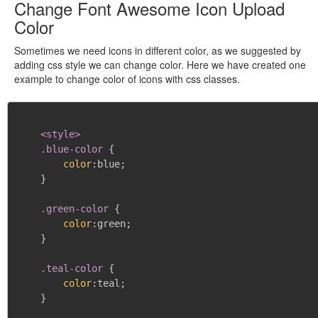
Change Font Awesome Icon Upload
Color
Sometimes we need icons in different color, as we suggested by
adding css style we can change color. Here we have created one
example to change color of icons with css classes.
<style>

    .blue-color
{
color
:
blue
;
}
.green-color
{
color
:
green
;
}
.teal-color
{
color
:
teal
;
}