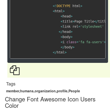
<
!
DOCTYPE
 html
>
<
html
>
<
head
>
<
title
>
Page Title
<
/
title
>
<
link rel
=
'stylesheet'
 hr
<
/
head
>
<
body
>
<
i 
class
=
'fa fa-users'
>
<
/
<
/
body
>
<
/
html
>
Tags
member,humans,organization,profile,People
Change Font Awesome Icon Users
Color