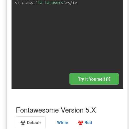
<i class=
'fa fa-users'
></i>
Try it Yourself
Fontawesome Version 5.X
Default
White
Red