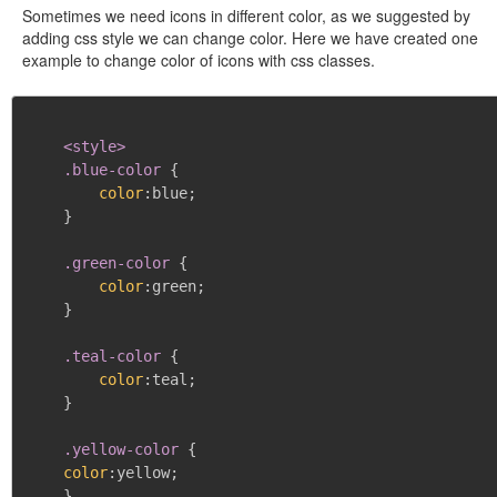
Sometimes we need icons in different color, as we suggested by
adding css style we can change color. Here we have created one
example to change color of icons with css classes.
<style>

    .blue-color
{
color
:
blue
;
}
.green-color
{
color
:
green
;
}
.teal-color
{
color
:
teal
;
}
.yellow-color
{
color
:
yellow
;
}