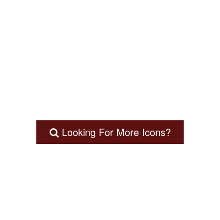
Looking For More Icons?