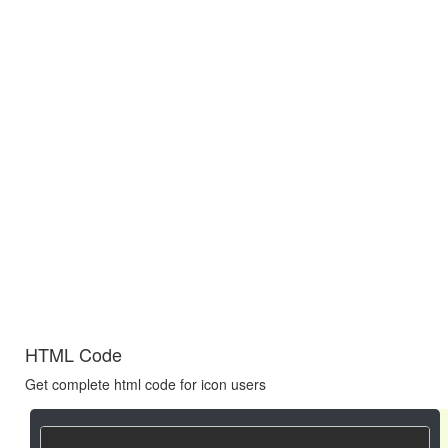
HTML Code
Get complete html code for icon users