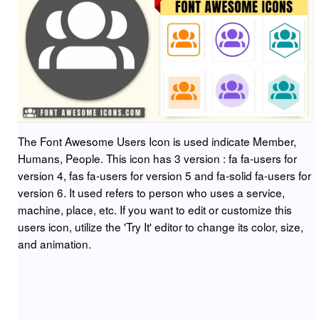
The Font Awesome Users Icon is used indicate Member,
Humans, People. This icon has 3 version : fa fa-users for
version 4, fas fa-users for version 5 and fa-solid fa-users for
version 6. It used refers to person who uses a service,
machine, place, etc. If you want to edit or customize this
users icon, utilize the 'Try It' editor to change its color, size,
and animation.