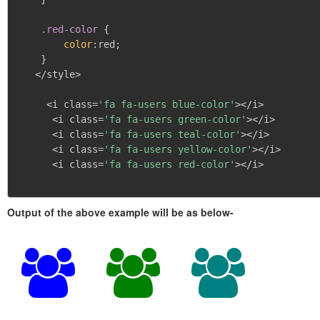
.red-color
{
color
:
red
;
}
   </style>

     <i class=
'fa fa-users blue-color'
></i>

      <i class=
'fa fa-users green-color'
></i>

      <i class=
'fa fa-users teal-color'
></i>

      <i class=
'fa fa-users yellow-color'
></i>

      <i class=
'fa fa-users red-color'
></i>

Output of the above example will be as below-