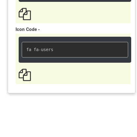
Icon Code -
fa fa-users