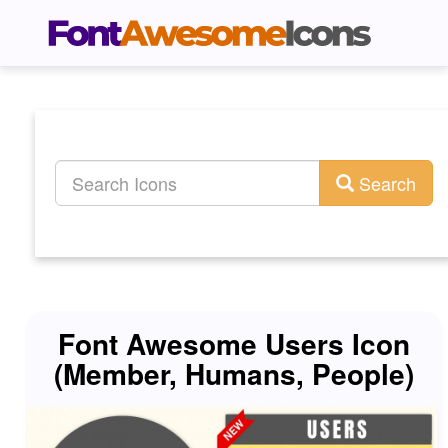
Search
Font Awesome Users Icon
(Member, Humans, People)