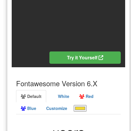
Try it Yourself
Fontawesome Version 6.X
Default
White
Red
Blue
Customize