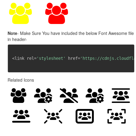
Note
- Make Sure You have included the below Font Awesome file
in header-
<link rel=
'stylesheet'
 href=
'https://cdnjs.cloudfla
Related Icons