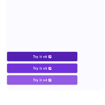
Try it v6
Try it v5
Try it v4