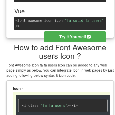
Vue
<font-awesome-icon icon=
"fa-solid fa-users"
/>
Try it Yourself
How to add Font Awesome
users Icon ?
Font Awesome Icon fa fa users Icon can be added to any web
page simply as below. You can integrate Icon in web pages by just
adding following below syntax & icon code.
Icon -
<i class=
'fa fa-users'
></i>