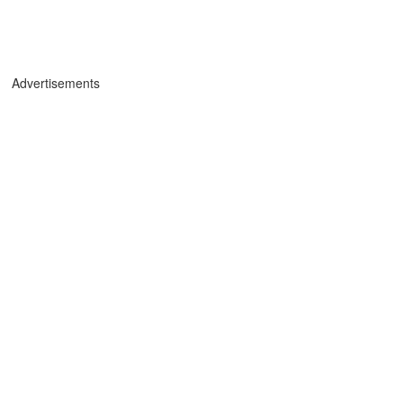
Advertisements