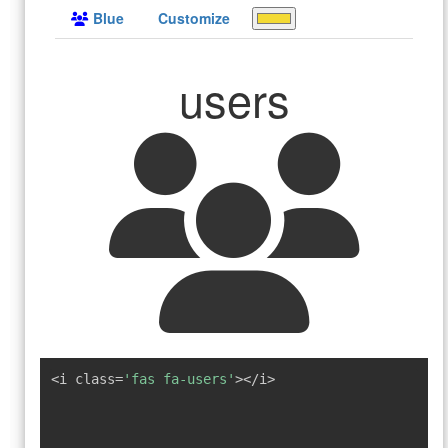
Blue
Customize
users
<i class=
'fas fa-users'
></i>