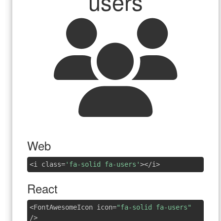
users
Web
<i class=
'fa-solid fa-users'
></i>
React
<FontAwesomeIcon icon=
"fa-solid fa-users"
/>