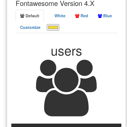
Fontawesome Version 4.X
Default
White
Red
Blue
Customize
users