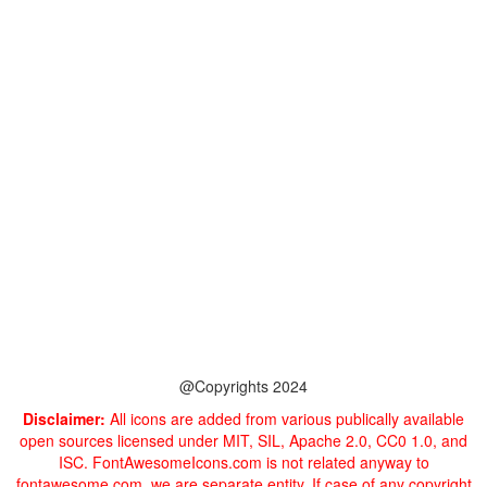
@Copyrights 2024
Disclaimer:
All icons are added from various publically available
open sources licensed under MIT, SIL, Apache 2.0, CC0 1.0, and
ISC. FontAwesomeIcons.com is not related anyway to
fontawesome.com, we are separate entity. If case of any copyright