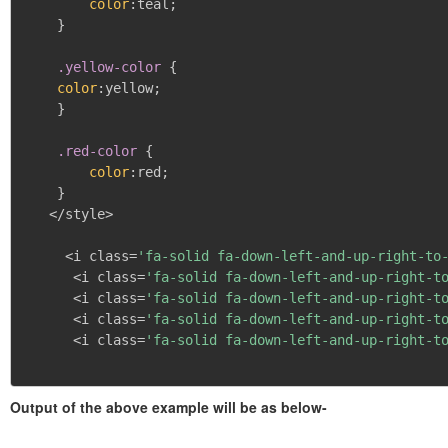
color
:
teal
;
}
.yellow-color
{
color
:
yellow
;
}
.red-color
{
color
:
red
;
}
   </style>

     <i class=
'fa-solid fa-down-left-and-up-right-to
      <i class=
'fa-solid fa-down-left-and-up-right-t
      <i class=
'fa-solid fa-down-left-and-up-right-t
      <i class=
'fa-solid fa-down-left-and-up-right-t
      <i class=
'fa-solid fa-down-left-and-up-right-t
Output of the above example will be as below-