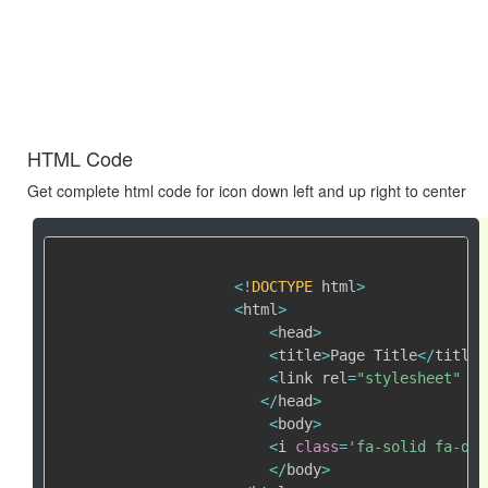
HTML Code
Get complete html code for icon down left and up right to center
<
!
DOCTYPE
 html
>
<
html
>
<
head
>
<
title
>
Page Title
<
/
title
>
<
link rel
=
"stylesheet"
 hr
<
/
head
>
<
body
>
<
i 
class
=
'fa-solid fa-dow
<
/
body
>