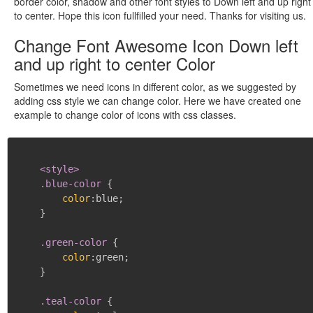
border color, shadow and other font styles to Down left and up right
to center. Hope this icon fullfilled your need. Thanks for visiting us.
Change Font Awesome Icon Down left
and up right to center Color
Sometimes we need icons in different color, as we suggested by
adding css style we can change color. Here we have created one
example to change color of icons with css classes.
<style>

    .blue-color
{
color
:
blue
;
}
.green-color
{
color
:
green
;
}
.teal-color
{