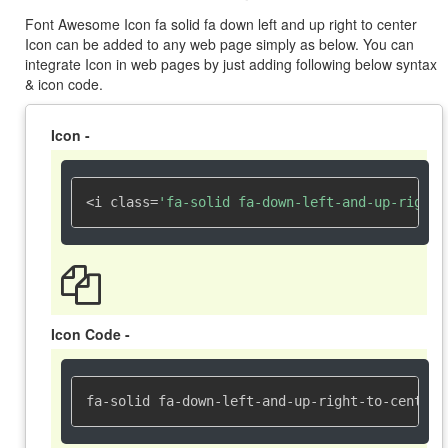
Font Awesome Icon fa solid fa down left and up right to center
Icon can be added to any web page simply as below. You can
integrate Icon in web pages by just adding following below syntax
& icon code.
Icon -
<i class=
'fa-solid fa-down-left-and-up-right-
Icon Code -
fa-solid fa-down-left-and-up-right-to-center