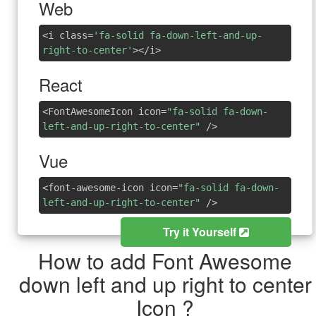
Web
<i class=
'fa-solid fa-down-left-and-up-
right-to-center'
></i>
React
<FontAwesomeIcon icon=
"fa-solid fa-down-
left-and-up-right-to-center"
/>
Vue
<font-awesome-icon icon=
"fa-solid fa-down-
left-and-up-right-to-center"
/>
Try it Yourself
How to add Font Awesome
down left and up right to center
Icon ?