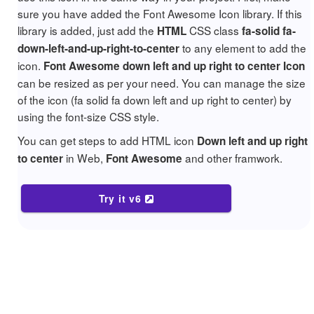
sure you have added the Font Awesome Icon library. If this
library is added, just add the
CSS class
HTML
fa-solid fa-
to any element to add the
down-left-and-up-right-to-center
icon.
Font Awesome down left and up right to center Icon
can be resized as per your need. You can manage the size
of the icon (fa solid fa down left and up right to center) by
using the font-size CSS style.
You can get steps to add HTML icon
Down left and up right
in Web,
and other framwork.
to center
Font Awesome
Try it v6