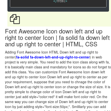
<
/
html
>
Font Awesome Icon down left and up
right to center Icon | fa solid fa down left
and up right to center | HTML, CSS
Adding Font Awesome Icon HTML Down left and up right to
center(
fa-solid fa-down-left-and-up-right-to-center
) in web
project is very simple. You need to add the icon class along with fa,
it is basically main class and mandatory for icons so do not forget to
add this class. You can customize Font Awesome Icon down left
and up right to center Icon Down left and up right to center as per
your requirement, suppose that you need to chnage the color of
Down left and up right to center icon or change the size of size. It is
pretty simple to change color of icon Down left and up right to
center just add style="color:red" it will make font color red. On the
same way you can change size of Down left and up right to center
icon by just adding style="font-size:50px;". Smililarly you can add