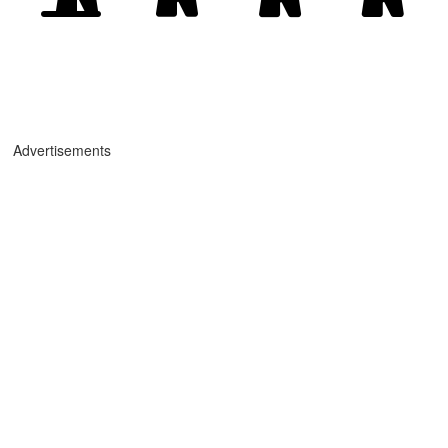
Advertisements