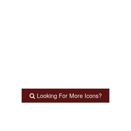
Looking For More Icons?