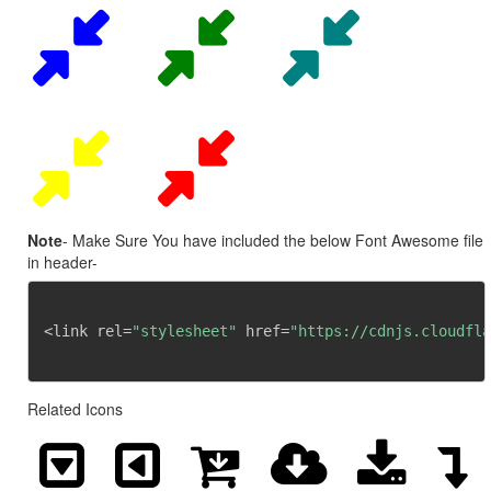
Note
- Make Sure You have included the below Font Awesome file
in header-
<link rel=
"stylesheet"
 href=
"https://cdnjs.cloudfla
Related Icons