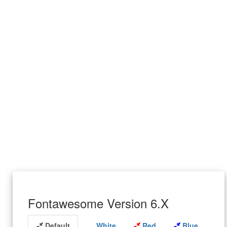
Fontawesome Version 6.X
Default
White
Red
Blue