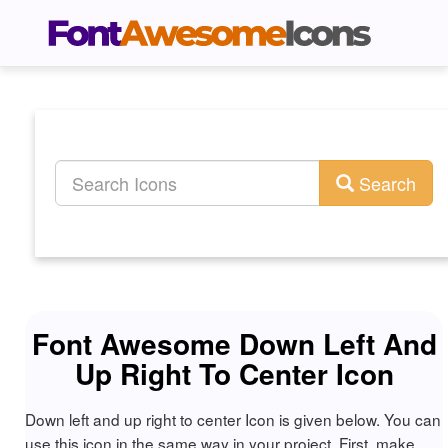
Search
Font Awesome Down Left And
Up Right To Center Icon
Down left and up right to center Icon is given below. You can
use this icon in the same way in your project. First, make