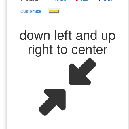
Customize
down left and up
right to center