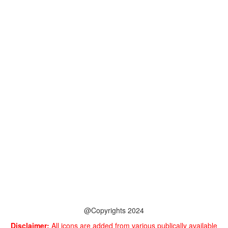
@Copyrights 2024
Disclaimer:
All icons are added from various publically available