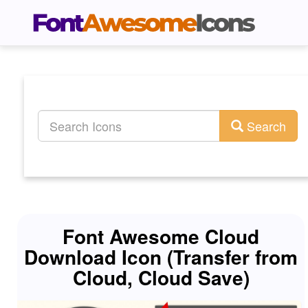
Search
Font Awesome Cloud
Download Icon (Transfer from
Cloud, Cloud Save)