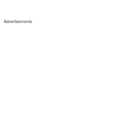
Advertisements