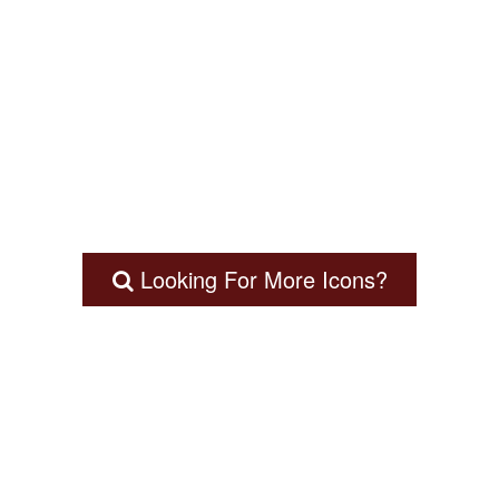
Looking For More Icons?