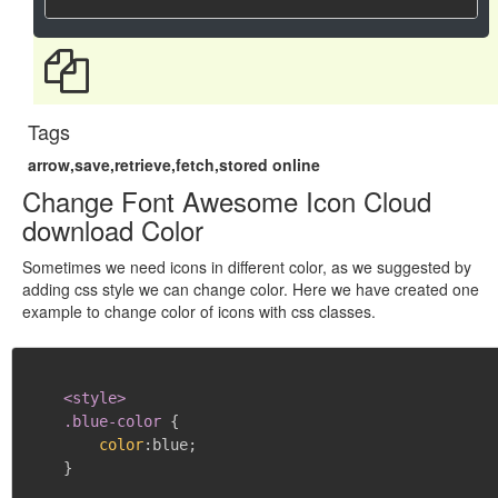
Tags
arrow,save,retrieve,fetch,stored online
Change Font Awesome Icon Cloud
download Color
Sometimes we need icons in different color, as we suggested by
adding css style we can change color. Here we have created one
example to change color of icons with css classes.
<style>

    .blue-color
{
color
:
blue
;
}