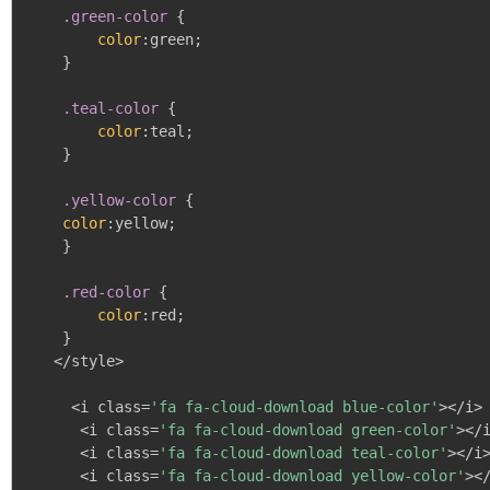
.green-color
{
color
:
green
;
}
.teal-color
{
color
:
teal
;
}
.yellow-color
{
color
:
yellow
;
}
.red-color
{
color
:
red
;
}
   </style>

     <i class=
'fa fa-cloud-download blue-color'
></i>

      <i class=
'fa fa-cloud-download green-color'
></i
      <i class=
'fa fa-cloud-download teal-color'
></i>
      <i class=
'fa fa-cloud-download yellow-color'
></