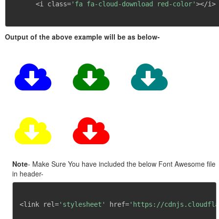
      <i class=
'fa fa-cloud-download red-color'
></i>

Output of the above example will be as below-
Note
- Make Sure You have included the below Font Awesome file
in header-
<link rel=
'stylesheet'
 href=
'https://cdnjs.cloudfla