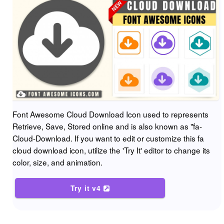
Font Awesome Cloud Download Icon used to represents
Retrieve, Save, Stored online and is also known as "fa-
Cloud-Download. If you want to edit or customize this fa
cloud download icon, utilize the 'Try It' editor to change its
color, size, and animation.
Try it v4