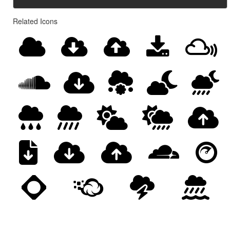
Related Icons