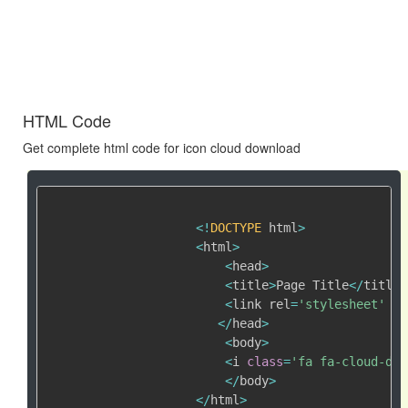
HTML Code
Get complete html code for icon cloud download
<
!
DOCTYPE
 html
>
<
html
>
<
head
>
<
title
>
Page Title
<
/
title
>
<
link rel
=
'stylesheet'
 hr
<
/
head
>
<
body
>
<
i 
class
=
'fa fa-cloud-dow
<
/
body
>
<
/
html
>