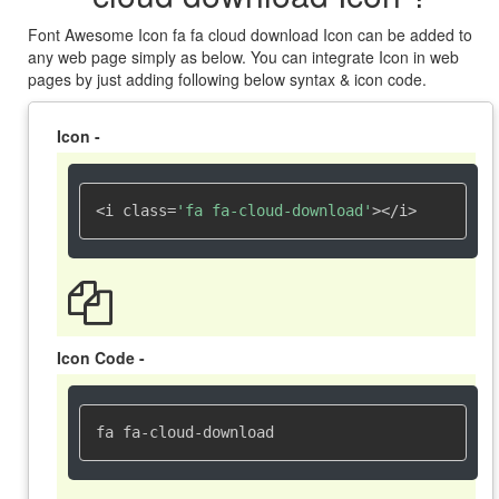
Font Awesome Icon fa fa cloud download Icon can be added to
any web page simply as below. You can integrate Icon in web
pages by just adding following below syntax & icon code.
Icon -
<i class=
'fa fa-cloud-download'
></i>
Icon Code -
fa fa-cloud-download