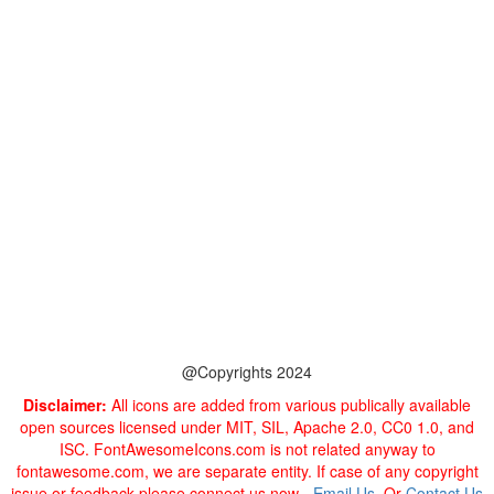
@Copyrights 2024
Disclaimer:
All icons are added from various publically available
open sources licensed under MIT, SIL, Apache 2.0, CC0 1.0, and
ISC. FontAwesomeIcons.com is not related anyway to
fontawesome.com, we are separate entity. If case of any copyright
issue or feedback please connect us now -
Email Us
. Or
Contact Us