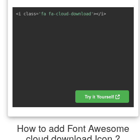
<i class=
'fa fa-cloud-download'
></i>
Try it Yourself
How to add Font Awesome
cloud download Icon ?