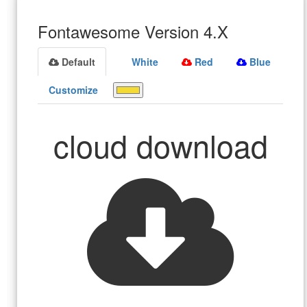
Fontawesome Version 4.X
Default
White
Red
Blue
Customize
cloud download