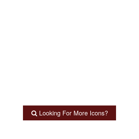
Looking For More Icons?