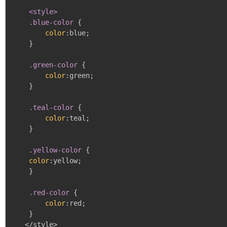
<style>

    .blue-color
{
color
:
blue
;
}
.green-color
{
color
:
green
;
}
.teal-color
{
color
:
teal
;
}
.yellow-color
{
color
:
yellow
;
}
.red-color
{
color
:
red
;
}
   </style>
