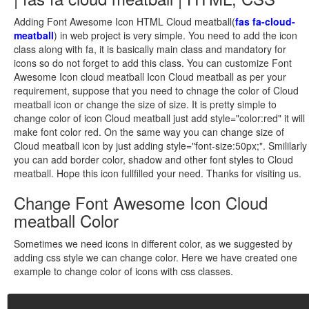
Adding Font Awesome Icon HTML Cloud meatball(
fas fa-cloud-
meatball
) in web project is very simple. You need to add the icon
class along with fa, it is basically main class and mandatory for
icons so do not forget to add this class. You can customize Font
Awesome Icon cloud meatball Icon Cloud meatball as per your
requirement, suppose that you need to chnage the color of Cloud
meatball icon or change the size of size. It is pretty simple to
change color of icon Cloud meatball just add style="color:red" it will
make font color red. On the same way you can change size of
Cloud meatball icon by just adding style="font-size:50px;". Smililarly
you can add border color, shadow and other font styles to Cloud
meatball. Hope this icon fullfilled your need. Thanks for visiting us.
Change Font Awesome Icon Cloud
meatball Color
Sometimes we need icons in different color, as we suggested by
adding css style we can change color. Here we have created one
example to change color of icons with css classes.