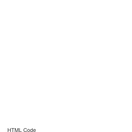
HTML Code