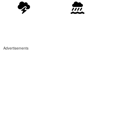
Advertisements