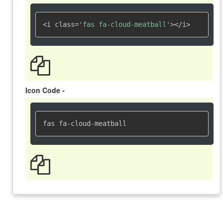
<i class=
'fas fa-cloud-meatball'
></i>
Icon Code -
fas fa-cloud-meatball