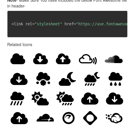
Note
- Make Sure You have included the below Font Awesome file
in header-
<link rel=
"stylesheet"
 href=
"https://use.fontawesom
Related Icons