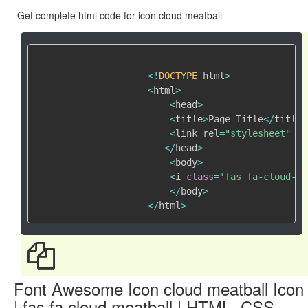
Get complete html code for icon cloud meatball
<
!
DOCTYPE
 html
>
<
html
>
<
head
>
<
title
>
Page Title
<
/
title
>
<
link rel
=
"stylesheet"
 hr
<
/
head
>
<
body
>
<
i 
class
=
'fas fa-cloud-me
<
/
body
>
<
/
html
>
Font Awesome Icon cloud meatball Icon
| fas fa cloud meatball | HTML, CSS