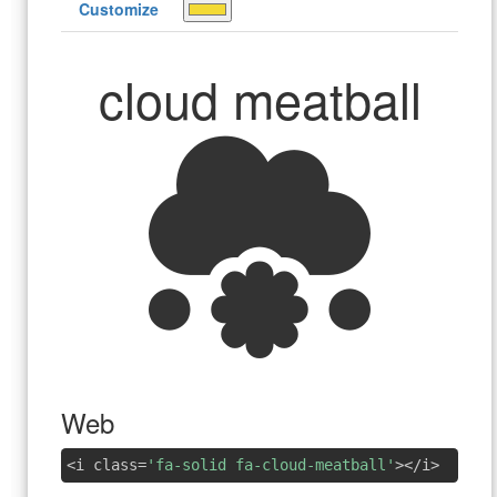
Customize
cloud meatball
Web
<i class=
'fa-solid fa-cloud-meatball'
></i>