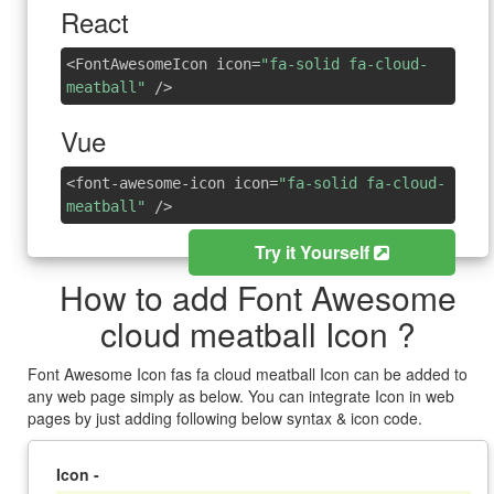
React
<FontAwesomeIcon icon=
"fa-solid fa-cloud-
meatball"
/>
Vue
<font-awesome-icon icon=
"fa-solid fa-cloud-
meatball"
/>
Try it Yourself
How to add Font Awesome
cloud meatball Icon ?
Font Awesome Icon fas fa cloud meatball Icon can be added to
any web page simply as below. You can integrate Icon in web
pages by just adding following below syntax & icon code.
Icon -