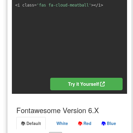
<i class=
'fas fa-cloud-meatball'
></i>
Try it Yourself
Fontawesome Version 6.X
Default
White
Red
Blue