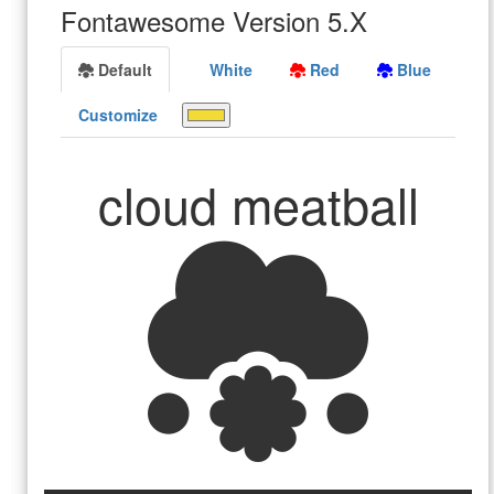
Fontawesome Version 5.X
Default
White
Red
Blue
Customize
cloud meatball