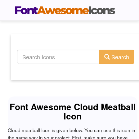
Search
Font Awesome Cloud Meatball
Icon
Cloud meatball Icon is given below. You can use this icon in
the same way in your project. First, make sure you have