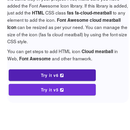
added the Font Awesome Icon library. If this library is added,
just add the
CSS class
to any
HTML
fas fa-cloud-meatball
element to add the icon.
Font Awesome cloud meatball
can be resized as per your need. You can manage the
Icon
size of the icon (fas fa cloud meatball) by using the font-size
CSS style.
You can get steps to add HTML icon
in
Cloud meatball
Web,
and other framwork.
Font Awesome
Try it v6
Try it v5