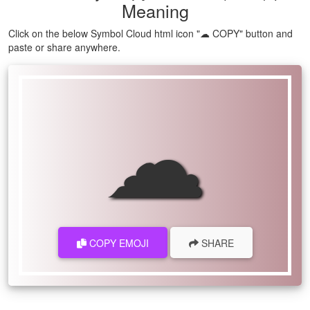
Meaning
Click on the below Symbol Cloud html icon "☁ COPY" button and
paste or share anywhere.
☁
COPY EMOJI
SHARE