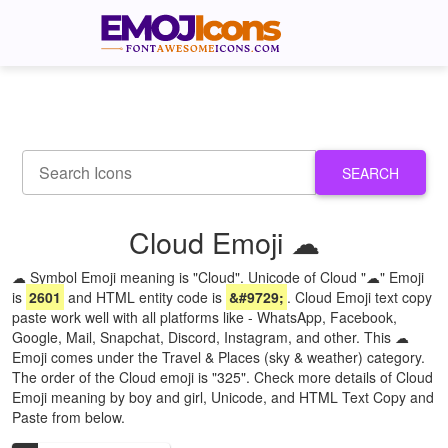
SEARCH
Cloud Emoji ☁
☁ Symbol Emoji meaning is "Cloud". Unicode of Cloud "☁" Emoji
is
2601
and HTML entity code is
&#9729;
. Cloud Emoji text copy
paste work well with all platforms like - WhatsApp, Facebook,
Google, Mail, Snapchat, Discord, Instagram, and other. This ☁
Emoji comes under the Travel & Places (sky & weather) category.
The order of the Cloud emoji is "325". Check more details of Cloud
Emoji meaning by boy and girl, Unicode, and HTML Text Copy and
Paste from below.