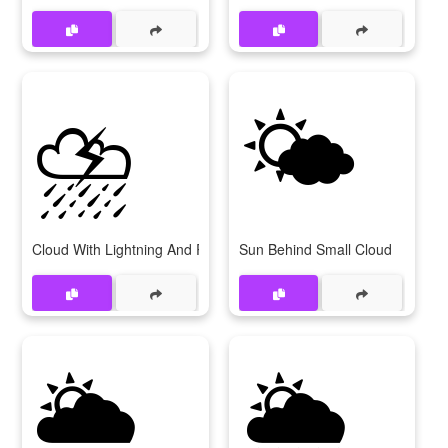
⛈️
🌤️
Cloud With Lightning And Rain
Sun Behind Small Cloud
🌥️
🌦️