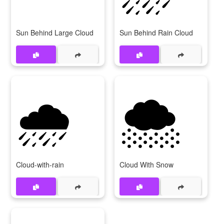
Sun Behind Large Cloud
Sun Behind Rain Cloud
🌧️
🌨️
Cloud-with-rain
Cloud With Snow