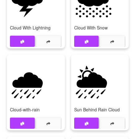
Cloud With Lightning
Cloud With Snow
🌧
🌦
Cloud-with-rain
Sun Behind Rain Cloud