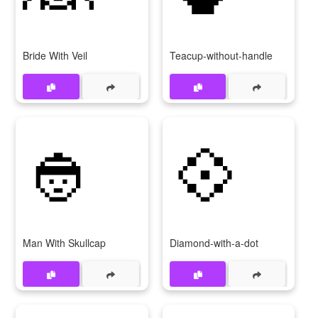
Bride With Veil
Teacup-without-handle
👲
💠
Man With Skullcap
Diamond-with-a-dot