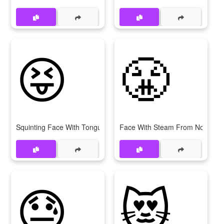
😝
😤
Squinting Face With Tongue
Face With Steam From Nose
😓
😻