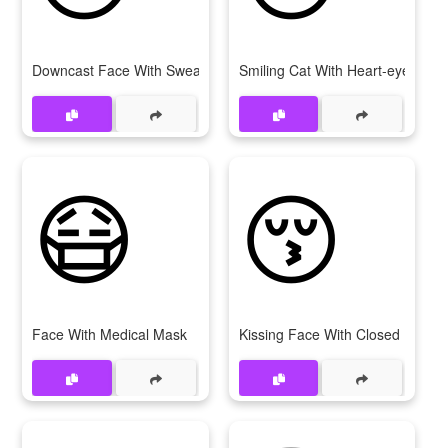
Downcast Face With Sweat
Smiling Cat With Heart-eyes
😷
😚
Face With Medical Mask
Kissing Face With Closed Eyes