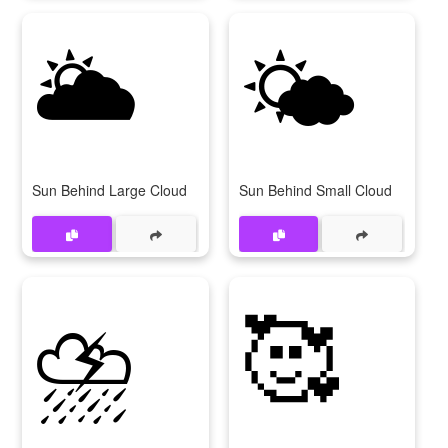
🌥
🌤
Sun Behind Large Cloud
Sun Behind Small Cloud
⛈
🥰