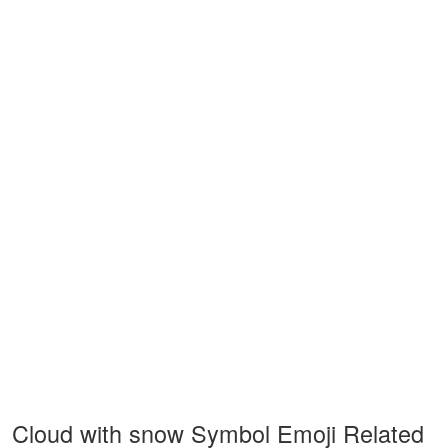
Cloud with snow Symbol Emoji Related