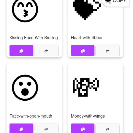
😙
💝
COPY
Kissing Face With Smiling Eyes
Heart-with-ribbon
😮
💸
Face-with-open-mouth
Money-with-wings