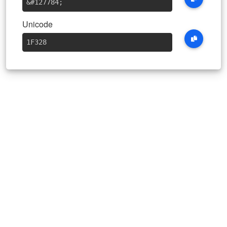
&#127784
;
Unicode
1F328