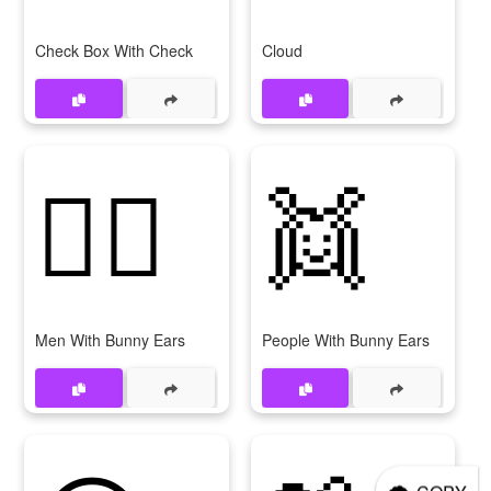
Check Box With Check
Cloud
👯‍♂
👯
Men With Bunny Ears
People With Bunny Ears
🌨