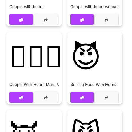
Couple-with-heart
Couple-with-heart-woman-woma
👨‍❤‍👨
😈
Couple With Heart: Man, Man
Smiling Face With Horns