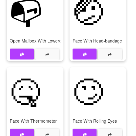
📭
🤕
Open Mailbox With Lowered Flag
Face With Head-bandage
🤒
🙄
Face With Thermometer
Face With Rolling Eyes