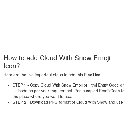
How to add Cloud With Snow Emoji
Icon?
Here are the five important steps to add this Emoji icon.
STEP 1 - Copy Cloud With Snow Emoji or Html Entity Code or
Unicode as per your requirement. Paste copied Emoji/Code to
the place where you want to use.
STEP 2 - Download PNG format of Cloud With Snow and use
it.