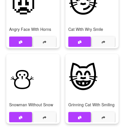
👿
😼
Angry Face With Horns
Cat With Wry Smile
⛄
😸
Snowman Without Snow
Grinning Cat With Smiling Eyes