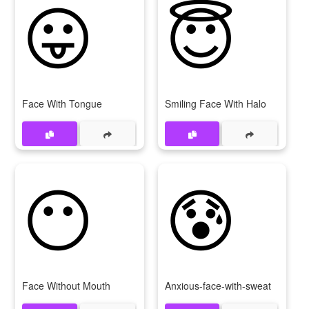
😛
😇
Face With Tongue
Smiling Face With Halo
😶
😰
Face Without Mouth
Anxious-face-with-sweat