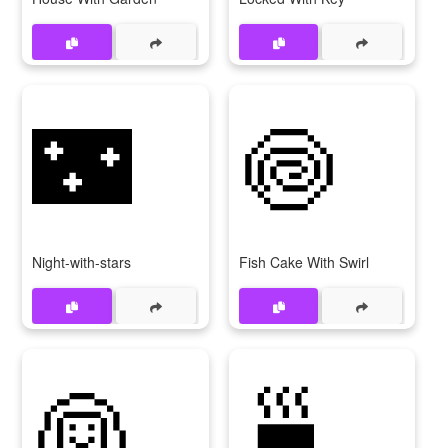
🌃
🍥
Night-with-stars
Fish Cake With Swirl
👰
🍵