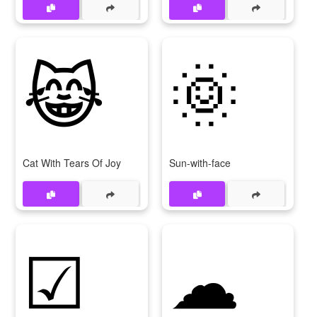
😹
🌞
Cat With Tears Of Joy
Sun-with-face
☑
☁