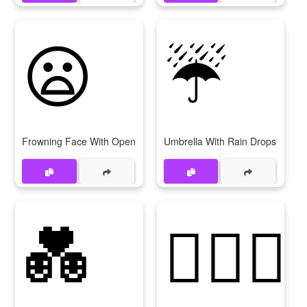
😦
☔
Frowning Face With Open Mouth
Umbrella With Rain Drops
💑
👩‍❤‍👩