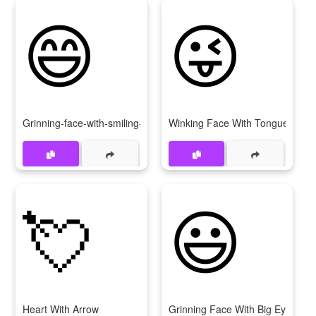
😄
😜
Grinning-face-with-smiling-eyes
Winking Face With Tongue
💘
😃
Heart With Arrow
Grinning Face With Big Eyes