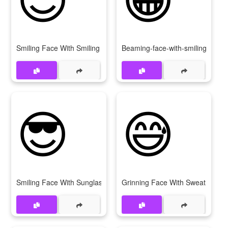
Smiling Face With Smiling Eyes
Beaming-face-with-smiling-eyes
😎
😅
Smiling Face With Sunglasses
Grinning Face With Sweat