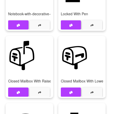
Notebook-with-decorative-cover
Locked With Pen
📫
📪
Closed Mailbox With Raised Flag
Closed Mailbox With Lowered Fl