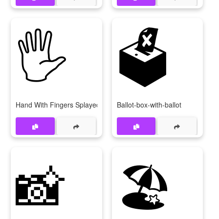
🖐
🗳
Hand With Fingers Splayed
Ballot-box-with-ballot
📸
🏖