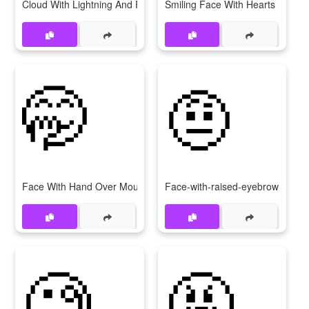
Cloud With Lightning And Rain
Smiling Face With Hearts
🤭
🤨
Face With Hand Over Mouth
Face-with-raised-eyebrow
🧐
🤬