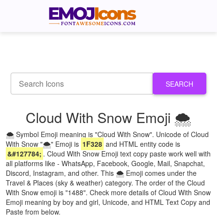
SEARCH
Cloud With Snow Emoji 🌨
🌨 Symbol Emoji meaning is "Cloud With Snow". Unicode of Cloud
With Snow "🌨" Emoji is
1F328
and HTML entity code is
&#127784;
. Cloud With Snow Emoji text copy paste work well with
all platforms like - WhatsApp, Facebook, Google, Mail, Snapchat,
Discord, Instagram, and other. This 🌨 Emoji comes under the
Travel & Places (sky & weather) category. The order of the Cloud
With Snow emoji is "1488". Check more details of Cloud With Snow
Emoji meaning by boy and girl, Unicode, and HTML Text Copy and
Paste from below.