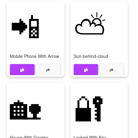
📲
⛅
Mobile Phone With Arrow
Sun-behind-cloud
🏡
🔐
House With Garden
Locked With Key