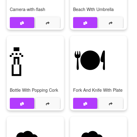
Camera-with-flash
Beach With Umbrella
🍾
🍽
Bottle With Popping Cork
Fork And Knife With Plate