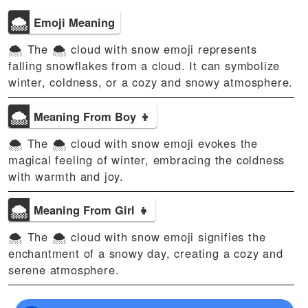
🌨
Emoji Meaning
🌨 The 🌨️ cloud with snow emoji represents
falling snowflakes from a cloud. It can symbolize
winter, coldness, or a cozy and snowy atmosphere.
🌨
Meaning From Boy 👦
🌨 The 🌨️ cloud with snow emoji evokes the
magical feeling of winter, embracing the coldness
with warmth and joy.
🌨
Meaning From Girl 👧
🌨 The 🌨️ cloud with snow emoji signifies the
enchantment of a snowy day, creating a cozy and
serene atmosphere.