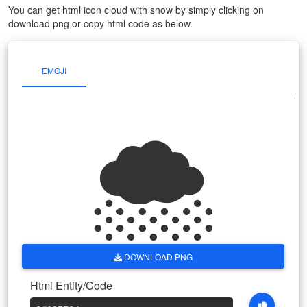
You can get html icon cloud with snow by simply clicking on
download png or copy html code as below.
EMOJI
🌨
DOWNLOAD PNG
Html Entity/Code