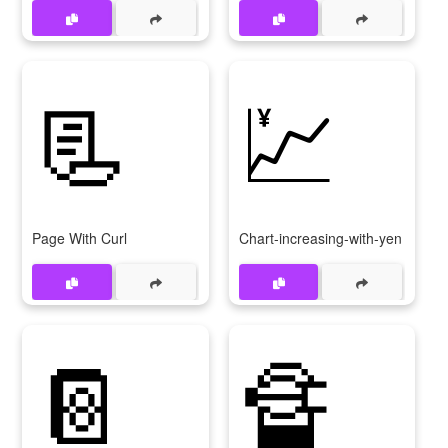
📃
💹
Page With Curl
Chart-increasing-with-yen
📔
🔏