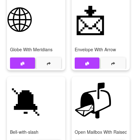
🌐
📩
Globe With Meridians
Envelope With Arrow
🔕
📬
Bell-with-slash
Open Mailbox With Raised Flag