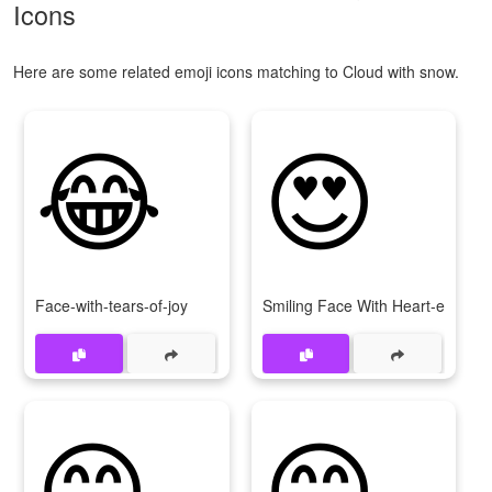
Icons
Here are some related emoji icons matching to Cloud with snow.
😂
😍
Face-with-tears-of-joy
Smiling Face With Heart-eyes
😊
😁