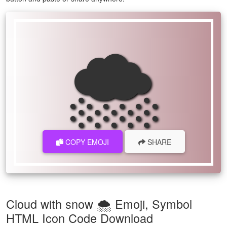
🌨
COPY EMOJI
SHARE
Cloud with snow 🌨 Emoji, Symbol
HTML Icon Code Download