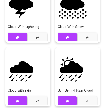
🌩
🌨
Cloud With Lightning
Cloud With Snow
🌧
🌦
Cloud-with-rain
Sun Behind Rain Cloud