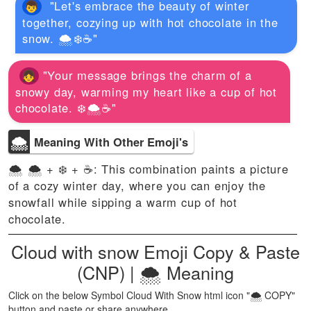
"Let's embrace the beauty of winter
together, cozying up with hot chocolate in the
snow. 🌨️❄️☕️"
"Your message brings the charm of a
snowy day, warming my heart like a cup of hot
chocolate. ❄️🌨️☕️"
🌨
Meaning With Other Emoji's
🌨 🌨️ + ❄️ + ☕️: This combination paints a picture
of a cozy winter day, where you can enjoy the
snowfall while sipping a warm cup of hot
chocolate.
Cloud with snow Emoji Copy & Paste
(CNP) | 🌨 Meaning
Click on the below Symbol Cloud With Snow html icon "🌨 COPY"
button and paste or share anywhere.