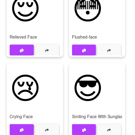
😌
😳
Relieved Face
Flushed-face
😢
😎
Crying Face
Smiling Face With Sunglasses