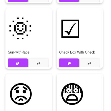
🌞
☑
Sun-with-face
Check Box With Check
😟
😨