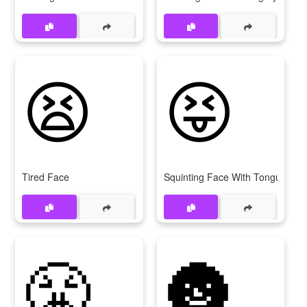
😫
😝
Tired Face
Squinting Face With Tongue
😤
🌚