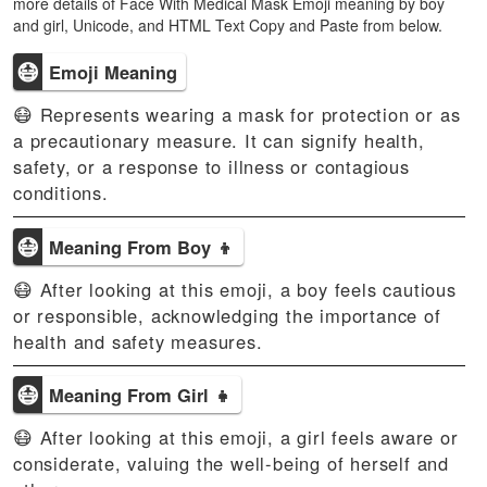
more details of Face With Medical Mask Emoji meaning by boy
and girl, Unicode, and HTML Text Copy and Paste from below.
😷
Emoji Meaning
😷 Represents wearing a mask for protection or as
a precautionary measure. It can signify health,
safety, or a response to illness or contagious
conditions.
😷
Meaning From Boy 👦
😷 After looking at this emoji, a boy feels cautious
or responsible, acknowledging the importance of
health and safety measures.
😷
Meaning From Girl 👧
😷 After looking at this emoji, a girl feels aware or
considerate, valuing the well-being of herself and