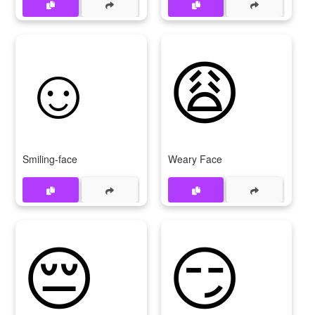
☺
😩
Smiling-face
Weary Face
😔
😏