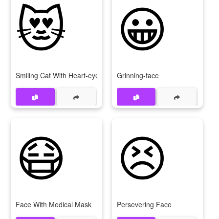
😻
😀
Smiling Cat With Heart-eyes
Grinning-face
😷
😣
Face With Medical Mask
Persevering Face