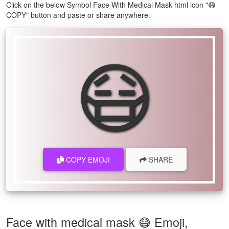
Click on the below Symbol Face With Medical Mask html icon "😷
COPY" button and paste or share anywhere.
😷
COPY EMOJI
SHARE
Face with medical mask 😷 Emoji,