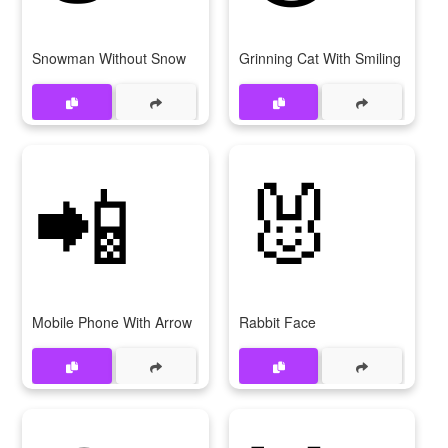
Snowman Without Snow
Grinning Cat With Smiling Eyes
📲
🐰
Mobile Phone With Arrow
Rabbit Face