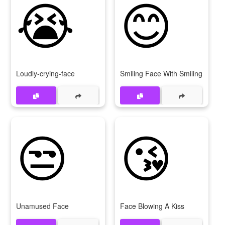
😭
😊
Loudly-crying-face
Smiling Face With Smiling Eyes
😒
😘
Unamused Face
Face Blowing A Kiss