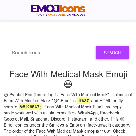
SEARCH
Face With Medical Mask Emoji
😷
😷 Symbol Emoji meaning is "Face With Medical Mask". Unicode of
Face With Medical Mask "😷" Emoji is
1f637
and HTML entity
code is
&#128567;
. Face With Medical Mask Emoji text copy
paste work well with all platforms like - WhatsApp, Facebook,
Google, Mail, Snapchat, Discord, Instagram, and other. This 😷
Emoji comes under the Smileys & Emotion (face-unwell) category.
The order of the Face With Medical Mask emoji is "168". Check