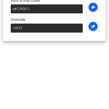
Html Entity/Code
&#128567
;
Unicode
1f637