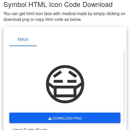
Symbol HTML Icon Code Download
You can get html icon face with medical mask by simply clicking on
download png or copy html code as below.
EMOJI
😷
DOWNLOAD PNG