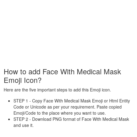
How to add Face With Medical Mask
Emoji Icon?
Here are the five important steps to add this Emoji icon.
STEP 1 - Copy Face With Medical Mask Emoji or Html Entity
Code or Unicode as per your requirement. Paste copied
Emoji/Code to the place where you want to use.
STEP 2 - Download PNG format of Face With Medical Mask
and use it.