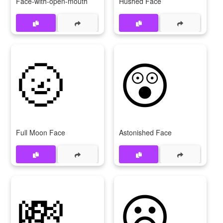
Face-with-open-mouth
Hushed Face
🌝
😲
Full Moon Face
Astonished Face
💸
😦