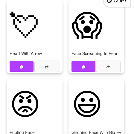
COPY
💘
😱
Heart With Arrow
Face Screaming In Fear
😡
😃
Pouting Face
Grinning Face With Big Eyes