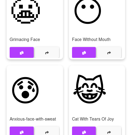
😬
😶
Grimacing Face
Face Without Mouth
😰
😹
Anxious-face-with-sweat
Cat With Tears Of Joy