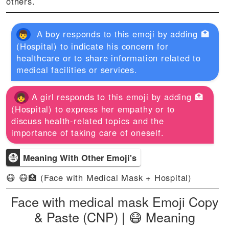
others.
A boy responds to this emoji by adding 🏥
(Hospital) to indicate his concern for
healthcare or to share information related to
medical facilities or services.
A girl responds to this emoji by adding 🏥
(Hospital) to express her empathy or to
discuss health-related topics and the
importance of taking care of oneself.
😷
Meaning With Other Emoji's
😷 😷🏥 (Face with Medical Mask + Hospital)
Face with medical mask Emoji Copy
& Paste (CNP) | 😷 Meaning