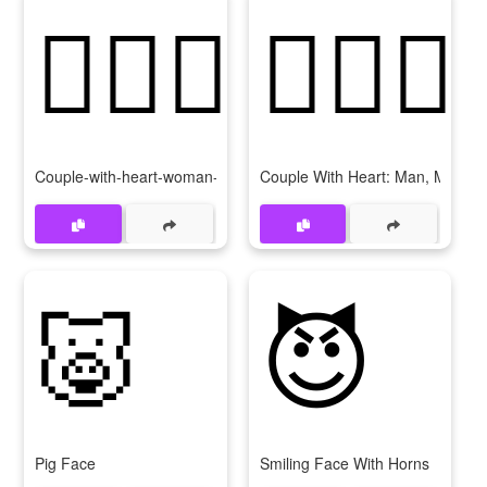
👩‍❤‍👩
👨‍❤‍👨
Couple-with-heart-woman-woman
Couple With Heart: Man, Man
🐷
😈
Pig Face
Smiling Face With Horns