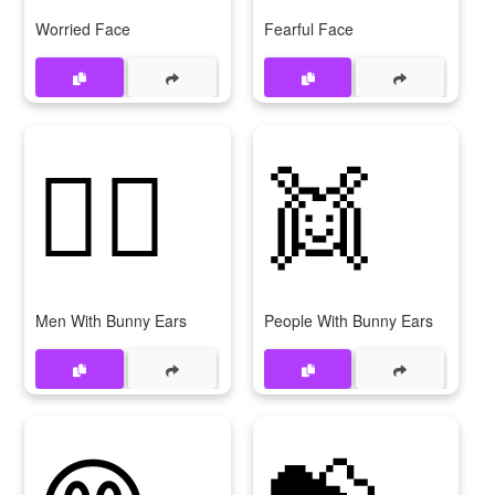
Worried Face
Fearful Face
👯‍♂
👯
Men With Bunny Ears
People With Bunny Ears