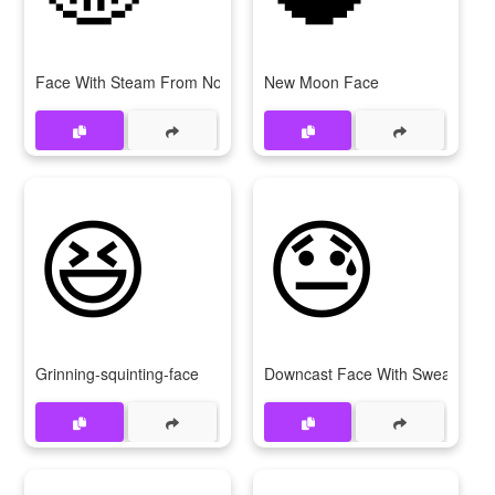
Face With Steam From Nose
New Moon Face
😆
😓
Grinning-squinting-face
Downcast Face With Sweat