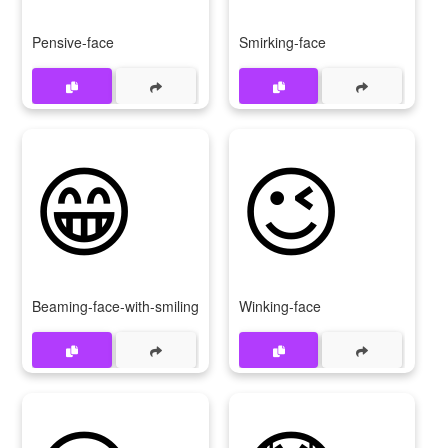
Pensive-face
Smirking-face
😁
😉
Beaming-face-with-smiling-eyes
Winking-face