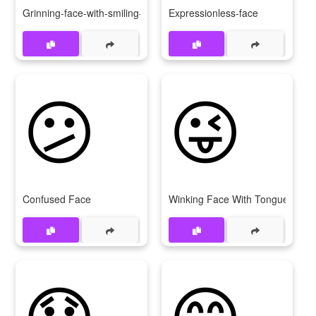
Grinning-face-with-smiling-eyes
Expressionless-face
😕
😜
Confused Face
Winking Face With Tongue
😞
😋