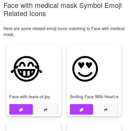
Face with medical mask Symbol Emoji
Related Icons
Here are some related emoji icons matching to Face with medical
mask.
😂
😍
Face-with-tears-of-joy
Smiling Face With Heart-eyes