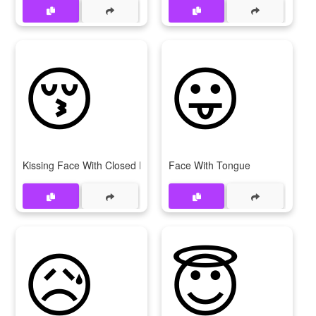
😚
😛
Kissing Face With Closed Eyes
Face With Tongue
😥
😇