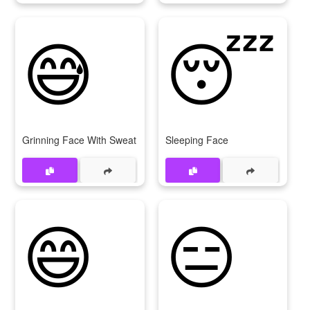
😅
😴
Grinning Face With Sweat
Sleeping Face
😄
😑