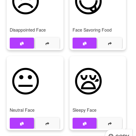
Disappointed Face
Face Savoring Food
😐
😪
Neutral Face
Sleepy Face
😷