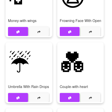
Money-with-wings
Frowning Face With Open Mout
☔
💑
Umbrella With Rain Drops
Couple-with-heart