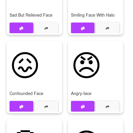
Sad But Relieved Face
Smiling Face With Halo
😖
😠
Confounded Face
Angry-face