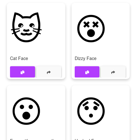
🐱
😵
Cat Face
Dizzy Face
😮
😯