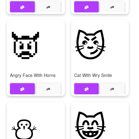
👿
😼
Angry Face With Horns
Cat With Wry Smile
⛄
😸