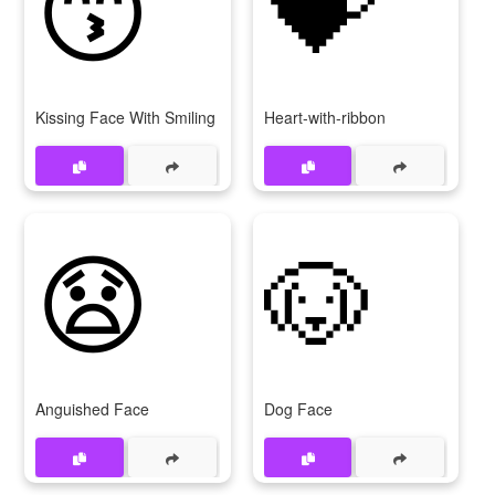
😙
💝
Kissing Face With Smiling Eyes
Heart-with-ribbon
😧
🐶
Anguished Face
Dog Face