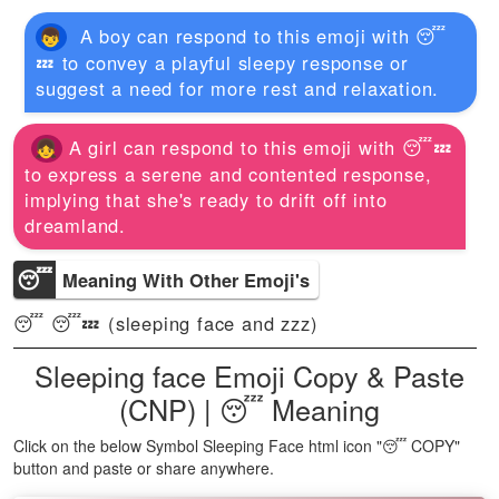
A boy can respond to this emoji with 😴
💤 to convey a playful sleepy response or
suggest a need for more rest and relaxation.
A girl can respond to this emoji with 😴💤
to express a serene and contented response,
implying that she's ready to drift off into
dreamland.
😴
Meaning With Other Emoji's
😴 😴💤 (sleeping face and zzz)
Sleeping face Emoji Copy & Paste
(CNP) | 😴 Meaning
Click on the below Symbol Sleeping Face html icon "😴 COPY"
button and paste or share anywhere.