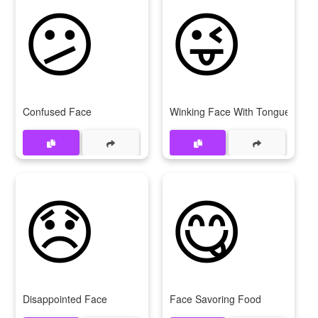
😕
😜
Confused Face
Winking Face With Tongue
😞
😋
Disappointed Face
Face Savoring Food