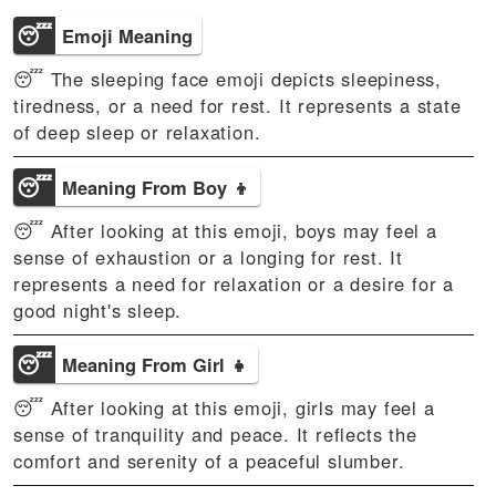
😴
Emoji Meaning
😴 The sleeping face emoji depicts sleepiness,
tiredness, or a need for rest. It represents a state
of deep sleep or relaxation.
😴
Meaning From Boy 👦
😴 After looking at this emoji, boys may feel a
sense of exhaustion or a longing for rest. It
represents a need for relaxation or a desire for a
good night's sleep.
😴
Meaning From Girl 👧
😴 After looking at this emoji, girls may feel a
sense of tranquility and peace. It reflects the
comfort and serenity of a peaceful slumber.