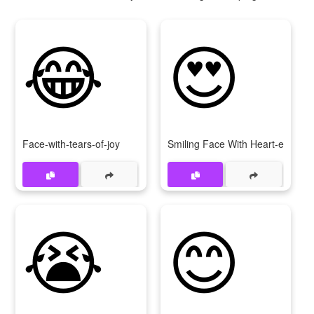
😂
😍
Face-with-tears-of-joy
Smiling Face With Heart-eyes
😭
😊