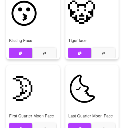
😗
🐯
Kissing Face
Tiger-face
🌛
🌜
First Quarter Moon Face
Last Quarter Moon Face