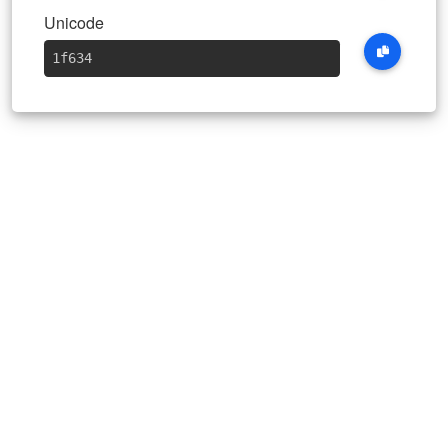
Unicode
1f634