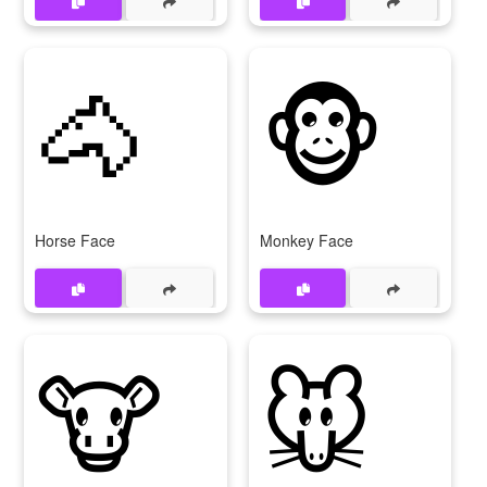
🐴
🐵
Horse Face
Monkey Face
🐮
🐭