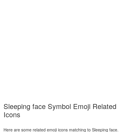
Sleeping face Symbol Emoji Related
Icons
Here are some related emoji icons matching to Sleeping face.