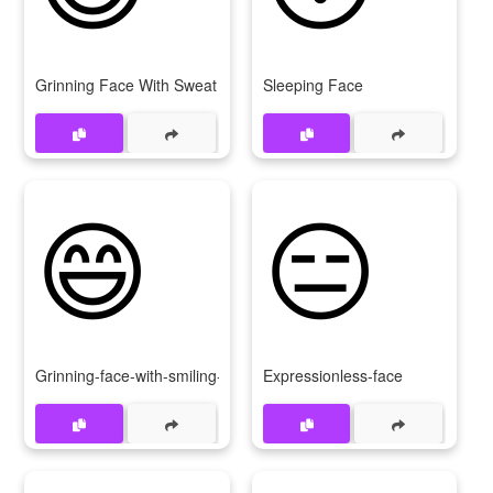
Grinning Face With Sweat
Sleeping Face
😄
😑
Grinning-face-with-smiling-eyes
Expressionless-face