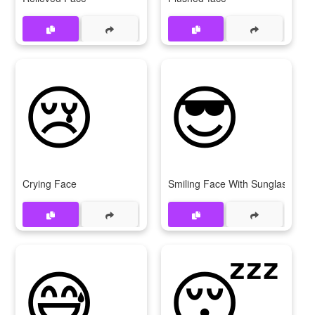
😢
😎
Crying Face
Smiling Face With Sunglasses
😅
😴