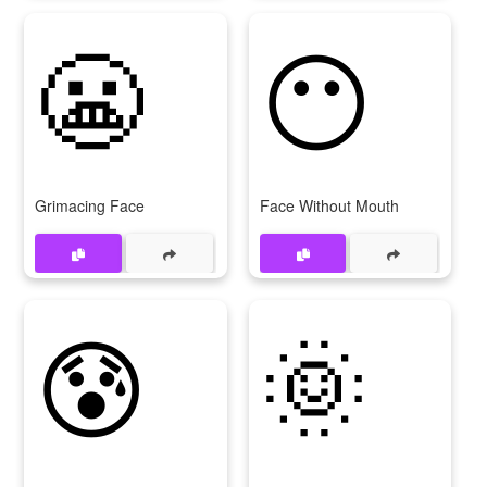
😬
😶
Grimacing Face
Face Without Mouth
😰
🌞