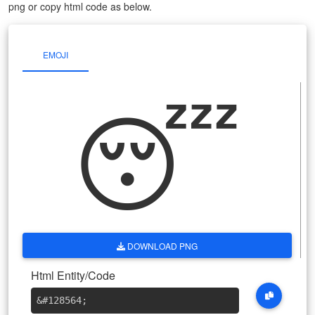
png or copy html code as below.
EMOJI
😴
DOWNLOAD PNG
Html Entity/Code
&#128564
;