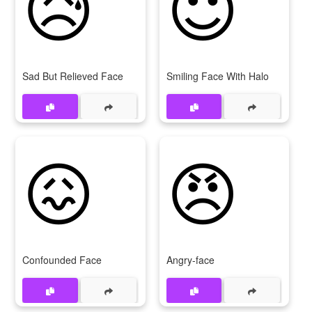
😥
😇
Sad But Relieved Face
Smiling Face With Halo
😖
😠
Confounded Face
Angry-face