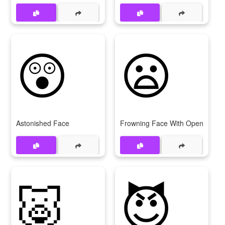
😲
😦
Astonished Face
Frowning Face With Open Mout
🐷
😈