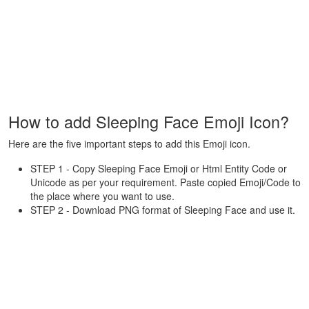
How to add Sleeping Face Emoji Icon?
Here are the five important steps to add this Emoji icon.
STEP 1 - Copy Sleeping Face Emoji or Html Entity Code or
Unicode as per your requirement. Paste copied Emoji/Code to
the place where you want to use.
STEP 2 - Download PNG format of Sleeping Face and use it.