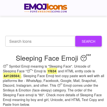
SEARCH
Sleeping Face Emoji 😴
😴 Symbol Emoji meaning is "Sleeping Face". Unicode of
Sleeping Face "😴" Emoji is
1f634
and HTML entity code is
&#128564;
. Sleeping Face Emoji text copy paste work well with all
platforms like - WhatsApp, Facebook, Google, Mail, Snapchat,
Discord, Instagram, and other. This 😴 Emoji comes under the
Smileys & Emotion (face-sleepy) category. The order of the
Sleeping Face emoji is "80". Check more details of Sleeping Face
Emoji meaning by boy and girl, Unicode, and HTML Text Copy and
Paste from below.