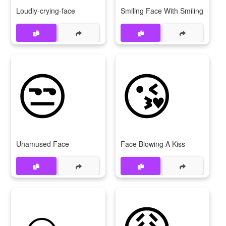
Loudly-crying-face
Smiling Face With Smiling Eyes
😒
😘
Unamused Face
Face Blowing A Kiss
☺
😩