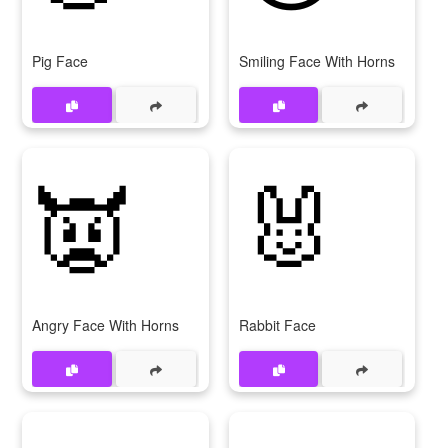
Pig Face
Smiling Face With Horns
👿
🐰
Angry Face With Horns
Rabbit Face