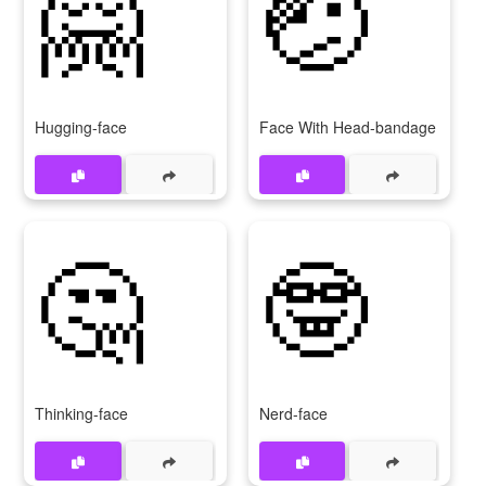
🤗
🤕
Hugging-face
Face With Head-bandage
🤔
🤓
Thinking-face
Nerd-face