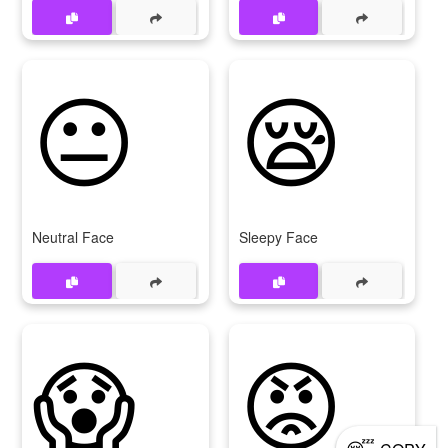
😐
😪
Neutral Face
Sleepy Face
😱
😡
😴