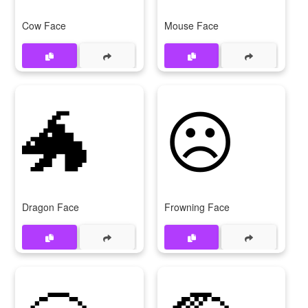
Cow Face
Mouse Face
🐲
☹
Dragon Face
Frowning Face