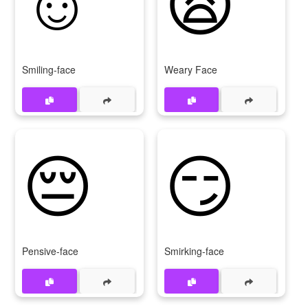
Smiling-face
Weary Face
😔
😏
Pensive-face
Smirking-face