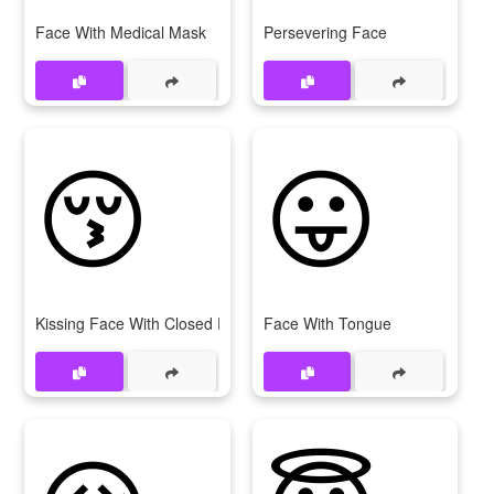
Face With Medical Mask
Persevering Face
😚
😛
Kissing Face With Closed Eyes
Face With Tongue