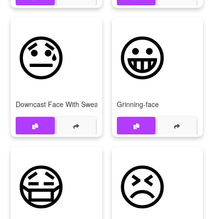
😓
😀
Downcast Face With Sweat
Grinning-face
😷
😣