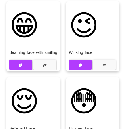
😁
😉
Beaming-face-with-smiling-eyes
Winking-face
😌
😳
Relieved Face
Flushed-face