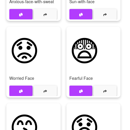
Anxious-face-with-sweat
Sun-with-face
😟
😨
Worried Face
Fearful Face
😙
😧