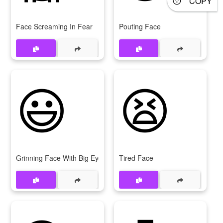
COPY
Face Screaming In Fear
Pouting Face
😃
😫
Grinning Face With Big Eyes
Tired Face