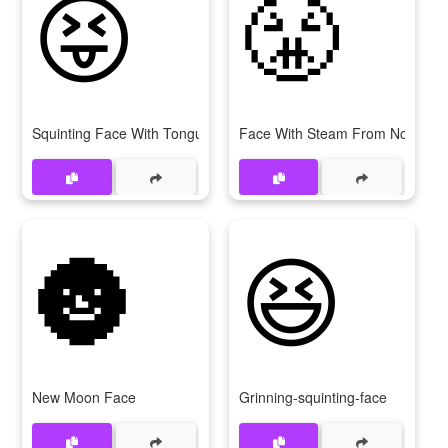
😝
😤
Squinting Face With Tongue
Face With Steam From Nose
🌚
😆
New Moon Face
Grinning-squinting-face