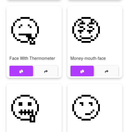
🤒
🤑
Face With Thermometer
Money-mouth-face
🤐
🙄