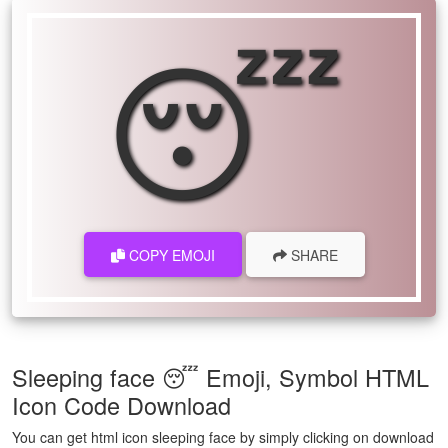
😴
COPY EMOJI
SHARE
Sleeping face 😴 Emoji, Symbol HTML
Icon Code Download
You can get html icon sleeping face by simply clicking on download