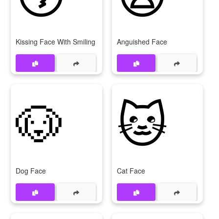
Kissing Face With Smiling Eyes
Anguished Face
🐶
🐱
Dog Face
Cat Face