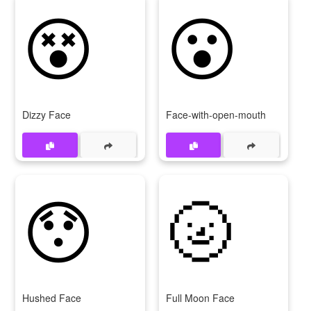
😵
😮
Dizzy Face
Face-with-open-mouth
😯
🌝
Hushed Face
Full Moon Face