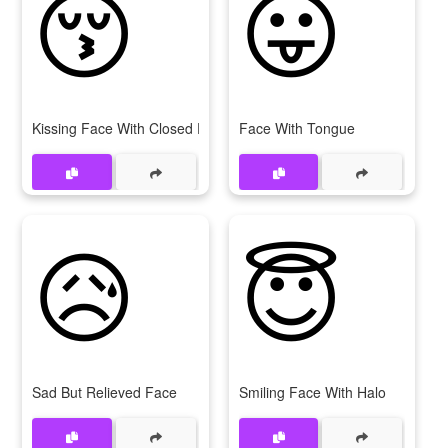
😚
😛
Kissing Face With Closed Eyes
Face With Tongue
😥
😇
Sad But Relieved Face
Smiling Face With Halo