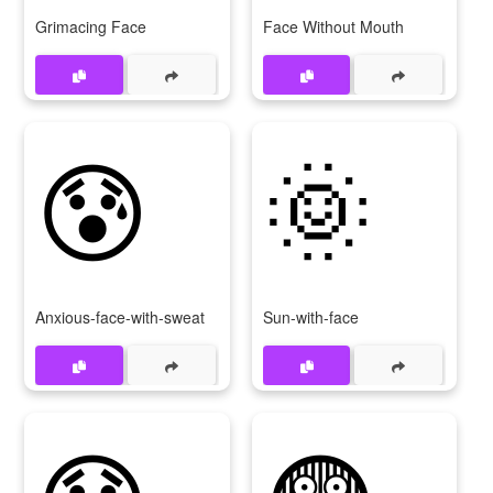
Grimacing Face
Face Without Mouth
😰
🌞
Anxious-face-with-sweat
Sun-with-face