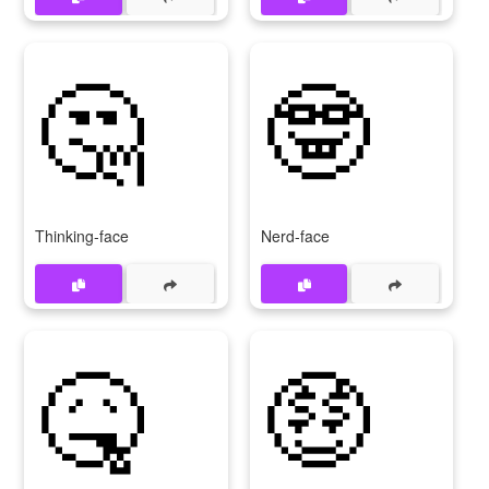
🤔
🤓
Thinking-face
Nerd-face
🤒
🤑