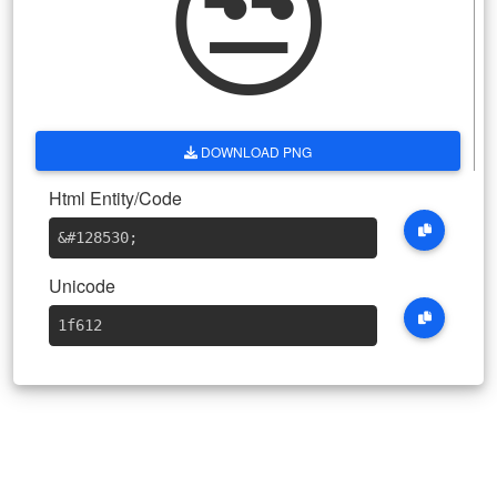
😒
DOWNLOAD PNG
Html Entity/Code
&#128530
;
Unicode
1f612