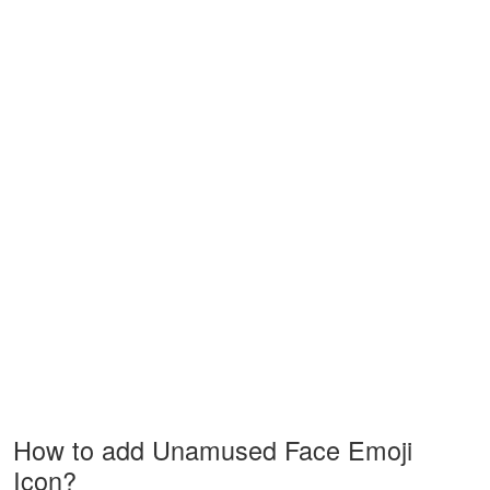
How to add Unamused Face Emoji
Icon?