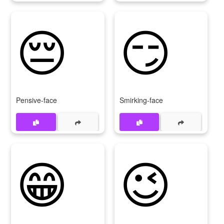
😔
😏
Pensive-face
Smirking-face
😁
😉