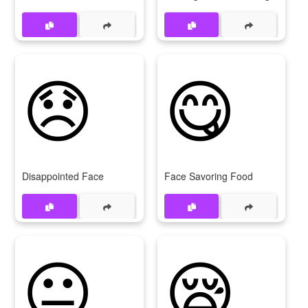
😞
😋
Disappointed Face
Face Savoring Food
😐
😪