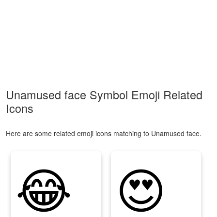
Unamused face Symbol Emoji Related
Icons
Here are some related emoji icons matching to Unamused face.
😂
😍