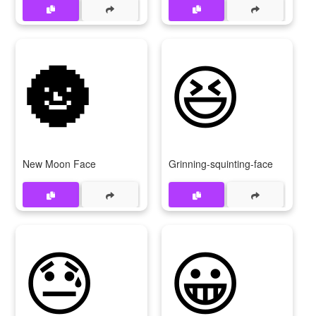
🌚
😆
New Moon Face
Grinning-squinting-face
😓
😀