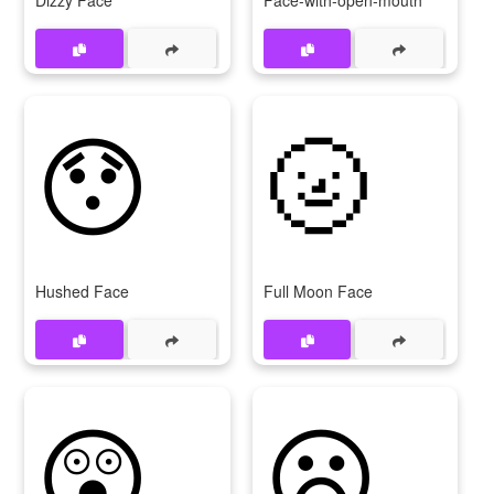
Dizzy Face
Face-with-open-mouth
😯
🌝
Hushed Face
Full Moon Face
😲
😦