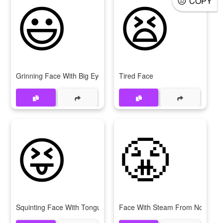
😃
😫
COPY
Grinning Face With Big Eyes
Tired Face
😝
😤
Squinting Face With Tongue
Face With Steam From Nose