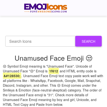
SEARCH
Unamused Face Emoji 😒
😒 Symbol Emoji meaning is "Unamused Face". Unicode of
Unamused Face "😒" Emoji is
1f612
and HTML entity code is
&#128530;
. Unamused Face Emoji text copy paste work well with
all platforms like - WhatsApp, Facebook, Google, Mail, Snapchat,
Discord, Instagram, and other. This 😒 Emoji comes under the
Smileys & Emotion (face-neutral-skeptical) category. The order of
the Unamused Face emoji is "31". Check more details of
Unamused Face Emoji meaning by boy and girl, Unicode, and
HTML Text Copy and Paste from below.