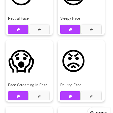
Neutral Face
Sleepy Face
😱
😡
Face Screaming In Fear
Pouting Face
😒