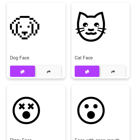
🐶
🐱
Dog Face
Cat Face
😵
😮