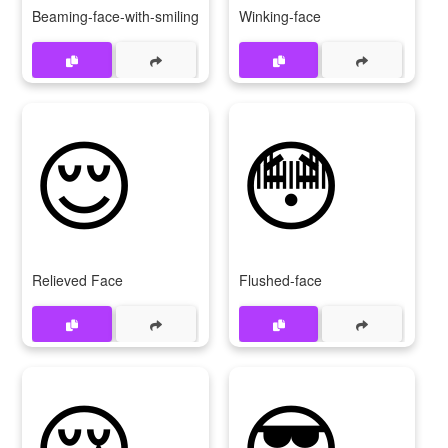
Beaming-face-with-smiling-eyes
Winking-face
😌
😳
Relieved Face
Flushed-face
😢
😎