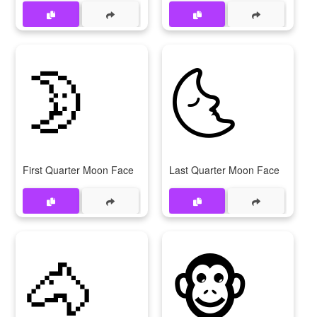
🌛
🌜
First Quarter Moon Face
Last Quarter Moon Face
🐴
🐵