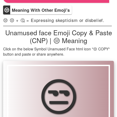
😒
Meaning With Other Emoji's
😒 😒 + 🤔 = Expressing skepticism or disbelief.
Unamused face Emoji Copy & Paste
(CNP) | 😒 Meaning
Click on the below Symbol Unamused Face html icon "😒 COPY"
button and paste or share anywhere.
😒