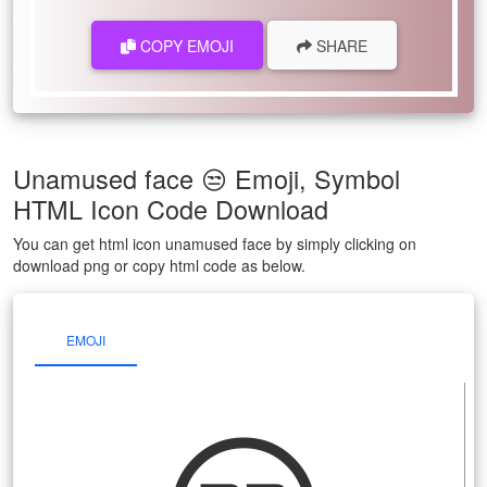
COPY EMOJI
SHARE
Unamused face 😒 Emoji, Symbol
HTML Icon Code Download
You can get html icon unamused face by simply clicking on
download png or copy html code as below.
EMOJI