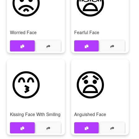
😟
😨
Worried Face
Fearful Face
😙
😧
Kissing Face With Smiling Eyes
Anguished Face