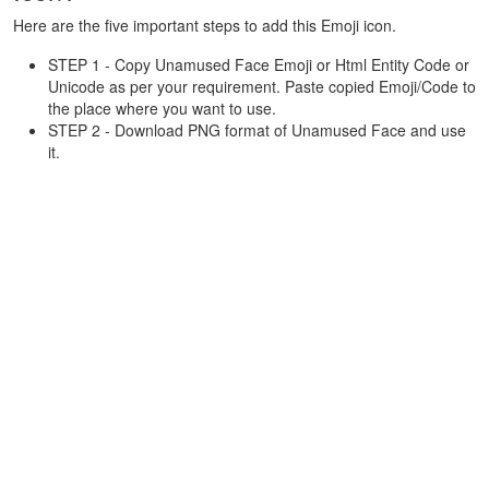
Here are the five important steps to add this Emoji icon.
STEP 1 - Copy Unamused Face Emoji or Html Entity Code or
Unicode as per your requirement. Paste copied Emoji/Code to
the place where you want to use.
STEP 2 - Download PNG format of Unamused Face and use
it.