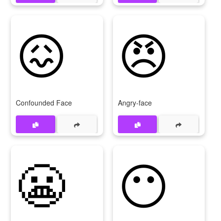
😖
😠
Confounded Face
Angry-face
😬
😶