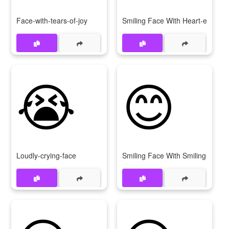
Face-with-tears-of-joy
Smiling Face With Heart-eyes
😭
😊
Loudly-crying-face
Smiling Face With Smiling Eyes