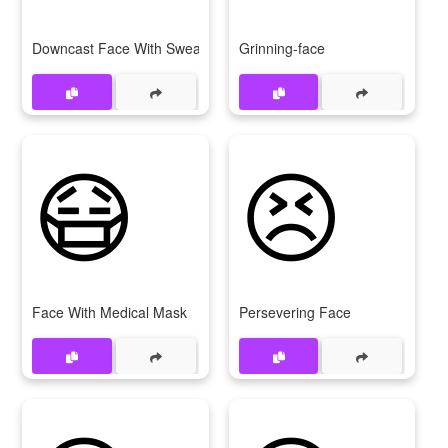
Downcast Face With Sweat
Grinning-face
😷
😣
Face With Medical Mask
Persevering Face