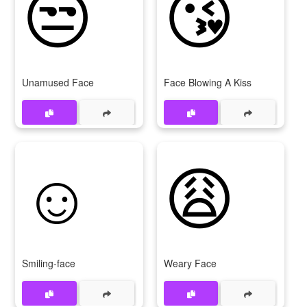
😒
😘
Unamused Face
Face Blowing A Kiss
☺
😩
Smiling-face
Weary Face