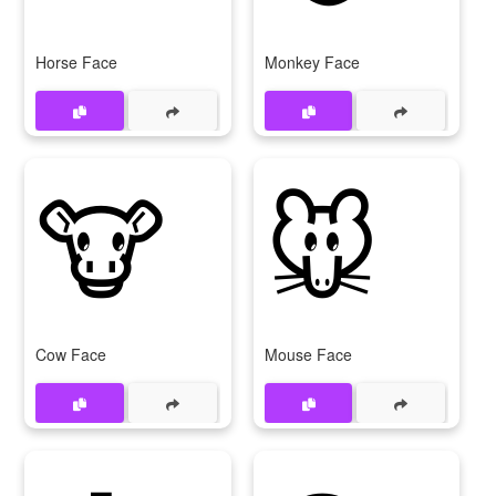
Horse Face
Monkey Face
🐮
🐭
Cow Face
Mouse Face