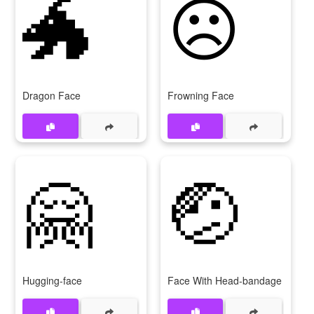
🐲
☹
Dragon Face
Frowning Face
🤗
🤕
Hugging-face
Face With Head-bandage