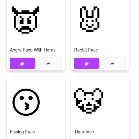
👿
🐰
Angry Face With Horns
Rabbit Face
😗
🐯
Kissing Face
Tiger-face