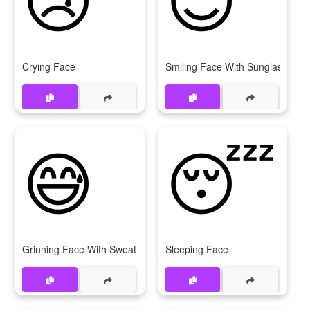
Crying Face
Smiling Face With Sunglasses
😅
😴
Grinning Face With Sweat
Sleeping Face