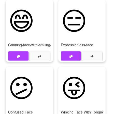
😄
😑
Grinning-face-with-smiling-eyes
Expressionless-face
😕
😜
Confused Face
Winking Face With Tongue