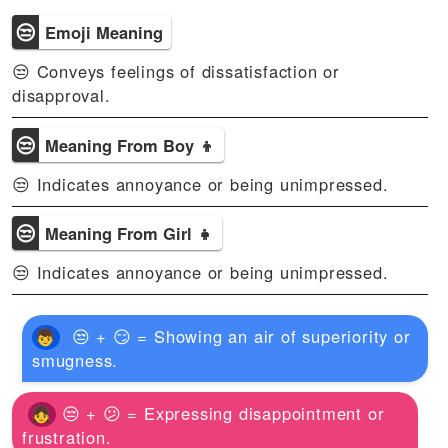
😒
Emoji Meaning
😒 Conveys feelings of dissatisfaction or
disapproval.
😒
Meaning From Boy 👦
😒 Indicates annoyance or being unimpressed.
😒
Meaning From Girl 👧
😒 Indicates annoyance or being unimpressed.
😒 + 😏 = Showing an air of superiority or
smugness.
😒 + 😕 = Expressing disappointment or
frustration.