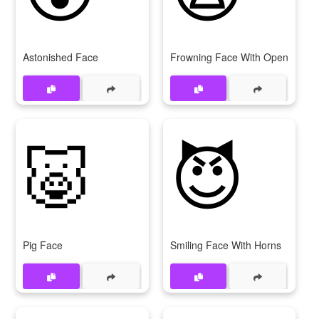
Astonished Face
Frowning Face With Open Mout
🐷
😈
Pig Face
Smiling Face With Horns