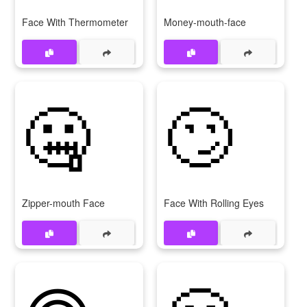
Face With Thermometer
Money-mouth-face
🤐
🙄
Zipper-mouth Face
Face With Rolling Eyes