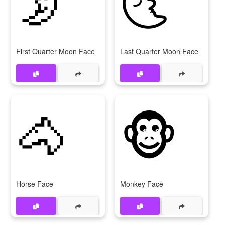
🌛
🌜
First Quarter Moon Face
Last Quarter Moon Face
🐴
🐵
Horse Face
Monkey Face