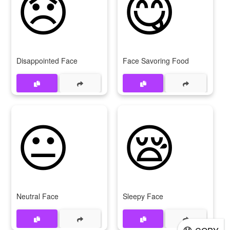
😞
😋
Disappointed Face
Face Savoring Food
😐
😪
Neutral Face
Sleepy Face
😓