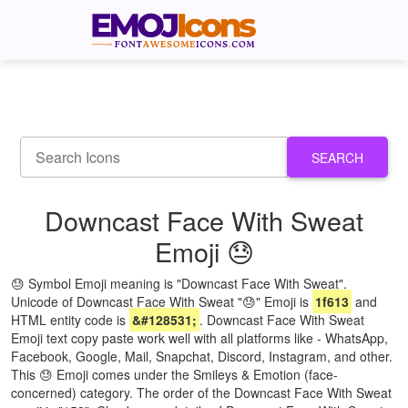
SEARCH
Downcast Face With Sweat
Emoji 😓
😓 Symbol Emoji meaning is "Downcast Face With Sweat".
Unicode of Downcast Face With Sweat "😓" Emoji is
1f613
and
HTML entity code is
&#128531;
. Downcast Face With Sweat
Emoji text copy paste work well with all platforms like - WhatsApp,
Facebook, Google, Mail, Snapchat, Discord, Instagram, and other.
This 😓 Emoji comes under the Smileys & Emotion (face-
concerned) category. The order of the Downcast Face With Sweat