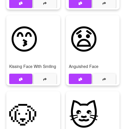
😙
😧
Kissing Face With Smiling Eyes
Anguished Face
🐶
🐱