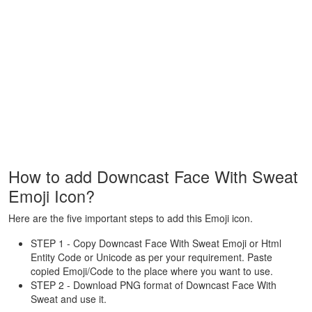
How to add Downcast Face With Sweat
Emoji Icon?
Here are the five important steps to add this Emoji icon.
STEP 1 - Copy Downcast Face With Sweat Emoji or Html
Entity Code or Unicode as per your requirement. Paste
copied Emoji/Code to the place where you want to use.
STEP 2 - Download PNG format of Downcast Face With
Sweat and use it.