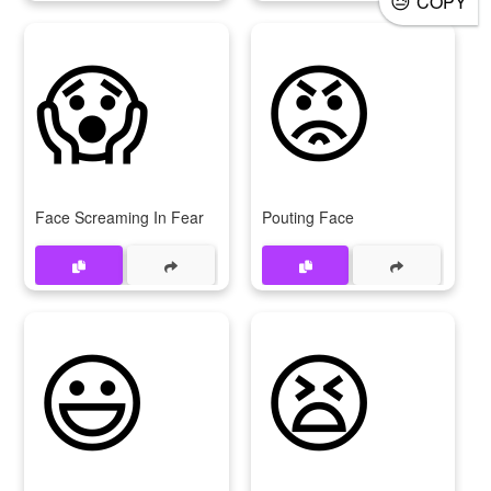
COPY
😱
😡
Face Screaming In Fear
Pouting Face
😃
😫