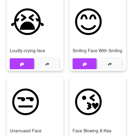
😭
😊
Loudly-crying-face
Smiling Face With Smiling Eyes
😒
😘
Unamused Face
Face Blowing A Kiss