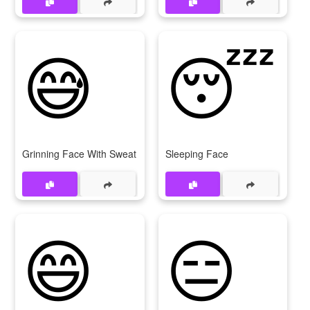
😅
😴
Grinning Face With Sweat
Sleeping Face
😄
😑