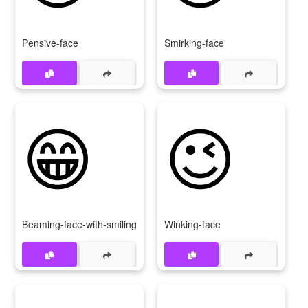
Pensive-face
Smirking-face
😁
😉
Beaming-face-with-smiling-eyes
Winking-face