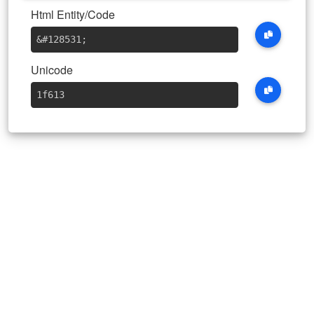
Html Entity/Code
&#128531
;
Unicode
1f613