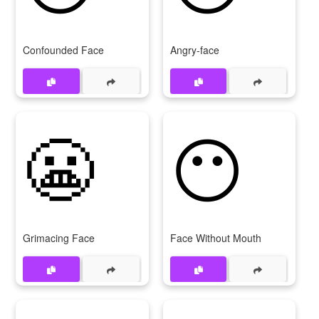
Confounded Face
Angry-face
😬
😶
Grimacing Face
Face Without Mouth