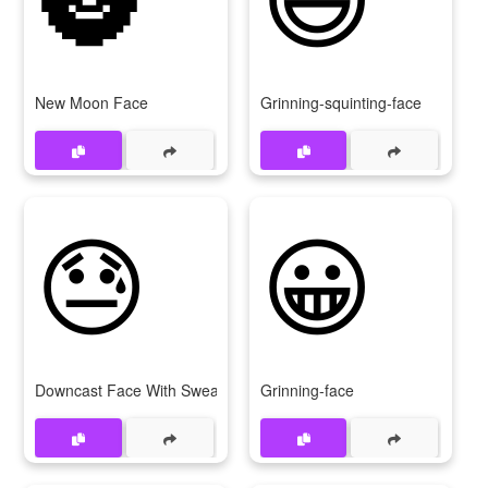
New Moon Face
Grinning-squinting-face
😓
😀
Downcast Face With Sweat
Grinning-face