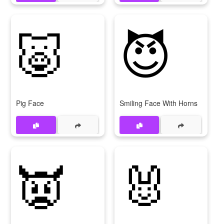
🐷
😈
Pig Face
Smiling Face With Horns
👿
🐰