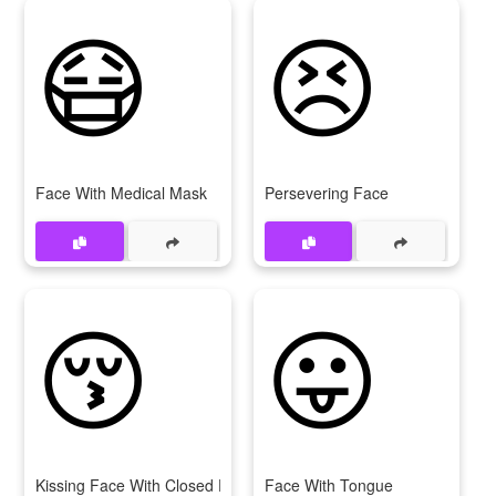
😷
😣
Face With Medical Mask
Persevering Face
😚
😛
Kissing Face With Closed Eyes
Face With Tongue