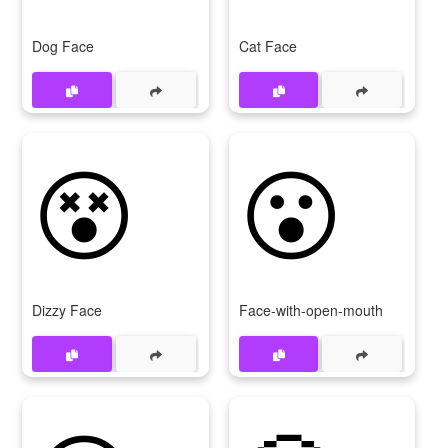
Dog Face
Cat Face
😵
😮
Dizzy Face
Face-with-open-mouth