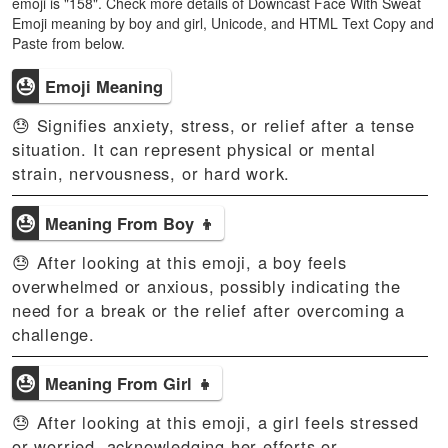
emoji is "158". Check more details of Downcast Face With Sweat
Emoji meaning by boy and girl, Unicode, and HTML Text Copy and
Paste from below.
😓
Emoji Meaning
😓 Signifies anxiety, stress, or relief after a tense
situation. It can represent physical or mental
strain, nervousness, or hard work.
😓
Meaning From Boy 👦
😓 After looking at this emoji, a boy feels
overwhelmed or anxious, possibly indicating the
need for a break or the relief after overcoming a
challenge.
😓
Meaning From Girl 👧
😓 After looking at this emoji, a girl feels stressed
or worried, acknowledging her efforts or