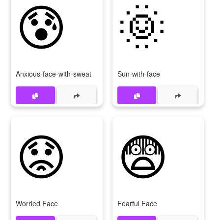
😰
🌞
Anxious-face-with-sweat
Sun-with-face
😟
😨
Worried Face
Fearful Face