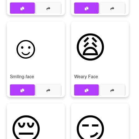
☺
😩
Smiling-face
Weary Face
😔
😏