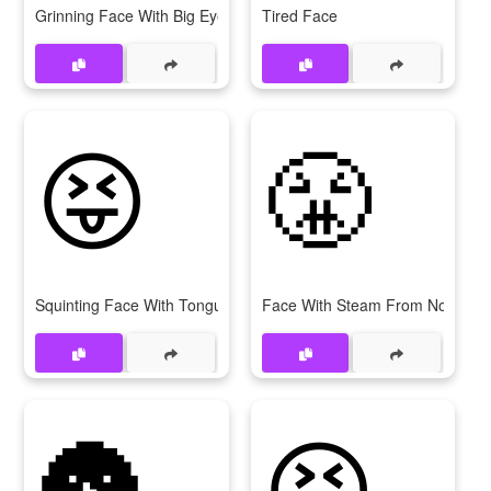
Grinning Face With Big Eyes
Tired Face
😝
😤
Squinting Face With Tongue
Face With Steam From Nose
🌚
😆