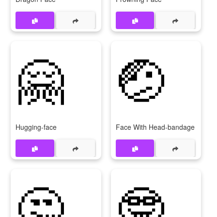
🤗
🤕
Hugging-face
Face With Head-bandage
🤔
🤓