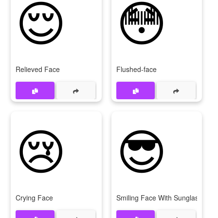
😌
😳
Relieved Face
Flushed-face
😢
😎
Crying Face
Smiling Face With Sunglasses