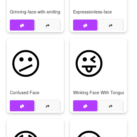
Grinning-face-with-smiling-eyes
Expressionless-face
😕
😜
Confused Face
Winking Face With Tongue