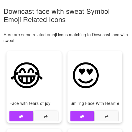
Downcast face with sweat Symbol
Emoji Related Icons
Here are some related emoji icons matching to Downcast face with
sweat.
😂
😍
Face-with-tears-of-joy
Smiling Face With Heart-eyes