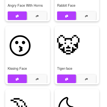
Angry Face With Horns
Rabbit Face
😗
🐯
Kissing Face
Tiger-face