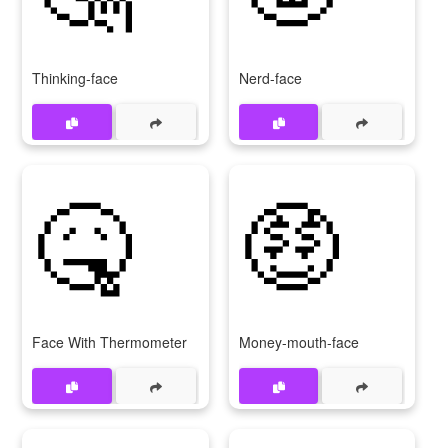
Thinking-face
Nerd-face
🤒
🤑
Face With Thermometer
Money-mouth-face