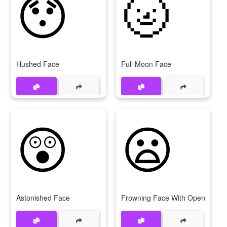
😯
🌝
Hushed Face
Full Moon Face
😲
😦
Astonished Face
Frowning Face With Open Mout