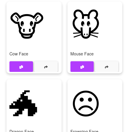
🐮
🐭
Cow Face
Mouse Face
🐲
☹
Dragon Face
Frowning Face