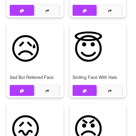
😥
😇
Sad But Relieved Face
Smiling Face With Halo
😖
😠