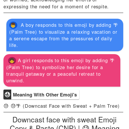
expressing the need for a moment of respite.
A boy responds to this emoji by adding 🌴
(Palm Tree) to visualize a relaxing vacation or
a serene escape from the pressures of daily
life.
A girl responds to this emoji by adding 🌴
(Palm Tree) to symbolize her desire for a
tranquil getaway or a peaceful retreat to
unwind.
😓
Meaning With Other Emoji's
😓 😓🌴 (Downcast Face with Sweat + Palm Tree)
Downcast face with sweat Emoji
Copy & Paste (CNP) | 😓 Meaning