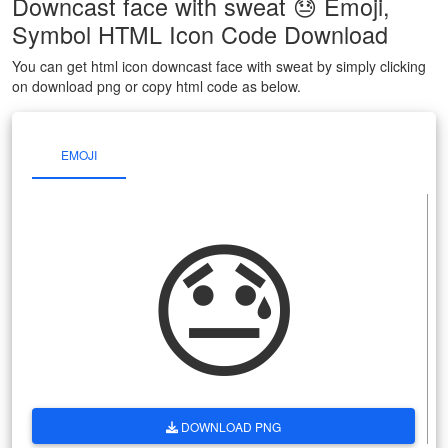
Downcast face with sweat 😓 Emoji,
Symbol HTML Icon Code Download
You can get html icon downcast face with sweat by simply clicking
on download png or copy html code as below.
EMOJI
😓
DOWNLOAD PNG