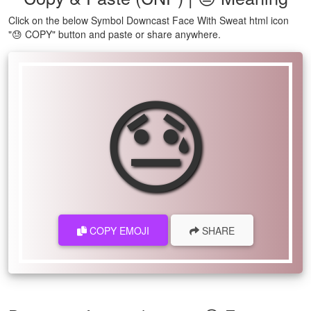
Click on the below Symbol Downcast Face With Sweat html icon
"😓 COPY" button and paste or share anywhere.
😓
COPY EMOJI
SHARE