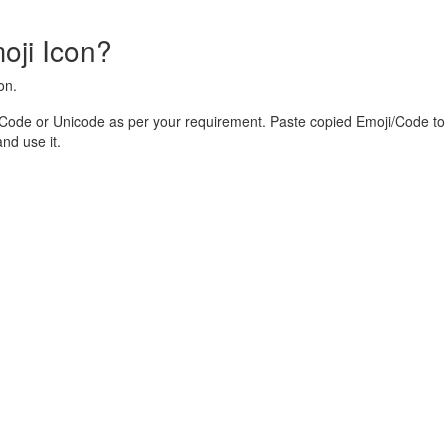
oji Icon?
on.
 Code or Unicode as per your requirement. Paste copied Emoji/Code to 
nd use it.