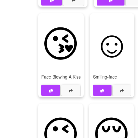
😘
☺
Face Blowing A Kiss
Smiling-face
😉
😌