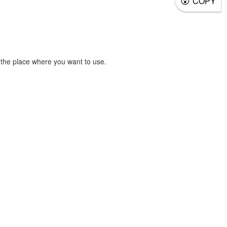
COPY
the place where you want to use.