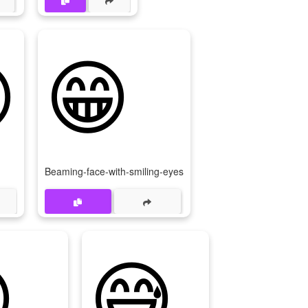

😁
Beaming-face-with-smiling-eyes

😅