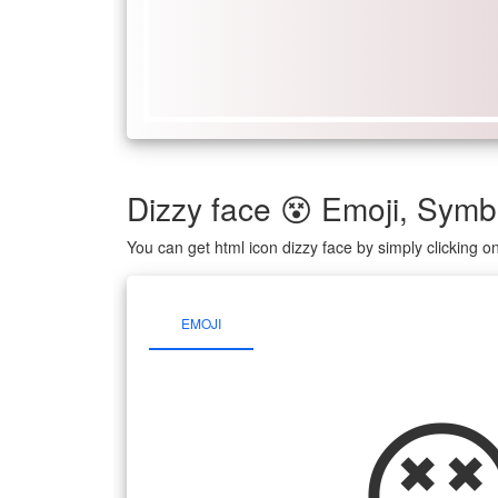
Dizzy face 😵 Emoji, Sy
You can get html icon dizzy face by simply clicking 
EMOJI
