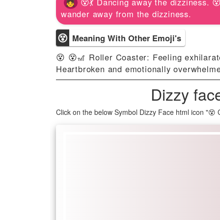
😵💃 Dancing away the dizziness. 
wander away from the dizziness.
😵
Meaning With Other Emoji's
😵 😵🎢 Roller Coaster: Feeling exhilara
Heartbroken and emotionally overwhelm
Dizzy fac
Click on the below Symbol Dizzy Face html icon "😵