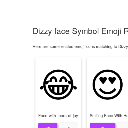
Dizzy face Symbol Emoji R
Here are some related emoji icons matching to Dizzy
😂
😍
Face-with-tears-of-joy
Smiling Face With H