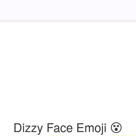
Dizzy Face Emoji 😵