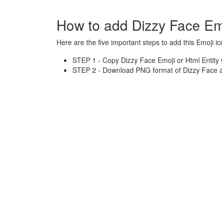
How to add Dizzy Face Em
Here are the five important steps to add this Emoji ic
STEP 1 - Copy Dizzy Face Emoji or Html Entity
STEP 2 - Download PNG format of Dizzy Face a