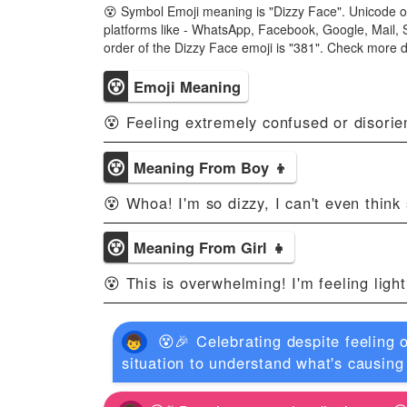
😵 Symbol Emoji meaning is "Dizzy Face". Unicode o
platforms like - WhatsApp, Facebook, Google, Mail, 
order of the Dizzy Face emoji is "381". Check more 
😵
Emoji Meaning
😵 Feeling extremely confused or disorie
😵
Meaning From Boy 👦
😵 Whoa! I'm so dizzy, I can't even think 
😵
Meaning From Girl 👧
😵 This is overwhelming! I'm feeling ligh
😵🎉 Celebrating despite feeling
situation to understand what's causing