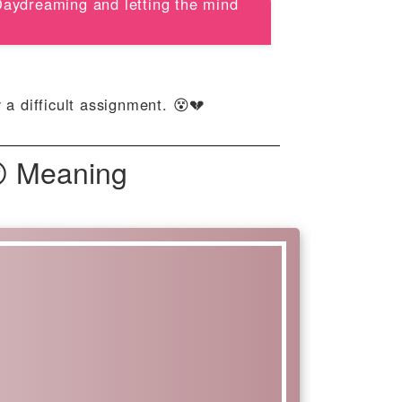
 Daydreaming and letting the mind
a difficult assignment. 😵💔
😵 Meaning