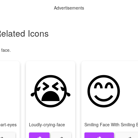
Advertisements
elated Icons
 face.
😭
😊
eart-eyes
Loudly-crying-face
Smiling Face With Smiling 