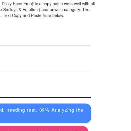
. Dizzy Face Emoji text copy paste work well with all
e Smileys & Emotion (face-unwell) category. The
ML Text Copy and Paste from below.
, needing rest. 😵🔍 Analyzing the