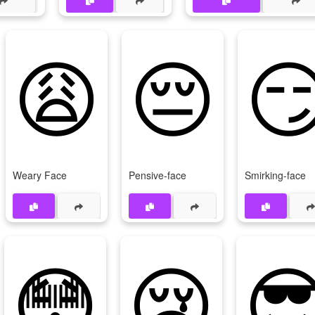
😩
😔

Weary Face
Pensive-face
Smirking-face
😳
😢
