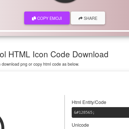
COPY EMOJI
SHARE
mbol HTML Icon Code Download
on download png or copy html code as below.

Html Entity/Code
&#128565
;
Unicode