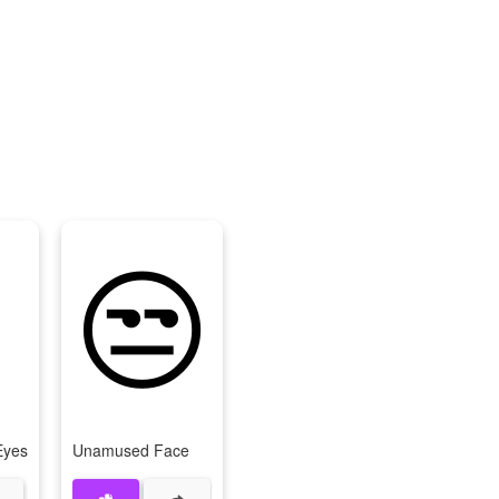
😒
Eyes
Unamused Face