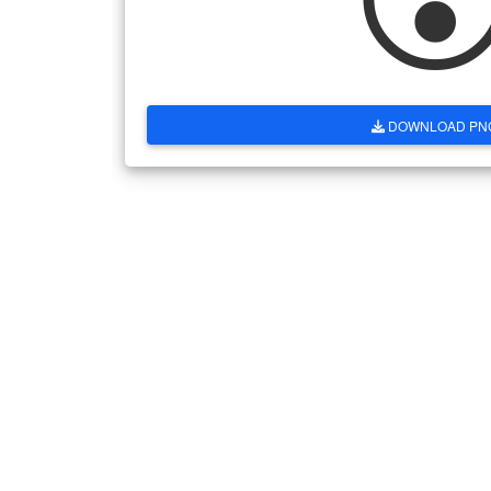
DOWNLOAD PN