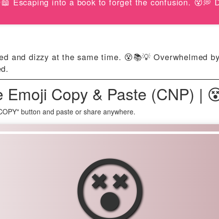
📖 Escaping into a book to forget the confusion. 😵💭
ted and dizzy at the same time. 😵📚💡 Overwhelmed by 
ed.
e Emoji Copy & Paste (CNP) | 
 COPY" button and paste or share anywhere.
😵