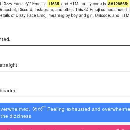
f Dizzy Face "😵" Emoji is
1f635
and HTML entity code is
&#128565;
Snapchat, Discord, Instagram, and other. This 😵 Emoji comes under th
details of Dizzy Face Emoji meaning by boy and girl, Unicode, and HT
nted.
straight.
theaded.
 overwhelmed. 😵😴 Feeling exhausted and overwhelmed
 the dizziness.