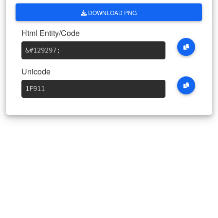
DOWNLOAD PNG
Html Entity/Code
&#129297
;
Unicode
1F911