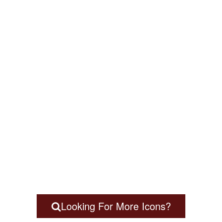
Looking For More Icons?