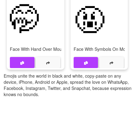
🤭
🤬
Face With Hand Over Mouth
Face With Symbols On Mouth
Emojis unite the world in black and white, copy-paste on any
device, iPhone, Android or Apple, spread the love on WhatsApp,
Facebook, Instagram, Twitter, and Snapchat, because expression
knows no bounds.