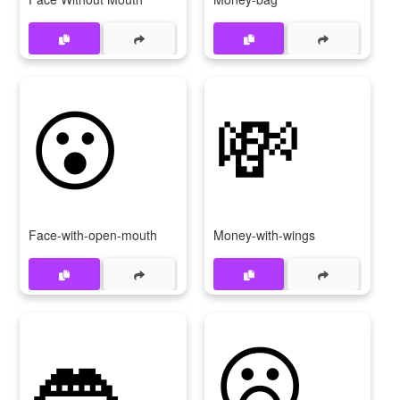
😮
💸
Face-with-open-mouth
Money-with-wings
👄
😦