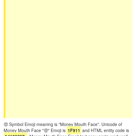
🤑 Symbol Emoji meaning is "Money Mouth Face". Unicode of
Money Mouth Face "🤑" Emoji is
1F911
and HTML entity code is