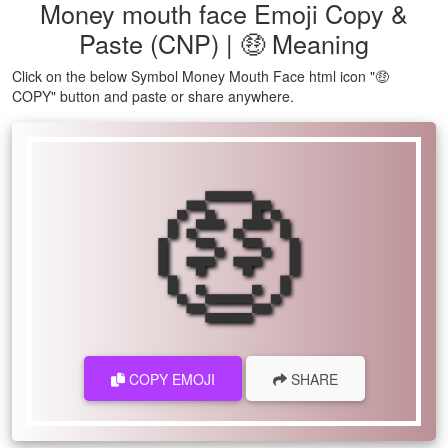
Money mouth face Emoji Copy &
Paste (CNP) | 🤑 Meaning
Click on the below Symbol Money Mouth Face html icon "🤑
COPY" button and paste or share anywhere.
🤑
COPY EMOJI
SHARE