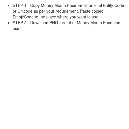
STEP 1 - Copy Money Mouth Face Emoji or Html Entity Code
or Unicode as per your requirement. Paste copied
Emoji/Code to the place where you want to use.
STEP 2 - Download PNG format of Money Mouth Face and
use it.