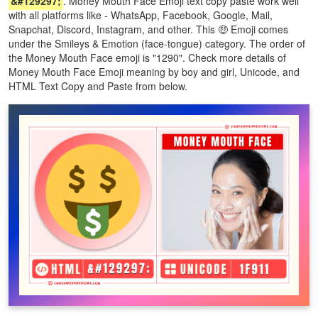
&#129297;
. Money Mouth Face Emoji text copy paste work well
with all platforms like - WhatsApp, Facebook, Google, Mail,
Snapchat, Discord, Instagram, and other. This 🤑 Emoji comes
under the Smileys & Emotion (face-tongue) category. The order of
the Money Mouth Face emoji is "1290". Check more details of
Money Mouth Face Emoji meaning by boy and girl, Unicode, and
HTML Text Copy and Paste from below.