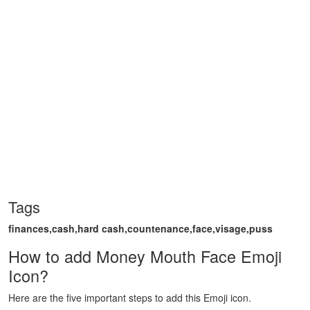
Tags
finances,cash,hard cash,countenance,face,visage,puss
How to add Money Mouth Face Emoji
Icon?
Here are the five important steps to add this Emoji icon.