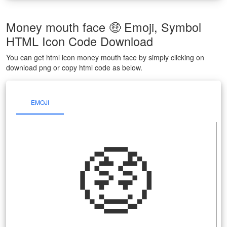
Money mouth face 🤑 Emoji, Symbol
HTML Icon Code Download
You can get html icon money mouth face by simply clicking on
download png or copy html code as below.
EMOJI
🤑