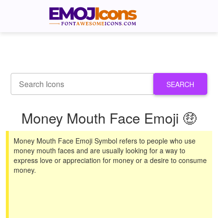
SEARCH
Money Mouth Face Emoji 🤑
Money Mouth Face Emoji Symbol refers to people who use
money mouth faces and are usually looking for a way to
express love or appreciation for money or a desire to consume
money.