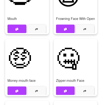
Mouth
Frowning Face With Open Mout
🤑
🤐
Money-mouth-face
Zipper-mouth Face