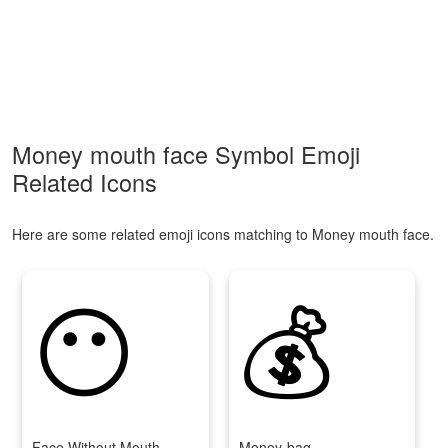
Money mouth face Symbol Emoji
Related Icons
Here are some related emoji icons matching to Money mouth face.
😶
💰
Face Without Mouth
Money-bag