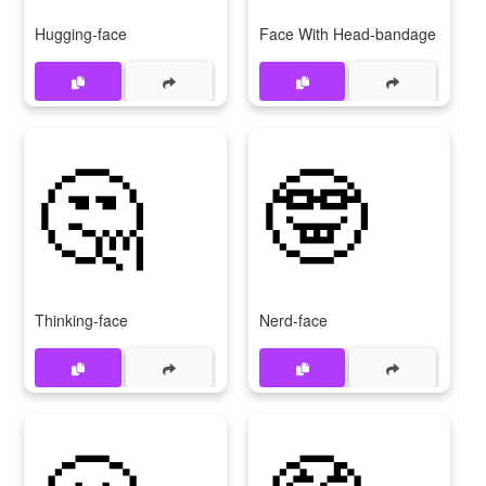
Hugging-face
Face With Head-bandage
🤔
🤓
Thinking-face
Nerd-face