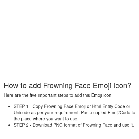
How to add Frowning Face Emoji Icon?
Here are the five important steps to add this Emoji icon.
STEP 1 - Copy Frowning Face Emoji or Html Entity Code or
Unicode as per your requirement. Paste copied Emoji/Code to
the place where you want to use.
STEP 2 - Download PNG format of Frowning Face and use it.