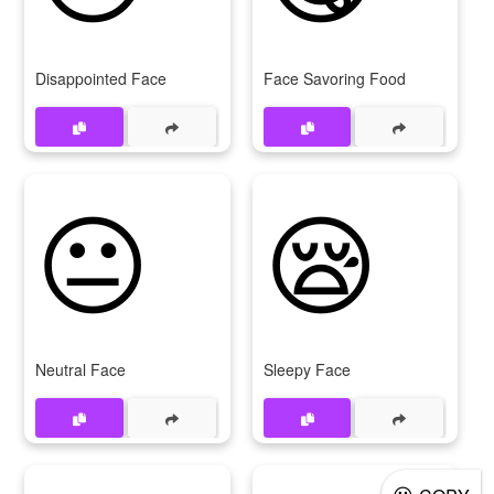
Disappointed Face
Face Savoring Food
😐
😪
Neutral Face
Sleepy Face
☹