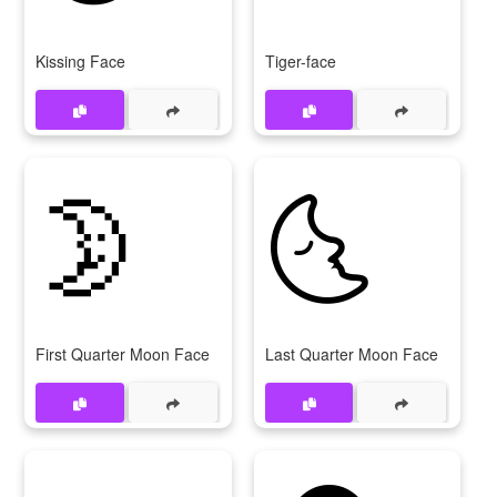
Kissing Face
Tiger-face
🌛
🌜
First Quarter Moon Face
Last Quarter Moon Face