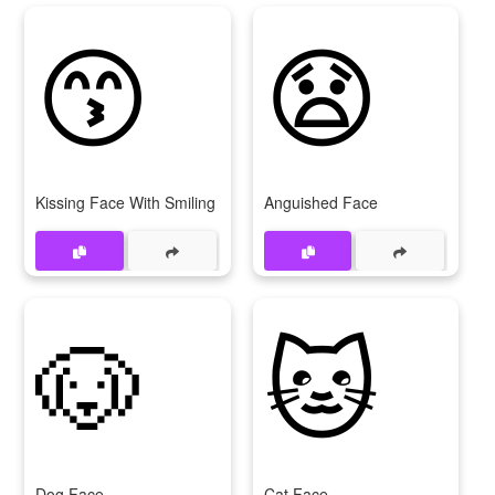
😙
😧
Kissing Face With Smiling Eyes
Anguished Face
🐶
🐱
Dog Face
Cat Face