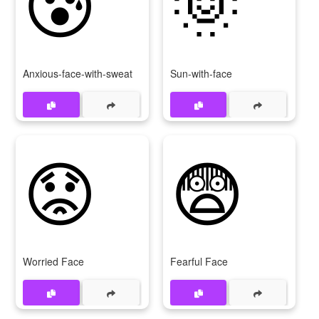
😰
🌞
Anxious-face-with-sweat
Sun-with-face
😟
😨
Worried Face
Fearful Face