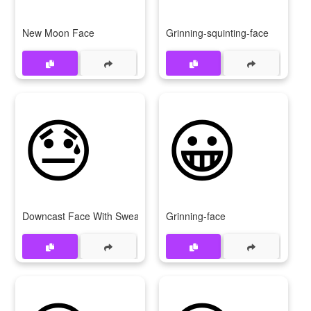
New Moon Face
Grinning-squinting-face
😓
😀
Downcast Face With Sweat
Grinning-face