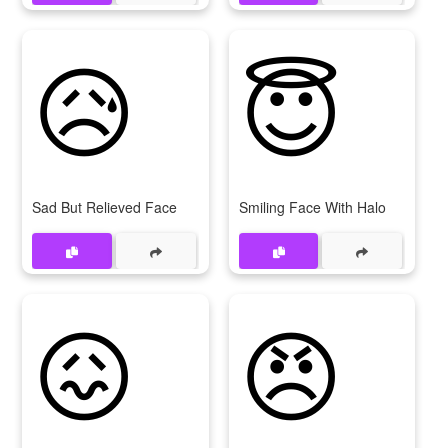
😥
😇
Sad But Relieved Face
Smiling Face With Halo
😖
😠