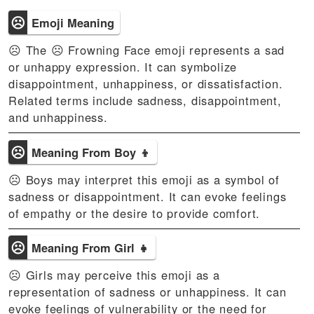
☹
Emoji Meaning
☹ The ☹️ Frowning Face emoji represents a sad
or unhappy expression. It can symbolize
disappointment, unhappiness, or dissatisfaction.
Related terms include sadness, disappointment,
and unhappiness.
☹
Meaning From Boy 👦
☹ Boys may interpret this emoji as a symbol of
sadness or disappointment. It can evoke feelings
of empathy or the desire to provide comfort.
☹
Meaning From Girl 👧
☹ Girls may perceive this emoji as a
representation of sadness or unhappiness. It can
evoke feelings of vulnerability or the need for