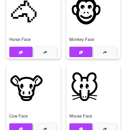
🐴
🐵
Horse Face
Monkey Face
🐮
🐭
Cow Face
Mouse Face