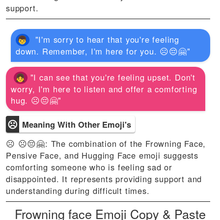
support.
"I'm sorry to hear that you're feeling
down. Remember, I'm here for you. ☹️😔🤗"
"I can see that you're feeling upset. Don't
worry, I'm here to listen and offer a comforting
hug. ☹️😔🤗"
☹
Meaning With Other Emoji's
☹ ☹️😔🤗: The combination of the Frowning Face,
Pensive Face, and Hugging Face emoji suggests
comforting someone who is feeling sad or
disappointed. It represents providing support and
understanding during difficult times.
Frowning face Emoji Copy & Paste