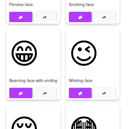
Pensive-face
Smirking-face
😁
😉
Beaming-face-with-smiling-eyes
Winking-face
😌
😳