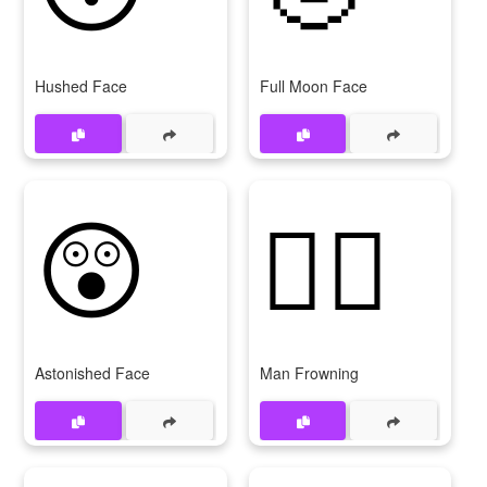
Hushed Face
Full Moon Face
😲
🙍‍♂
Astonished Face
Man Frowning