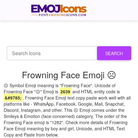
SEARCH
Frowning Face Emoji ☹
☹ Symbol Emoji meaning is "Frowning Face". Unicode of
Frowning Face "☹" Emoji is
2639
and HTML entity code is
&#9785;
. Frowning Face Emoji text copy paste work well with all
platforms like - WhatsApp, Facebook, Google, Mail, Snapchat,
Discord, Instagram, and other. This ☹ Emoji comes under the
Smileys & Emotion (face-concerned) category. The order of the
Frowning Face emoji is "1282". Check more details of Frowning
Face Emoji meaning by boy and girl, Unicode, and HTML Text
Copy and Paste from below.