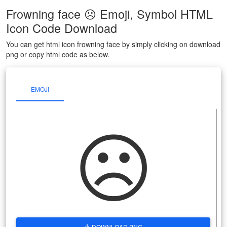
Frowning face ☹ Emoji, Symbol HTML
Icon Code Download
You can get html icon frowning face by simply clicking on download
png or copy html code as below.
EMOJI
☹
DOWNLOAD PNG