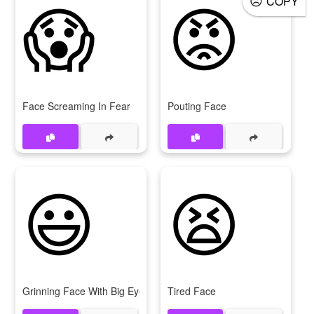
😱
😡
COPY
Face Screaming In Fear
Pouting Face
😃
😫
Grinning Face With Big Eyes
Tired Face