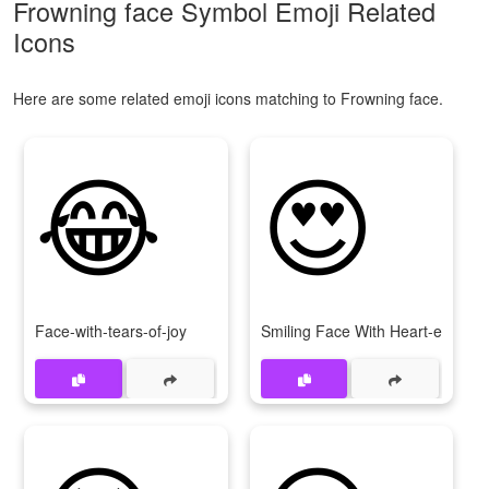
Frowning face Symbol Emoji Related
Icons
Here are some related emoji icons matching to Frowning face.
😂
😍
Face-with-tears-of-joy
Smiling Face With Heart-eyes