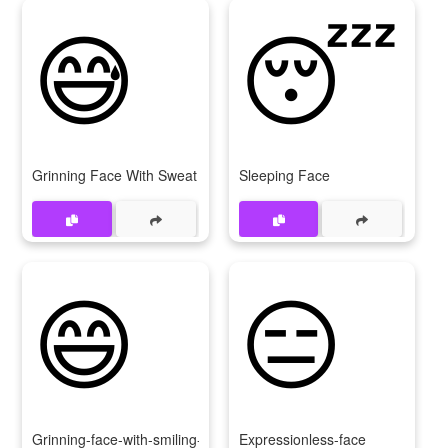
😅
😴
Grinning Face With Sweat
Sleeping Face
😄
😑
Grinning-face-with-smiling-eyes
Expressionless-face