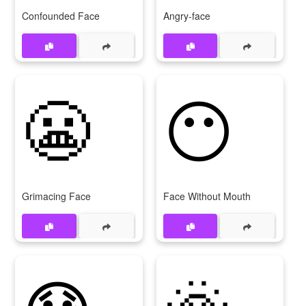
Confounded Face
Angry-face
😬
😶
Grimacing Face
Face Without Mouth