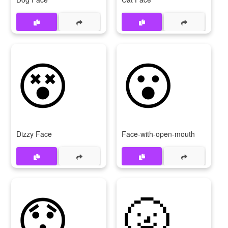
😵
😮
Dizzy Face
Face-with-open-mouth
😯
🌝