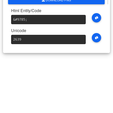
Html Entity/Code
&#9785
;
Unicode
2639