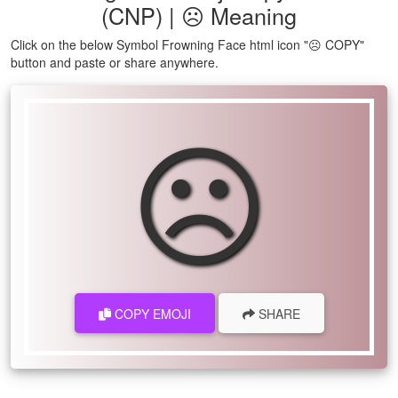
(CNP) | ☹ Meaning
Click on the below Symbol Frowning Face html icon "☹ COPY"
button and paste or share anywhere.
☹
COPY EMOJI
SHARE