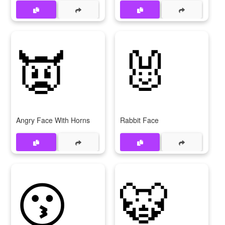
👿
🐰
Angry Face With Horns
Rabbit Face
😗
🐯