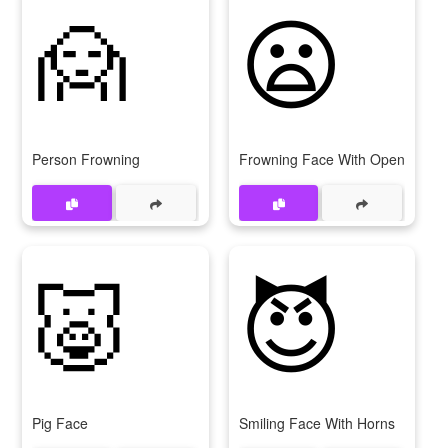
🙍
😦
Person Frowning
Frowning Face With Open Mout
🐷
😈
Pig Face
Smiling Face With Horns