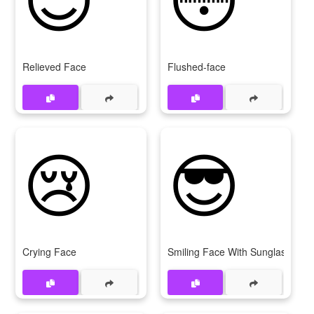
Relieved Face
Flushed-face
😢
😎
Crying Face
Smiling Face With Sunglasses