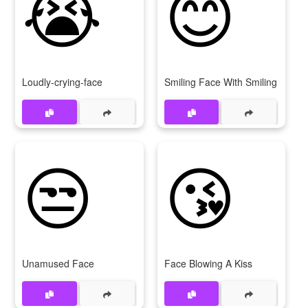
😭
😊
Loudly-crying-face
Smiling Face With Smiling Eyes
😒
😘
Unamused Face
Face Blowing A Kiss