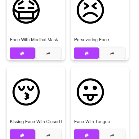
😷
😣
Face With Medical Mask
Persevering Face
😚
😛
Kissing Face With Closed Eyes
Face With Tongue