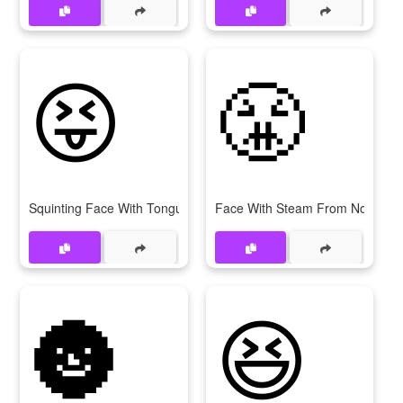
😝
😤
Squinting Face With Tongue
Face With Steam From Nose
🌚
😆