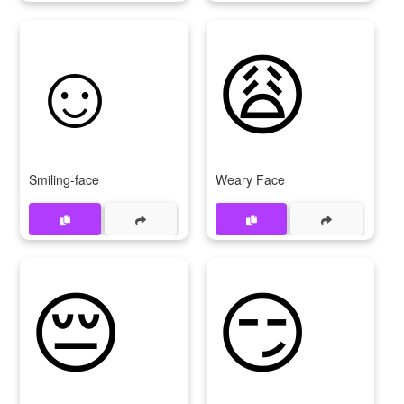
☺
😩
Smiling-face
Weary Face
😔
😏