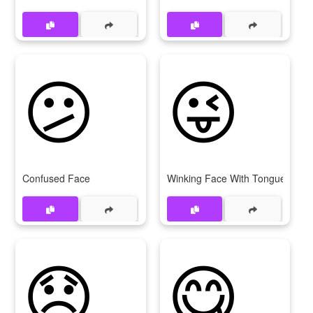
😕
😜
Confused Face
Winking Face With Tongue
😞
😋