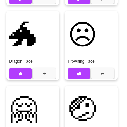
🐲
☹
Dragon Face
Frowning Face
🤗
🤕