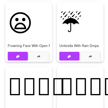
😦
☔
Frowning Face With Open Mouth
Umbrella With Rain Drops
👩‍❤‍💋‍👩
👨‍❤‍💋‍