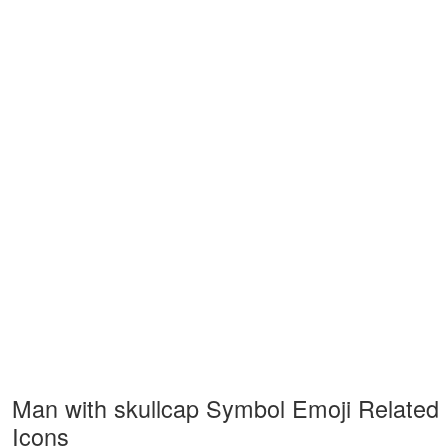
Man with skullcap Symbol Emoji Related
Icons