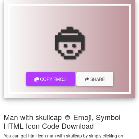
👲
COPY EMOJI
SHARE
Man with skullcap 👲 Emoji, Symbol
HTML Icon Code Download
You can get html icon man with skullcap by simply clicking on