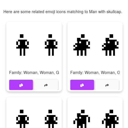
Here are some related emoji icons matching to Man with skullcap.
👩‍👩‍👧‍👧
👩‍👩
Family: Woman, Woman, Girl, Girl
Family: Woman, Woman, Girl, 
👩‍👩‍👦‍👦
👨‍👩