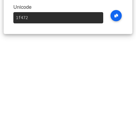
Unicode
1f472