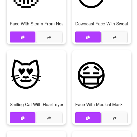
Face With Steam From Nose
Downcast Face With Sweat
😻
😷
Smiling Cat With Heart-eyes
Face With Medical Mask