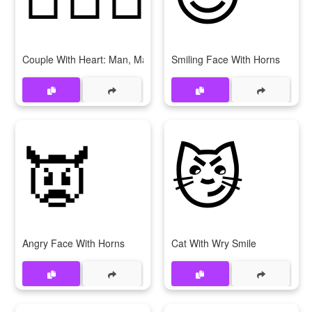
Couple With Heart: Man, Man
Smiling Face With Horns
👿
😼
Angry Face With Horns
Cat With Wry Smile