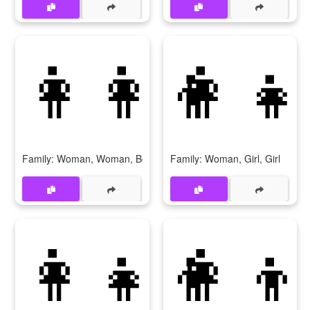
👩‍👩‍👦
👩‍👧
Family: Woman, Woman, Boy
Family: Woman, Girl, Girl
👩‍👧‍👦
👩‍👦