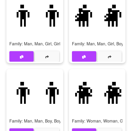
👨‍👨‍👧‍👧
👨‍👨
Family: Man, Man, Girl, Girl
Family: Man, Man, Girl, Boy
👨‍👨‍👦‍👦
👩‍👩
Family: Man, Man, Boy, Boy
Family: Woman, Woman, Girl