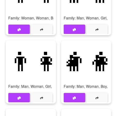
Family: Woman, Woman, Boy, Boy
Family: Man, Woman, Girl, Girl
👨‍👩‍👧‍👦
👨‍👩
Family: Man, Woman, Girl, Boy
Family: Man, Woman, Boy, Boy