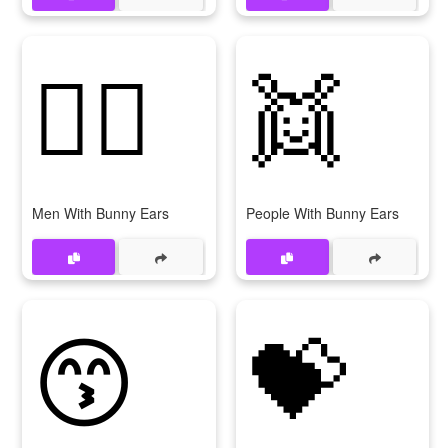
👯‍♂
👯
Men With Bunny Ears
People With Bunny Ears
😙
💝