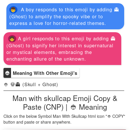
A boy responds to this emoji by adding 👻
(Ghost) to amplify the spooky vibe or to
express a love for horror-related themes.
A girl responds to this emoji by adding 👻
(Ghost) to signify her interest in supernatural
or mystical elements, embracing the
enchanting allure of the unknown.
👲
Meaning With Other Emoji's
👲 💀👻 (Skull + Ghost)
Man with skullcap Emoji Copy &
Paste (CNP) | 👲 Meaning
Click on the below Symbol Man With Skullcap html icon "👲 COPY"
button and paste or share anywhere.