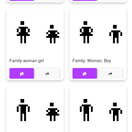
👩‍👧
👩‍👦
Family-woman-girl
Family: Woman, Boy
👨‍👧
👨‍👦