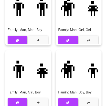
👨‍👨‍👦
👨‍👧
Family: Man, Man, Boy
Family: Man, Girl, Girl
👨‍👧‍👦
👨‍👦
Family: Man, Girl, Boy
Family: Man, Boy, Boy