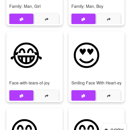
Family: Man, Girl
Family: Man, Boy
😂
😍
Face-with-tears-of-joy
Smiling Face With Heart-eyes
😊
😁
👲