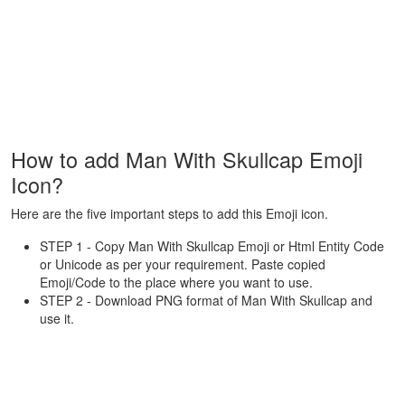
How to add Man With Skullcap Emoji
Icon?
Here are the five important steps to add this Emoji icon.
STEP 1 - Copy Man With Skullcap Emoji or Html Entity Code
or Unicode as per your requirement. Paste copied
Emoji/Code to the place where you want to use.
STEP 2 - Download PNG format of Man With Skullcap and
use it.