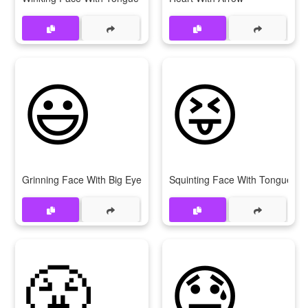
😃
😝
Grinning Face With Big Eyes
Squinting Face With Tongue
😤
😓