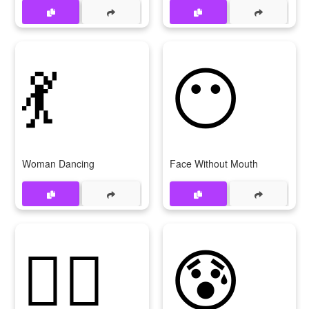
💃
😶
Woman Dancing
Face Without Mouth
🙅‍♂
😰