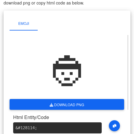
download png or copy html code as below.
EMOJI
👲
DOWNLOAD PNG
Html Entity/Code
&#128114
;