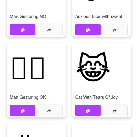
Man Gesturing NO
Anxious-face-with-sweat
🙆‍♂
😹
Man Gesturing OK
Cat With Tears Of Joy