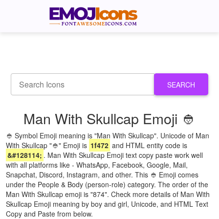
SEARCH
Man With Skullcap Emoji 👲
👲 Symbol Emoji meaning is "Man With Skullcap". Unicode of Man
With Skullcap "👲" Emoji is
1f472
and HTML entity code is
&#128114;
. Man With Skullcap Emoji text copy paste work well
with all platforms like - WhatsApp, Facebook, Google, Mail,
Snapchat, Discord, Instagram, and other. This 👲 Emoji comes
under the People & Body (person-role) category. The order of the
Man With Skullcap emoji is "874". Check more details of Man With
Skullcap Emoji meaning by boy and girl, Unicode, and HTML Text
Copy and Paste from below.