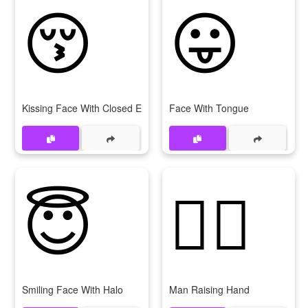
😚
😛
Kissing Face With Closed Eyes
Face With Tongue
😇
🙋‍♂
Smiling Face With Halo
Man Raising Hand