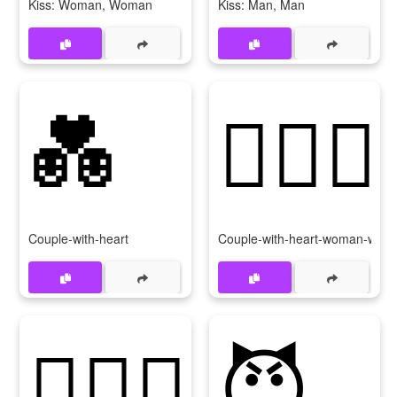
Kiss: Woman, Woman
Kiss: Man, Man
💑
👩‍❤‍👩
Couple-with-heart
Couple-with-heart-woman-wom
👨‍❤‍👨
😈