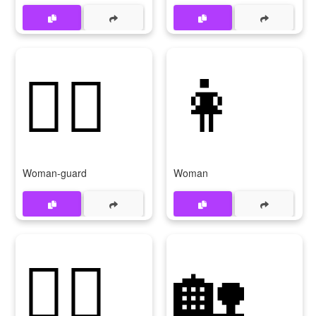
💂‍♀
👩
Woman-guard
Woman
🏊‍♀
🏡