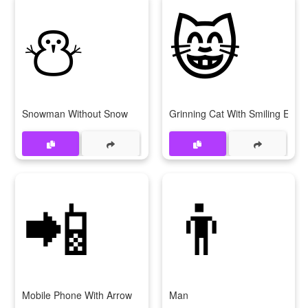
⛄
😸
Snowman Without Snow
Grinning Cat With Smiling Eyes
📲
👨
Mobile Phone With Arrow
Man