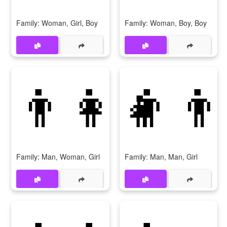
Family: Woman, Girl, Boy
Family: Woman, Boy, Boy
👨‍👩‍👧
👨‍👨
Family: Man, Woman, Girl
Family: Man, Man, Girl