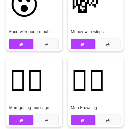
😮
💸
Face-with-open-mouth
Money-with-wings
💆‍♂
🙍‍♂
Man-getting-massage
Man Frowning