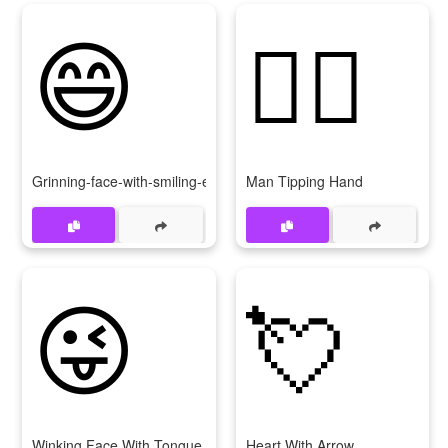
😄
💁‍♂
Grinning-face-with-smiling-eyes
Man Tipping Hand
😜
💘
Winking Face With Tongue
Heart With Arrow