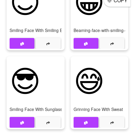
COPY
Smiling Face With Smiling Eyes
Beaming-face-with-smiling-eyes
😎
😅
Smiling Face With Sunglasses
Grinning Face With Sweat