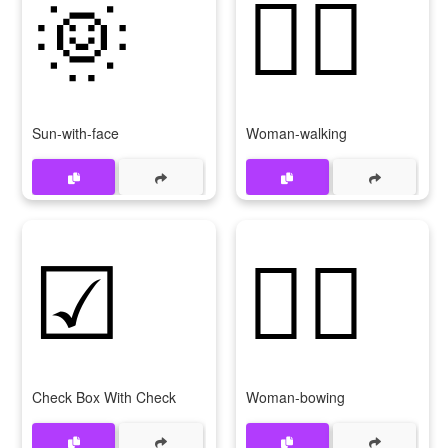
🌞
🚶‍♀
Sun-with-face
Woman-walking
☑
🙇‍♀
Check Box With Check
Woman-bowing