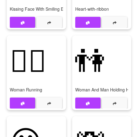
Kissing Face With Smiling Eyes
Heart-with-ribbon
🏃‍♀
👫
Woman Running
Woman And Man Holding Hand