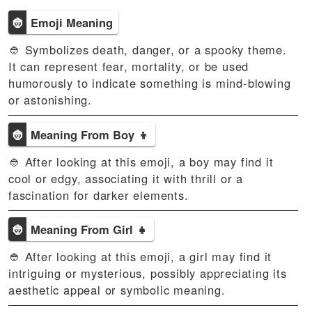
👲
Emoji Meaning
👲 Symbolizes death, danger, or a spooky theme.
It can represent fear, mortality, or be used
humorously to indicate something is mind-blowing
or astonishing.
👲
Meaning From Boy 👦
👲 After looking at this emoji, a boy may find it
cool or edgy, associating it with thrill or a
fascination for darker elements.
👲
Meaning From Girl 👧
👲 After looking at this emoji, a girl may find it
intriguing or mysterious, possibly appreciating its
aesthetic appeal or symbolic meaning.