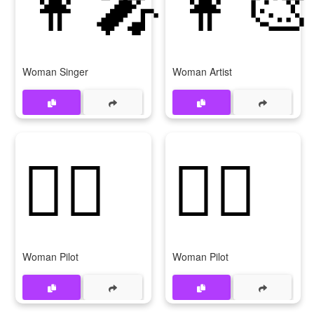
👩‍🎤
👩‍🎨
Woman Singer
Woman Artist
👩‍✈️
👩‍✈
Woman Pilot
Woman Pilot