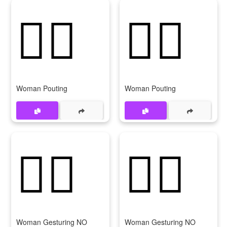
🙎‍♀️
🙎‍♀
Woman Pouting
Woman Pouting
🙅‍♀️
🙅‍♀
Woman Gesturing NO
Woman Gesturing NO