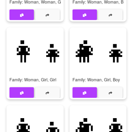
Family: Woman, Woman, Girl
Family: Woman, Woman, Boy
👩‍👧‍👧
👩‍👧
Family: Woman, Girl, Girl
Family: Woman, Girl, Boy
👩‍👦‍👦
👨‍👩