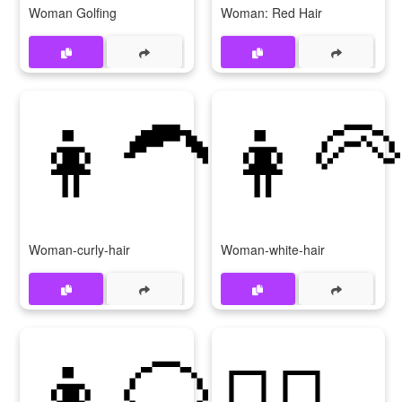
Woman Golfing
Woman: Red Hair
👩‍🦱
👩‍🦳
Woman-curly-hair
Woman-white-hair
👩‍🦲
👱‍♀️