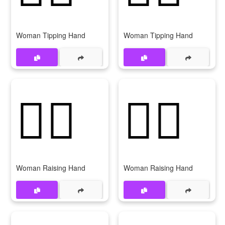
Woman Tipping Hand
Woman Tipping Hand
🙋‍♀️
🙋‍♀
Woman Raising Hand
Woman Raising Hand