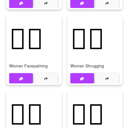
🤦‍♀
🤷‍♀️
Woman Facepalming
Woman Shrugging
🤷‍♀
👩‍⚕️