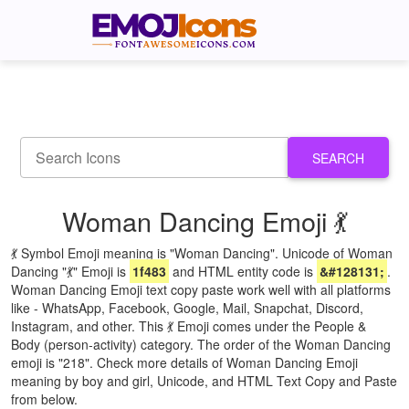
SEARCH
Woman Dancing Emoji 💃
💃 Symbol Emoji meaning is "Woman Dancing". Unicode of Woman
Dancing "💃" Emoji is
1f483
and HTML entity code is
&#128131;
.
Woman Dancing Emoji text copy paste work well with all platforms
like - WhatsApp, Facebook, Google, Mail, Snapchat, Discord,
Instagram, and other. This 💃 Emoji comes under the People &
Body (person-activity) category. The order of the Woman Dancing
emoji is "218". Check more details of Woman Dancing Emoji
meaning by boy and girl, Unicode, and HTML Text Copy and Paste
from below.