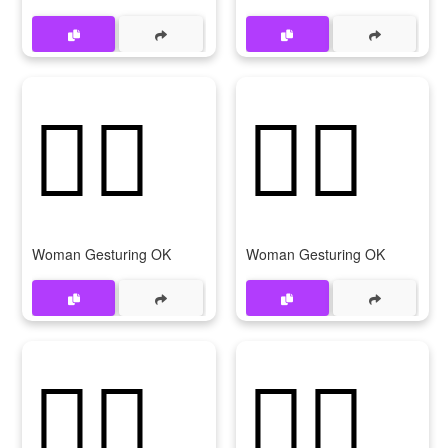
🙆‍♀️
🙆‍♀
Woman Gesturing OK
Woman Gesturing OK
💁‍♀️
💁‍♀