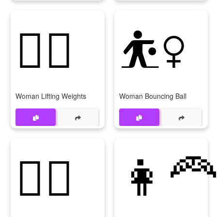
🏋‍♀
⛹‍♀
Woman Lifting Weights
Woman Bouncing Ball
🏌‍♀
👩‍🦰