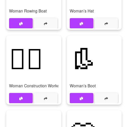
Woman Rowing Boat
Woman’s Hat
👷‍♀
👢
Woman Construction Worker
Woman’s Boot