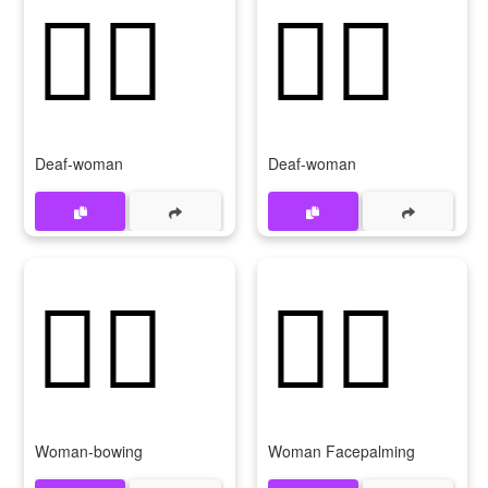
🧏‍♀️
🧏‍♀
Deaf-woman
Deaf-woman
🙇‍♀️
🤦‍♀️
Woman-bowing
Woman Facepalming