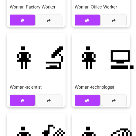
Woman Factory Worker
Woman Office Worker
👩‍🔬
👩‍💻
Woman-scientist
Woman-technologist