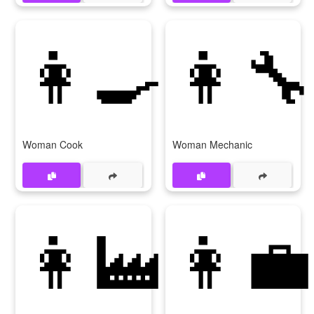
👩‍🍳
👩‍🔧
Woman Cook
Woman Mechanic
👩‍🏭
👩‍💼