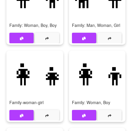
Family: Woman, Boy, Boy
Family: Man, Woman, Girl
👩‍👧
👩‍👦
Family-woman-girl
Family: Woman, Boy