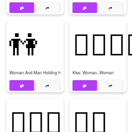
👫
👩‍❤‍💋‍
Woman And Man Holding Hands
Kiss: Woman, Woman
👩‍❤‍👩
💂‍♀