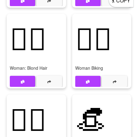
COPY
👱‍♀
🚴‍♀
Woman: Blond Hair
Woman Biking
🚣‍♀
👒