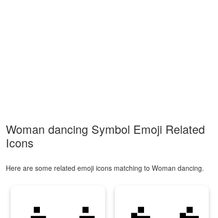
Woman dancing Symbol Emoji Related
Icons
Here are some related emoji icons matching to Woman dancing.