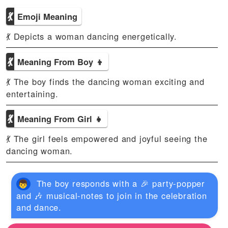
💃
Emoji Meaning
💃 Depicts a woman dancing energetically.
💃
Meaning From Boy 👦
💃 The boy finds the dancing woman exciting and
entertaining.
💃
Meaning From Girl 👧
💃 The girl feels empowered and joyful seeing the
dancing woman.
The boy responds with a 🎉 party-popper
and 🎶 musical-notes to join in the celebration
and dance.