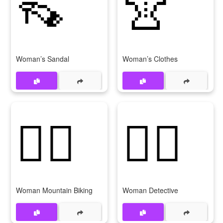
👡
👚
Woman’s Sandal
Woman’s Clothes
🚵‍♀
🕵‍♀
Woman Mountain Biking
Woman Detective