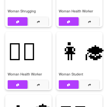
Woman Shrugging
Woman Health Worker
👩‍⚕
👩‍🎓
Woman Health Worker
Woman Student