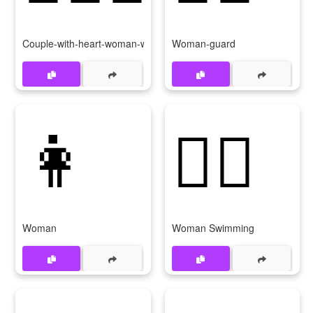
Couple-with-heart-woman-woman
Woman-guard
👩
🏊‍♀
Woman
Woman Swimming