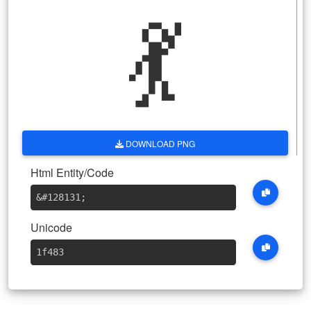
💃
DOWNLOAD PNG
Html Entity/Code
&#128131
;
Unicode
1f483