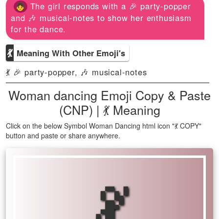
The girl responds with a 🎉 party-popper
and 🎶 musical-notes to show her enthusiasm
for the dance.
💃
Meaning With Other Emoji's
💃 🎉 party-popper, 🎶 musical-notes
Woman dancing Emoji Copy & Paste
(CNP) | 💃 Meaning
Click on the below Symbol Woman Dancing html icon "💃 COPY"
button and paste or share anywhere.
💃