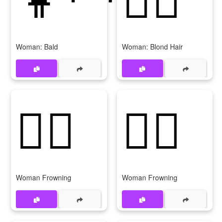
Woman: Bald
Woman: Blond Hair
🙍‍♀️
🙍‍♀
Woman Frowning
Woman Frowning