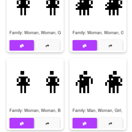
👩‍👩‍👧‍👧
👩‍👩
Family: Woman, Woman, Girl, Girl
Family: Woman, Woman, Girl, 
👩‍👩‍👦‍👦
👨‍👩
Family: Woman, Woman, Boy, Boy
Family: Man, Woman, Girl, Girl