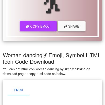
COPY EMOJI
SHARE
Woman dancing 💃 Emoji, Symbol HTML
Icon Code Download
You can get html icon woman dancing by simply clicking on
download png or copy html code as below.
EMOJI