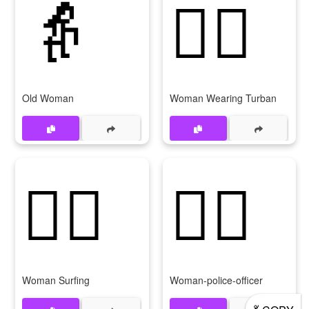
👵
👳‍♀
Old Woman
Woman Wearing Turban
🏄‍♀
👮‍♀
Woman Surfing
Woman-police-officer
💃