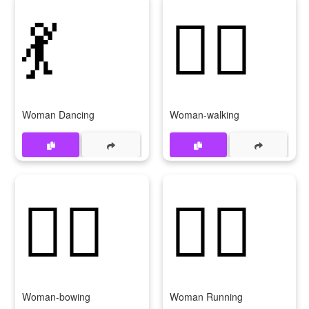
💃
🚶‍♀
Woman Dancing
Woman-walking
🙇‍♀
🏃‍♀
Woman-bowing
Woman Running