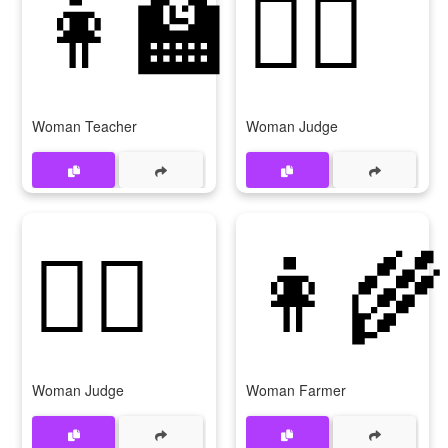
👩‍🏫
👩‍⚖️
Woman Teacher
Woman Judge
👩‍⚖
👩‍🌾
Woman Judge
Woman Farmer