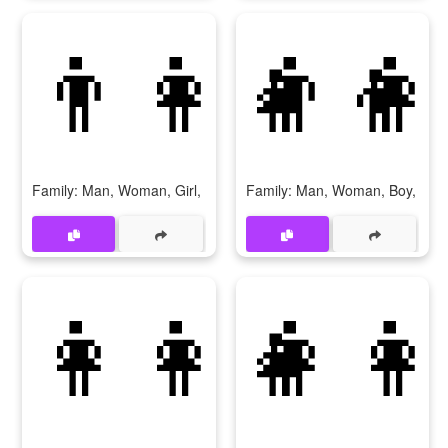
👨‍👩‍👧‍👦
👨‍👩
Family: Man, Woman, Girl, Boy
Family: Man, Woman, Boy, Boy
👩‍👩‍👧
👩‍👩