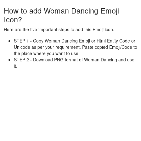
How to add Woman Dancing Emoji
Icon?
Here are the five important steps to add this Emoji icon.
STEP 1 - Copy Woman Dancing Emoji or Html Entity Code or
Unicode as per your requirement. Paste copied Emoji/Code to
the place where you want to use.
STEP 2 - Download PNG format of Woman Dancing and use
it.