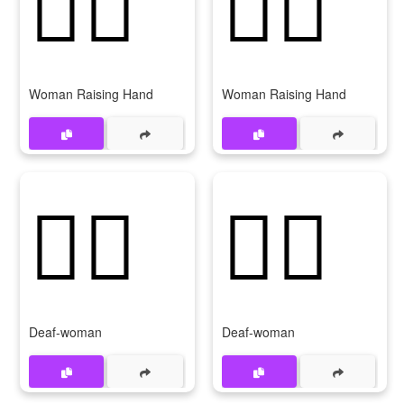
🙋‍♀️
🙋‍♀
Woman Raising Hand
Woman Raising Hand
🧏‍♀️
🧏‍♀
Deaf-woman
Deaf-woman