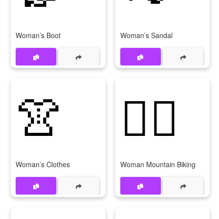
Woman’s Boot
Woman’s Sandal
👚
🚵‍♀
Woman’s Clothes
Woman Mountain Biking