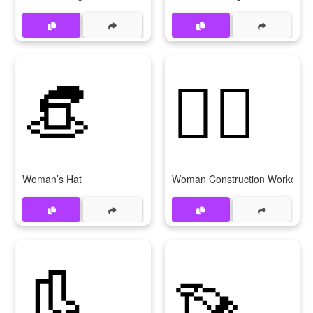
👒
👷‍♀
Woman’s Hat
Woman Construction Worker
👢
👡