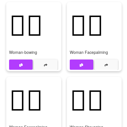
🙇‍♀️
🤦‍♀️
Woman-bowing
Woman Facepalming
🤦‍♀
🤷‍♀️