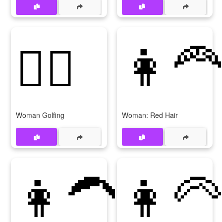
🏌‍♀
👩‍🦰
Woman Golfing
Woman: Red Hair
👩‍🦱
👩‍🦳