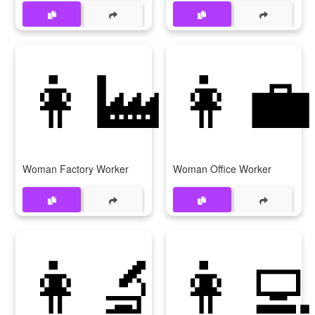
👩‍🏭
👩‍💼
Woman Factory Worker
Woman Office Worker
👩‍🔬
👩‍💻