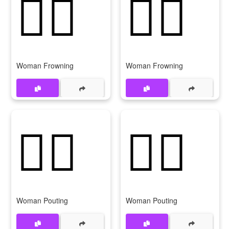
🙍‍♀️
🙍‍♀
Woman Frowning
Woman Frowning
🙎‍♀️
🙎‍♀
Woman Pouting
Woman Pouting