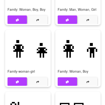
Family: Woman, Boy, Boy
Family: Man, Woman, Girl
👩‍👧
👩‍👦
Family-woman-girl
Family: Woman, Boy