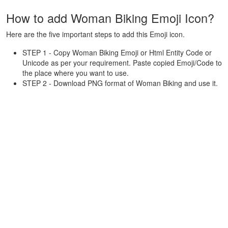
How to add Woman Biking Emoji Icon?
Here are the five important steps to add this Emoji icon.
STEP 1 - Copy Woman Biking Emoji or Html Entity Code or
Unicode as per your requirement. Paste copied Emoji/Code to
the place where you want to use.
STEP 2 - Download PNG format of Woman Biking and use it.