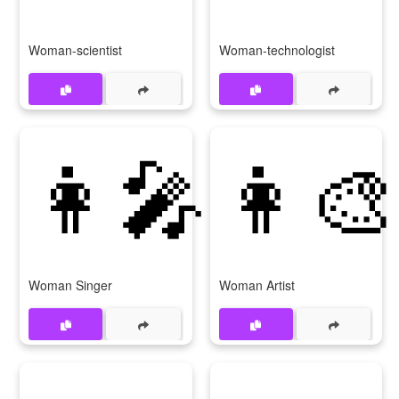
Woman-scientist
Woman-technologist
👩‍🎤
👩‍🎨
Woman Singer
Woman Artist