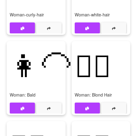
Woman-curly-hair
Woman-white-hair
👩‍🦲
👱‍♀️
Woman: Bald
Woman: Blond Hair