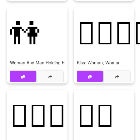
👫
👩‍❤‍💋‍
Woman And Man Holding Hands
Kiss: Woman, Woman
👩‍❤‍👩
💂‍♀