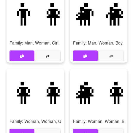
👨‍👩‍👧‍👦
👨‍👩
Family: Man, Woman, Girl, Boy
Family: Man, Woman, Boy, Boy
👩‍👩‍👧
👩‍👩
Family: Woman, Woman, Girl
Family: Woman, Woman, Boy