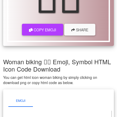
COPY EMOJI
SHARE
Woman biking 🚴‍♀ Emoji, Symbol HTML
Icon Code Download
You can get html icon woman biking by simply clicking on
download png or copy html code as below.
EMOJI