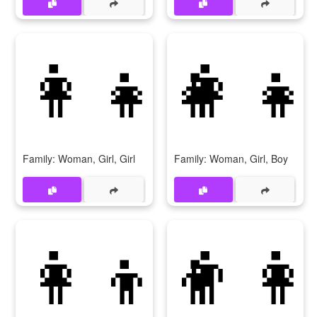
👩‍👧‍👧
👩‍👧
Family: Woman, Girl, Girl
Family: Woman, Girl, Boy
👩‍👦‍👦
👨‍👩