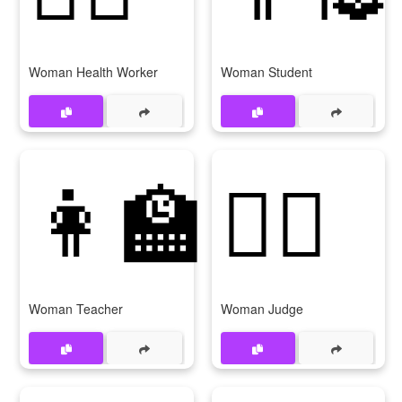
Woman Health Worker
Woman Student
👩‍🏫
👩‍⚖️
Woman Teacher
Woman Judge