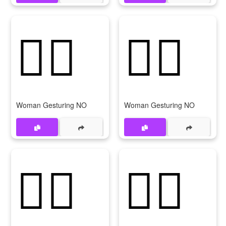
🙅‍♀️
🙅‍♀
Woman Gesturing NO
Woman Gesturing NO
🙆‍♀️
🙆‍♀