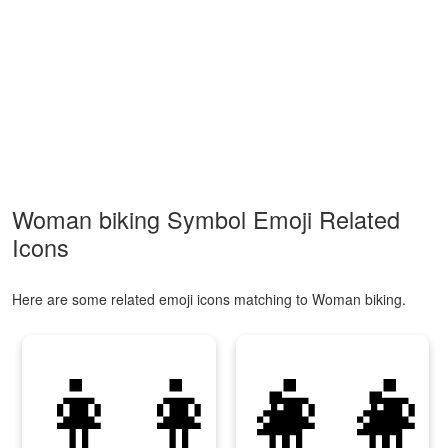
Woman biking Symbol Emoji Related
Icons
Here are some related emoji icons matching to Woman biking.
👩‍👩‍👧‍👧
👩‍👩