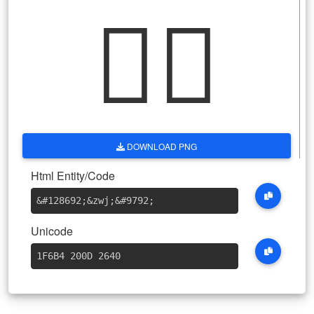
🚴‍♀
DOWNLOAD PNG
Html Entity/Code
&#128692
;
&zwj
;
&#9792
;
Unicode
1F6B4 200D 2640