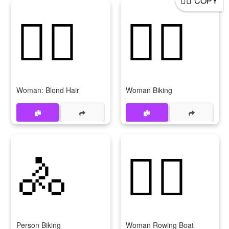
COPY
👱‍♀
🚴‍♀
Woman: Blond Hair
Woman Biking
🚴
🚣‍♀
Person Biking
Woman Rowing Boat