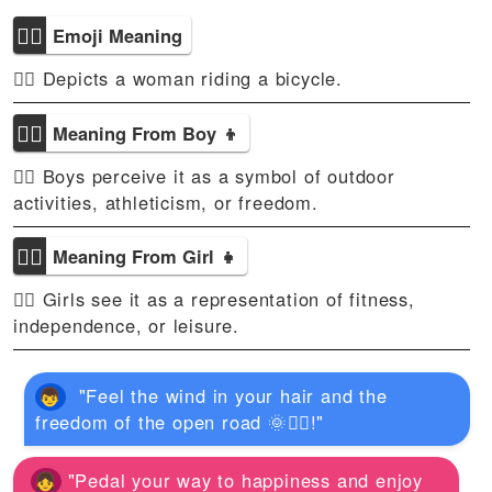
🚴‍♀
Emoji Meaning
🚴‍♀ Depicts a woman riding a bicycle.
🚴‍♀
Meaning From Boy 👦
🚴‍♀ Boys perceive it as a symbol of outdoor
activities, athleticism, or freedom.
🚴‍♀
Meaning From Girl 👧
🚴‍♀ Girls see it as a representation of fitness,
independence, or leisure.
"Feel the wind in your hair and the
freedom of the open road 🌞🚴‍♀️!"
"Pedal your way to happiness and enjoy