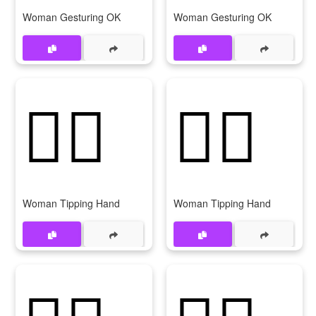
Woman Gesturing OK
Woman Gesturing OK
💁‍♀️
💁‍♀
Woman Tipping Hand
Woman Tipping Hand