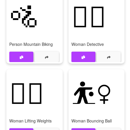
🚵
🕵‍♀
Person Mountain Biking
Woman Detective
🏋‍♀
⛹‍♀
Woman Lifting Weights
Woman Bouncing Ball