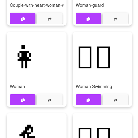
Couple-with-heart-woman-woman
Woman-guard
👩
🏊‍♀
Woman
Woman Swimming
👵
👳‍♀