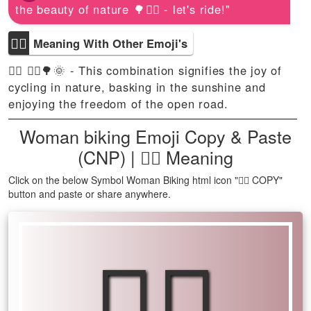
the beauty of nature 🌳🚴‍♀️ - let's ride!"
🚴‍♀
Meaning With Other Emoji's
🚴‍♀ 🚴‍♀️🌳🌞 - This combination signifies the joy of
cycling in nature, basking in the sunshine and
enjoying the freedom of the open road.
Woman biking Emoji Copy & Paste
(CNP) | 🚴‍♀ Meaning
Click on the below Symbol Woman Biking html icon "🚴‍♀ COPY"
button and paste or share anywhere.
🚴‍♀