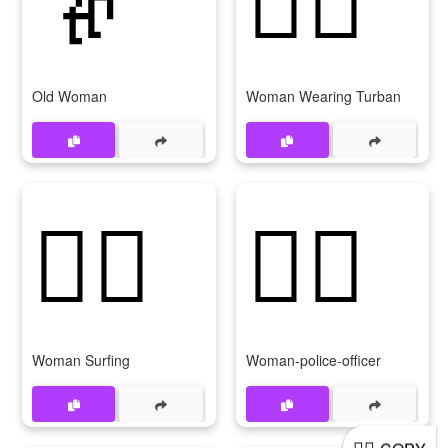
Old Woman
Woman Wearing Turban
🏄‍♀
👮‍♀
Woman Surfing
Woman-police-officer
🚴‍♀