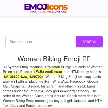
SEARCH
Woman Biking Emoji 🚴‍♀
🚴‍♀ Symbol Emoji meaning is "Woman Biking". Unicode of Woman
Biking "🚴‍♀" Emoji is
1F6B4 200D 2640
and HTML entity code is
&#128692;&zwj;&#9792;
. Woman Biking Emoji text copy paste
work well with all platforms like - WhatsApp, Facebook, Google,
Mail, Snapchat, Discord, Instagram, and other. This 🚴‍♀ Emoji
comes under the People & Body (person-sport) category. The
order of the Woman Biking emoji is "960". Check more details of
Woman Biking Emoji meaning by boy and girl, Unicode, and HTML
Text Copy and Paste from below.