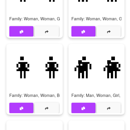
Family: Woman, Woman, Girl, Girl
Family: Woman, Woman, Girl, 
👩‍👩‍👦‍👦
👨‍👩
Family: Woman, Woman, Boy, Boy
Family: Man, Woman, Girl, Girl