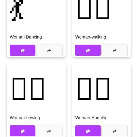
💃
🚶‍♀
Woman Dancing
Woman-walking
🙇‍♀
🏃‍♀
Woman-bowing
Woman Running