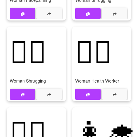
Woman Facepalming
Woman Shrugging
🤷‍♀
👩‍⚕️
Woman Shrugging
Woman Health Worker
👩‍⚕
👩‍🎓