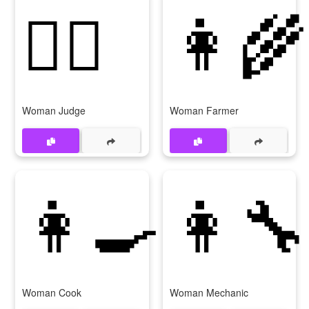
👩‍⚖
👩‍🌾
Woman Judge
Woman Farmer
👩‍🍳
👩‍🔧
Woman Cook
Woman Mechanic