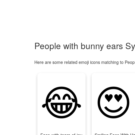
People with bunny ears S
Here are some related emoji icons matching to Peop
😂
😍