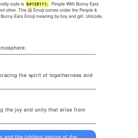
tity code is
&#128111;
. People With Bunny Ears
 and other. This 👯 Emoji comes under the People &
h Bunny Ears Emoji meaning by boy and girl, Unicode,
atmosphere.
bracing the spirit of togetherness and
ng the joy and unity that arise from
 and the jubilant nature of the