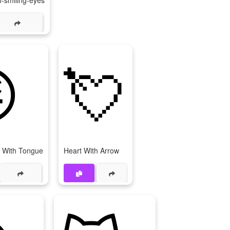
-smiling-eyes

💘
 With Tongue
Heart With Arrow