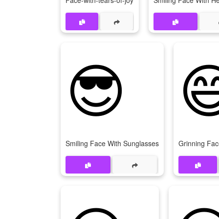
Face-with-tears-of-joy
Smiling Face With H
😎

Smiling Face With Sunglasses
Grinning Fac