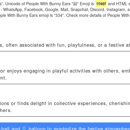
". Unicode of People With Bunny Ears "👯" Emoji is
1f46f
and HTML en
ike - WhatsApp, Facebook, Google, Mail, Snapchat, Discord, Instagram,
eople With Bunny Ears emoji is "334". Check more details of People Wit
, often associated with fun, playfulness, or a festive 
r enjoys engaging in playful activities with others, em
nt.
ons or finds delight in collective experiences, cherishi
thers.
ball and 🎈 balloon to symbolize the festive atmosphere