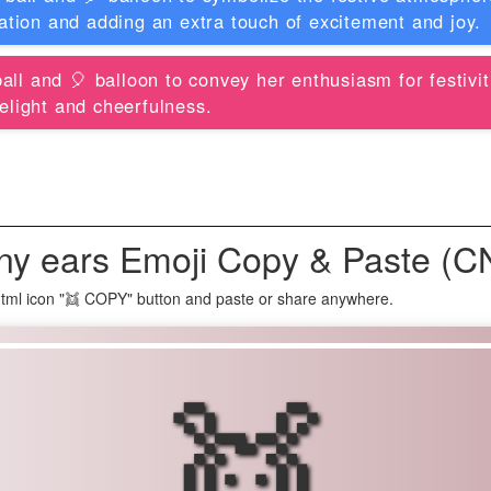
ration and adding an extra touch of excitement and joy.
all and 🎈 balloon to convey her enthusiasm for festivit
elight and cheerfulness.
ny ears Emoji Copy & Paste (C
tml icon "👯 COPY" button and paste or share anywhere.
👯