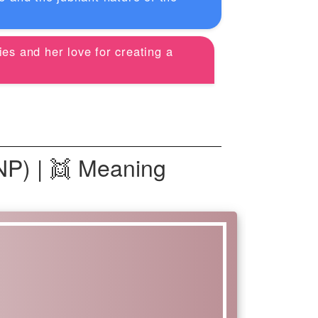
ies and her love for creating a
NP) | 👯 Meaning