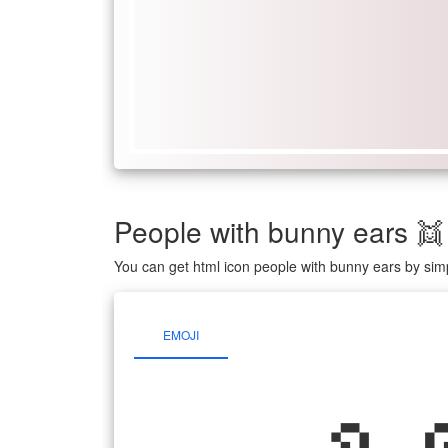
People with bunny ears 
You can get html icon people with bunny ears by sim
EMOJI