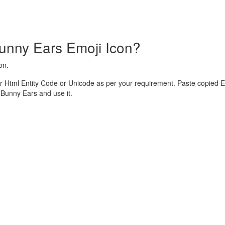
unny Ears Emoji Icon?
on.
 Html Entity Code or Unicode as per your requirement. Paste copied E
Bunny Ears and use it.