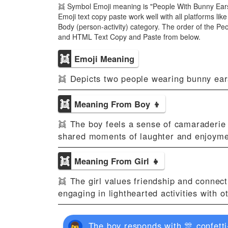
👯 Symbol Emoji meaning is "People With Bunny Ears
Emoji text copy paste work well with all platforms l
Body (person-activity) category. The order of the P
and HTML Text Copy and Paste from below.
👯
Emoji Meaning
👯 Depicts two people wearing bunny ears
👯
Meaning From Boy 👦
👯 The boy feels a sense of camaraderie o
shared moments of laughter and enjoyme
👯
Meaning From Girl 👧
👯 The girl values friendship and connecti
engaging in lighthearted activities with o
The boy responds with 🎊 confetti-