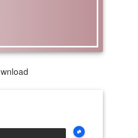
ownload