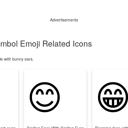
Advertisements
ymbol Emoji Related Icons
le with bunny ears.
😊
