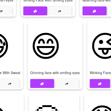
eart-eyes
Smiling Face With Smiling Eyes
Beaming-face-with

😄

e With Sweat
Grinning-face-with-smiling-eyes
Winking Face