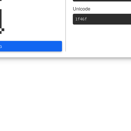

Unicode
1f46f
G