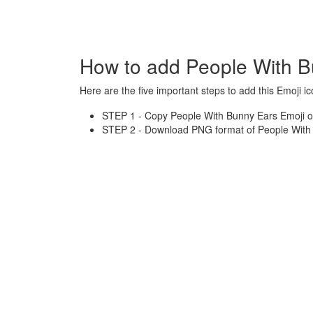
How to add People With B
Here are the five important steps to add this Emoji ic
STEP 1 - Copy People With Bunny Ears Emoji or
STEP 2 - Download PNG format of People With 