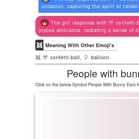
occasion, capturing the spirit of celeb
The girl responds with 🎊 confetti-b
joyous ambiance, radiating a sense of d
👯
Meaning With Other Emoji's
👯 🎊 confetti-ball, 🎈 balloon
People with bun
Click on the below Symbol People With Bunny Ears h