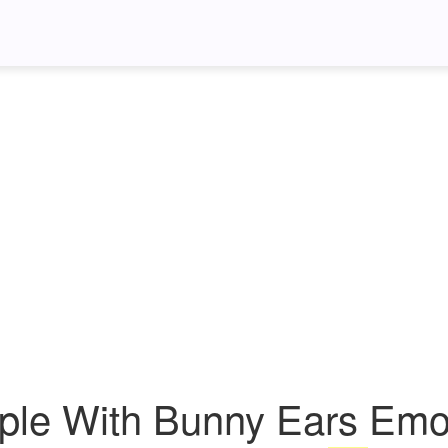
ple With Bunny Ears Emoj