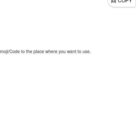
COPY
moji/Code to the place where you want to use.