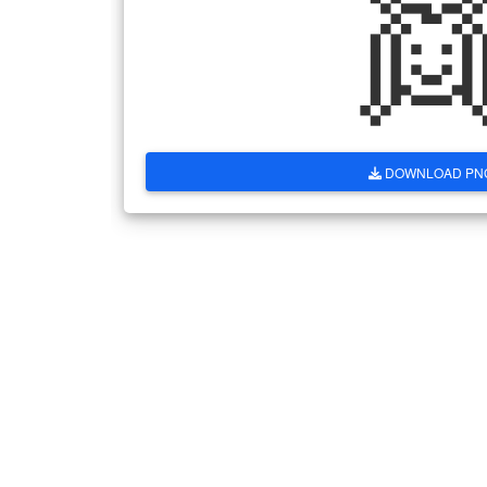

DOWNLOAD PN