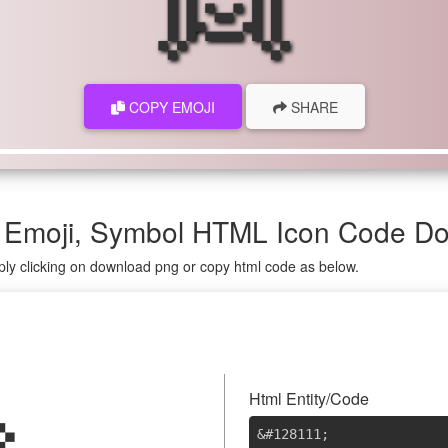
COPY EMOJI
SHARE
 Emoji, Symbol HTML Icon Code D
ply clicking on download png or copy html code as below.
Html Entity/Code
&#128111
;