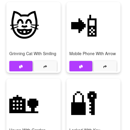
😸
📲
Grinning Cat With Smiling Eyes
Mobile Phone With Arrow
🏡
🔐