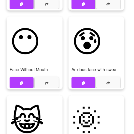
😶
😰
Face Without Mouth
Anxious-face-with-sweat
😹
🌞