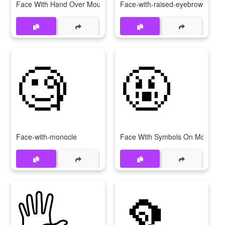
Face With Hand Over Mouth
Face-with-raised-eyebrow
🧐
🤬
Face-with-monocle
Face With Symbols On Mouth
🖐️
🦻