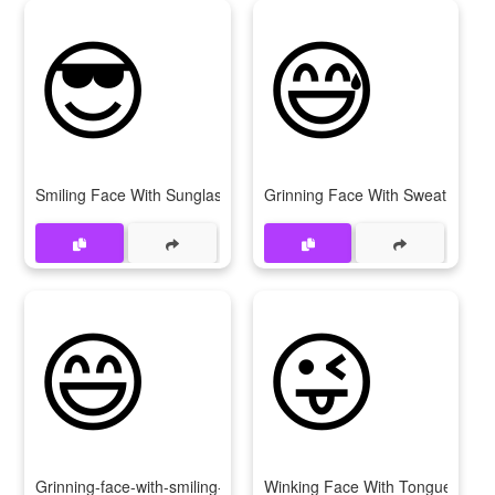
😎
😅
Smiling Face With Sunglasses
Grinning Face With Sweat
😄
😜
Grinning-face-with-smiling-eyes
Winking Face With Tongue