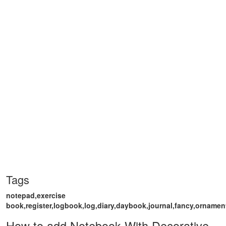
Tags
notepad,exercise
book,register,logbook,log,diary,daybook,journal,fancy,ornament
How to add Notebook With Decorative