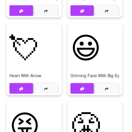
💘
😃
Heart With Arrow
Grinning Face With Big Eyes
😝
😤