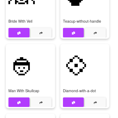
Bride With Veil
Teacup-without-handle
👲
💠
Man With Skullcap
Diamond-with-a-dot