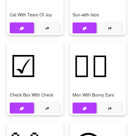
Cat With Tears Of Joy
Sun-with-face
☑
👯‍♂
Check Box With Check
Men With Bunny Ears