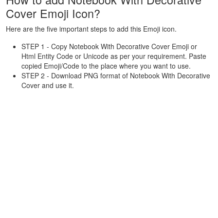
Cover Emoji Icon?
Here are the five important steps to add this Emoji icon.
STEP 1 - Copy Notebook With Decorative Cover Emoji or
Html Entity Code or Unicode as per your requirement. Paste
copied Emoji/Code to the place where you want to use.
STEP 2 - Download PNG format of Notebook With Decorative
Cover and use it.