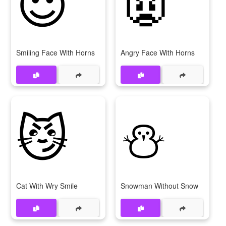
😈
👿
Smiling Face With Horns
Angry Face With Horns
😼
⛄
Cat With Wry Smile
Snowman Without Snow