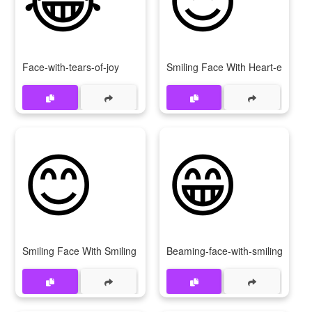
Face-with-tears-of-joy
Smiling Face With Heart-eyes
😊
😁
Smiling Face With Smiling Eyes
Beaming-face-with-smiling-eyes