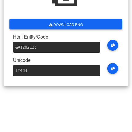
DOWNLOAD PNG
Html Entity/Code
&#128212
;
Unicode
1f4d4