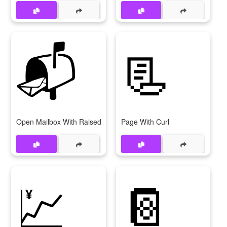
📬
📃
Open Mailbox With Raised Flag
Page With Curl
💹
📔