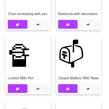
Chart-increasing-with-yen
Notebook-with-decorative-cover
🔏
📫
Locked With Pen
Closed Mailbox With Raised Flag