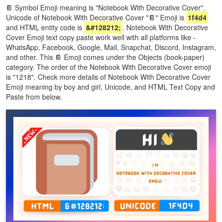
📔 Symbol Emoji meaning is "Notebook With Decorative Cover".
Unicode of Notebook With Decorative Cover "📔" Emoji is
1f4d4
and HTML entity code is
&#128212;
. Notebook With Decorative
Cover Emoji text copy paste work well with all platforms like -
WhatsApp, Facebook, Google, Mail, Snapchat, Discord, Instagram,
and other. This 📔 Emoji comes under the Objects (book-paper)
category. The order of the Notebook With Decorative Cover emoji
is "1218". Check more details of Notebook With Decorative Cover
Emoji meaning by boy and girl, Unicode, and HTML Text Copy and
Paste from below.