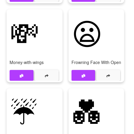
💸
😦
Money-with-wings
Frowning Face With Open Mout
☔
💑