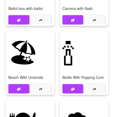
Ballot-box-with-ballot
Camera-with-flash
🏖
🍾
Beach With Umbrella
Bottle With Popping Cork