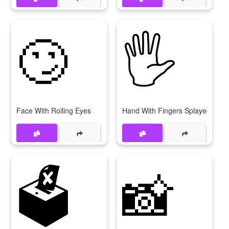
🙄
🖐
Face With Rolling Eyes
Hand With Fingers Splayed
🗳
📸