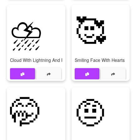
⛈
🥰
Cloud With Lightning And Rain
Smiling Face With Hearts
🤭
🤨