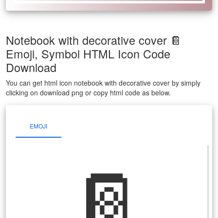
Notebook with decorative cover 📔
Emoji, Symbol HTML Icon Code
Download
You can get html icon notebook with decorative cover by simply
clicking on download png or copy html code as below.
EMOJI
📔