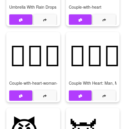
Umbrella With Rain Drops
Couple-with-heart
👩‍❤‍👩
👨‍❤‍👨
Couple-with-heart-woman-woman
Couple With Heart: Man, Man