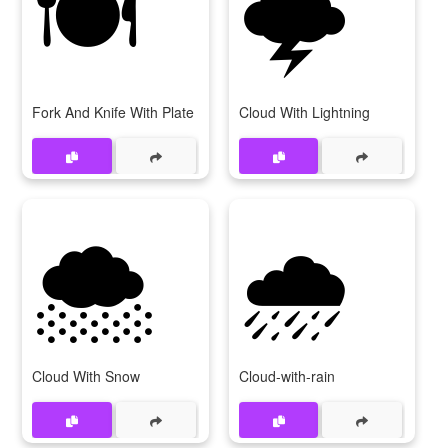
🍽
🌩
Fork And Knife With Plate
Cloud With Lightning
🌨
🌧
Cloud With Snow
Cloud-with-rain