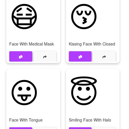
😷
😚
Face With Medical Mask
Kissing Face With Closed Eyes
😛
😇
Face With Tongue
Smiling Face With Halo