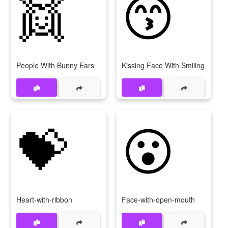
👯
😙
People With Bunny Ears
Kissing Face With Smiling Eyes
💝
😮
Heart-with-ribbon
Face-with-open-mouth