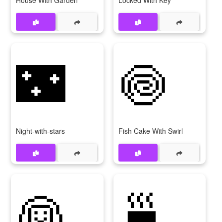
House With Garden
Locked With Key
🌃
🍥
Night-with-stars
Fish Cake With Swirl
👰
🍵