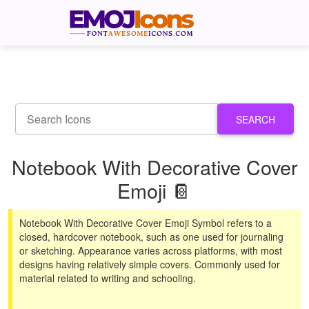
SEARCH
Notebook With Decorative Cover
Emoji 📔
Notebook With Decorative Cover Emoji Symbol refers to a
closed, hardcover notebook, such as one used for journaling
or sketching. Appearance varies across platforms, with most
designs having relatively simple covers. Commonly used for
material related to writing and schooling.