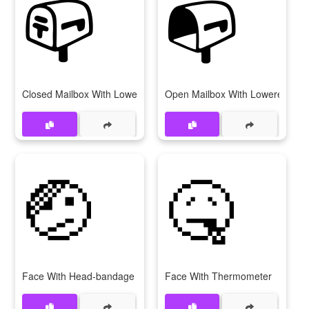
📪
📭
Closed Mailbox With Lowered Flag
Open Mailbox With Lowered Fla
🤕
🤒
Face With Head-bandage
Face With Thermometer