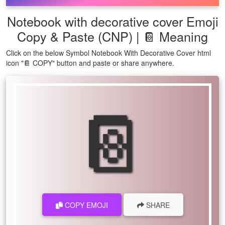
Notebook with decorative cover Emoji
Copy & Paste (CNP) | 📔 Meaning
Click on the below Symbol Notebook With Decorative Cover html
icon "📔 COPY" button and paste or share anywhere.
📔
COPY EMOJI
SHARE