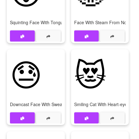
Squinting Face With Tongue
Face With Steam From Nose
😓
😻
Downcast Face With Sweat
Smiling Cat With Heart-eyes