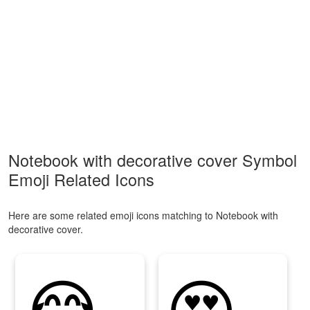
Notebook with decorative cover Symbol
Emoji Related Icons
Here are some related emoji icons matching to Notebook with
decorative cover.
😂
😍