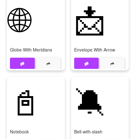
🌐
📩
Globe With Meridians
Envelope With Arrow
📓
🔕
Notebook
Bell-with-slash