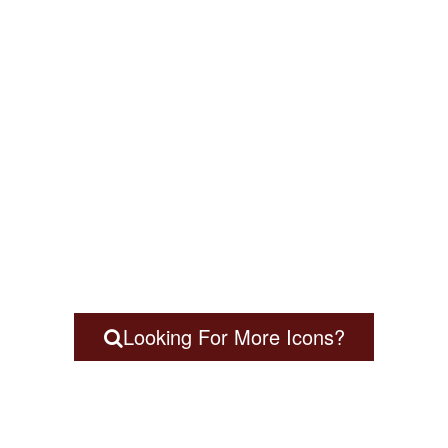
Looking For More Icons?