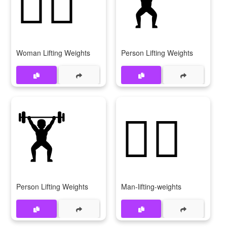
🏋‍♀
🏋
Woman Lifting Weights
Person Lifting Weights
🏋️
🏋️‍♂️
Person Lifting Weights
Man-lifting-weights