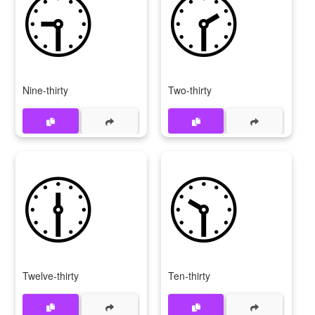
🕤
🕝
Nine-thirty
Two-thirty
🕧
🕥
Twelve-thirty
Ten-thirty