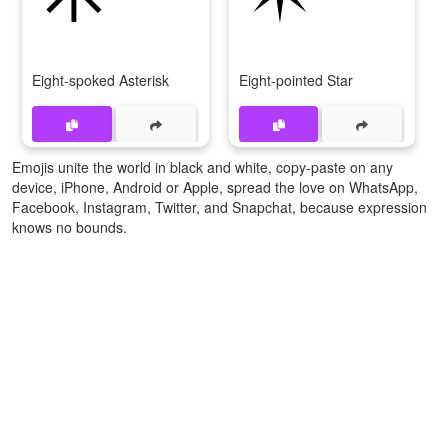
Eight-spoked Asterisk
Eight-pointed Star
Emojis unite the world in black and white, copy-paste on any
device, iPhone, Android or Apple, spread the love on WhatsApp,
Facebook, Instagram, Twitter, and Snapchat, because expression
knows no bounds.