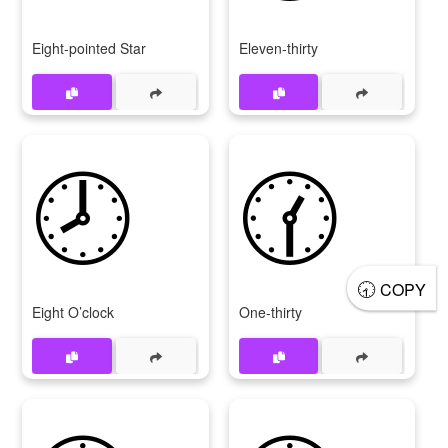
Eight-pointed Star
Eleven-thirty
🕗
🕜
🕣
COPY
Eight O’clock
One-thirty