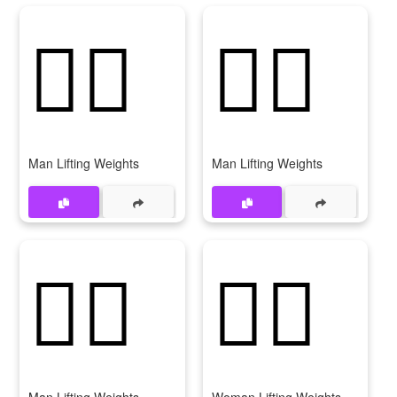
🏋‍♂️
🏋️‍♂
Man Lifting Weights
Man Lifting Weights
🏋‍♂
🏋️‍♀️