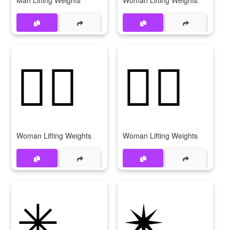
Man Lifting Weights
Woman Lifting Weights
🏋‍♀️
🏋️‍♀
Woman Lifting Weights
Woman Lifting Weights
✳
✴