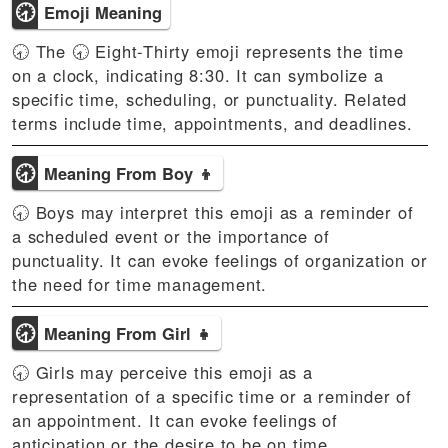
🕣
Emoji Meaning
🕣 The 🕣 Eight-Thirty emoji represents the time
on a clock, indicating 8:30. It can symbolize a
specific time, scheduling, or punctuality. Related
terms include time, appointments, and deadlines.
🕣
Meaning From Boy 👦
🕣 Boys may interpret this emoji as a reminder of
a scheduled event or the importance of
punctuality. It can evoke feelings of organization or
the need for time management.
🕣
Meaning From Girl 👧
🕣 Girls may perceive this emoji as a
representation of a specific time or a reminder of
an appointment. It can evoke feelings of
anticipation or the desire to be on time.