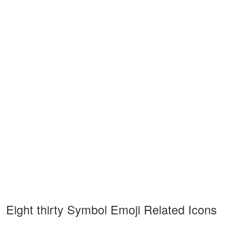
Eight thirty Symbol Emoji Related Icons