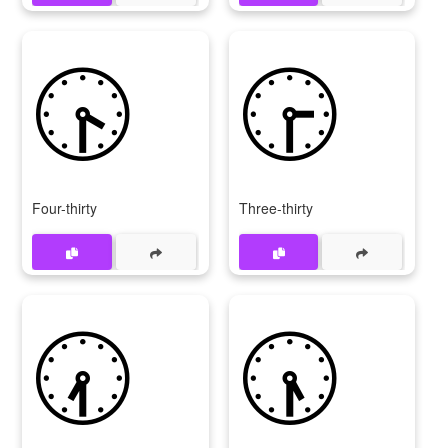
🕟
🕞
Four-thirty
Three-thirty
🕢
🕠