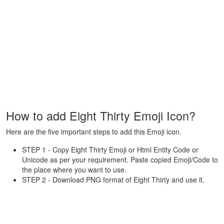
How to add Eight Thirty Emoji Icon?
Here are the five important steps to add this Emoji icon.
STEP 1 - Copy Eight Thirty Emoji or Html Entity Code or
Unicode as per your requirement. Paste copied Emoji/Code to
the place where you want to use.
STEP 2 - Download PNG format of Eight Thirty and use it.