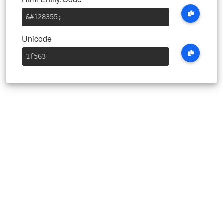
&#128355
;
Unicode
1f563