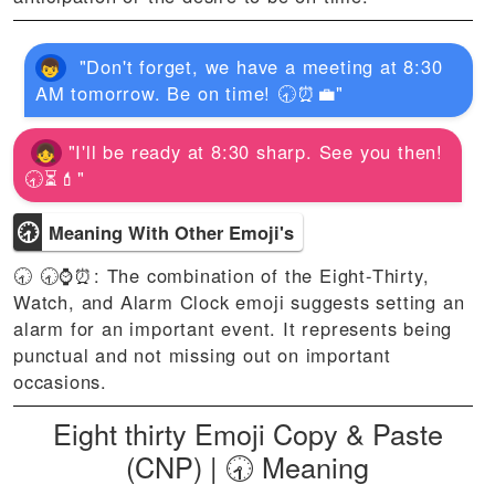
"Don't forget, we have a meeting at 8:30
AM tomorrow. Be on time! 🕣⏰💼"
"I'll be ready at 8:30 sharp. See you then!
🕣⏳💄"
🕣
Meaning With Other Emoji's
🕣 🕣⌚⏰: The combination of the Eight-Thirty,
Watch, and Alarm Clock emoji suggests setting an
alarm for an important event. It represents being
punctual and not missing out on important
occasions.
Eight thirty Emoji Copy & Paste
(CNP) | 🕣 Meaning