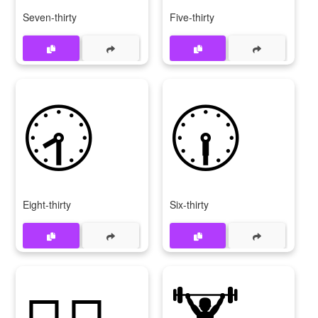
Seven-thirty
Five-thirty
🕣
🕡
Eight-thirty
Six-thirty