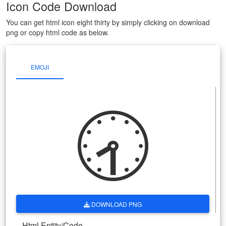
Icon Code Download
You can get html icon eight thirty by simply clicking on download
png or copy html code as below.
EMOJI
🕣
DOWNLOAD PNG
Html Entity/Code