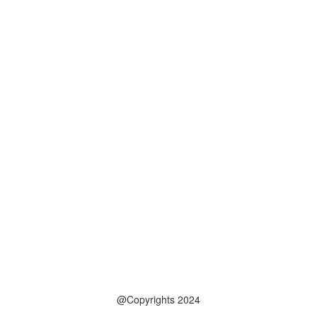
@Copyrights 2024