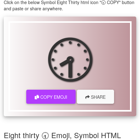
Click on the below Symbol Eight Thirty html icon "🕣 COPY" button
and paste or share anywhere.
🕣
COPY EMOJI
SHARE
Eight thirty 🕣 Emoji, Symbol HTML