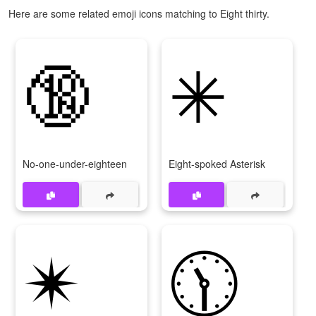
Here are some related emoji icons matching to Eight thirty.
🔞
✳
No-one-under-eighteen
Eight-spoked Asterisk
✴
🕦