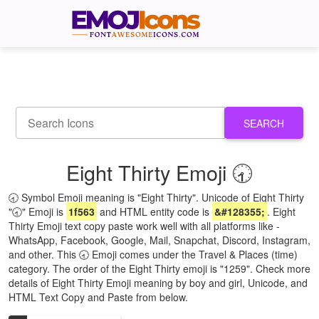
SEARCH
Eight Thirty Emoji 🕣
🕣 Symbol Emoji meaning is "Eight Thirty". Unicode of Eight Thirty
"🕣" Emoji is
1f563
and HTML entity code is
&#128355;
. Eight
Thirty Emoji text copy paste work well with all platforms like -
WhatsApp, Facebook, Google, Mail, Snapchat, Discord, Instagram,
and other. This 🕣 Emoji comes under the Travel & Places (time)
category. The order of the Eight Thirty emoji is "1259". Check more
details of Eight Thirty Emoji meaning by boy and girl, Unicode, and
HTML Text Copy and Paste from below.