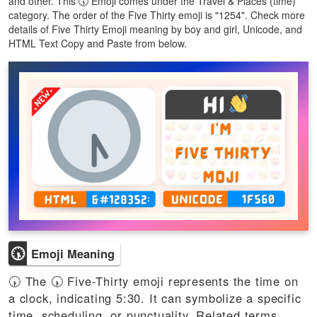
and other. This 🕠 Emoji comes under the Travel & Places (time)
category. The order of the Five Thirty emoji is "1254". Check more
details of Five Thirty Emoji meaning by boy and girl, Unicode, and
HTML Text Copy and Paste from below.
🕠
Emoji Meaning
🕠 The 🕠 Five-Thirty emoji represents the time on
a clock, indicating 5:30. It can symbolize a specific
time, scheduling, or punctuality. Related terms