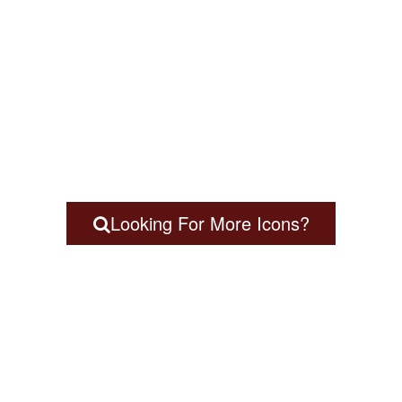
Looking For More Icons?