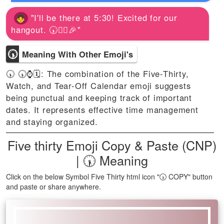
"I'll be there at 5:30! Excited for our
hangout. 🕠🚶‍♀️🎉"
🕠
Meaning With Other Emoji's
🕠 🕠⌚🗓️: The combination of the Five-Thirty,
Watch, and Tear-Off Calendar emoji suggests
being punctual and keeping track of important
dates. It represents effective time management
and staying organized.
Five thirty Emoji Copy & Paste (CNP)
| 🕠 Meaning
Click on the below Symbol Five Thirty html icon "🕠 COPY" button
and paste or share anywhere.