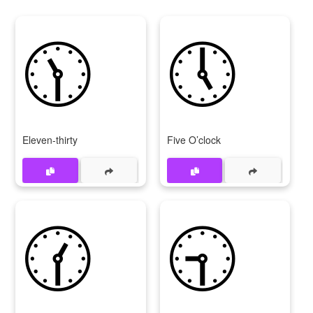
🕦
🕔
Eleven-thirty
Five O’clock
🕜
🕤