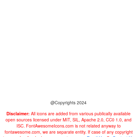
@Copyrights 2024
Disclaimer:
All icons are added from various publically available
open sources licensed under MIT, SIL, Apache 2.0, CC0 1.0, and
ISC. FontAwesomeIcons.com is not related anyway to
fontawesome.com, we are separate entity. If case of any copyright