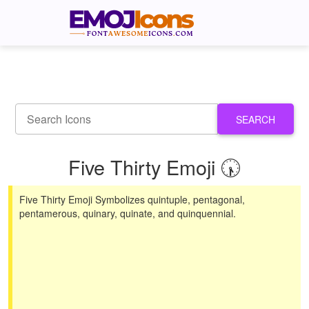
SEARCH
Five Thirty Emoji 🕠
Five Thirty Emoji Symbolizes quintuple, pentagonal,
pentamerous, quinary, quinate, and quinquennial.