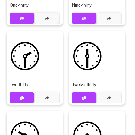
One-thirty
Nine-thirty
🕝
🕧
Two-thirty
Twelve-thirty
🕥
🕟