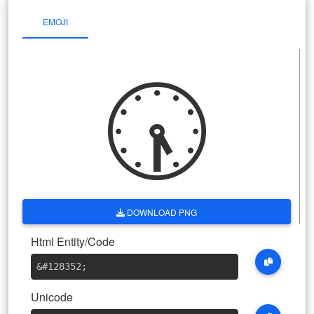
EMOJI
🕠
DOWNLOAD PNG
Html Entity/Code
&#128352
;
Unicode