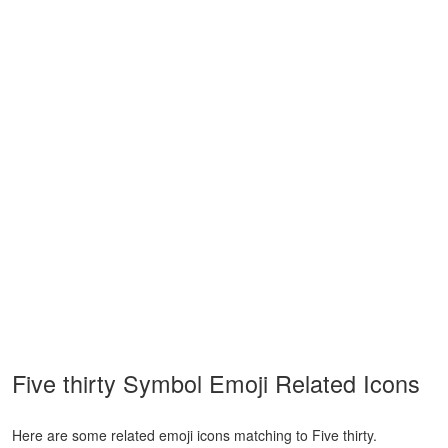
Five thirty Symbol Emoji Related Icons
Here are some related emoji icons matching to Five thirty.