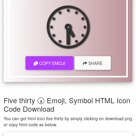
🕠
COPY EMOJI
SHARE
Five thirty 🕠 Emoji, Symbol HTML Icon
Code Download
You can get html icon five thirty by simply clicking on download png
or copy html code as below.