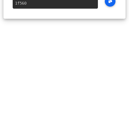
1f560