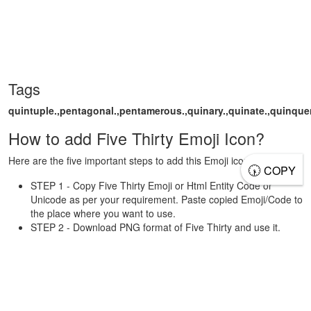
Tags
quintuple.,pentagonal.,pentamerous.,quinary.,quinate.,quinquenn
How to add Five Thirty Emoji Icon?
Here are the five important steps to add this Emoji icon.
🕠
COPY
STEP 1 - Copy Five Thirty Emoji or Html Entity Code or
Unicode as per your requirement. Paste copied Emoji/Code to
the place where you want to use.
STEP 2 - Download PNG format of Five Thirty and use it.