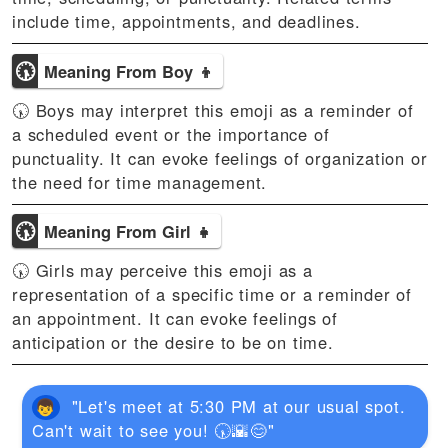
include time, appointments, and deadlines.
🕠
Meaning From Boy 👦
🕠 Boys may interpret this emoji as a reminder of
a scheduled event or the importance of
punctuality. It can evoke feelings of organization or
the need for time management.
🕠
Meaning From Girl 👧
🕠 Girls may perceive this emoji as a
representation of a specific time or a reminder of
an appointment. It can evoke feelings of
anticipation or the desire to be on time.
"Let's meet at 5:30 PM at our usual spot.
Can't wait to see you! 🕠🌇😊"