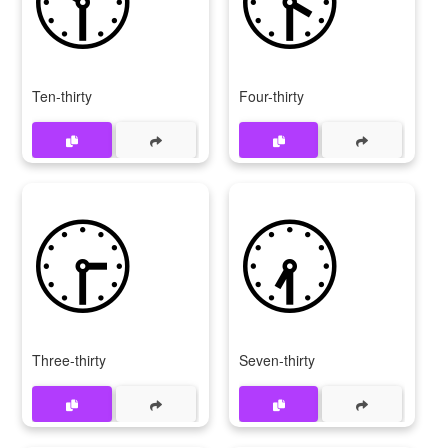
Ten-thirty
Four-thirty
🕞
🕢
Three-thirty
Seven-thirty