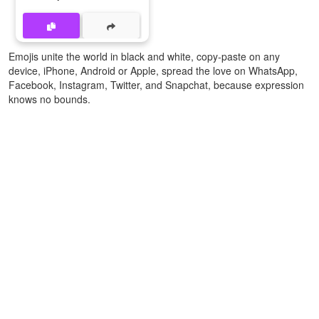
Emojis unite the world in black and white, copy-paste on any
device, iPhone, Android or Apple, spread the love on WhatsApp,
Facebook, Instagram, Twitter, and Snapchat, because expression
knows no bounds.