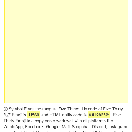
🕠 Symbol Emoji meaning is "Five Thirty". Unicode of Five Thirty
"🕠" Emoji is
1f560
and HTML entity code is
&#128352;
. Five
Thirty Emoji text copy paste work well with all platforms like -
WhatsApp, Facebook, Google, Mail, Snapchat, Discord, Instagram,