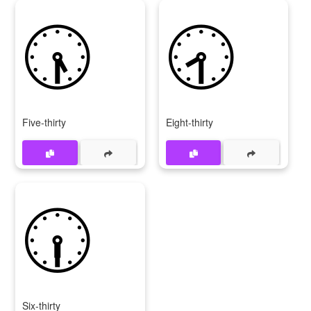
🕠
🕣
Five-thirty
Eight-thirty
🕡
Six-thirty