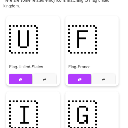
kingdom.
🇺
🇫
Flag-United-States
Flag-France
🇮
🇬