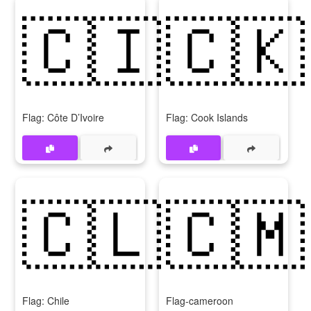
🇨🇮
🇨🇰
Flag: Côte D’Ivoire
Flag: Cook Islands
🇨🇱
🇨🇲
Flag: Chile
Flag-cameroon