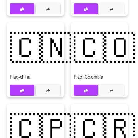
🇨🇳
🇨🇴
Flag-china
Flag: Colombia
🇨🇵
🇨🇷