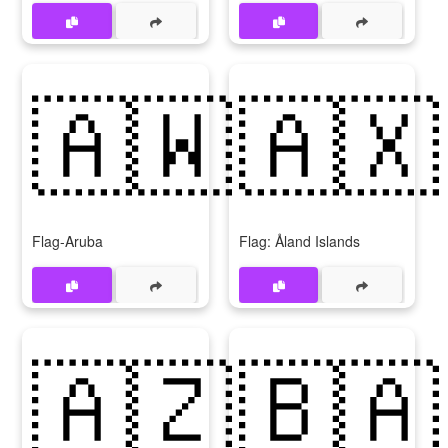
🇦🇼
🇦🇽
Flag-Aruba
Flag: Åland Islands
🇦🇿
🇧🇦