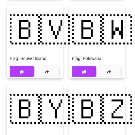
🇧🇻
🇧🇼
Flag: Bouvet Island
Flag: Botswana
🇧🇾
🇧🇿