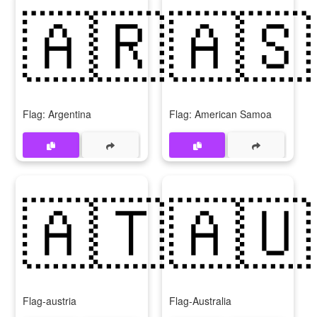
🇦🇷
🇦🇸
Flag: Argentina
Flag: American Samoa
🇦🇹
🇦🇺
Flag-austria
Flag-Australia