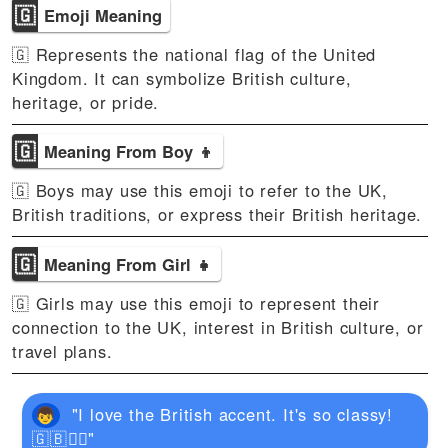
🇬
Emoji Meaning
🇬 Represents the national flag of the United
Kingdom. It can symbolize British culture,
heritage, or pride.
🇬
Meaning From Boy 👦
🇬 Boys may use this emoji to refer to the UK,
British traditions, or express their British heritage.
🇬
Meaning From Girl 👧
🇬 Girls may use this emoji to represent their
connection to the UK, interest in British culture, or
travel plans.
"I love the British accent. It's so classy!
🇬🇧💂‍♂️"