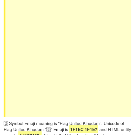
🇬 Symbol Emoji meaning is "Flag United Kingdom". Unicode of
Flag United Kingdom "🇬" Emoji is
1F1EC 1F1E7
and HTML entity