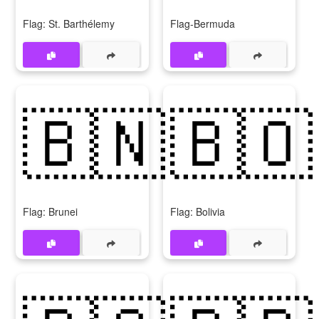
Flag: St. Barthélemy
Flag-Bermuda
🇧🇳
🇧🇴
Flag: Brunei
Flag: Bolivia