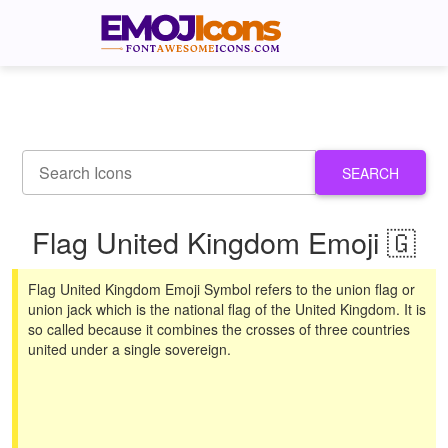
SEARCH
Flag United Kingdom Emoji 🇬
Flag United Kingdom Emoji Symbol refers to the union flag or
union jack which is the national flag of the United Kingdom. It is
so called because it combines the crosses of three countries
united under a single sovereign.