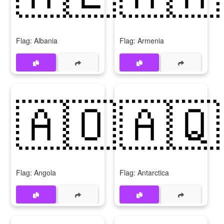
Flag: Albania
Flag: Armenia
🇦🇴
🇦🇶
Flag: Angola
Flag: Antarctica