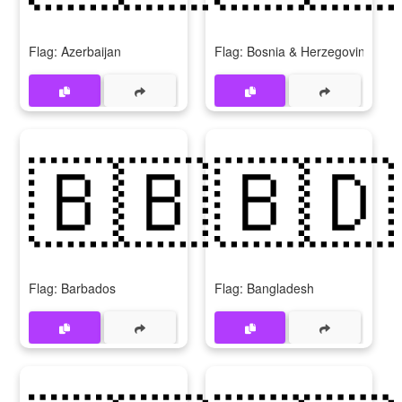
Flag: Azerbaijan
Flag: Bosnia & Herzegovina
🇧🇧
🇧🇩
Flag: Barbados
Flag: Bangladesh