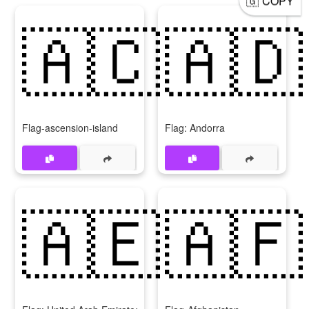
COPY
🇦🇨
🇦🇩
Flag-ascension-island
Flag: Andorra
🇦🇪
🇦🇫