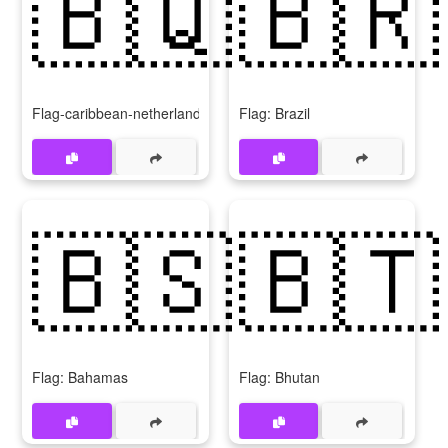
🇧🇶
🇧🇷
Flag-caribbean-netherlands
Flag: Brazil
🇧🇸
🇧🇹
Flag: Bahamas
Flag: Bhutan