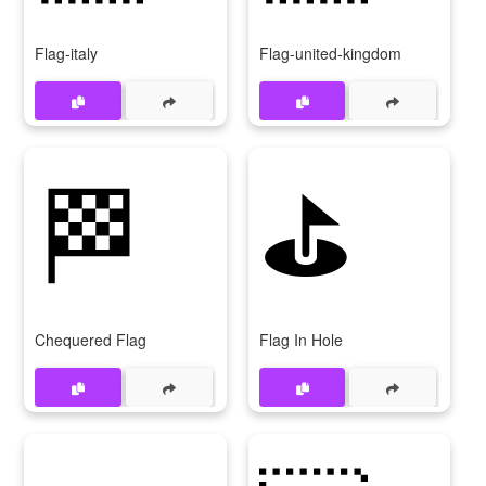
Flag-italy
Flag-united-kingdom
🏁
⛳
Chequered Flag
Flag In Hole