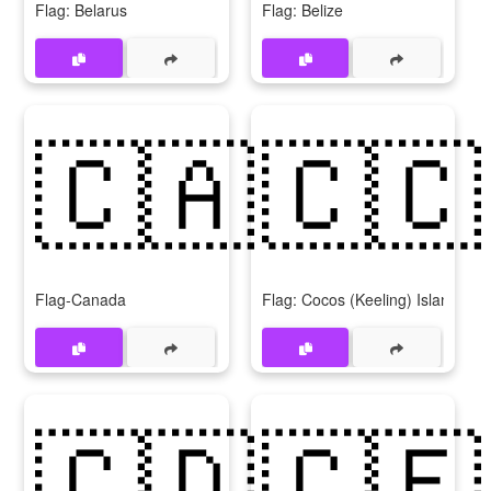
Flag: Belarus
Flag: Belize
🇨🇦
🇨🇨
Flag-Canada
Flag: Cocos (Keeling) Islands
🇨🇩
🇨🇫