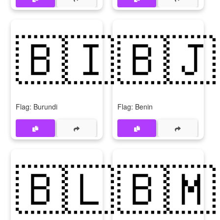
🇧🇮
🇧🇯
Flag: Burundi
Flag: Benin
🇧🇱
🇧🇲