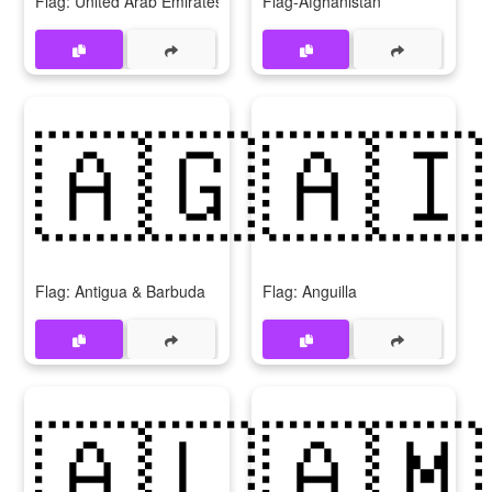
Flag: United Arab Emirates
Flag-Afghanistan
🇦🇬
🇦🇮
Flag: Antigua & Barbuda
Flag: Anguilla
🇦🇱
🇦🇲