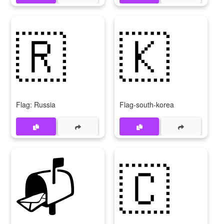
🇷
🇰
Flag: Russia
Flag-south-korea
📬
🇨