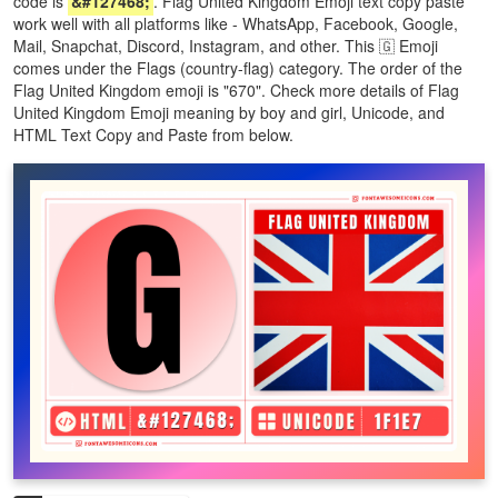
code is
&#127468;
. Flag United Kingdom Emoji text copy paste
work well with all platforms like - WhatsApp, Facebook, Google,
Mail, Snapchat, Discord, Instagram, and other. This 🇬 Emoji
comes under the Flags (country-flag) category. The order of the
Flag United Kingdom emoji is "670". Check more details of Flag
United Kingdom Emoji meaning by boy and girl, Unicode, and
HTML Text Copy and Paste from below.