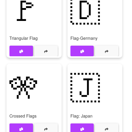
🚩
🇩
Triangular Flag
Flag-Germany
🎌
🇯
Crossed Flags
Flag: Japan