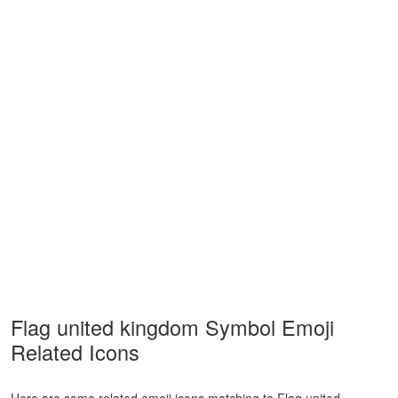
Flag united kingdom Symbol Emoji
Related Icons
Here are some related emoji icons matching to Flag united