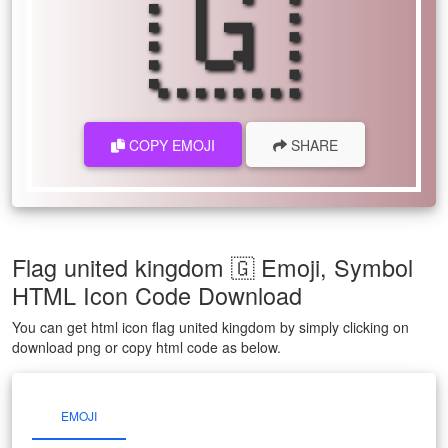
🇬
COPY EMOJI
SHARE
Flag united kingdom 🇬 Emoji, Symbol
HTML Icon Code Download
You can get html icon flag united kingdom by simply clicking on
download png or copy html code as below.
EMOJI