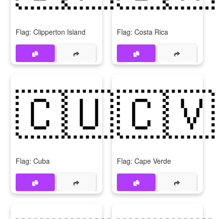
Flag: Clipperton Island
Flag: Costa Rica
🇨🇺
🇨🇻
Flag: Cuba
Flag: Cape Verde