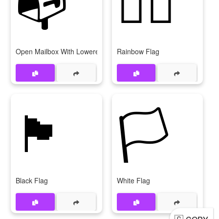
📭
🏳‍🌈
Open Mailbox With Lowered Flag
Rainbow Flag
🏴
🏳
Black Flag
White Flag
🇬