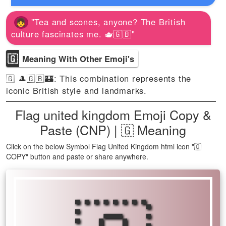
"Tea and scones, anyone? The British
culture fascinates me. 🫖🇬🇧"
🇬
Meaning With Other Emoji's
🇬 🎩🇬🇧🏰: This combination represents the
iconic British style and landmarks.
Flag united kingdom Emoji Copy &
Paste (CNP) | 🇬 Meaning
Click on the below Symbol Flag United Kingdom html icon "🇬
COPY" button and paste or share anywhere.