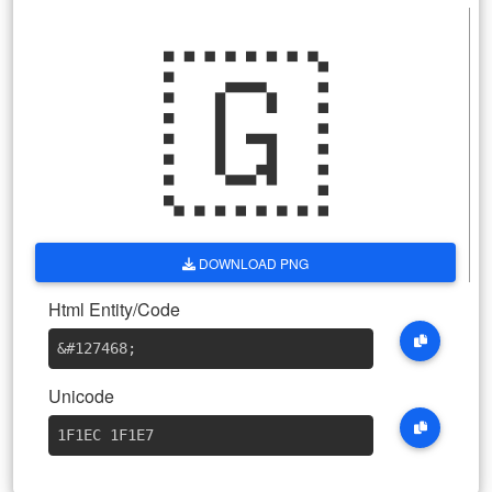
🇬
DOWNLOAD PNG
Html Entity/Code
&#127468
;
Unicode
1F1EC 1F1E7