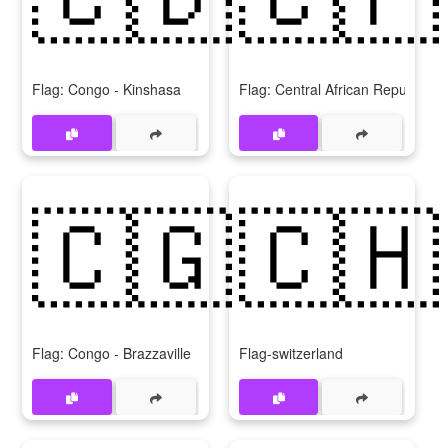
Flag: Congo - Kinshasa
Flag: Central African Republic
🇨🇬
🇨🇭
Flag: Congo - Brazzaville
Flag-switzerland