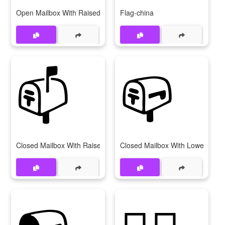
Open Mailbox With Raised Flag
Flag-china
📫
📪
Closed Mailbox With Raised Flag
Closed Mailbox With Lowered Fl