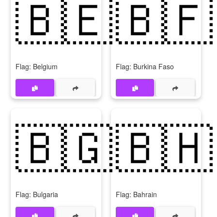
🇧🇪
🇧🇫
Flag: Belgium
Flag: Burkina Faso
🇧🇬
🇧🇭
Flag: Bulgaria
Flag: Bahrain