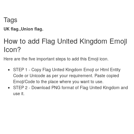
Tags
UK flag.,Union flag.
How to add Flag United Kingdom Emoji
Icon?
Here are the five important steps to add this Emoji icon.
STEP 1 - Copy Flag United Kingdom Emoji or Html Entity
Code or Unicode as per your requirement. Paste copied
Emoji/Code to the place where you want to use.
STEP 2 - Download PNG format of Flag United Kingdom and
use it.