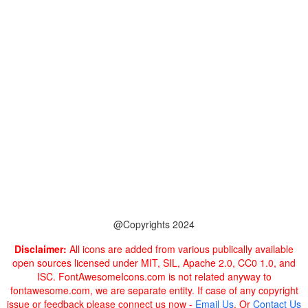
@Copyrights 2024
Disclaimer:
All icons are added from various publically available
open sources licensed under MIT, SIL, Apache 2.0, CC0 1.0, and
ISC. FontAwesomeIcons.com is not related anyway to
fontawesome.com, we are separate entity. If case of any copyright
issue or feedback please connect us now -
Email Us
. Or
Contact Us