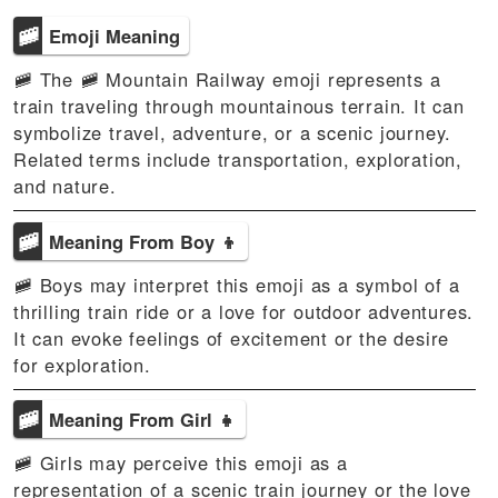
🚞
Emoji Meaning
🚞 The 🚞 Mountain Railway emoji represents a
train traveling through mountainous terrain. It can
symbolize travel, adventure, or a scenic journey.
Related terms include transportation, exploration,
and nature.
🚞
Meaning From Boy 👦
🚞 Boys may interpret this emoji as a symbol of a
thrilling train ride or a love for outdoor adventures.
It can evoke feelings of excitement or the desire
for exploration.
🚞
Meaning From Girl 👧
🚞 Girls may perceive this emoji as a
representation of a scenic train journey or the love