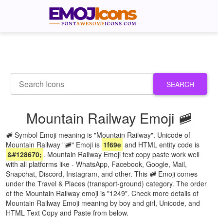
SEARCH
Mountain Railway Emoji 🚞
🚞 Symbol Emoji meaning is "Mountain Railway". Unicode of
Mountain Railway "🚞" Emoji is
1f69e
and HTML entity code is
&#128670;
. Mountain Railway Emoji text copy paste work well
with all platforms like - WhatsApp, Facebook, Google, Mail,
Snapchat, Discord, Instagram, and other. This 🚞 Emoji comes
under the Travel & Places (transport-ground) category. The order
of the Mountain Railway emoji is "1249". Check more details of
Mountain Railway Emoji meaning by boy and girl, Unicode, and
HTML Text Copy and Paste from below.