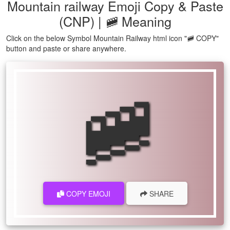
Mountain railway Emoji Copy & Paste
(CNP) | 🚞 Meaning
Click on the below Symbol Mountain Railway html icon "🚞 COPY"
button and paste or share anywhere.
🚞
COPY EMOJI
SHARE