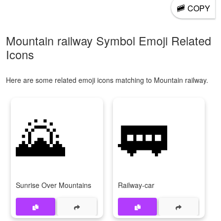
🚞
COPY
Mountain railway Symbol Emoji Related
Icons
Here are some related emoji icons matching to Mountain railway.
🌄
🚃
Sunrise Over Mountains
Railway-car