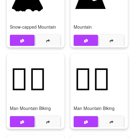
Snow-capped Mountain
Mountain
🚵‍♂️
🚵‍♂
Man Mountain Biking
Man Mountain Biking