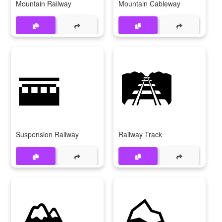
Mountain Railway
Mountain Cableway
🚟
🛤
Suspension Railway
Railway Track
🏔
⛰