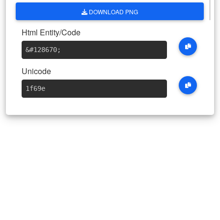
DOWNLOAD PNG
Html Entity/Code
&#128670
;
Unicode
1f69e