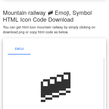
Mountain railway 🚞 Emoji, Symbol
HTML Icon Code Download
You can get html icon mountain railway by simply clicking on
download png or copy html code as below.
EMOJI
🚞