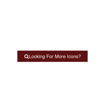
Looking For More Icons?