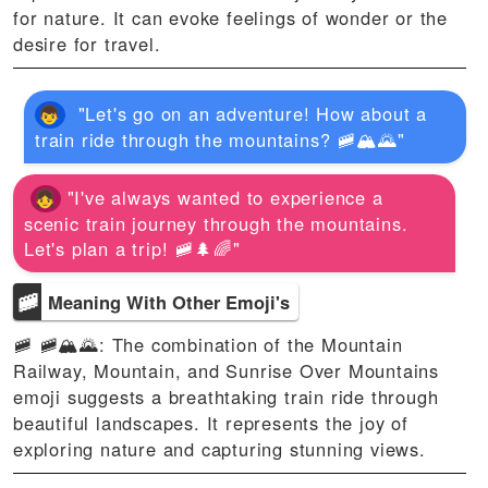
for nature. It can evoke feelings of wonder or the
desire for travel.
"Let's go on an adventure! How about a
train ride through the mountains? 🚞🏔️🌄"
"I've always wanted to experience a
scenic train journey through the mountains.
Let's plan a trip! 🚞🌲🌈"
🚞
Meaning With Other Emoji's
🚞 🚞🏔️🌄: The combination of the Mountain
Railway, Mountain, and Sunrise Over Mountains
emoji suggests a breathtaking train ride through
beautiful landscapes. It represents the joy of
exploring nature and capturing stunning views.