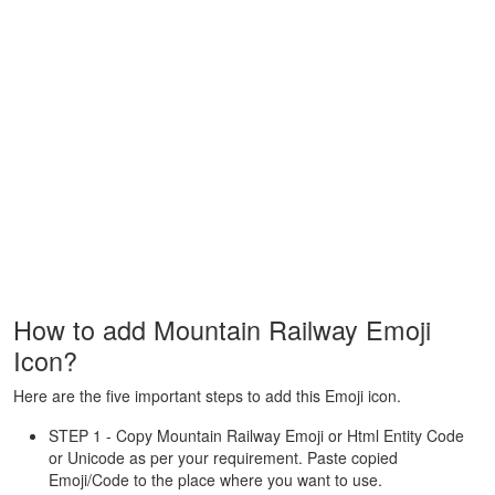
How to add Mountain Railway Emoji
Icon?
Here are the five important steps to add this Emoji icon.
STEP 1 - Copy Mountain Railway Emoji or Html Entity Code
or Unicode as per your requirement. Paste copied
Emoji/Code to the place where you want to use.