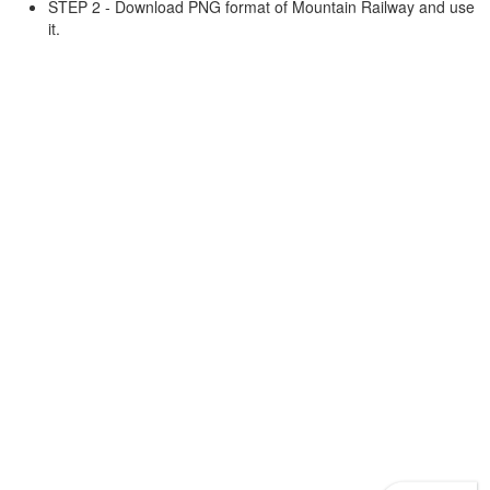
STEP 2 - Download PNG format of Mountain Railway and use
it.