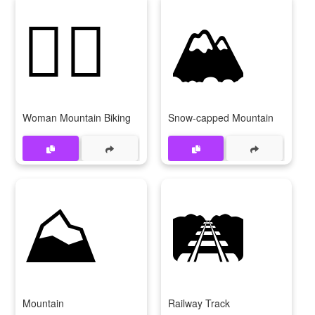
🚵‍♀️
🏔️
Woman Mountain Biking
Snow-capped Mountain
⛰️
🛤️
Mountain
Railway Track