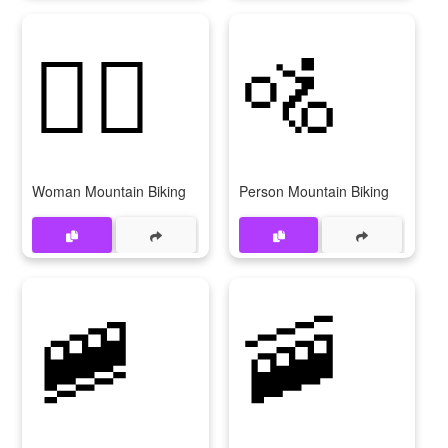
🚵‍♀
🚵
Woman Mountain Biking
Person Mountain Biking
🚞
🚠