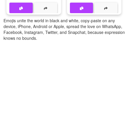
Emojis unite the world in black and white, copy-paste on any
device, iPhone, Android or Apple, spread the love on WhatsApp,
Facebook, Instagram, Twitter, and Snapchat, because expression
knows no bounds.