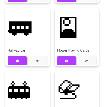
🚃
🎴
Railway-car
Flower Playing Cards
🚋
📇