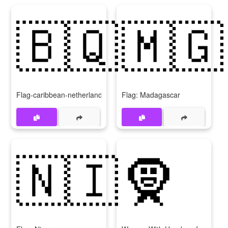
🇧🇶
🇲🇬
Flag-caribbean-netherlands
Flag: Madagascar
🇳🇮
🧕