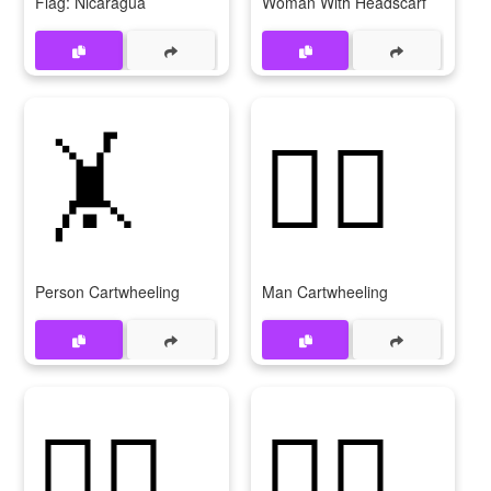
Flag: Nicaragua
Woman With Headscarf
🤸
🤸‍♂️
Person Cartwheeling
Man Cartwheeling
🤸‍♂
🤸‍♀️