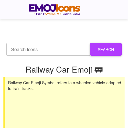
SEARCH
Railway Car Emoji 🚃
Railway Car Emoji Symbol refers to a wheeled vehicle adapted
to train tracks.