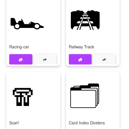
🏎️
🛤️
Racing-car
Railway Track
🧣
🗂️
Scarf
Card Index Dividers