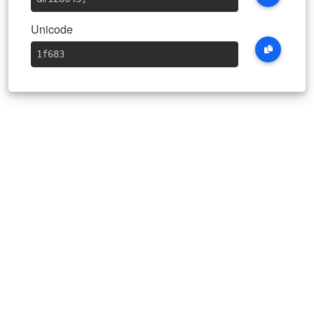
Unicode
1f683