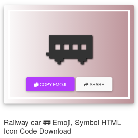
🚃
COPY EMOJI
SHARE
Railway car 🚃 Emoji, Symbol HTML
Icon Code Download