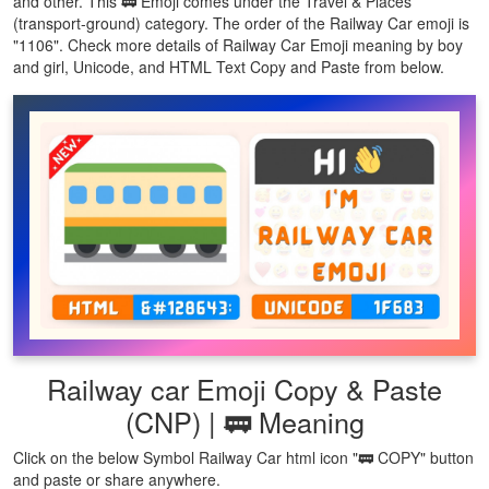
and other. This 🚃 Emoji comes under the Travel & Places
(transport-ground) category. The order of the Railway Car emoji is
"1106". Check more details of Railway Car Emoji meaning by boy
and girl, Unicode, and HTML Text Copy and Paste from below.
Railway car Emoji Copy & Paste
(CNP) | 🚃 Meaning
Click on the below Symbol Railway Car html icon "🚃 COPY" button
and paste or share anywhere.