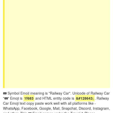
🚃 Symbol Emoji meaning is "Railway Car". Unicode of Railway Car
"🚃" Emoji is
1f683
and HTML entity code is
&#128643;
. Railway
Car Emoji text copy paste work well with all platforms like -
WhatsApp, Facebook, Google, Mail, Snapchat, Discord, Instagram,