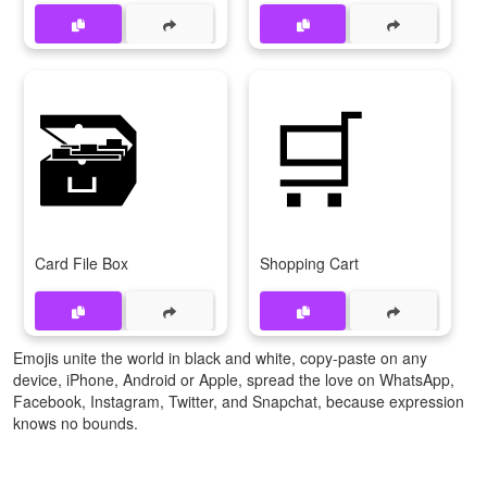
🗃️
🛒
Card File Box
Shopping Cart
Emojis unite the world in black and white, copy-paste on any
device, iPhone, Android or Apple, spread the love on WhatsApp,
Facebook, Instagram, Twitter, and Snapchat, because expression
knows no bounds.