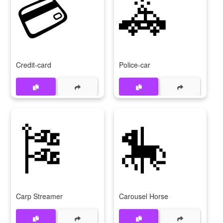
💳
🚓
Credit-card
Police-car
🎏
🎠
Carp Streamer
Carousel Horse