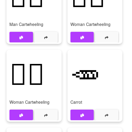
Man Cartwheeling
Woman Cartwheeling
🤸‍♀
🥕
Woman Cartwheeling
Carrot