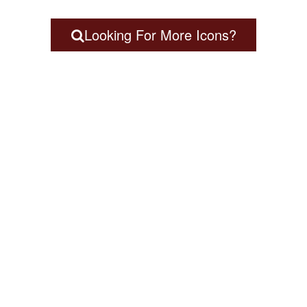
Looking For More Icons?