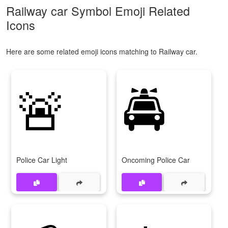
Railway car Symbol Emoji Related
Icons
Here are some related emoji icons matching to Railway car.
🚨
🚔
Police Car Light
Oncoming Police Car