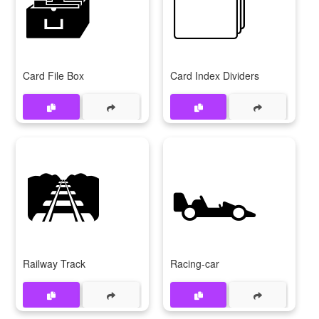
🗃
🗂
Card File Box
Card Index Dividers
🛤
🏎
Railway Track
Racing-car