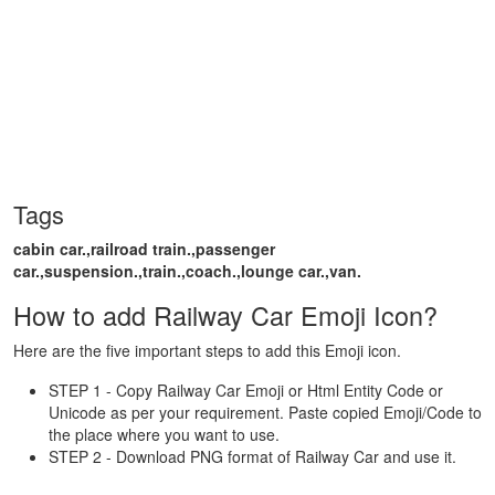
Tags
cabin car.,railroad train.,passenger
car.,suspension.,train.,coach.,lounge car.,van.
How to add Railway Car Emoji Icon?
Here are the five important steps to add this Emoji icon.
STEP 1 - Copy Railway Car Emoji or Html Entity Code or
Unicode as per your requirement. Paste copied Emoji/Code to
the place where you want to use.
STEP 2 - Download PNG format of Railway Car and use it.