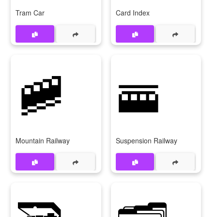
Tram Car
Card Index
🚞
🚟
Mountain Railway
Suspension Railway