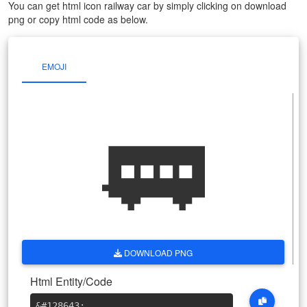
You can get html icon railway car by simply clicking on download
png or copy html code as below.
EMOJI
🚃
DOWNLOAD PNG
Html Entity/Code
&#128643
;