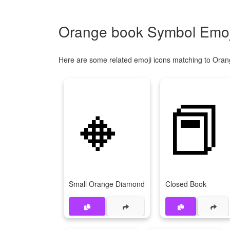
Orange book Symbol Emoji
Here are some related emoji icons matching to Oran
🔸
📕
Small Orange Diamond
Closed Book