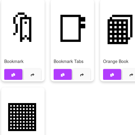
🔖
📑

Bookmark
Bookmark Tabs
Orange Book
🟧