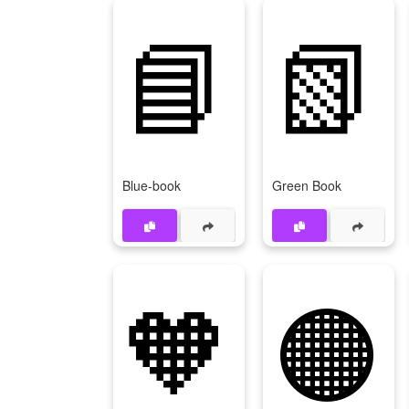
📘
📗
Blue-book
Green Book
🧡
🟠