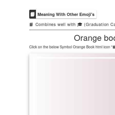
📙
Meaning With Other Emoji's
📙 Combines well with 🎓 (Graduation Ca
Orange boo
Click on the below Symbol Orange Book html icon "