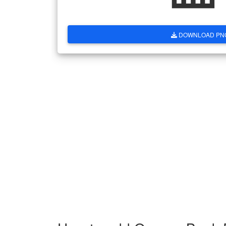
DOWNLOAD PN