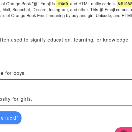
 of Orange Book "📙" Emoji is
1f4d9
and HTML entity code is
&#1282
e, Mail, Snapchat, Discord, Instagram, and other. This 📙 Emoji comes 
ails of Orange Book Emoji meaning by boy and girl, Unicode, and HTM
ten used to signify education, learning, or knowledge.
e for boys.
sity for girls.
e luck!"