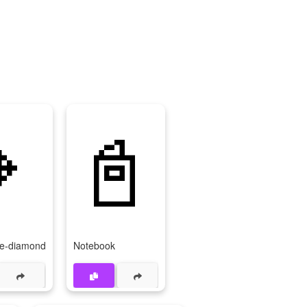

📓
ge-diamond
Notebook