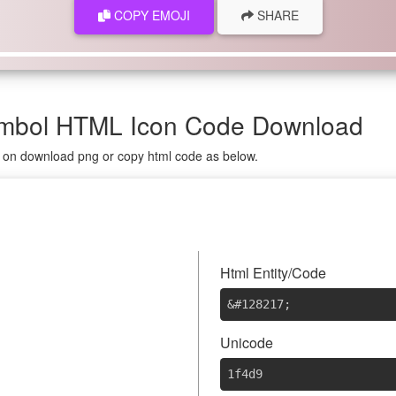
COPY EMOJI
SHARE
ymbol HTML Icon Code Download
g on download png or copy html code as below.

Html Entity/Code
&#128217
;
Unicode
1f4d9