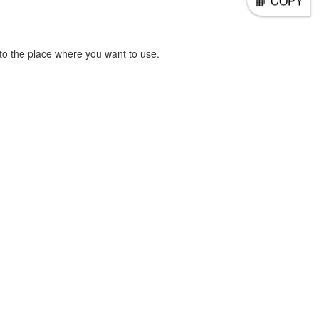
COPY
o the place where you want to use.