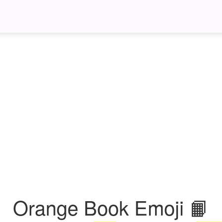
Orange Book Emoji 📙