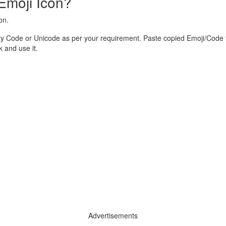
Emoji Icon?
on.
y Code or Unicode as per your requirement. Paste copied Emoji/Code t
and use it.
Advertisements