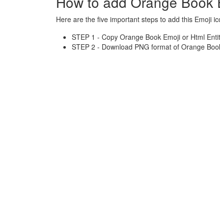
How to add Orange Book 
Here are the five important steps to add this Emoji ic
STEP 1 - Copy Orange Book Emoji or Html Entit
STEP 2 - Download PNG format of Orange Book 