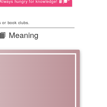
Always hungry for knowledge! 📙🎓"
 or book clubs.
 📙 Meaning