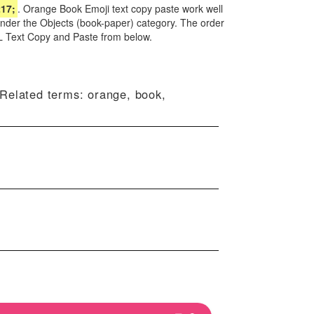
17;
. Orange Book Emoji text copy paste work well
under the Objects (book-paper) category. The order
L Text Copy and Paste from below.
 Related terms: orange, book,