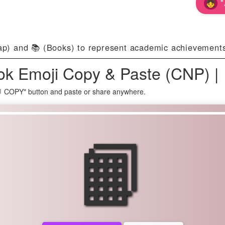
"
p) and 📚 (Books) to represent academic achievements
k Emoji Copy & Paste (CNP) |
📙 COPY" button and paste or share anywhere.
📙