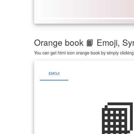
Orange book 📙 Emoji, S
You can get html icon orange book by simply clickin
EMOJI
