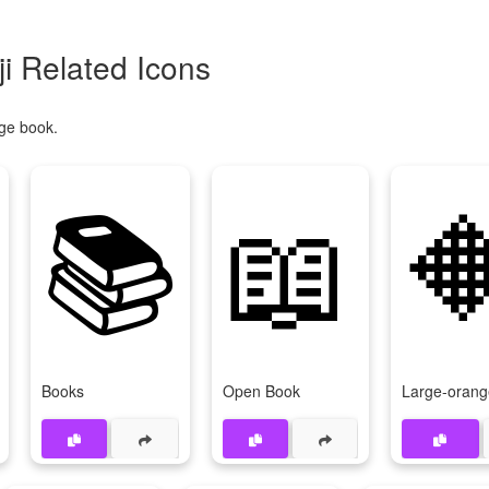
 Related Icons
ge book.
📚
📖

Books
Open Book
Large-oran