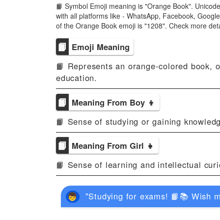
📙 Symbol Emoji meaning is "Orange Book". Unicode
with all platforms like - WhatsApp, Facebook, Googl
of the Orange Book emoji is "1208". Check more det
📙
Emoji Meaning
📙 Represents an orange-colored book, of
education.
📙
Meaning From Boy 👦
📙 Sense of studying or gaining knowledg
📙
Meaning From Girl 👧
📙 Sense of learning and intellectual curio
"Studying for exams! 📙📚 Wish m