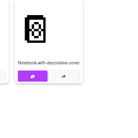

📔
Notebook-with-decorative-cover