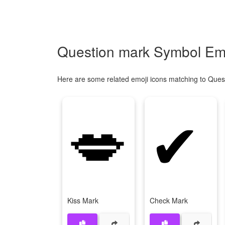
Question mark Symbol Emo
Here are some related emoji icons matching to Ques
💋
✔
Kiss Mark
Check Mark