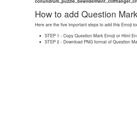
conundrum.,puzzle.,bewilderment.,cliffhanger.,cr
How to add Question Mark
Here are the five important steps to add this Emoji ic
STEP 1 - Copy Question Mark Emoji or Html Ent
STEP 2 - Download PNG format of Question Mar