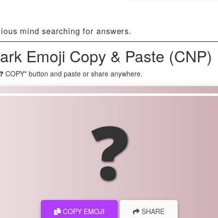
rious mind searching for answers.
ark Emoji Copy & Paste (CNP) 
"❓ COPY" button and paste or share anywhere.
❓
COPY EMOJI
SHARE