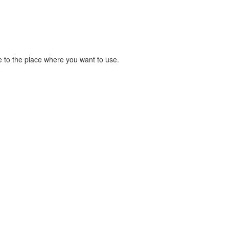
 to the place where you want to use.