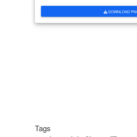
DOWNLOAD PN
Tags