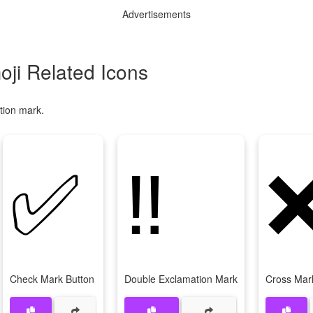
Advertisements
ji Related Icons
tion mark.
✅
‼
Check Mark Button
Double Exclamation Mark
Cross Mar