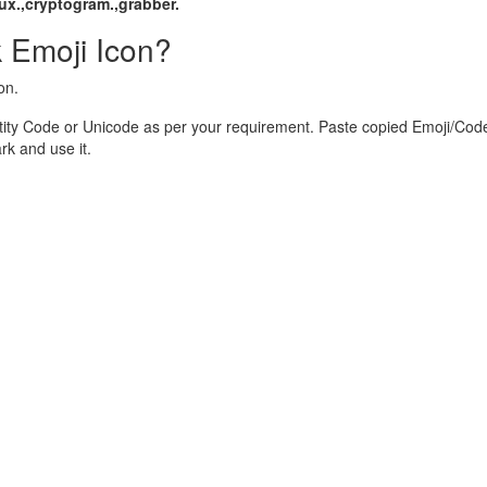
ux.,cryptogram.,grabber.
 Emoji Icon?
on.
ity Code or Unicode as per your requirement. Paste copied Emoji/Code
k and use it.