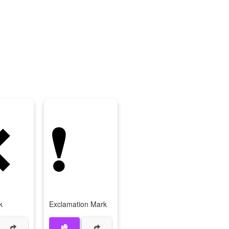
❌
❗
k
Exclamation Mark