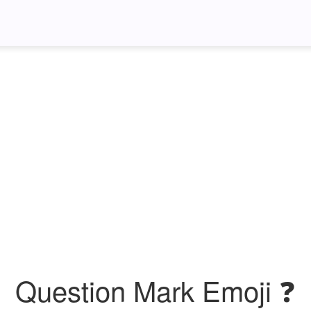
Question Mark Emoji ❓