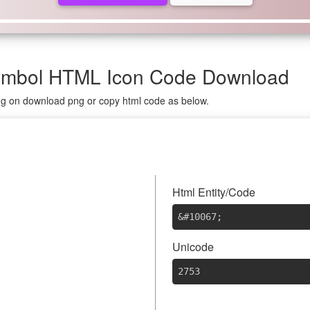
Symbol HTML Icon Code Download
ing on download png or copy html code as below.
Html Entity/Code
&#10067
;
Unicode
2753