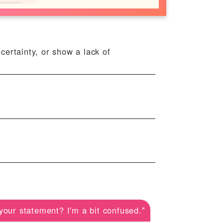
ncertainty, or show a lack of
your statement? I'm a bit confused."