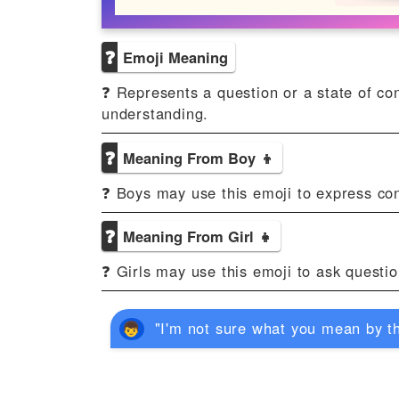
❓
Emoji Meaning
❓ Represents a question or a state of conf
understanding.
❓
Meaning From Boy 👦
❓ Boys may use this emoji to express con
❓
Meaning From Girl 👧
❓ Girls may use this emoji to ask question
"I'm not sure what you mean by th