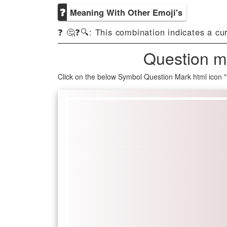
❓
Meaning With Other Emoji's
❓ 🤔❓🔍: This combination indicates a cu
Question m
Click on the below Symbol Question Mark html icon 