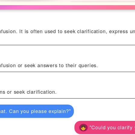
usion. It is often used to seek clarification, express u
fusion or seek answers to their queries.
s or seek clarification.
at. Can you please explain?"
"Could you clarify 