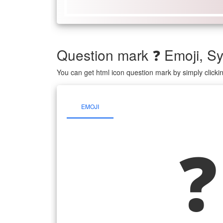
Question mark ❓ Emoji, 
You can get html icon question mark by simply click
EMOJI
❓