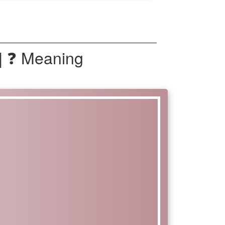
| ❓ Meaning