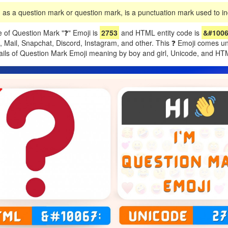
as a question mark or question mark, is a punctuation mark used to ind
 of Question Mark "❓" Emoji is
2753
and HTML entity code is
&#1006
e, Mail, Snapchat, Discord, Instagram, and other. This ❓ Emoji comes 
tails of Question Mark Emoji meaning by boy and girl, Unicode, and H