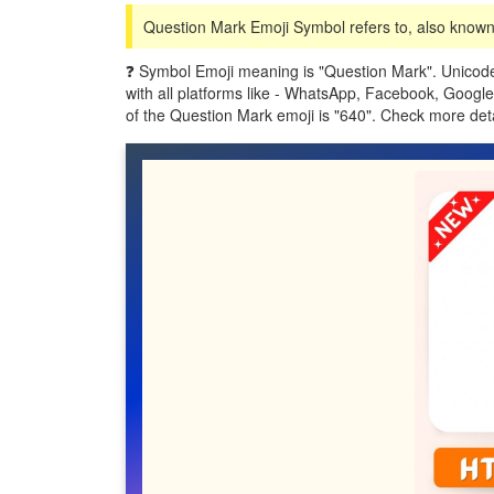
Question Mark Emoji Symbol refers to, also known 
❓ Symbol Emoji meaning is "Question Mark". Unicode
with all platforms like - WhatsApp, Facebook, Googl
of the Question Mark emoji is "640". Check more de