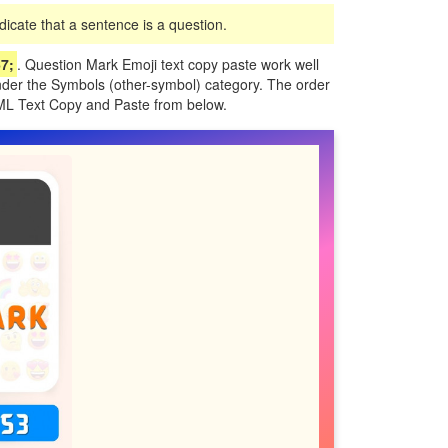
icate that a sentence is a question.
7;
. Question Mark Emoji text copy paste work well
under the Symbols (other-symbol) category. The order
TML Text Copy and Paste from below.