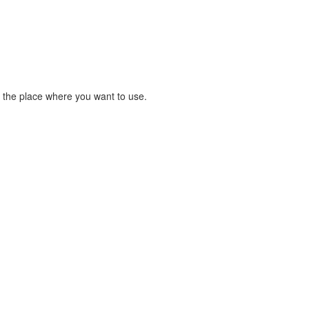
 the place where you want to use.