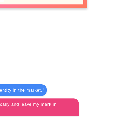
ntity in the market."
tically and leave my mark in