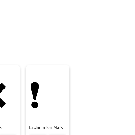
❌
❗
k
Exclamation Mark