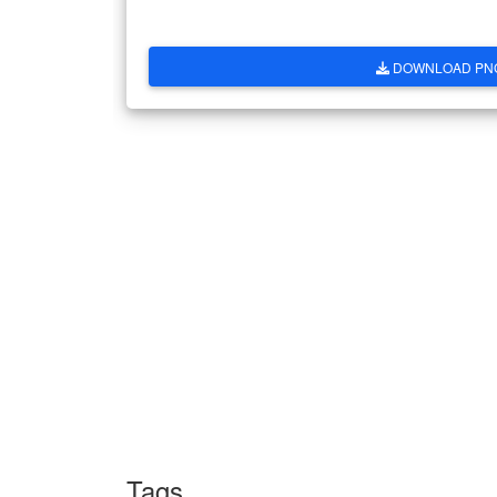
DOWNLOAD PN
Tags