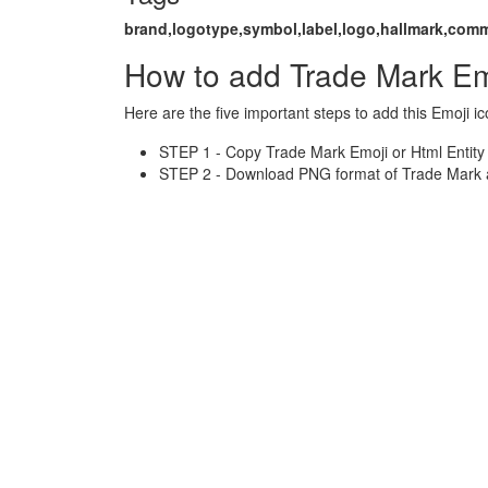
brand,logotype,symbol,label,logo,hallmark,com
How to add Trade Mark Em
Here are the five important steps to add this Emoji ic
STEP 1 - Copy Trade Mark Emoji or Html Entity
STEP 2 - Download PNG format of Trade Mark a