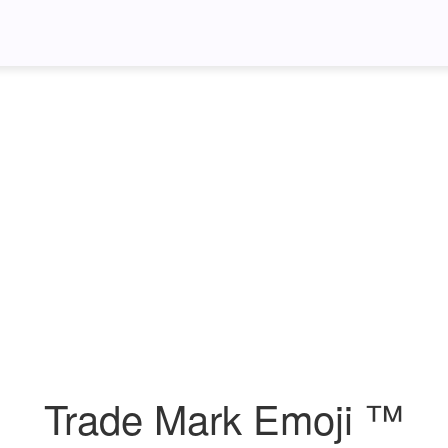
Trade Mark Emoji ™️