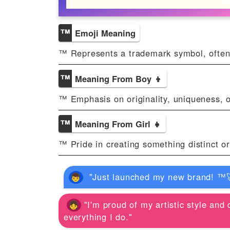
™️
Emoji Meaning
™️ Represents a trademark symbol, often
™️
Meaning From Boy 👦
™️ Emphasis on originality, uniqueness, o
™️
Meaning From Girl 👧
™️ Pride in creating something distinct o
"Just launched my new brand! ™️🚀
"I'm proud of my artistic style and 
everything I do."