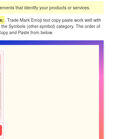
ments that identify your products or services.
;️
. Trade Mark Emoji text copy paste work well with
 the Symbols (other-symbol) category. The order of
Copy and Paste from below.