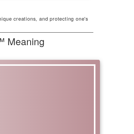
nique creations, and protecting one's
™️ Meaning