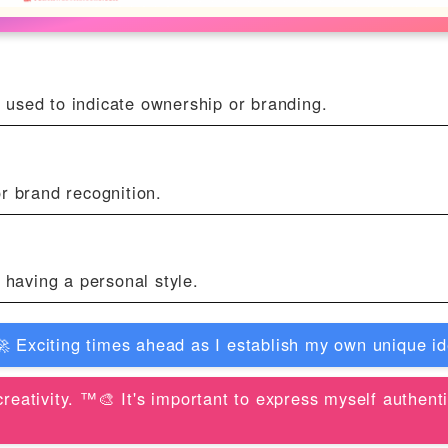
 used to indicate ownership or branding.
r brand recognition.
r having a personal style.
 Exciting times ahead as I establish my own unique ide
creativity. ™️🎨 It's important to express myself authen