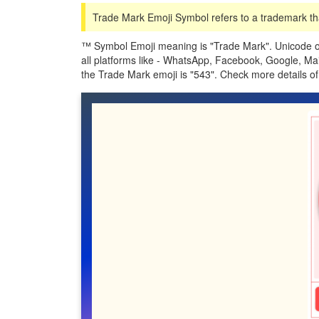
Trade Mark Emoji Symbol refers to a trademark tha
™️ Symbol Emoji meaning is "Trade Mark". Unicode o
all platforms like - WhatsApp, Facebook, Google, Ma
the Trade Mark emoji is "543". Check more details 