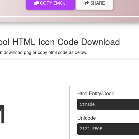
COPY EMOJI
SHARE
mbol HTML Icon Code Download
 on download png or copy html code as below.
️
Html Entity/Code
&trade
;
Unicode
2122 FE0F