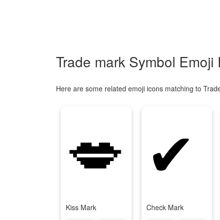
Trade mark Symbol Emoji 
Here are some related emoji icons matching to Trad
💋
✔
Kiss Mark
Check Mark