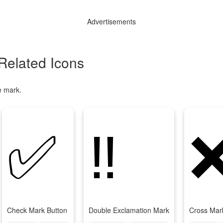
Advertisements
Related Icons
e mark.
✅
‼
Check Mark Button
Double Exclamation Mark
Cross Mar