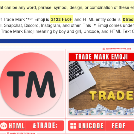
t can be any word, phrase, symbol, design, or combination of these ele
f Trade Mark "™️" Emoji is
2122 FE0F
and HTML entity code is
&trade
il, Snapchat, Discord, Instagram, and other. This ™️ Emoji comes under
of Trade Mark Emoji meaning by boy and girl, Unicode, and HTML Text 