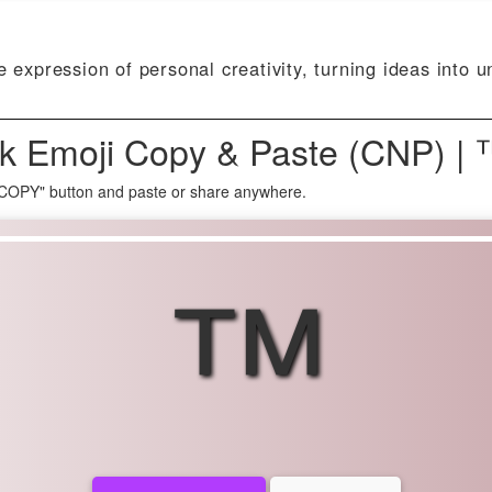
e expression of personal creativity, turning ideas into u
k Emoji Copy & Paste (CNP) | 
 COPY" button and paste or share anywhere.
™️