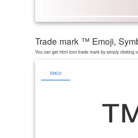
Trade mark ™️ Emoji, Sy
You can get html icon trade mark by simply clicking
EMOJI
™