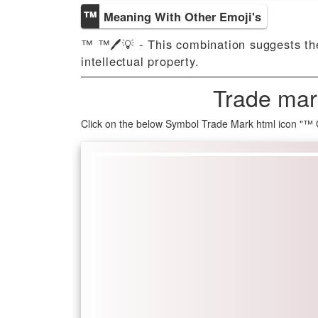
™️
Meaning With Other Emoji's
™️ ™️🖊️💡 - This combination suggests th
intellectual property.
Trade mar
Click on the below Symbol Trade Mark html icon "™️