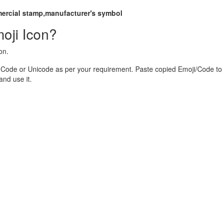
mercial stamp,manufacturer's symbol
oji Icon?
on.
 Code or Unicode as per your requirement. Paste copied Emoji/Code to
nd use it.