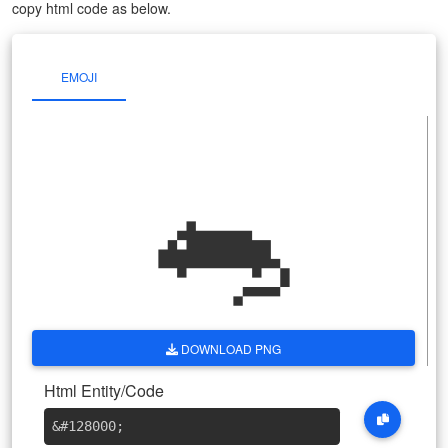
copy html code as below.
EMOJI
🐀
DOWNLOAD PNG
Html Entity/Code
&#128000
;