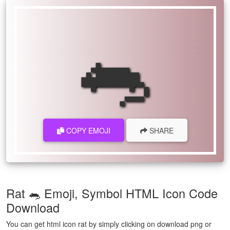
🐀
COPY EMOJI
SHARE
Rat 🐀 Emoji, Symbol HTML Icon Code
Download
You can get html icon rat by simply clicking on download png or