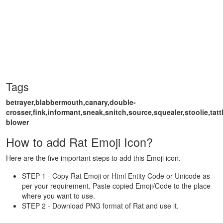
Tags
betrayer,blabbermouth,canary,double-
crosser,fink,informant,sneak,snitch,source,squealer,stoolie,tattle
blower
How to add Rat Emoji Icon?
Here are the five important steps to add this Emoji icon.
STEP 1 - Copy Rat Emoji or Html Entity Code or Unicode as
per your requirement. Paste copied Emoji/Code to the place
where you want to use.
STEP 2 - Download PNG format of Rat and use it.