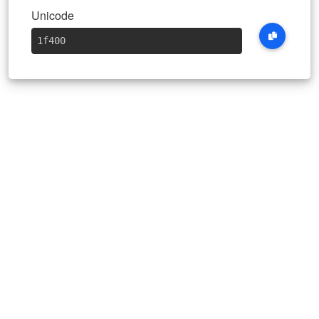
Unicode
1f400