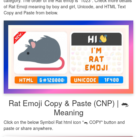
category. The order of the Rat emoji is "1023". Check more details
of Rat Emoji meaning by boy and girl, Unicode, and HTML Text
Copy and Paste from below.
Rat Emoji Copy & Paste (CNP) | 🐀
Meaning
Click on the below Symbol Rat html icon "🐀 COPY" button and
paste or share anywhere.