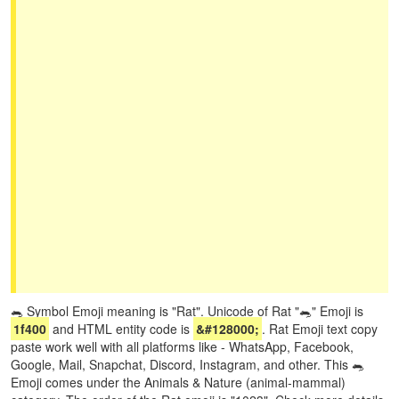
🐀 Symbol Emoji meaning is "Rat". Unicode of Rat "🐀" Emoji is
1f400
and HTML entity code is
&#128000;
. Rat Emoji text copy
paste work well with all platforms like - WhatsApp, Facebook,
Google, Mail, Snapchat, Discord, Instagram, and other. This 🐀
Emoji comes under the Animals & Nature (animal-mammal)