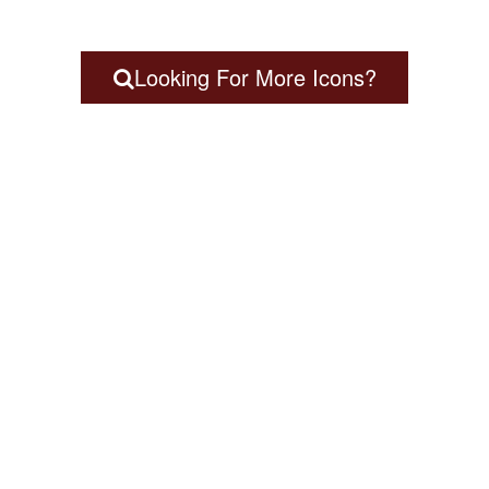
Looking For More Icons?