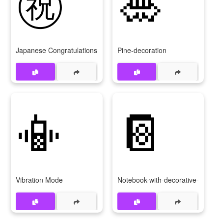
㊗
🎍
Japanese Congratulations Button
Pine-decoration
📳
📔
Vibration Mode
Notebook-with-decorative-cover