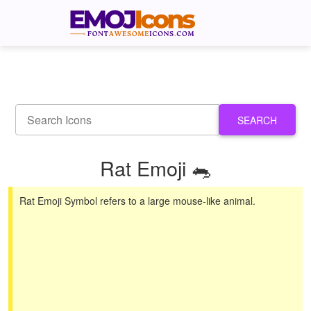
SEARCH
Rat Emoji 🐀
Rat Emoji Symbol refers to a large mouse-like animal.