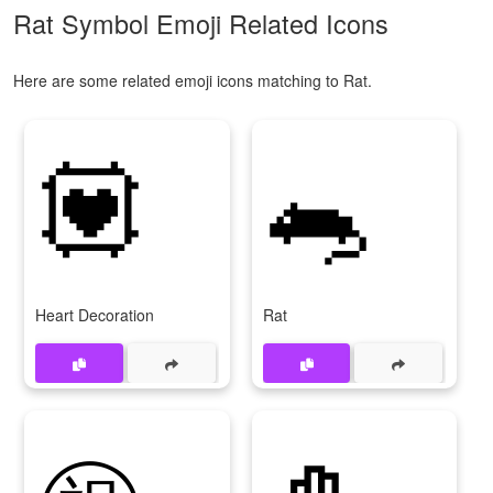
Rat Symbol Emoji Related Icons
Here are some related emoji icons matching to Rat.
💟
🐀
Heart Decoration
Rat