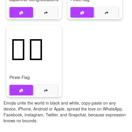
🏴‍☠
Pirate Flag
Emojis unite the world in black and white, copy-paste on any
device, iPhone, Android or Apple, spread the love on WhatsApp,
Facebook, Instagram, Twitter, and Snapchat, because expression
knows no bounds.