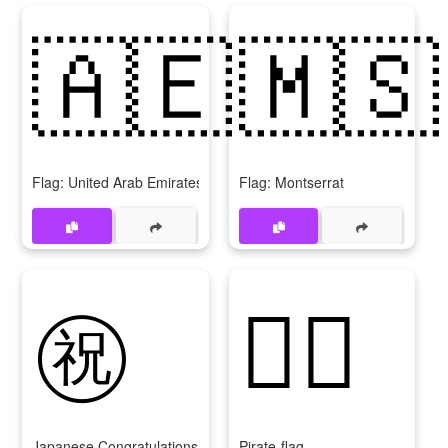
🇦🇪
🇲🇸
Flag: United Arab Emirates
Flag: Montserrat
㊗️
🏴‍☠️
Japanese Congratulations Button
Pirate-flag