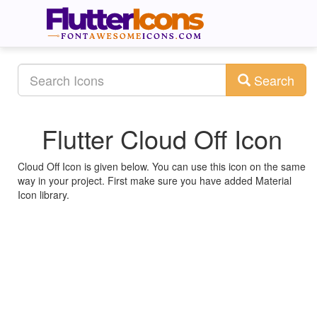
Search
Flutter Cloud Off Icon
Cloud Off Icon is given below. You can use this icon on the same
way in your project. First make sure you have added Material
Icon library.