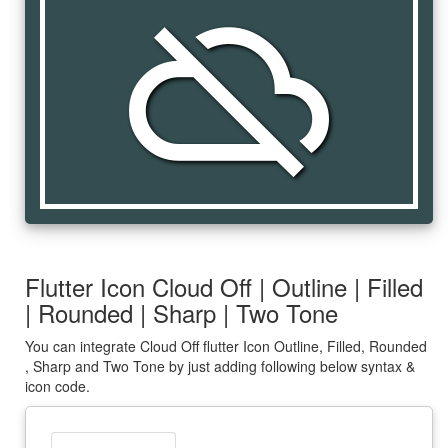
cloud_off
Flutter Icon Cloud Off | Outline | Filled
| Rounded | Sharp | Two Tone
You can integrate Cloud Off flutter Icon Outline, Filled, Rounded
, Sharp and Two Tone by just adding following below syntax &
icon code.