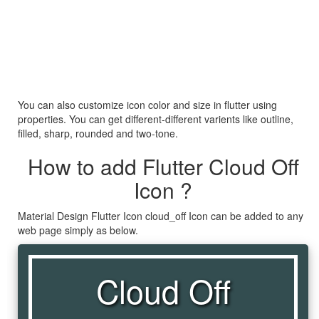
You can also customize icon color and size in flutter using
properties. You can get different-different varients like outline,
filled, sharp, rounded and two-tone.
How to add Flutter Cloud Off
Icon ?
Material Design Flutter Icon cloud_off Icon can be added to any
web page simply as below.
Cloud Off