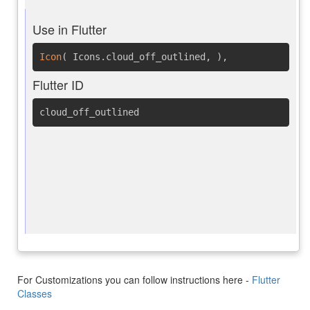
Use in Flutter
Icon
(
Icons.cloud_off_outlined
,
)
,
Flutter ID
cloud_off_outlined
For Customizations you can follow instructions here -
Flutter
Classes