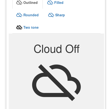
cloud_off
cloud_off
Outlined
Filled
cloud_off
cloud_off
Rounded
Sharp
cloud_off
Two tone
Cloud Off
cloud_off